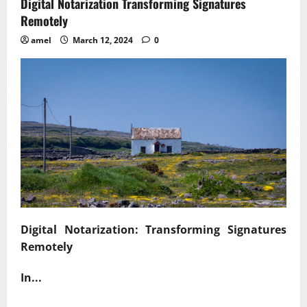
Digital Notarization Transforming Signatures
Remotely
amel
March 12, 2024
0
Digital Notarization: Transforming Signatures
Remotely
In...