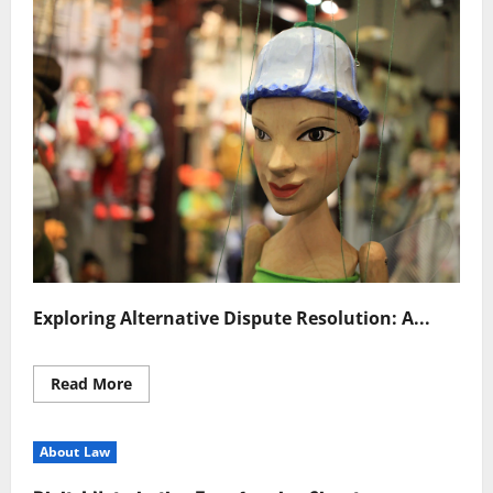
Exploring Alternative Dispute Resolution: A...
Read
Read More
more
about
Efficient
Alternative
About Law
Dispute
Resolution
Strategies