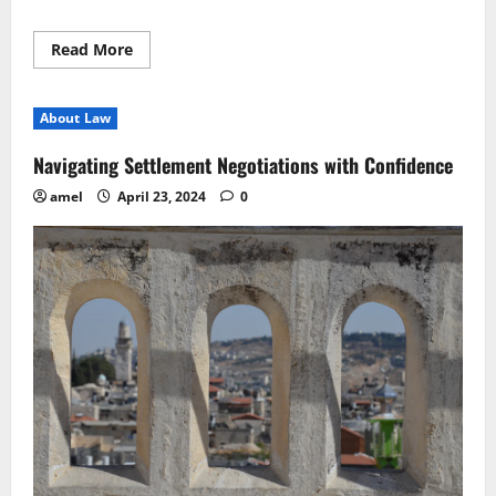
Read
Read More
more
about
Navigating
Legal
About Law
Opinions
Essential
Practices
Navigating Settlement Negotiations with Confidence
Unveiled
amel
April 23, 2024
0