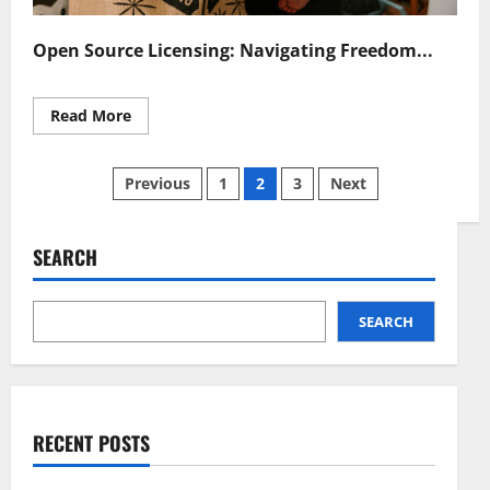
Open Source Licensing: Navigating Freedom...
Read
Read More
more
about
Open
Posts
Source
Previous
1
2
3
Next
Licensing
Navigating
pagination
Freedom
and
Responsibility
SEARCH
SEARCH
RECENT POSTS