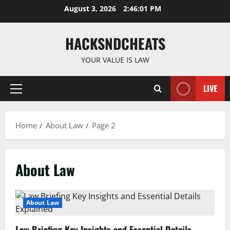
Skip
August 3, 2026
2:46:02 PM
to
content
HACKSNDCHEATS
YOUR VALUE IS LAW
LIVE
Primary
Menu
Home
About Law
Page 2
About Law
About Law
Law Briefing Key Insights and Essential Details