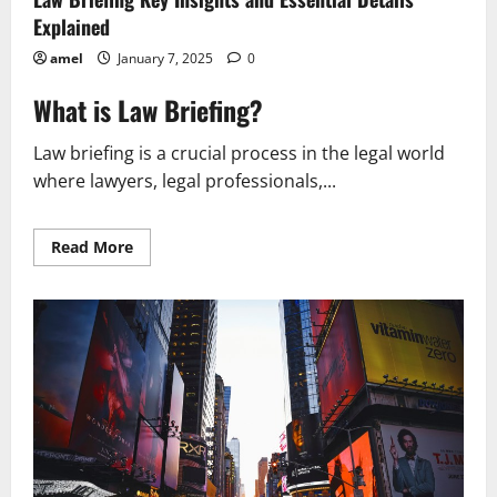
Explained
amel
January 7, 2025
0
What is Law Briefing?
Law briefing is a crucial process in the legal world
where lawyers, legal professionals,...
Read
Read More
more
about
Law
Briefing
Key
Insights
and
Essential
Details
Explained