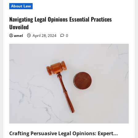
Legal
About Law
Provision
Affects
Data
Navigating Legal Opinions Essential Practices
Privacy
Regulations
Unveiled
amel
April 28, 2024
0
Crafting Persuasive Legal Opinions: Expert...