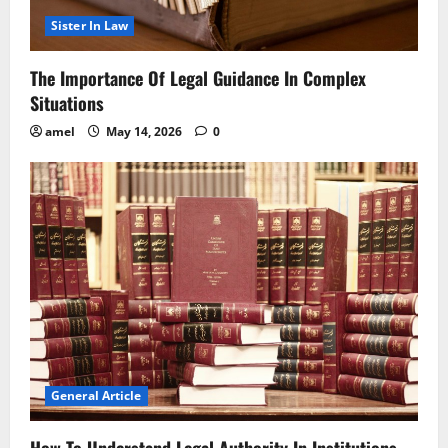
Sister In Law
The Importance Of Legal Guidance In Complex
Situations
amel
May 14, 2026
0
General Article
How To Understand Legal Authority In Institutions