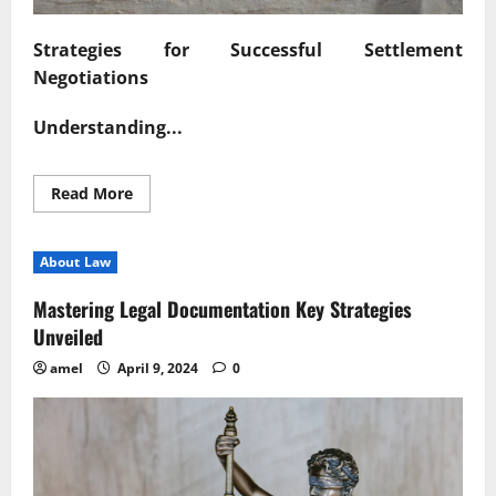
Strategies for Successful Settlement
Negotiations
Understanding...
Read
Read More
more
about
Navigating
Settlement
About Law
Negotiations
with
Confidence
Mastering Legal Documentation Key Strategies
Unveiled
amel
April 9, 2024
0