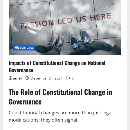
National
Regulatory
Landscape
About Law
Impacts of Constitutional Change on National
Governance
amel
December 21, 2024
0
The Role of Constitutional Change in
Governance
Constitutional changes are more than just legal
modifications; they often signal...