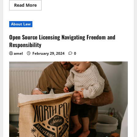
Read
Read More
more
about
Digital
Notarization
About Law
Transforming
Signatures
Remotely
Open Source Licensing Navigating Freedom and
Responsibility
amel
February 29, 2024
0