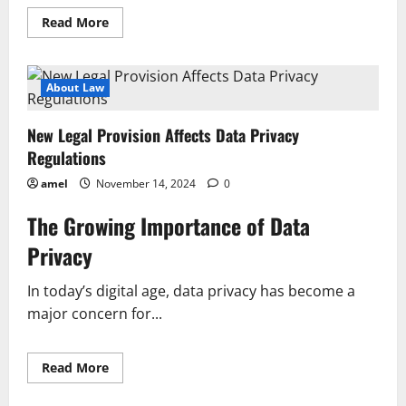
Read
Read More
more
about
Impacts
of
Constitutional
About Law
Change
on
National
New Legal Provision Affects Data Privacy
Governance
Regulations
amel
November 14, 2024
0
The Growing Importance of Data
Privacy
In today’s digital age, data privacy has become a
major concern for...
Read
Read More
more
about
New