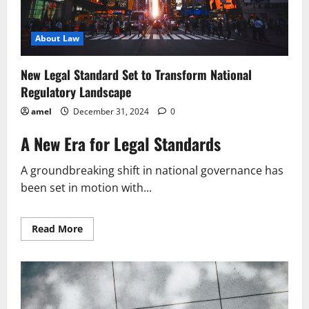
About Law
New Legal Standard Set to Transform National
Regulatory Landscape
amel
December 31, 2024
0
A New Era for Legal Standards
A groundbreaking shift in national governance has
been set in motion with...
Read
Read More
more
about
New
Legal
Standard
Set
to
Transform