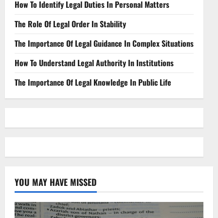
How To Identify Legal Duties In Personal Matters
The Role Of Legal Order In Stability
The Importance Of Legal Guidance In Complex Situations
How To Understand Legal Authority In Institutions
The Importance Of Legal Knowledge In Public Life
YOU MAY HAVE MISSED