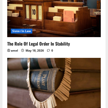
Sister In Law
The Role Of Legal Order In Stability
amel
May 18, 2026
0