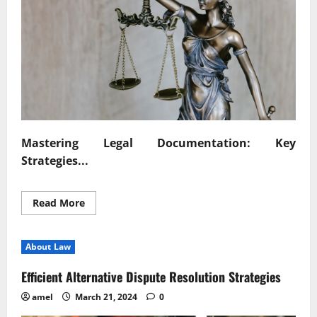
Mastering Legal Documentation: Key
Strategies...
Read
Read More
more
about
Mastering
Legal
About Law
Documentation
Key
Strategies
Efficient Alternative Dispute Resolution Strategies
Unveiled
amel
March 21, 2024
0