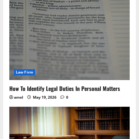
Law Firm
How To Identify Legal Duties In Personal Matters
amel
May 19, 2026
0