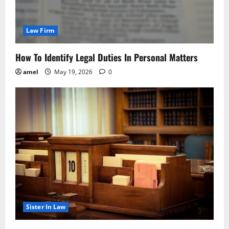
Law Firm
How To Identify Legal Duties In Personal Matters
amel
May 19, 2026
0
Sister In Law