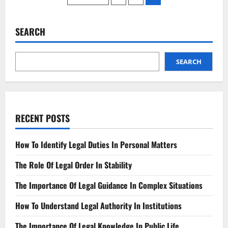
From
A
pagination
Lawyer
That
Will
SEARCH
Meet
Your
Needs
SEARCH
RECENT POSTS
How To Identify Legal Duties In Personal Matters
The Role Of Legal Order In Stability
The Importance Of Legal Guidance In Complex Situations
How To Understand Legal Authority In Institutions
The Importance Of Legal Knowledge In Public Life