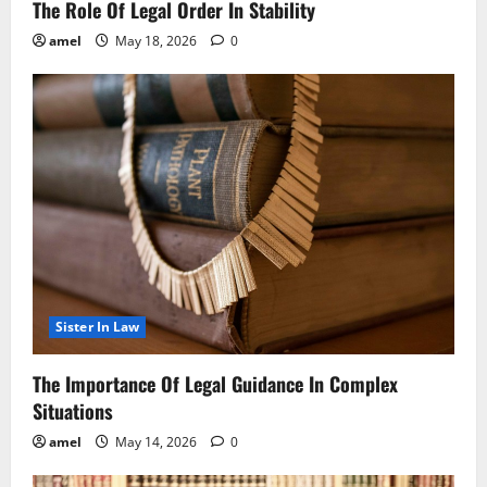
The Role Of Legal Order In Stability
amel
May 18, 2026
0
Sister In Law
The Importance Of Legal Guidance In Complex
Situations
amel
May 14, 2026
0