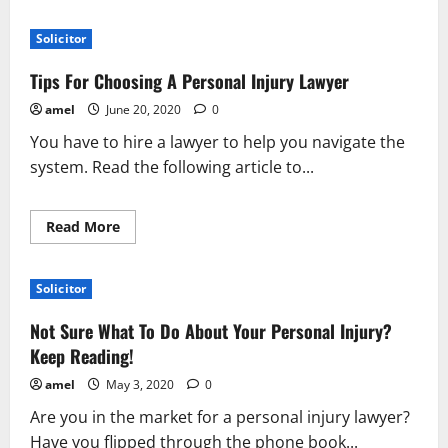
about
Don’t
Settle
Solicitor
For
Less
–
Tips For Choosing A Personal Injury Lawyer
Find
The
amel
June 20, 2020
0
Best
Attorney
You have to hire a lawyer to help you navigate the
system. Read the following article to...
Read
Read More
more
about
Tips
For
Solicitor
Choosing
A
Personal
Not Sure What To Do About Your Personal Injury?
Injury
Lawyer
Keep Reading!
amel
May 3, 2020
0
Are you in the market for a personal injury lawyer?
Have you flipped through the phone book...