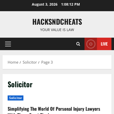
Skip
August 3, 2026
1:08:13 PM
to
content
HACKSNDCHEATS
YOUR VALUE IS LAW
LIVE
Primary
Menu
Home
Solicitor
Page 3
Solicitor
Solicitor
Simplifying The World Of Personal Injury Lawyers