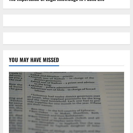
YOU MAY HAVE MISSED