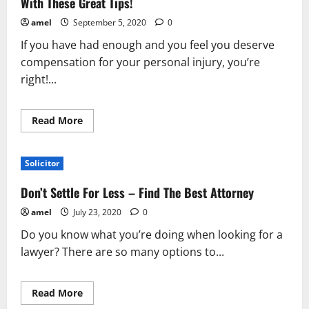
With These Great Tips!
amel
September 5, 2020
0
If you have had enough and you feel you deserve
compensation for your personal injury, you’re
right!...
Read
Read More
more
about
Simplifying
The
Solicitor
World
Of
Personal
Don’t Settle For Less – Find The Best Attorney
Injury
Lawyers
amel
July 23, 2020
0
With
These
Do you know what you’re doing when looking for a
Great
Tips!
lawyer? There are so many options to...
Read
Read More
more