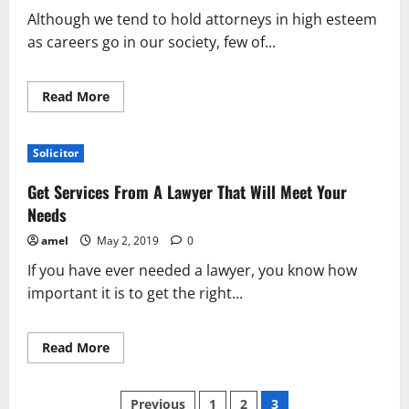
Attorney
Although we tend to hold attorneys in high esteem
as careers go in our society, few of...
Read
Read More
more
about
How
To
Solicitor
Find
The
Best
Get Services From A Lawyer That Will Meet Your
Divorce
Attorney
Needs
amel
May 2, 2019
0
If you have ever needed a lawyer, you know how
important it is to get the right...
Read
Read More
more
about
Get
Posts
Services
Previous
1
2
3