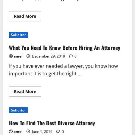
Read
Read More
more
about
Not
Sure
Solicitor
What
To
Do
What You Need To Know Before Hiring An Attorney
About
Your
amel
December 29, 2019
0
Personal
Injury?
If you have ever needed a lawyer, you know how
Keep
Reading!
important it is to get the right...
Read
Read More
more
about
What
You
Solicitor
Need
To
Know
How To Find The Best Divorce Attorney
Before
Hiring
amel
June 1, 2019
0
An