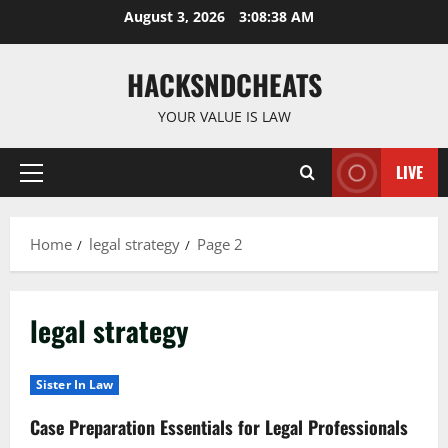
Skip
August 3, 2026
3:08:39 AM
to
content
HACKSNDCHEATS
YOUR VALUE IS LAW
LIVE
Primary
Menu
Home
legal strategy
Page 2
legal strategy
Sister In Law
Case Preparation Essentials for Legal Professionals