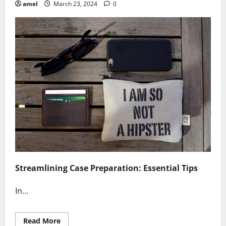
amel
March 23, 2024
0
Streamlining Case Preparation: Essential Tips
In...
Read
Read More