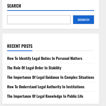
pagination
SEARCH
SEARCH
RECENT POSTS
How To Identify Legal Duties In Personal Matters
The Role Of Legal Order In Stability
The Importance Of Legal Guidance In Complex Situations
How To Understand Legal Authority In Institutions
The Importance Of Legal Knowledge In Public Life