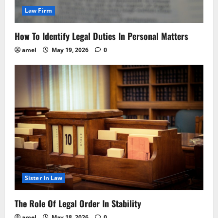
Law Firm
How To Identify Legal Duties In Personal Matters
amel
May 19, 2026
0
Sister In Law
The Role Of Legal Order In Stability
amel
May 18, 2026
0