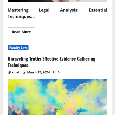
Mastering Legal Analysis: Essential
Techniques...
Read
Read More
more
about
Mastering
Legal
Family Law
Analysis
Essential
Techniques
Unraveling Truths Effective Evidence Gathering
Revealed
Techniques
amel
March 17, 2024
0