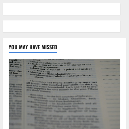
YOU MAY HAVE MISSED