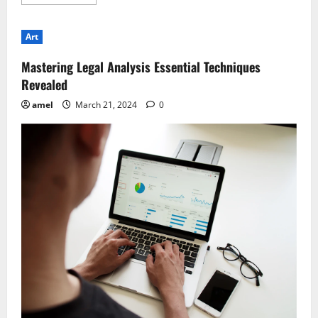
more
about
Case
Preparation
Art
Essentials
for
Legal
Mastering Legal Analysis Essential Techniques
Professionals
Revealed
amel
March 21, 2024
0