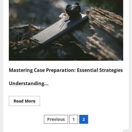
Mastering Case Preparation: Essential Strategies
Understanding...
Read
Read More
more
about
Navigating
Posts
Case
Previous
1
2
Preparation
Challenges
Successfully