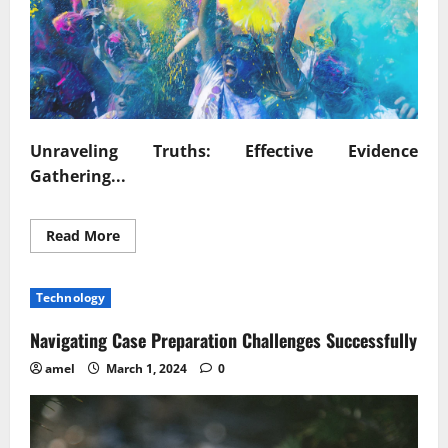
Unraveling Truths: Effective Evidence
Gathering...
Read
Read More
more
about
Unraveling
Truths
Technology
Effective
Evidence
Gathering
Navigating Case Preparation Challenges Successfully
Techniques
amel
March 1, 2024
0