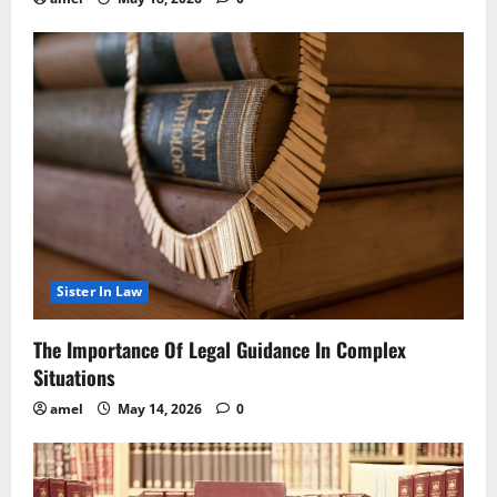
Sister In Law
The Importance Of Legal Guidance In Complex
Situations
amel
May 14, 2026
0