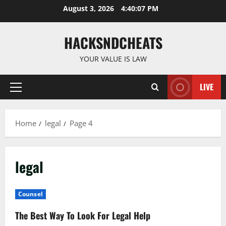
Skip
August 3, 2026
4:40:07 PM
to
content
HACKSNDCHEATS
YOUR VALUE IS LAW
LIVE
Primary
Menu
Home
legal
Page 4
legal
Counsel
The Best Way To Look For Legal Help