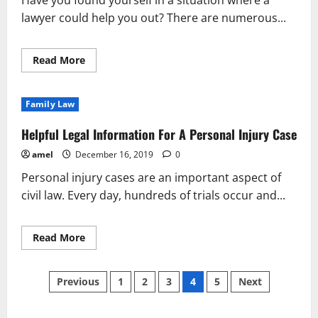
Have you found yourself in a situation where a
Injury
lawyer could help you out? There are numerous...
Read
Read More
more
about
How
You
Family Law
Can
Find
Reliable
Helpful Legal Information For A Personal Injury Case
Legal
Advice
amel
December 16, 2019
0
Personal injury cases are an important aspect of
civil law. Every day, hundreds of trials occur and...
Read
Read More
more
about
Helpful
Posts
Legal
Previous
1
2
3
4
5
Next
Information
For
pagination
A
Personal