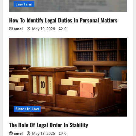
Law Firm
How To Identify Legal Duties In Personal Matters
amel
May 19, 2026
0
Sister In Law
The Role Of Legal Order In Stability
amel
May 18, 2026
0