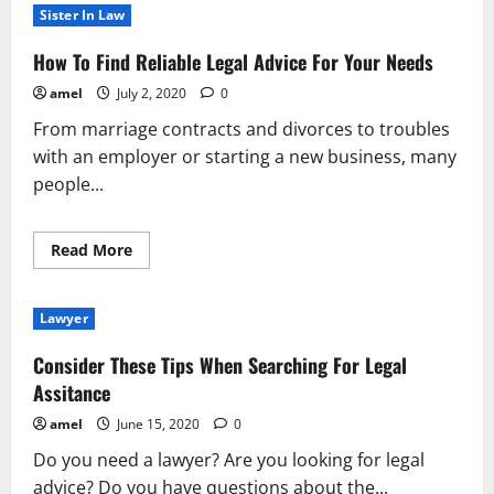
Forget
Sister In Law
These
Tips
In
How To Find Reliable Legal Advice For Your Needs
Find
Legal
amel
July 2, 2020
0
Help
From marriage contracts and divorces to troubles
with an employer or starting a new business, many
people...
Read
Read More
more
about
How
To
Lawyer
Find
Reliable
Legal
Consider These Tips When Searching For Legal
Advice
For
Assitance
Your
Needs
amel
June 15, 2020
0
Do you need a lawyer? Are you looking for legal
advice? Do you have questions about the...