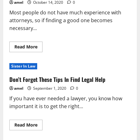
amel
October 14, 2020
0
Most people do not have much experience with
attorneys, so if finding a good one becomes
necessary...
Read
Read More
more
about
The
Best
Sister In Law
Way
To
Look
Don’t Forget These Tips In Find Legal Help
For
Legal
amel
September 1, 2020
0
Help
If you have ever needed a lawyer, you know how
important it is to get the right...
Read
Read More
more
about
Don’t