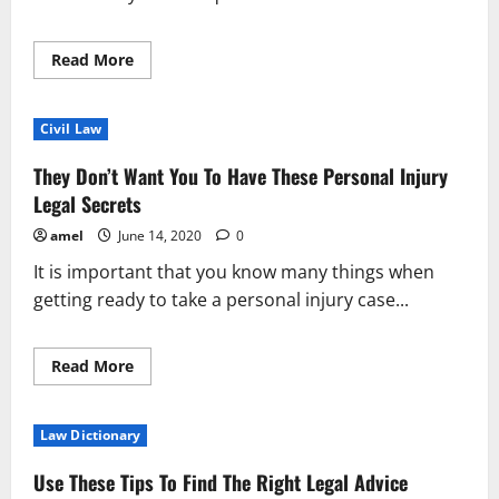
Read
Read More
more
about
Consider
These
Civil Law
Tips
When
Searching
They Don’t Want You To Have These Personal Injury
For
Legal
Legal Secrets
Assitance
amel
June 14, 2020
0
It is important that you know many things when
getting ready to take a personal injury case...
Read
Read More
more
about
They
Don’t
Law Dictionary
Want
You
To
Use These Tips To Find The Right Legal Advice
Have