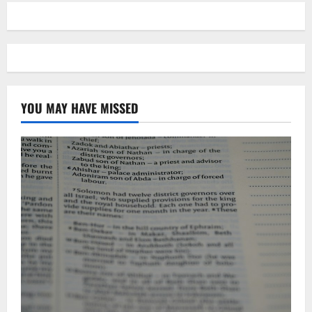
YOU MAY HAVE MISSED