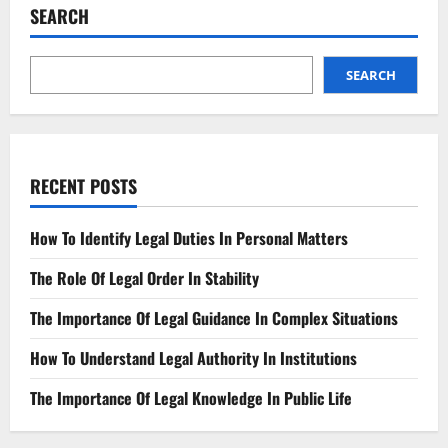
Injury
SEARCH
Case
SEARCH
RECENT POSTS
How To Identify Legal Duties In Personal Matters
The Role Of Legal Order In Stability
The Importance Of Legal Guidance In Complex Situations
How To Understand Legal Authority In Institutions
The Importance Of Legal Knowledge In Public Life