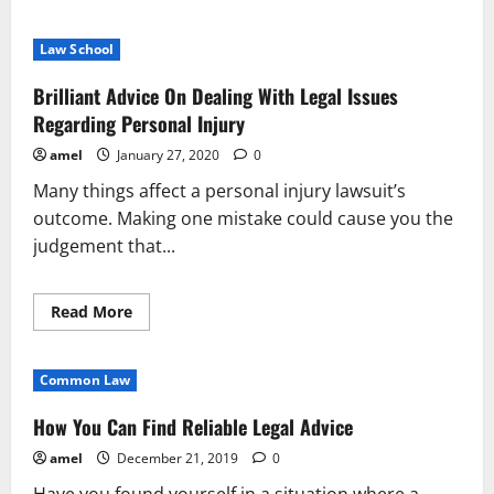
about
Legal
Problems
Law School
Bogging
You
Down?
Brilliant Advice On Dealing With Legal Issues
Legal
Help
Regarding Personal Injury
Is
On
amel
January 27, 2020
0
The
Way
Many things affect a personal injury lawsuit’s
outcome. Making one mistake could cause you the
judgement that...
Read
Read More
more
about
Brilliant
Advice
Common Law
On
Dealing
With
How You Can Find Reliable Legal Advice
Legal
Issues
amel
December 21, 2019
0
Regarding
Personal