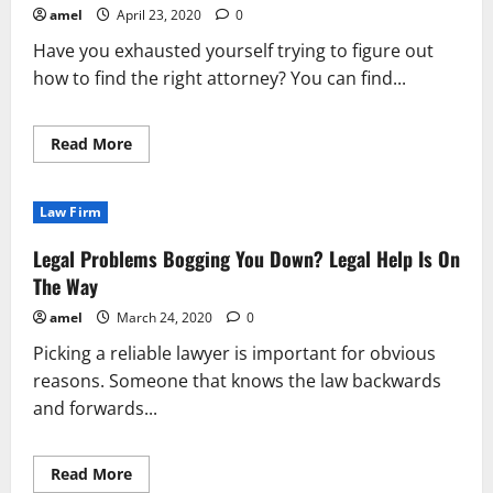
These
amel
April 23, 2020
0
Personal
Injury
Have you exhausted yourself trying to figure out
Legal
Secrets
how to find the right attorney? You can find...
Read
Read More
more
about
Use
These
Law Firm
Tips
To
Find
Legal Problems Bogging You Down? Legal Help Is On
The
Right
The Way
Legal
Advice
amel
March 24, 2020
0
Picking a reliable lawyer is important for obvious
reasons. Someone that knows the law backwards
and forwards...
Read
Read More
more