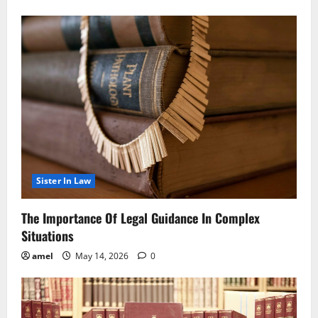
Sister In Law
The Importance Of Legal Guidance In Complex
Situations
amel
May 14, 2026
0