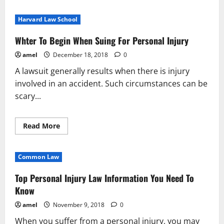
about
When
You
Harvard Law School
Want
To
Know
Whter To Begin When Suing For Personal Injury
It
All
amel
December 18, 2018
0
About
Personal
A lawsuit generally results when there is injury
Injury
Law,
involved in an accident. Such circumstances can be
Read
This
scary...
Read
Read More
more
about
Whter
To
Common Law
Begin
When
Suing
Top Personal Injury Law Information You Need To
For
Personal
Know
Injury
amel
November 9, 2018
0
When you suffer from a personal injury, you may