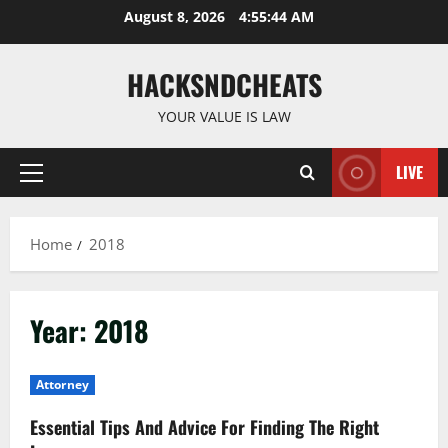
Skip
August 8, 2026
4:55:44 AM
to
content
HACKSNDCHEATS
YOUR VALUE IS LAW
LIVE
Primary
Menu
Home
2018
Year:
2018
Attorney
Essential Tips And Advice For Finding The Right