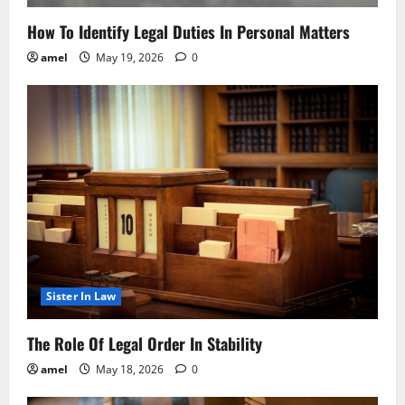
How To Identify Legal Duties In Personal Matters
amel
May 19, 2026
0
Sister In Law
The Role Of Legal Order In Stability
amel
May 18, 2026
0