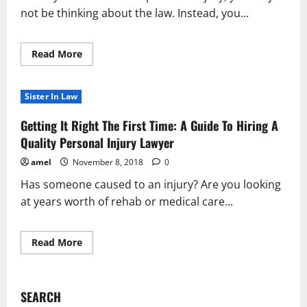
not be thinking about the law. Instead, you...
Read
Read More
more
about
Top
Personal
Sister In Law
Injury
Law
Information
Getting It Right The First Time: A Guide To Hiring A
You
Need
Quality Personal Injury Lawyer
To
Know
amel
November 8, 2018
0
Has someone caused to an injury? Are you looking
at years worth of rehab or medical care...
Read
Read More
more
about
Getting
It
Right
SEARCH
The