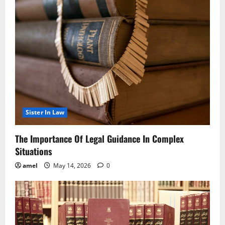
Sister In Law
The Importance Of Legal Guidance In Complex
Situations
amel
May 14, 2026
0