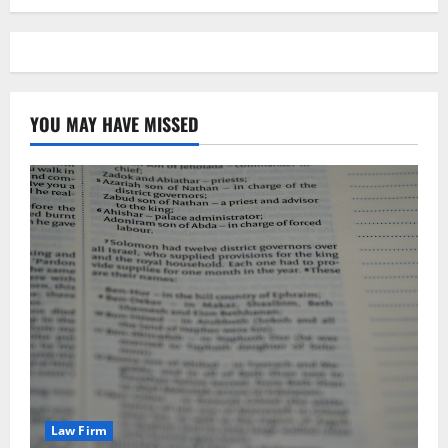
YOU MAY HAVE MISSED
Law Firm