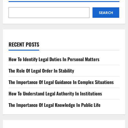
First
Time:
A
Guide
SEARCH
To
Hiring
A
Quality
Personal
Injury
Lawyer
RECENT POSTS
How To Identify Legal Duties In Personal Matters
The Role Of Legal Order In Stability
The Importance Of Legal Guidance In Complex Situations
How To Understand Legal Authority In Institutions
The Importance Of Legal Knowledge In Public Life