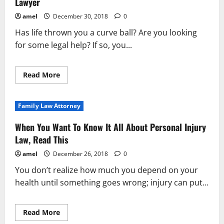
Lawyer
amel
December 30, 2018
0
Has life thrown you a curve ball? Are you looking
for some legal help? If so, you...
Read
Read More
more
about
Essential
Tips
Family Law Attorney
And
Advice
For
When You Want To Know It All About Personal Injury
Finding
The
Law, Read This
Right
Lawyer
amel
December 26, 2018
0
You don’t realize how much you depend on your
health until something goes wrong; injury can put...
Read
Read More
more