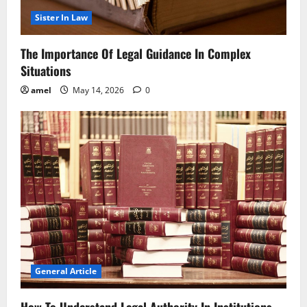
Sister In Law
The Importance Of Legal Guidance In Complex
Situations
amel
May 14, 2026
0
General Article
How To Understand Legal Authority In Institutions