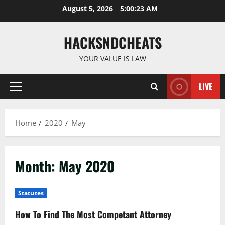
Skip
August 5, 2026
5:00:23 AM
to
content
HACKSNDCHEATS
YOUR VALUE IS LAW
LIVE
Primary
Menu
Home
2020
May
Month:
May 2020
Statutes
How To Find The Most Competant Attorney