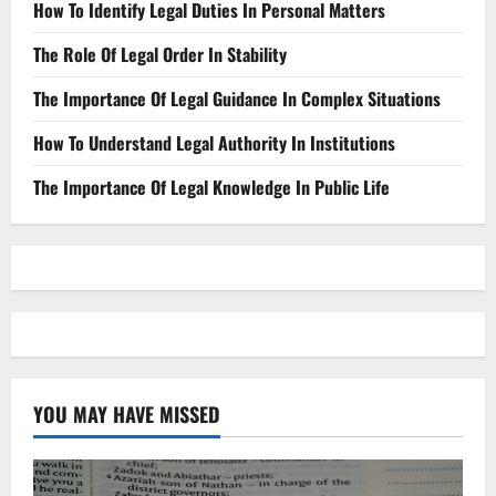
How To Identify Legal Duties In Personal Matters
The Role Of Legal Order In Stability
The Importance Of Legal Guidance In Complex Situations
How To Understand Legal Authority In Institutions
The Importance Of Legal Knowledge In Public Life
YOU MAY HAVE MISSED