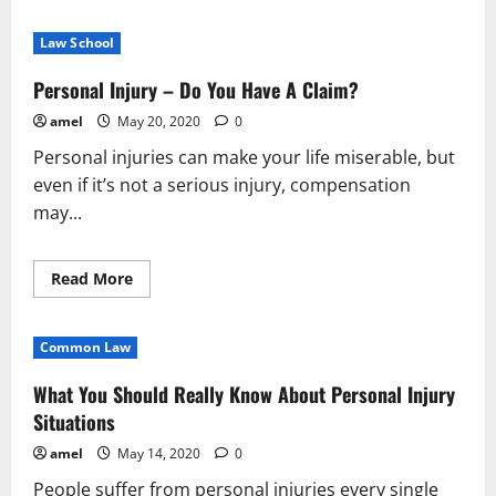
about
Looking
For
Law School
Tips
About
Personal
Personal Injury – Do You Have A Claim?
Injury?
You’ve
amel
May 20, 2020
0
Come
To
Personal injuries can make your life miserable, but
The
Right
even if it’s not a serious injury, compensation
Place!
may...
Read
Read More
more
about
Personal
Injury
Common Law
–
Do
You
What You Should Really Know About Personal Injury
Have
A
Situations
Claim?
amel
May 14, 2020
0
People suffer from personal injuries every single