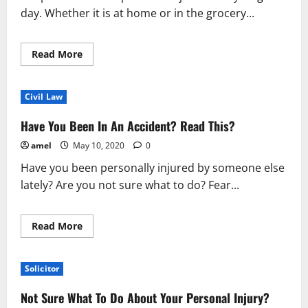
day. Whether it is at home or in the grocery...
Read
Read More
more
about
What
You
Civil Law
Should
Really
Know
Have You Been In An Accident? Read This?
About
Personal
amel
May 10, 2020
0
Injury
Situations
Have you been personally injured by someone else
lately? Are you not sure what to do? Fear...
Read
Read More
more
about
Have
You
Solicitor
Been
In
An
Not Sure What To Do About Your Personal Injury?
Accident?