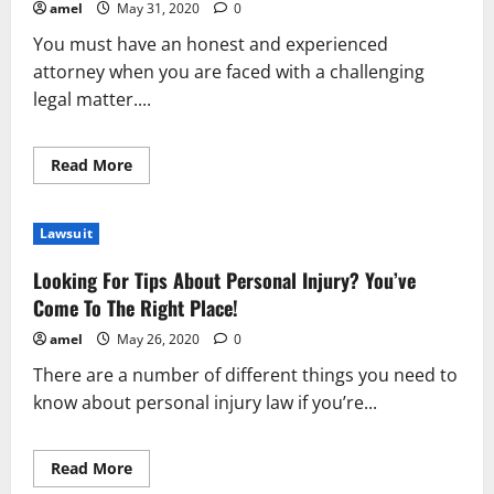
amel
May 31, 2020
0
You must have an honest and experienced
attorney when you are faced with a challenging
legal matter....
Read
Read More
more
about
How
To
Lawsuit
Find
The
Most
Looking For Tips About Personal Injury? You’ve
Competant
Attorney
Come To The Right Place!
amel
May 26, 2020
0
There are a number of different things you need to
know about personal injury law if you’re...
Read
Read More
more