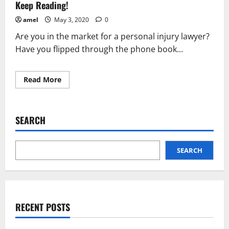
Read
Keep Reading!
This?
amel
May 3, 2020
0
Are you in the market for a personal injury lawyer?
Have you flipped through the phone book...
Read
Read More
more
about
Not
Sure
What
SEARCH
To
Do
About
Your
Personal
SEARCH
Injury?
Keep
Reading!
RECENT POSTS