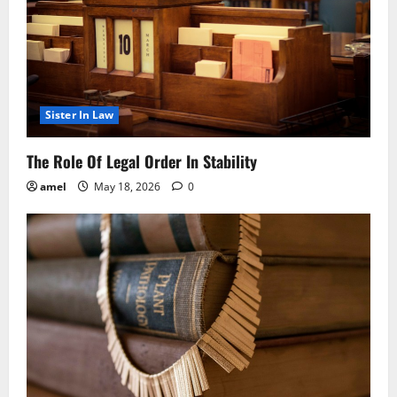
Sister In Law
The Role Of Legal Order In Stability
amel
May 18, 2026
0