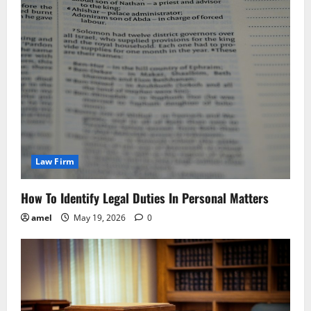
Law Firm
How To Identify Legal Duties In Personal Matters
amel
May 19, 2026
0