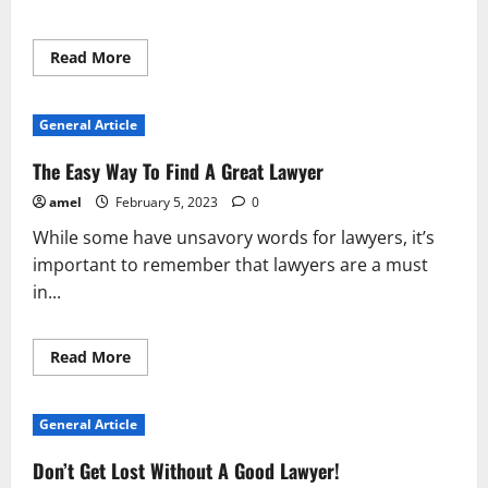
Read
Read More
more
about
Take
Some
General Article
Time
To
Learn
The Easy Way To Find A Great Lawyer
About
Lawyers
amel
February 5, 2023
0
While some have unsavory words for lawyers, it’s
important to remember that lawyers are a must
in...
Read
Read More
more
about
The
Easy
General Article
Way
To
Find
Don’t Get Lost Without A Good Lawyer!
A