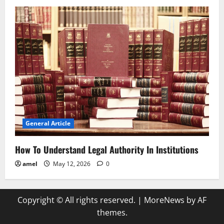
General Article
How To Understand Legal Authority In Institutions
amel
May 12, 2026
0
Copyright © All rights reserved.
|
MoreNews
by AF
themes.