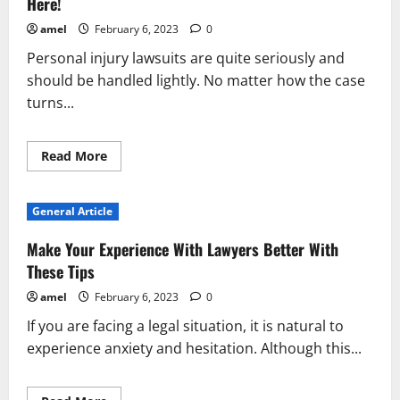
Here!
amel
February 6, 2023
0
Personal injury lawsuits are quite seriously and
should be handled lightly. No matter how the case
turns...
Read
Read More
more
about
No
Need
General Article
To
Panic
If
Make Your Experience With Lawyers Better With
You’ve
Been
These Tips
Injured…
Help
amel
February 6, 2023
0
Is
Here!
If you are facing a legal situation, it is natural to
experience anxiety and hesitation. Although this...