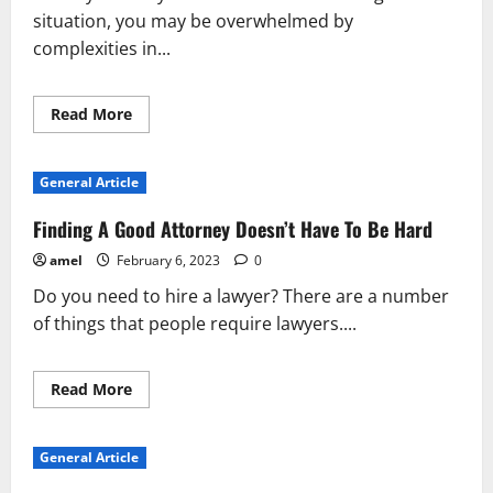
situation, you may be overwhelmed by
complexities in...
Read
Read More
more
about
You
Can
General Article
Get
Good
Advice
Finding A Good Attorney Doesn’t Have To Be Hard
And
Tips
amel
February 6, 2023
0
About
Lawyers
Do you need to hire a lawyer? There are a number
Below
of things that people require lawyers....
Read
Read More
more
about
Finding
A
General Article
Good
Attorney