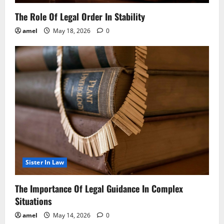
The Role Of Legal Order In Stability
amel
May 18, 2026
0
Sister In Law
The Importance Of Legal Guidance In Complex
Situations
amel
May 14, 2026
0