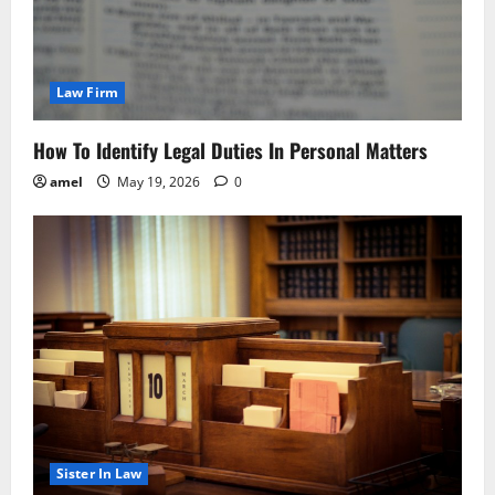
Law Firm
How To Identify Legal Duties In Personal Matters
amel
May 19, 2026
0
Sister In Law