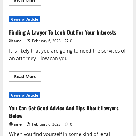
Read
Read More
more
about
Make
Your
General Article
Experience
With
Lawyers
Finding A Lawyer To Look Out For Your Interests
Better
With
amel
February 6, 2023
0
These
Tips
It is likely that you are going to need the services of
an attorney. How can you...
Read
Read More
more
about
Finding
A
General Article
Lawyer
To
Look
You Can Get Good Advice And Tips About Lawyers
Out
For
Below
Your
Interests
amel
February 6, 2023
0
When you find yourself in some kind of legal