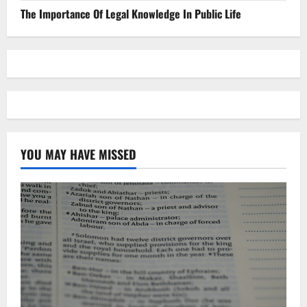
The Importance Of Legal Knowledge In Public Life
YOU MAY HAVE MISSED