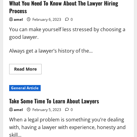
Doesn’t
What You Need To Know About The Lawyer Hiring
Have
To
Process
Be
Hard
amel
February 6, 2023
0
You can make yourself less stressed by choosing a
good lawyer.
Always get a lawyer’s history of the...
Read
Read More
more
about
What
You
General Article
Need
To
Know
Take Some Time To Learn About Lawyers
About
The
amel
February 5, 2023
0
Lawyer
Hiring
When a legal problem is something you’re dealing
Process
with, having a lawyer with experience, honesty and
skill...