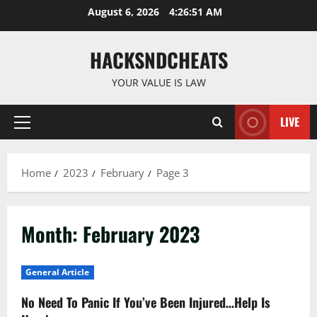
Skip
August 6, 2026
4:26:52 AM
to
content
HACKSNDCHEATS
YOUR VALUE IS LAW
LIVE
Primary
Menu
Home
2023
February
Page 3
Month:
February 2023
General Article
No Need To Panic If You’ve Been Injured…Help Is