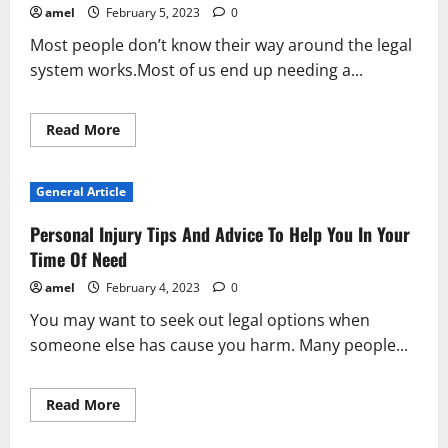
Great
amel
February 5, 2023
0
Lawyer
Most people don’t know their way around the legal
system works.Most of us end up needing a...
Read
Read More
more
about
Don’t
Get
General Article
Lost
Without
A
Personal Injury Tips And Advice To Help You In Your
Good
Lawyer!
Time Of Need
amel
February 4, 2023
0
You may want to seek out legal options when
someone else has cause you harm. Many people...
Read
Read More
more
about
Personal