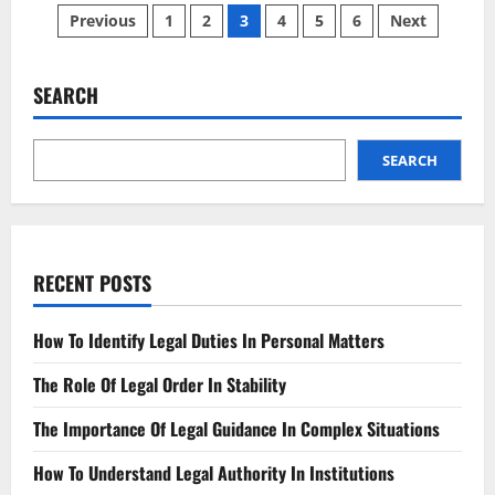
Posts
Injury
Previous
1
2
3
4
5
6
Next
Tips
And
pagination
Advice
To
Help
SEARCH
You
In
Your
Time
SEARCH
Of
Need
RECENT POSTS
How To Identify Legal Duties In Personal Matters
The Role Of Legal Order In Stability
The Importance Of Legal Guidance In Complex Situations
How To Understand Legal Authority In Institutions