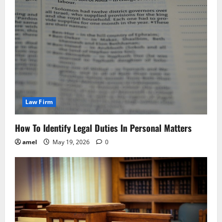
Law Firm
How To Identify Legal Duties In Personal Matters
amel
May 19, 2026
0