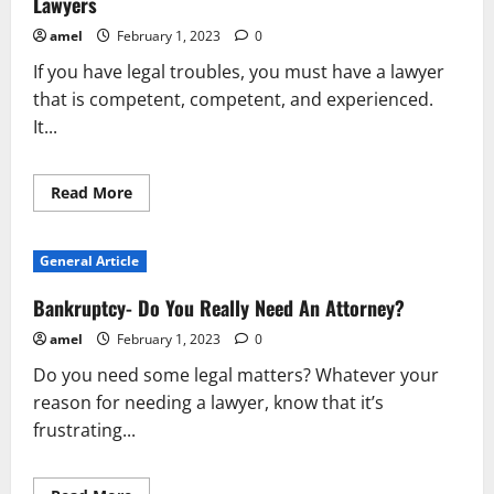
Lawyers
amel
February 1, 2023
0
If you have legal troubles, you must have a lawyer
that is competent, competent, and experienced.
It...
Read
Read More
more
about
Advice
For
General Article
Having
The
Best
Bankruptcy- Do You Really Need An Attorney?
Possible
Experience
amel
February 1, 2023
0
With
Lawyers
Do you need some legal matters? Whatever your
reason for needing a lawyer, know that it’s
frustrating...