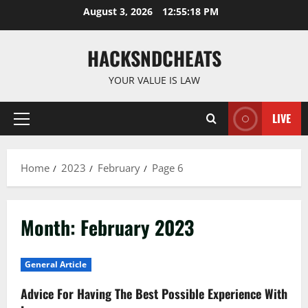
Skip
August 3, 2026
12:55:18 PM
to
content
HACKSNDCHEATS
YOUR VALUE IS LAW
LIVE
Primary
Menu
Home
2023
February
Page 6
Month:
February 2023
General Article
Advice For Having The Best Possible Experience With