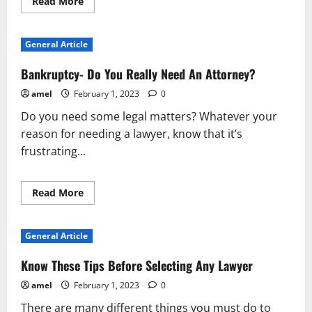
Read
Read More
more
about
Bankruptcy-
Do
General Article
You
Really
Need
Bankruptcy- Do You Really Need An Attorney?
An
Attorney?
amel
February 1, 2023
0
Do you need some legal matters? Whatever your
reason for needing a lawyer, know that it’s
frustrating...
Read
Read More
more
about
Bankruptcy-
Do
General Article
You
Really
Need
Know These Tips Before Selecting Any Lawyer
An
Attorney?
amel
February 1, 2023
0
There are many different things you must do to