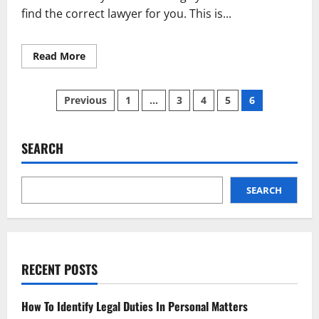
find the correct lawyer for you. This is...
Read
Read More
more
about
Know
Posts
These
Previous
1
…
3
4
5
6
Tips
Before
pagination
Selecting
Any
Lawyer
SEARCH
SEARCH
RECENT POSTS
How To Identify Legal Duties In Personal Matters