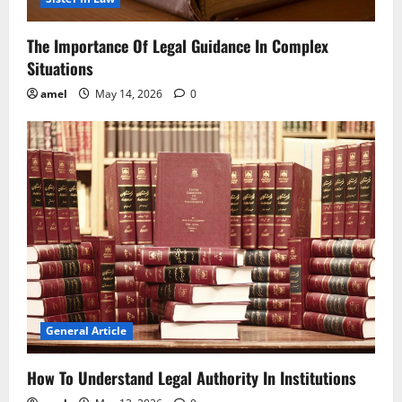
The Importance Of Legal Guidance In Complex
Situations
amel
May 14, 2026
0
General Article
How To Understand Legal Authority In Institutions