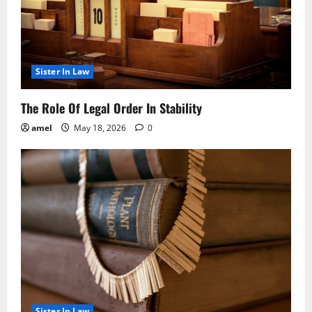
Sister In Law
The Role Of Legal Order In Stability
amel
May 18, 2026
0
Sister In Law