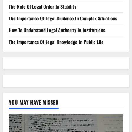
The Role Of Legal Order In Stability
The Importance Of Legal Guidance In Complex Situations
How To Understand Legal Authority In Institutions
The Importance Of Legal Knowledge In Public Life
YOU MAY HAVE MISSED