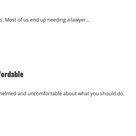
. Most of us end up needing a lawyer...
fordable
erwhelmed and uncomfortable about what you should do.