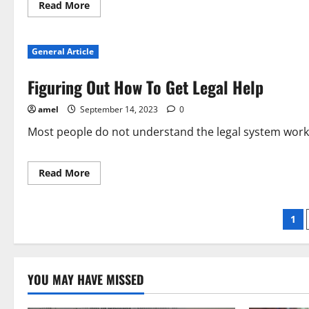
Read
Read More
more
about
Want
Advice
General Article
On
Personal
Injury
Figuring Out How To Get Legal Help
Injury
Law
Solutions?
amel
September 14, 2023
0
Check
Out
This
Most people do not understand the legal system works.
Great
Information!
Read
Read More
more
about
Figuring
Out
Po
1
How
To
Get
pag
Legal
Help
YOU MAY HAVE MISSED