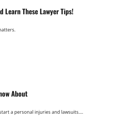
d Learn These Lawyer Tips!
matters.
Know About
art a personal injuries and lawsuits....