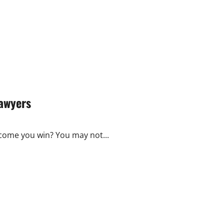
Lawyers
tcome you win? You may not...