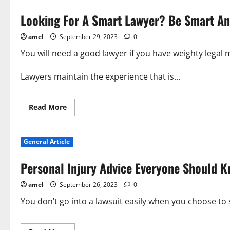
Looking For A Smart Lawyer? Be Smart An
amel
September 29, 2023
0
You will need a good lawyer if you have weighty legal 
Lawyers maintain the experience that is...
Read
Read More
more
about
Looking
For
General Article
A
Smart
Lawyer?
Personal Injury Advice Everyone Should 
Be
Smart
And
amel
September 26, 2023
0
Learn
These
Lawyer
You don’t go into a lawsuit easily when you choose to st
Tips!