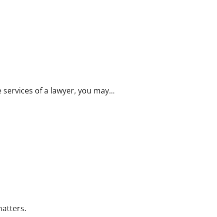
 services of a lawyer, you may...
matters.