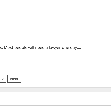
 Most people will need a lawyer one day,...
sts
2
Next
ination