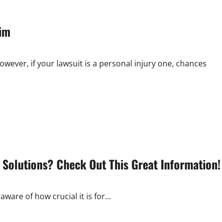
aim
ver, if your lawsuit is a personal injury one, chances
 Solutions? Check Out This Great Information!
ware of how crucial it is for...