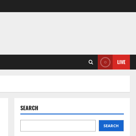
LIVE
SEARCH
SEARCH