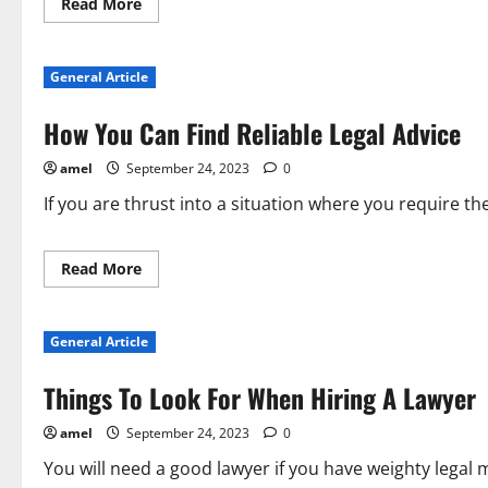
Read
Read More
more
about
Personal
Injury
General Article
Advice
Everyone
Should
How You Can Find Reliable Legal Advice
Know
About
amel
September 24, 2023
0
If you are thrust into a situation where you require the
Read
Read More
more
about
How
You
General Article
Can
Find
Reliable
Things To Look For When Hiring A Lawyer
Legal
Advice
amel
September 24, 2023
0
You will need a good lawyer if you have weighty legal 