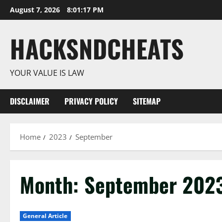
Skip
August 7, 2026
8:01:18 PM
to
content
HACKSNDCHEATS
YOUR VALUE IS LAW
DISCLAIMER
PRIVACY POLICY
SITEMAP
Home
2023
September
Month:
September 202
General Article