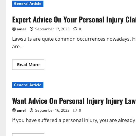
General Article
Get
The
Best
Expert Advice On Your Personal Injury Cl
Legal
Help
That
amel
September 17, 2023
0
Is
Affordable
Lawsuits are quite common occurrences nowadays. Howe
are...
Read
Read More
more
about
Expert
Advice
General Article
On
Your
Personal
Want Advice On Personal Injury Injury Law
Injury
Claim
amel
September 16, 2023
0
If you have suffered a personal injury, you are already a