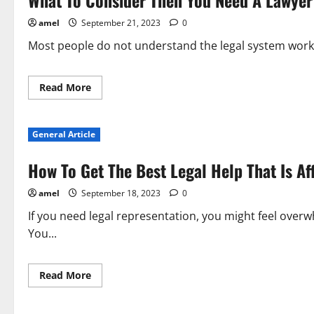
What To Consider Then You Need A Lawyer
Working
With
amel
September 21, 2023
0
Lawyers
Most people do not understand the legal system works
Read
Read More
more
about
What
To
General Article
Consider
Then
You
How To Get The Best Legal Help That Is Af
Need
A
Lawyer
amel
September 18, 2023
0
If you need legal representation, you might feel ov
You...
Read
Read More
more
about
How
To