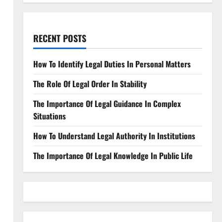
RECENT POSTS
How To Identify Legal Duties In Personal Matters
The Role Of Legal Order In Stability
The Importance Of Legal Guidance In Complex
Situations
How To Understand Legal Authority In Institutions
The Importance Of Legal Knowledge In Public Life