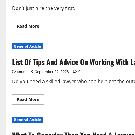
Don’t just hire the very first...
Read
Read More
more
about
Things
To
General Article
Look
For
When
List Of Tips And Advice On Working With 
Hiring
A
Lawyer
amel
September 22, 2023
0
Do you need a skilled lawyer who can help get the ou
Read
Read More
more
about
List
Of
General Article
Tips
And
Advice
On