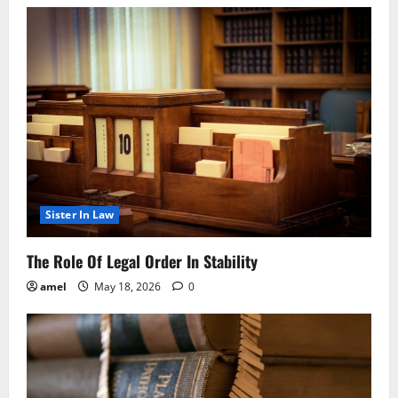
Sister In Law
The Role Of Legal Order In Stability
amel
May 18, 2026
0