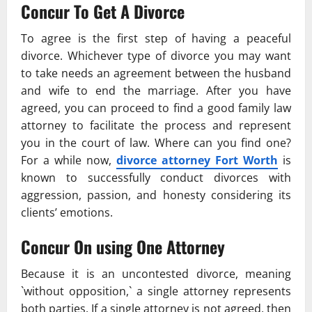
Concur To Get A Divorce
To agree is the first step of having a peaceful
divorce. Whichever type of divorce you may want
to take needs an agreement between the husband
and wife to end the marriage. After you have
agreed, you can proceed to find a good family law
attorney to facilitate the process and represent
you in the court of law. Where can you find one?
For a while now,
divorce attorney Fort Worth
is
known to successfully conduct divorces with
aggression, passion, and honesty considering its
clients’ emotions.
Concur On using One Attorney
Because it is an uncontested divorce, meaning
`without opposition,` a single attorney represents
both parties. If a single attorney is not agreed, then