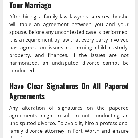
Your Marriage
After hiring a family law lawyer’s services, he/she
will table an agreement between you and your
spouse. Before any uncontested case is performed,
it is a requirement by law that every party involved
has agreed on issues concerning child custody,
property, and finances. If the issues are not
harmonized, an undisputed divorce cannot be
conducted
Have Clear Signatures On All Papered
Agreements
Any alteration of signatures on the papered
agreements might result in not conducting an
undisputed divorce. To avoid it, hire a professional
family divorce attorney in Fort Worth and ensure