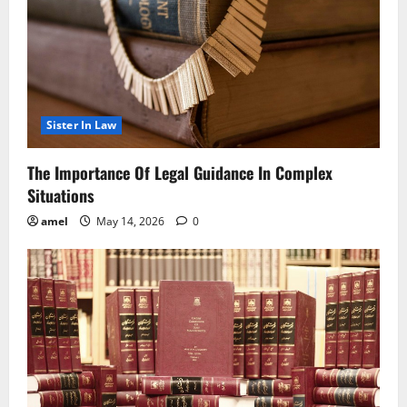
Sister In Law
The Importance Of Legal Guidance In Complex
Situations
amel
May 14, 2026
0