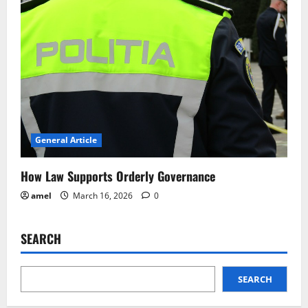
General Article
How Law Supports Orderly Governance
amel
March 16, 2026
0
SEARCH
SEARCH