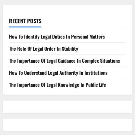
RECENT POSTS
How To Identify Legal Duties In Personal Matters
The Role Of Legal Order In Stability
The Importance Of Legal Guidance In Complex Situations
How To Understand Legal Authority In Institutions
The Importance Of Legal Knowledge In Public Life