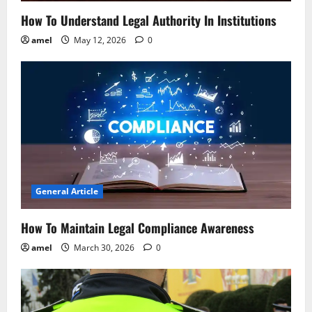
o
How To Understand Legal Authority In Institutions
n
amel
May 12, 2026
0
General Article
How To Maintain Legal Compliance Awareness
amel
March 30, 2026
0