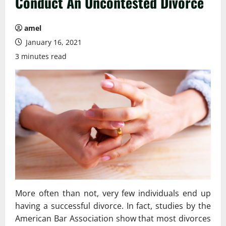
Conduct An Uncontested Divorce
amel
January 16, 2021
3 minutes read
More often than not, very few individuals end up
having a successful divorce. In fact, studies by the
American Bar Association show that most divorces