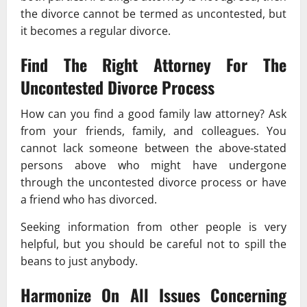
the divorce cannot be termed as uncontested, but
it becomes a regular divorce.
Find The Right Attorney For The
Uncontested Divorce Process
How can you find a good family law attorney? Ask
from your friends, family, and colleagues. You
cannot lack someone between the above-stated
persons above who might have undergone
through the uncontested divorce process or have
a friend who has divorced.
Seeking information from other people is very
helpful, but you should be careful not to spill the
beans to just anybody.
Harmonize On All Issues Concerning