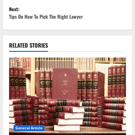
Next:
s
Tips On How To Pick The Right Lawyer
t
n
RELATED STORIES
a
v
i
g
a
t
i
General Article