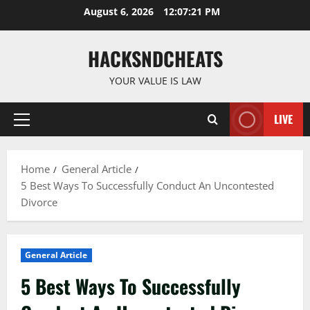
Skip
August 6, 2026
12:07:21 PM
to
content
HACKSNDCHEATS
YOUR VALUE IS LAW
LIVE
Primary
Menu
Home
General Article
5 Best Ways To Successfully Conduct An Uncontested
Divorce
General Article
5 Best Ways To Successfully