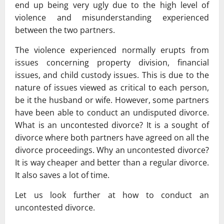
end up being very ugly due to the high level of
violence and misunderstanding experienced
between the two partners.
The violence experienced normally erupts from
issues concerning property division, financial
issues, and child custody issues. This is due to the
nature of issues viewed as critical to each person,
be it the husband or wife. However, some partners
have been able to conduct an undisputed divorce.
What is an uncontested divorce? It is a sought of
divorce where both partners have agreed on all the
divorce proceedings. Why an uncontested divorce?
It is way cheaper and better than a regular divorce.
It also saves a lot of time.
Let us look further at how to conduct an
uncontested divorce.