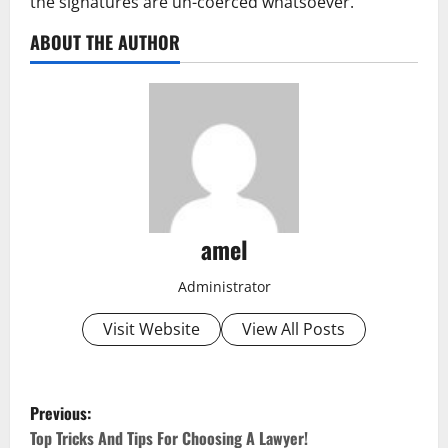
the signatures are un-coerced whatsoever.
ABOUT THE AUTHOR
amel
Administrator
Visit Website
View All Posts
P
Previous:
o
Top Tricks And Tips For Choosing A Lawyer!