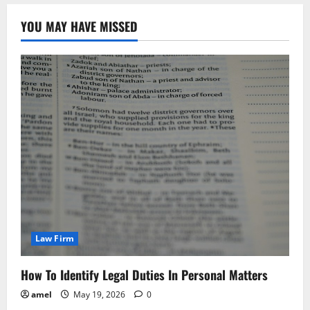
YOU MAY HAVE MISSED
Law Firm
How To Identify Legal Duties In Personal Matters
amel
May 19, 2026
0