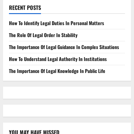
RECENT POSTS
How To Identify Legal Duties In Personal Matters
The Role Of Legal Order In Stability
The Importance Of Legal Guidance In Complex Situations
How To Understand Legal Authority In Institutions
The Importance Of Legal Knowledge In Public Life
YOU MAY HAVE MISSED