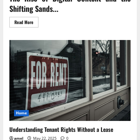
Shifting Sands...
Read
Read More
more
about
Digital
Copyright
The
New
Rules
of
the
Game
Home
Understanding Tenant Rights Without a Lease
amel
May 22, 2025
0