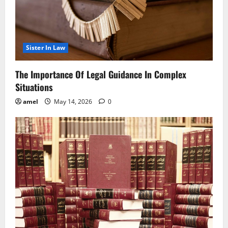
Sister In Law
The Importance Of Legal Guidance In Complex
Situations
amel
May 14, 2026
0