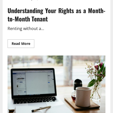
Understanding Your Rights as a Month-
to-Month Tenant
Renting without a...
Read
Read More
more
about
Understanding
Tenant
Rights
Without
a
Lease