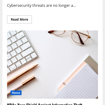
Cybersecurity threats are no longer a...
Read
Read More
more
about
Cybersecurity
Protecting
Your
Business
Today
Home
NDAs Your Shield Against Information Theft