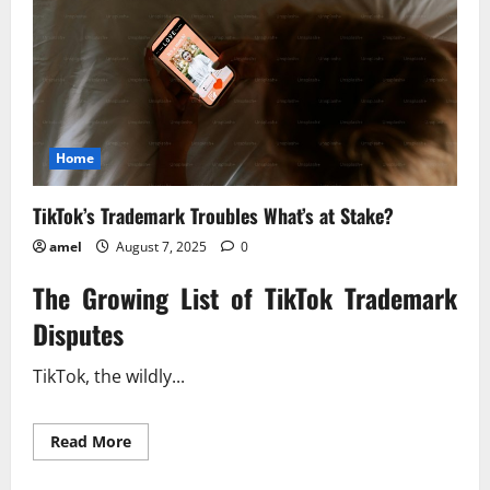
Home
TikTok’s Trademark Troubles What’s at Stake?
amel
August 7, 2025
0
The Growing List of TikTok Trademark
Disputes
TikTok, the wildly...
Read
Read More
more
about
TikTok’s