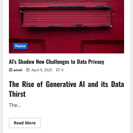
Home
AI’s Shadow New Challenges to Data Privacy
amel
April 9, 2025
0
The Rise of Generative AI and its Data
Thirst
The...
Read
Read More
more
about