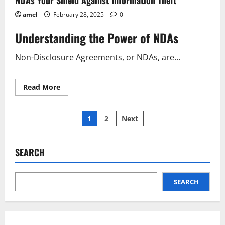
amel
February 28, 2025
0
Understanding the Power of NDAs
Non-Disclosure Agreements, or NDAs, are...
Read
Read More
more
about
NDAs
Posts
Your
1
2
Next
Shield
Against
pagination
Information
Theft
SEARCH
SEARCH