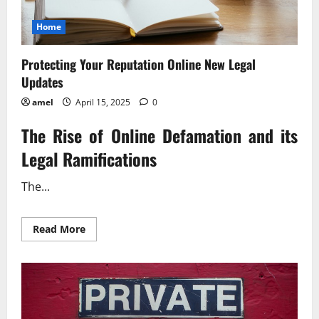
Home
Protecting Your Reputation Online New Legal
Updates
amel
April 15, 2025
0
The Rise of Online Defamation and its
Legal Ramifications
The...
Read
Read More
more
about
Protecting
Your
Reputation
Online
New
Legal
Updates