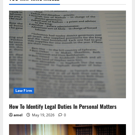
Law Firm
How To Identify Legal Duties In Personal Matters
amel
May 19, 2026
0