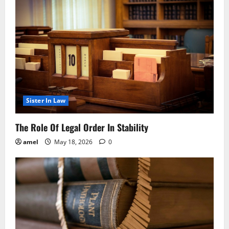
Sister In Law
The Role Of Legal Order In Stability
amel
May 18, 2026
0