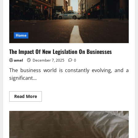
Home
The Impact Of New Legislation On Businesses
amel
December 7, 2025
0
The business world is constantly evolving, and a
significant...
Read
Read More
more
about
The
Impact
Of
New
Legislation
On
Businesses