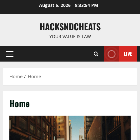
Skip
August 5, 2026
8:33:56 PM
to
content
HACKSNDCHEATS
YOUR VALUE IS LAW
LIVE
Primary
Menu
Home
Home
Home