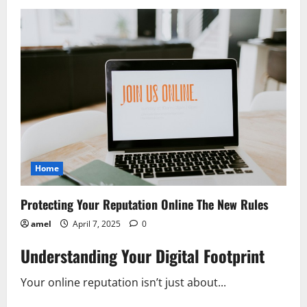
AI’s
Shadow
New
Challenges
to
Data
Privacy
Home
Protecting Your Reputation Online The New Rules
amel
April 7, 2025
0
Understanding Your Digital Footprint
Your online reputation isn’t just about...