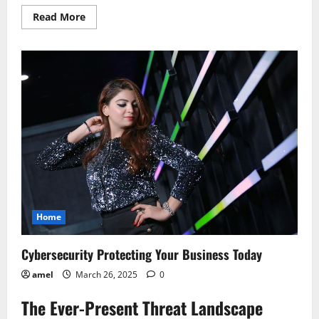
Read
Read More
more
about
Protecting
Your
Reputation
Online
The
New
Rules
Home
Cybersecurity Protecting Your Business Today
amel
March 26, 2025
0
The Ever-Present Threat Landscape