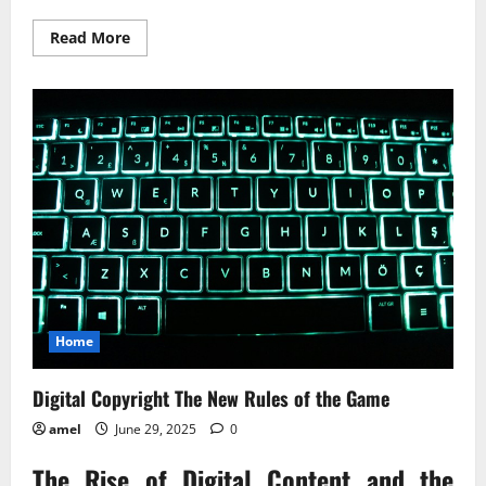
Read
Read More
more
about
Handling
an
Estate
Today’s
Legal
Landscape
Home
Digital Copyright The New Rules of the Game
amel
June 29, 2025
0
The Rise of Digital Content and the