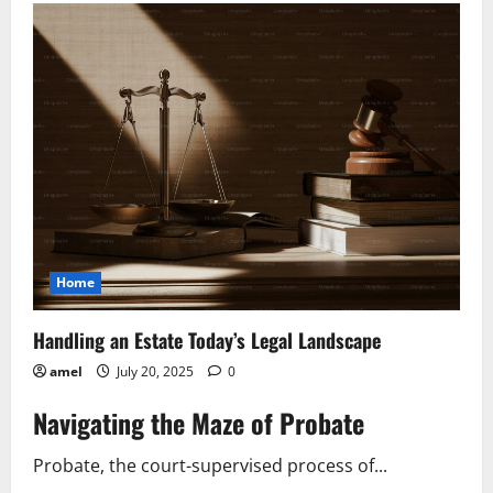
Trademark
Troubles
What’s
at
Stake?
Home
Handling an Estate Today’s Legal Landscape
amel
July 20, 2025
0
Navigating the Maze of Probate
Probate, the court-supervised process of...