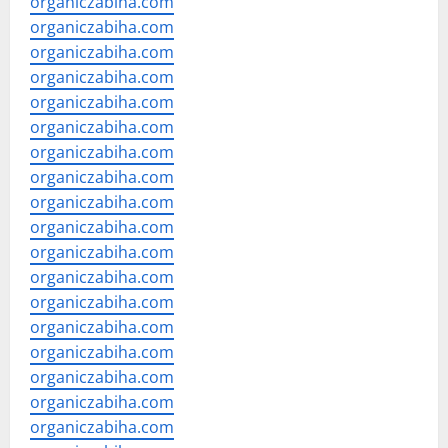
organiczabiha.com
organiczabiha.com
organiczabiha.com
organiczabiha.com
organiczabiha.com
organiczabiha.com
organiczabiha.com
organiczabiha.com
organiczabiha.com
organiczabiha.com
organiczabiha.com
organiczabiha.com
organiczabiha.com
organiczabiha.com
organiczabiha.com
organiczabiha.com
organiczabiha.com
organiczabiha.com