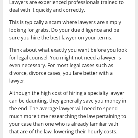
Lawyers are experienced professionals trained to
deal with it quickly and correctly.
This is typically a scam where lawyers are simply
looking for grabs. Do your due diligence and be
sure you hire the best lawyer on your terms.
Think about what exactly you want before you look
for legal counsel. You might not need a lawyer is
even necessary. For most legal cases such as
divorce, divorce cases, you fare better with a
lawyer.
Although the high cost of hiring a specialty lawyer
can be daunting, they generally save you money in
the end. The average lawyer will need to spend
much more time researching the law pertaining to
your case than one who is already familiar with
that are of the law, lowering their hourly costs.