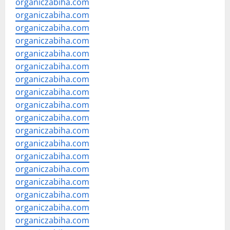
organiczabiha.com
organiczabiha.com
organiczabiha.com
organiczabiha.com
organiczabiha.com
organiczabiha.com
organiczabiha.com
organiczabiha.com
organiczabiha.com
organiczabiha.com
organiczabiha.com
organiczabiha.com
organiczabiha.com
organiczabiha.com
organiczabiha.com
organiczabiha.com
organiczabiha.com
organiczabiha.com