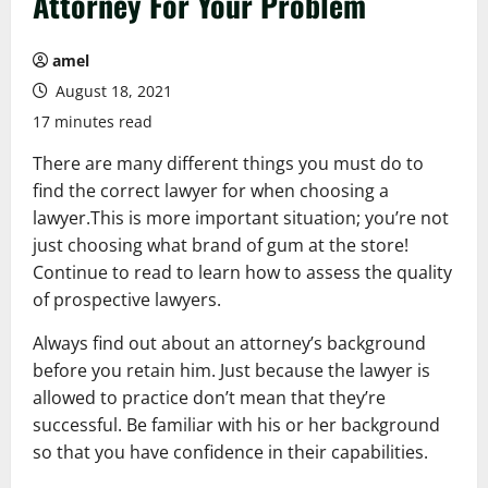
Attorney For Your Problem
amel
August 18, 2021
17 minutes read
There are many different things you must do to
find the correct lawyer for when choosing a
lawyer.This is more important situation; you’re not
just choosing what brand of gum at the store!
Continue to read to learn how to assess the quality
of prospective lawyers.
Always find out about an attorney’s background
before you retain him. Just because the lawyer is
allowed to practice don’t mean that they’re
successful. Be familiar with his or her background
so that you have confidence in their capabilities.