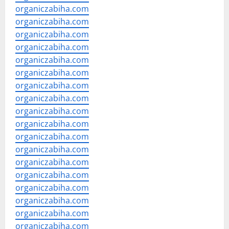
organiczabiha.com
organiczabiha.com
organiczabiha.com
organiczabiha.com
organiczabiha.com
organiczabiha.com
organiczabiha.com
organiczabiha.com
organiczabiha.com
organiczabiha.com
organiczabiha.com
organiczabiha.com
organiczabiha.com
organiczabiha.com
organiczabiha.com
organiczabiha.com
organiczabiha.com
organiczabiha.com