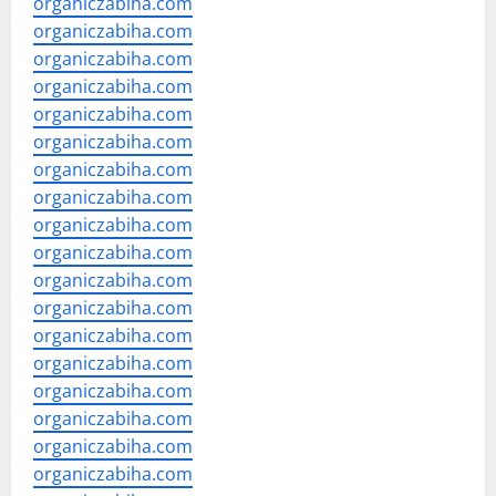
organiczabiha.com
organiczabiha.com
organiczabiha.com
organiczabiha.com
organiczabiha.com
organiczabiha.com
organiczabiha.com
organiczabiha.com
organiczabiha.com
organiczabiha.com
organiczabiha.com
organiczabiha.com
organiczabiha.com
organiczabiha.com
organiczabiha.com
organiczabiha.com
organiczabiha.com
organiczabiha.com