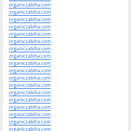
organiczabiha.com
organiczabiha.com
organiczabiha.com
organiczabiha.com
organiczabiha.com
organiczabiha.com
organiczabiha.com
organiczabiha.com
organiczabiha.com
organiczabiha.com
organiczabiha.com
organiczabiha.com
organiczabiha.com
organiczabiha.com
organiczabiha.com
organiczabiha.com
organiczabiha.com
organiczabiha.com