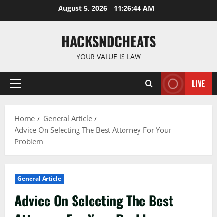
Skip
August 5, 2026
11:26:45 AM
to
content
HACKSNDCHEATS
YOUR VALUE IS LAW
LIVE
Primary
Menu
Home
General Article
Advice On Selecting The Best Attorney For Your
Problem
General Article
Advice On Selecting The Best