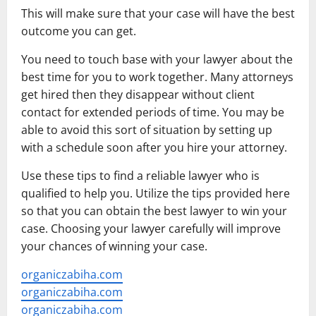
This will make sure that your case will have the best
outcome you can get.
You need to touch base with your lawyer about the
best time for you to work together. Many attorneys
get hired then they disappear without client
contact for extended periods of time. You may be
able to avoid this sort of situation by setting up
with a schedule soon after you hire your attorney.
Use these tips to find a reliable lawyer who is
qualified to help you. Utilize the tips provided here
so that you can obtain the best lawyer to win your
case. Choosing your lawyer carefully will improve
your chances of winning your case.
organiczabiha.com
organiczabiha.com
organiczabiha.com