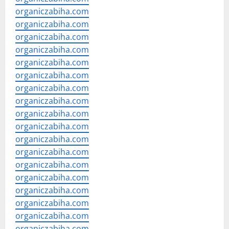
organiczabiha.com
organiczabiha.com
organiczabiha.com
organiczabiha.com
organiczabiha.com
organiczabiha.com
organiczabiha.com
organiczabiha.com
organiczabiha.com
organiczabiha.com
organiczabiha.com
organiczabiha.com
organiczabiha.com
organiczabiha.com
organiczabiha.com
organiczabiha.com
organiczabiha.com
organiczabiha.com