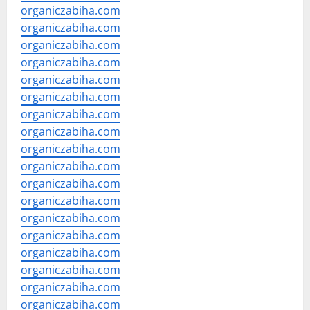
organiczabiha.com
organiczabiha.com
organiczabiha.com
organiczabiha.com
organiczabiha.com
organiczabiha.com
organiczabiha.com
organiczabiha.com
organiczabiha.com
organiczabiha.com
organiczabiha.com
organiczabiha.com
organiczabiha.com
organiczabiha.com
organiczabiha.com
organiczabiha.com
organiczabiha.com
organiczabiha.com