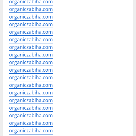
organiczabiha.com
organiczabiha.com
organiczabiha.com
organiczabiha.com
organiczabiha.com
organiczabiha.com
organiczabiha.com
organiczabiha.com
organiczabiha.com
organiczabiha.com
organiczabiha.com
organiczabiha.com
organiczabiha.com
organiczabiha.com
organiczabiha.com
organiczabiha.com
organiczabiha.com
organiczabiha.com