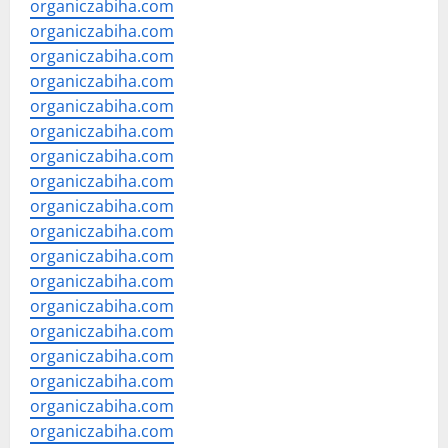
organiczabiha.com
organiczabiha.com
organiczabiha.com
organiczabiha.com
organiczabiha.com
organiczabiha.com
organiczabiha.com
organiczabiha.com
organiczabiha.com
organiczabiha.com
organiczabiha.com
organiczabiha.com
organiczabiha.com
organiczabiha.com
organiczabiha.com
organiczabiha.com
organiczabiha.com
organiczabiha.com