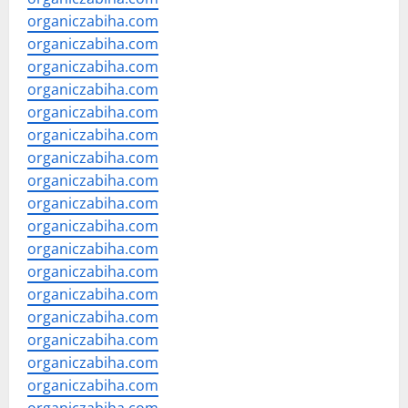
organiczabiha.com
organiczabiha.com
organiczabiha.com
organiczabiha.com
organiczabiha.com
organiczabiha.com
organiczabiha.com
organiczabiha.com
organiczabiha.com
organiczabiha.com
organiczabiha.com
organiczabiha.com
organiczabiha.com
organiczabiha.com
organiczabiha.com
organiczabiha.com
organiczabiha.com