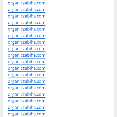
organiczabiha.com
organiczabiha.com
organiczabiha.com
organiczabiha.com
organiczabiha.com
organiczabiha.com
organiczabiha.com
organiczabiha.com
organiczabiha.com
organiczabiha.com
organiczabiha.com
organiczabiha.com
organiczabiha.com
organiczabiha.com
organiczabiha.com
organiczabiha.com
organiczabiha.com
organiczabiha.com