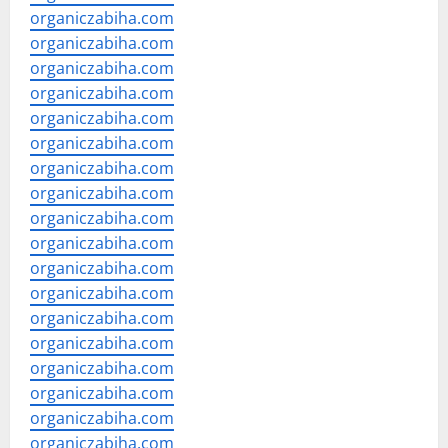
organiczabiha.com
organiczabiha.com
organiczabiha.com
organiczabiha.com
organiczabiha.com
organiczabiha.com
organiczabiha.com
organiczabiha.com
organiczabiha.com
organiczabiha.com
organiczabiha.com
organiczabiha.com
organiczabiha.com
organiczabiha.com
organiczabiha.com
organiczabiha.com
organiczabiha.com
organiczabiha.com