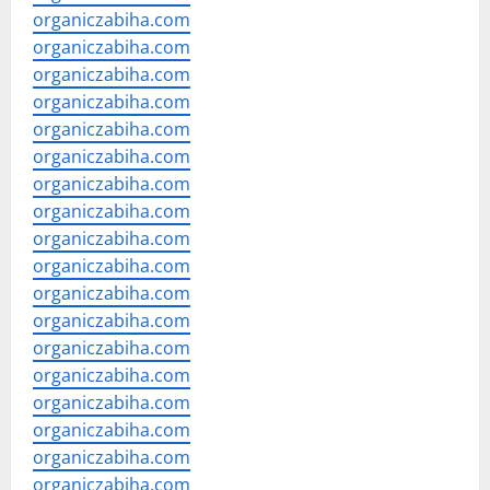
organiczabiha.com
organiczabiha.com
organiczabiha.com
organiczabiha.com
organiczabiha.com
organiczabiha.com
organiczabiha.com
organiczabiha.com
organiczabiha.com
organiczabiha.com
organiczabiha.com
organiczabiha.com
organiczabiha.com
organiczabiha.com
organiczabiha.com
organiczabiha.com
organiczabiha.com
organiczabiha.com