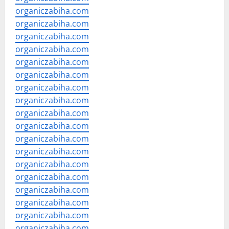
organiczabiha.com
organiczabiha.com
organiczabiha.com
organiczabiha.com
organiczabiha.com
organiczabiha.com
organiczabiha.com
organiczabiha.com
organiczabiha.com
organiczabiha.com
organiczabiha.com
organiczabiha.com
organiczabiha.com
organiczabiha.com
organiczabiha.com
organiczabiha.com
organiczabiha.com
organiczabiha.com