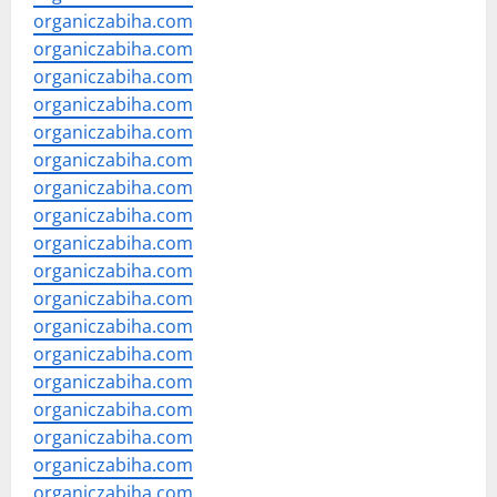
organiczabiha.com
organiczabiha.com
organiczabiha.com
organiczabiha.com
organiczabiha.com
organiczabiha.com
organiczabiha.com
organiczabiha.com
organiczabiha.com
organiczabiha.com
organiczabiha.com
organiczabiha.com
organiczabiha.com
organiczabiha.com
organiczabiha.com
organiczabiha.com
organiczabiha.com
organiczabiha.com