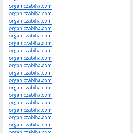
organiczabiha.com
organiczabiha.com
organiczabiha.com
organiczabiha.com
organiczabiha.com
organiczabiha.com
organiczabiha.com
organiczabiha.com
organiczabiha.com
organiczabiha.com
organiczabiha.com
organiczabiha.com
organiczabiha.com
organiczabiha.com
organiczabiha.com
organiczabiha.com
organiczabiha.com
organiczabiha.com