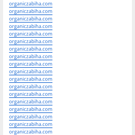
organiczabiha.com
organiczabiha.com
organiczabiha.com
organiczabiha.com
organiczabiha.com
organiczabiha.com
organiczabiha.com
organiczabiha.com
organiczabiha.com
organiczabiha.com
organiczabiha.com
organiczabiha.com
organiczabiha.com
organiczabiha.com
organiczabiha.com
organiczabiha.com
organiczabiha.com
organiczabiha.com