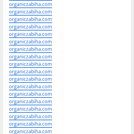
organiczabiha.com
organiczabiha.com
organiczabiha.com
organiczabiha.com
organiczabiha.com
organiczabiha.com
organiczabiha.com
organiczabiha.com
organiczabiha.com
organiczabiha.com
organiczabiha.com
organiczabiha.com
organiczabiha.com
organiczabiha.com
organiczabiha.com
organiczabiha.com
organiczabiha.com
organiczabiha.com