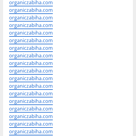
organiczabiha.com
organiczabiha.com
organiczabiha.com
organiczabiha.com
organiczabiha.com
organiczabiha.com
organiczabiha.com
organiczabiha.com
organiczabiha.com
organiczabiha.com
organiczabiha.com
organiczabiha.com
organiczabiha.com
organiczabiha.com
organiczabiha.com
organiczabiha.com
organiczabiha.com
organiczabiha.com