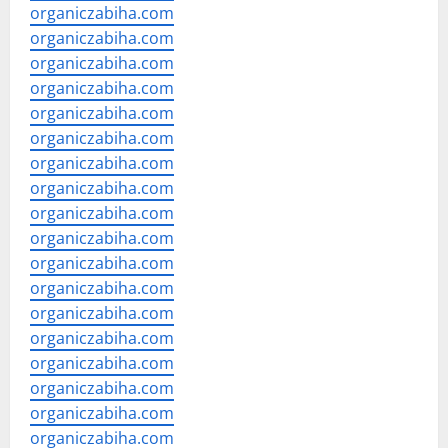
organiczabiha.com
organiczabiha.com
organiczabiha.com
organiczabiha.com
organiczabiha.com
organiczabiha.com
organiczabiha.com
organiczabiha.com
organiczabiha.com
organiczabiha.com
organiczabiha.com
organiczabiha.com
organiczabiha.com
organiczabiha.com
organiczabiha.com
organiczabiha.com
organiczabiha.com
organiczabiha.com