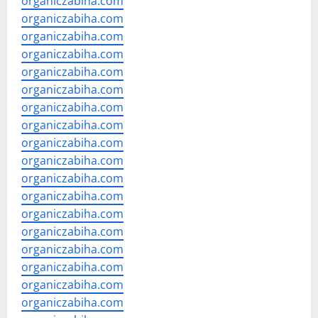
organiczabiha.com
organiczabiha.com
organiczabiha.com
organiczabiha.com
organiczabiha.com
organiczabiha.com
organiczabiha.com
organiczabiha.com
organiczabiha.com
organiczabiha.com
organiczabiha.com
organiczabiha.com
organiczabiha.com
organiczabiha.com
organiczabiha.com
organiczabiha.com
organiczabiha.com
organiczabiha.com