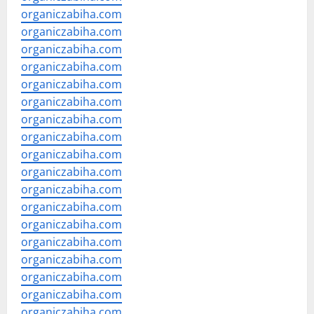
organiczabiha.com
organiczabiha.com
organiczabiha.com
organiczabiha.com
organiczabiha.com
organiczabiha.com
organiczabiha.com
organiczabiha.com
organiczabiha.com
organiczabiha.com
organiczabiha.com
organiczabiha.com
organiczabiha.com
organiczabiha.com
organiczabiha.com
organiczabiha.com
organiczabiha.com
organiczabiha.com