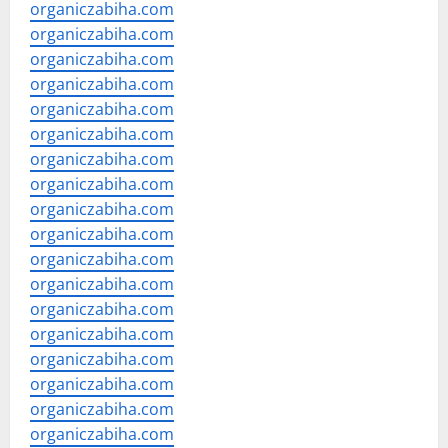
organiczabiha.com
organiczabiha.com
organiczabiha.com
organiczabiha.com
organiczabiha.com
organiczabiha.com
organiczabiha.com
organiczabiha.com
organiczabiha.com
organiczabiha.com
organiczabiha.com
organiczabiha.com
organiczabiha.com
organiczabiha.com
organiczabiha.com
organiczabiha.com
organiczabiha.com
organiczabiha.com