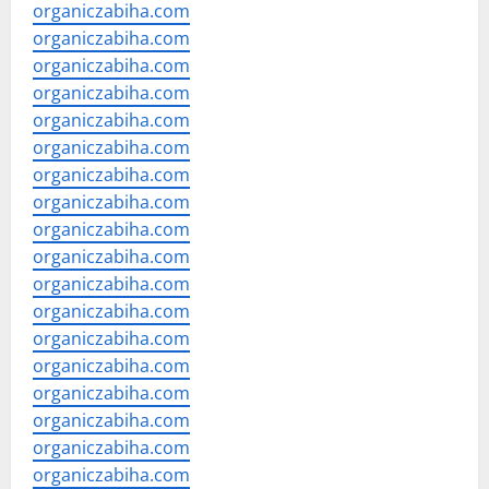
organiczabiha.com
organiczabiha.com
organiczabiha.com
organiczabiha.com
organiczabiha.com
organiczabiha.com
organiczabiha.com
organiczabiha.com
organiczabiha.com
organiczabiha.com
organiczabiha.com
organiczabiha.com
organiczabiha.com
organiczabiha.com
organiczabiha.com
organiczabiha.com
organiczabiha.com
organiczabiha.com