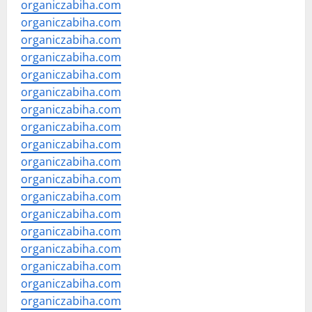
organiczabiha.com
organiczabiha.com
organiczabiha.com
organiczabiha.com
organiczabiha.com
organiczabiha.com
organiczabiha.com
organiczabiha.com
organiczabiha.com
organiczabiha.com
organiczabiha.com
organiczabiha.com
organiczabiha.com
organiczabiha.com
organiczabiha.com
organiczabiha.com
organiczabiha.com
organiczabiha.com