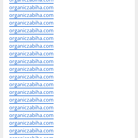
organiczabiha.com
organiczabiha.com
organiczabiha.com
organiczabiha.com
organiczabiha.com
organiczabiha.com
organiczabiha.com
organiczabiha.com
organiczabiha.com
organiczabiha.com
organiczabiha.com
organiczabiha.com
organiczabiha.com
organiczabiha.com
organiczabiha.com
organiczabiha.com
organiczabiha.com