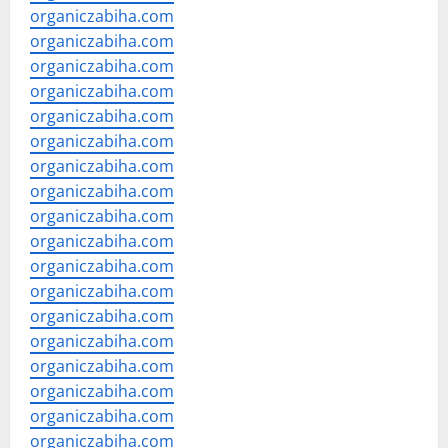
organiczabiha.com
organiczabiha.com
organiczabiha.com
organiczabiha.com
organiczabiha.com
organiczabiha.com
organiczabiha.com
organiczabiha.com
organiczabiha.com
organiczabiha.com
organiczabiha.com
organiczabiha.com
organiczabiha.com
organiczabiha.com
organiczabiha.com
organiczabiha.com
organiczabiha.com
organiczabiha.com