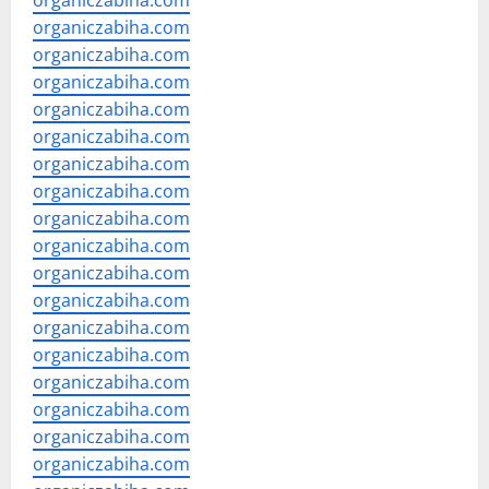
organiczabiha.com
organiczabiha.com
organiczabiha.com
organiczabiha.com
organiczabiha.com
organiczabiha.com
organiczabiha.com
organiczabiha.com
organiczabiha.com
organiczabiha.com
organiczabiha.com
organiczabiha.com
organiczabiha.com
organiczabiha.com
organiczabiha.com
organiczabiha.com
organiczabiha.com
organiczabiha.com