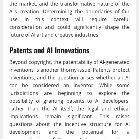
the market, and the transformative nature of the
AI’s creation. Determining the boundaries of fair
use in this context will require careful
consideration and could significantly shape the
future of AI art and creative industries.
Patents and AI Innovations
Beyond copyright, the patentability of AI-generated
inventions is another thorny issue. Patents protect
inventions, and the question arises whether an AI
can be considered an inventor. While some
jurisdictions are beginning to explore the
possibility of granting patents to AI developers,
rather than the AI itself, the legal and ethical
implications remain significant. This raises
questions about the incentive structure for AI
development and the potential for a