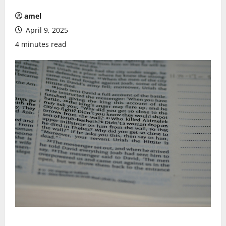
amel
April 9, 2025
4 minutes read