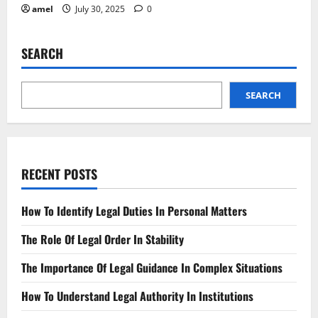
amel
July 30, 2025
0
SEARCH
SEARCH
RECENT POSTS
How To Identify Legal Duties In Personal Matters
The Role Of Legal Order In Stability
The Importance Of Legal Guidance In Complex Situations
How To Understand Legal Authority In Institutions