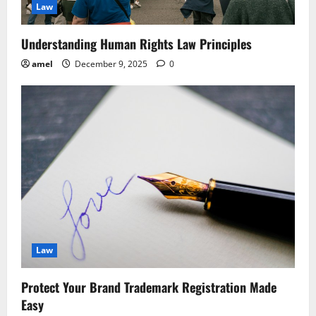
Law
Understanding Human Rights Law Principles
amel
December 9, 2025
0
Law
Protect Your Brand Trademark Registration Made
Easy