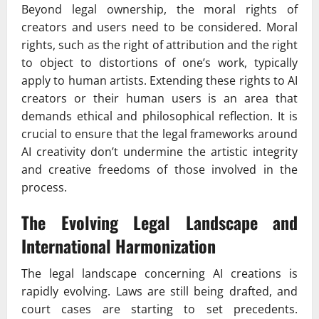
Beyond legal ownership, the moral rights of
creators and users need to be considered. Moral
rights, such as the right of attribution and the right
to object to distortions of one’s work, typically
apply to human artists. Extending these rights to AI
creators or their human users is an area that
demands ethical and philosophical reflection. It is
crucial to ensure that the legal frameworks around
AI creativity don’t undermine the artistic integrity
and creative freedoms of those involved in the
process.
The Evolving Legal Landscape and
International Harmonization
The legal landscape concerning AI creations is
rapidly evolving. Laws are still being drafted, and
court cases are starting to set precedents.