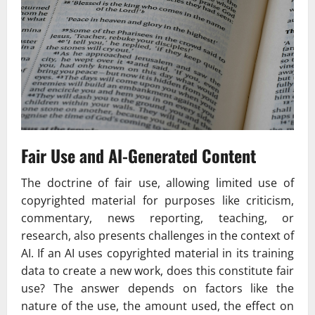
Fair Use and AI-Generated Content
The doctrine of fair use, allowing limited use of
copyrighted material for purposes like criticism,
commentary, news reporting, teaching, or
research, also presents challenges in the context of
AI. If an AI uses copyrighted material in its training
data to create a new work, does this constitute fair
use? The answer depends on factors like the
nature of the use, the amount used, the effect on