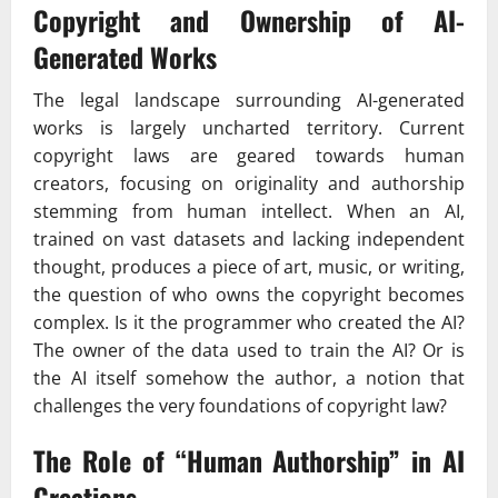
Copyright and Ownership of AI-
Generated Works
The legal landscape surrounding AI-generated
works is largely uncharted territory. Current
copyright laws are geared towards human
creators, focusing on originality and authorship
stemming from human intellect. When an AI,
trained on vast datasets and lacking independent
thought, produces a piece of art, music, or writing,
the question of who owns the copyright becomes
complex. Is it the programmer who created the AI?
The owner of the data used to train the AI? Or is
the AI itself somehow the author, a notion that
challenges the very foundations of copyright law?
The Role of “Human Authorship” in AI
Creations