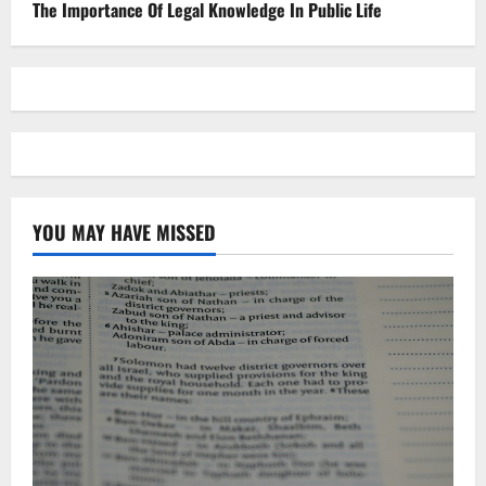
The Importance Of Legal Knowledge In Public Life
YOU MAY HAVE MISSED