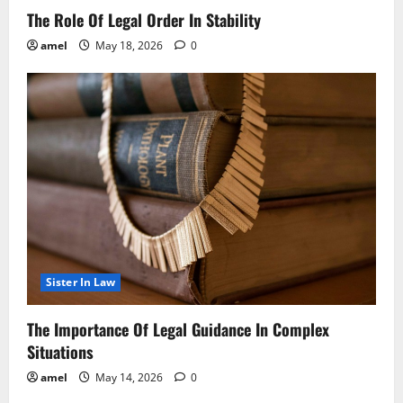
The Role Of Legal Order In Stability
amel
May 18, 2026
0
Sister In Law
The Importance Of Legal Guidance In Complex
Situations
amel
May 14, 2026
0