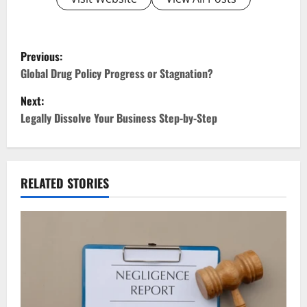
P
Previous:
o
Global Drug Policy Progress or Stagnation?
Next:
s
Legally Dissolve Your Business Step-by-Step
t
n
RELATED STORIES
a
v
i
g