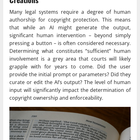
Many legal systems require a degree of human
authorship for copyright protection. This means
that while an AI might generate the output,
significant human intervention – beyond simply
pressing a button – is often considered necessary.
Determining what constitutes “sufficient” human
involvement is a grey area that courts will likely
grapple with for years to come. Did the user
provide the initial prompt or parameters? Did they
curate or edit the AI’s output? The level of human
input will significantly impact the determination of
copyright ownership and enforceability.