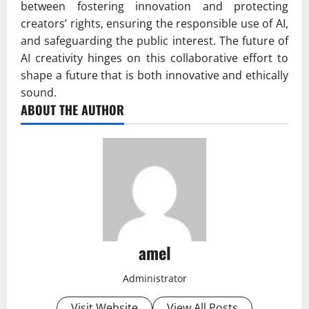
between fostering innovation and protecting
creators’ rights, ensuring the responsible use of AI,
and safeguarding the public interest. The future of
AI creativity hinges on this collaborative effort to
shape a future that is both innovative and ethically
sound.
ABOUT THE AUTHOR
amel
Administrator
Visit Website
View All Posts