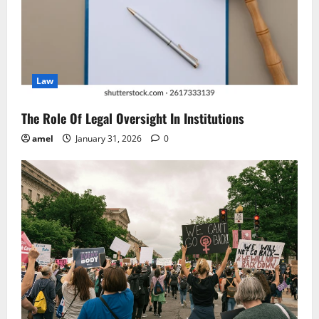
a
t
i
Law
o
n
The Role Of Legal Oversight In Institutions
amel
January 31, 2026
0