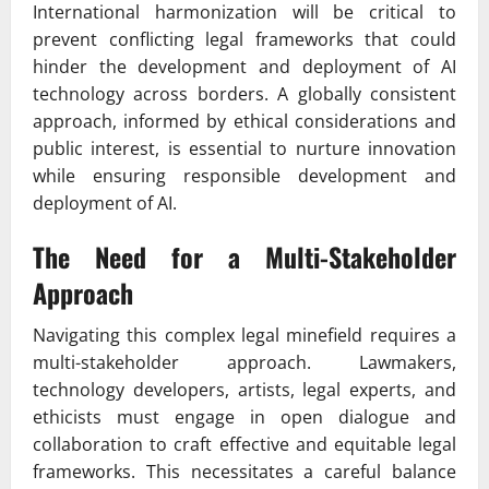
International harmonization will be critical to
prevent conflicting legal frameworks that could
hinder the development and deployment of AI
technology across borders. A globally consistent
approach, informed by ethical considerations and
public interest, is essential to nurture innovation
while ensuring responsible development and
deployment of AI.
The Need for a Multi-Stakeholder
Approach
Navigating this complex legal minefield requires a
multi-stakeholder approach. Lawmakers,
technology developers, artists, legal experts, and
ethicists must engage in open dialogue and
collaboration to craft effective and equitable legal
frameworks. This necessitates a careful balance