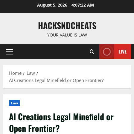
Skip
August 5, 2026
4:07:23 AM
to
content
HACKSNDCHEATS
YOUR VALUE IS LAW
LIVE
Primary
Menu
Home
Law
AI Creations Legal Minefield or Open Frontier?
Law
AI Creations Legal Minefield or
Open Frontier?