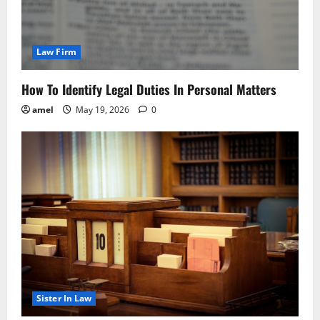
Law Firm
How To Identify Legal Duties In Personal Matters
amel
May 19, 2026
0
Sister In Law