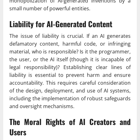
monopolization of AI-generated inventions by a
small number of powerful entities.
Liability for AI-Generated Content
The issue of liability is crucial. If an AI generates
defamatory content, harmful code, or infringing
material, who is responsible? Is it the programmer,
the user, or the AI itself (though it is incapable of
legal responsibility)? Establishing clear lines of
liability is essential to prevent harm and ensure
accountability. This requires careful consideration
of the design, deployment, and use of AI systems,
including the implementation of robust safeguards
and oversight mechanisms.
The Moral Rights of AI Creators and
Users