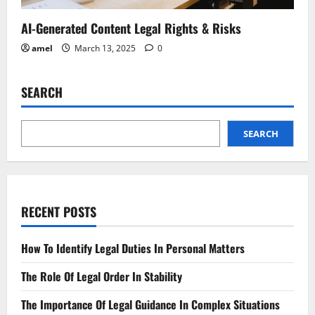
AI-Generated Content Legal Rights & Risks
amel
March 13, 2025
0
SEARCH
SEARCH
RECENT POSTS
How To Identify Legal Duties In Personal Matters
The Role Of Legal Order In Stability
The Importance Of Legal Guidance In Complex Situations