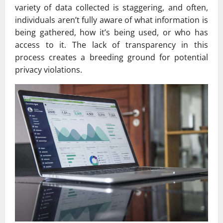
variety of data collected is staggering, and often,
individuals aren’t fully aware of what information is
being gathered, how it’s being used, or who has
access to it. The lack of transparency in this
process creates a breeding ground for potential
privacy violations.