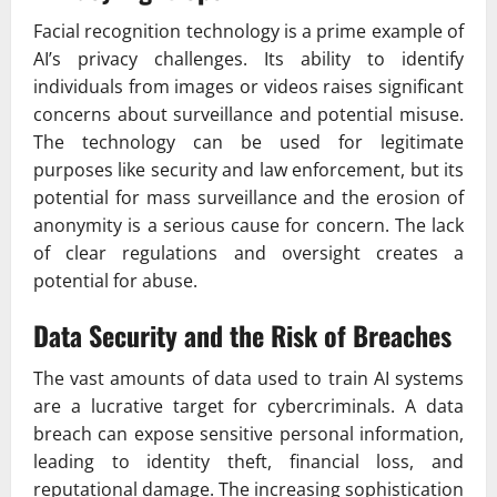
Facial recognition technology is a prime example of
AI’s privacy challenges. Its ability to identify
individuals from images or videos raises significant
concerns about surveillance and potential misuse.
The technology can be used for legitimate
purposes like security and law enforcement, but its
potential for mass surveillance and the erosion of
anonymity is a serious cause for concern. The lack
of clear regulations and oversight creates a
potential for abuse.
Data Security and the Risk of Breaches
The vast amounts of data used to train AI systems
are a lucrative target for cybercriminals. A data
breach can expose sensitive personal information,
leading to identity theft, financial loss, and
reputational damage. The increasing sophistication