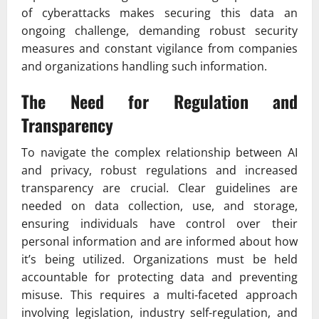
of cyberattacks makes securing this data an
ongoing challenge, demanding robust security
measures and constant vigilance from companies
and organizations handling such information.
The Need for Regulation and
Transparency
To navigate the complex relationship between AI
and privacy, robust regulations and increased
transparency are crucial. Clear guidelines are
needed on data collection, use, and storage,
ensuring individuals have control over their
personal information and are informed about how
it’s being utilized. Organizations must be held
accountable for protecting data and preventing
misuse. This requires a multi-faceted approach
involving legislation, industry self-regulation, and