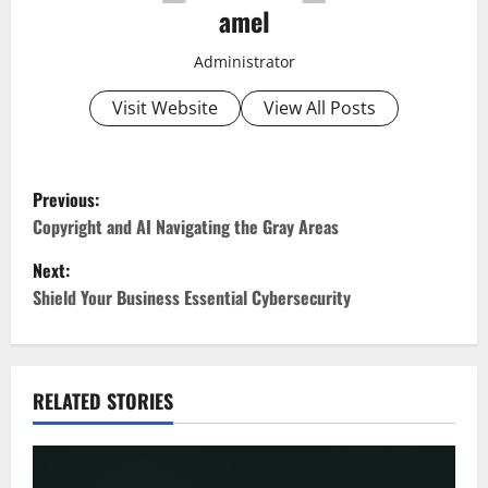
amel
Administrator
Visit Website
View All Posts
P
Previous:
o
Copyright and AI Navigating the Gray Areas
Next:
s
Shield Your Business Essential Cybersecurity
t
n
RELATED STORIES
a
v