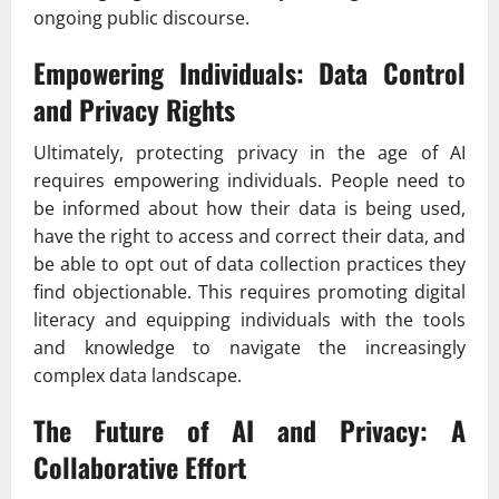
ongoing public discourse.
Empowering Individuals: Data Control
and Privacy Rights
Ultimately, protecting privacy in the age of AI
requires empowering individuals. People need to
be informed about how their data is being used,
have the right to access and correct their data, and
be able to opt out of data collection practices they
find objectionable. This requires promoting digital
literacy and equipping individuals with the tools
and knowledge to navigate the increasingly
complex data landscape.
The Future of AI and Privacy: A
Collaborative Effort