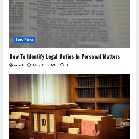
Law Firm
How To Identify Legal Duties In Personal Matters
amel
May 19, 2026
0