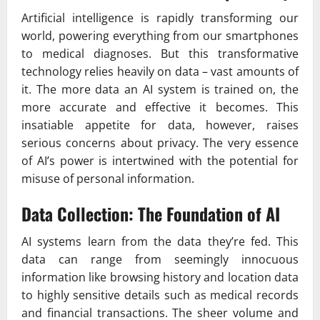
Artificial intelligence is rapidly transforming our
world, powering everything from our smartphones
to medical diagnoses. But this transformative
technology relies heavily on data – vast amounts of
it. The more data an AI system is trained on, the
more accurate and effective it becomes. This
insatiable appetite for data, however, raises
serious concerns about privacy. The very essence
of AI’s power is intertwined with the potential for
misuse of personal information.
Data Collection: The Foundation of AI
AI systems learn from the data they’re fed. This
data can range from seemingly innocuous
information like browsing history and location data
to highly sensitive details such as medical records
and financial transactions. The sheer volume and