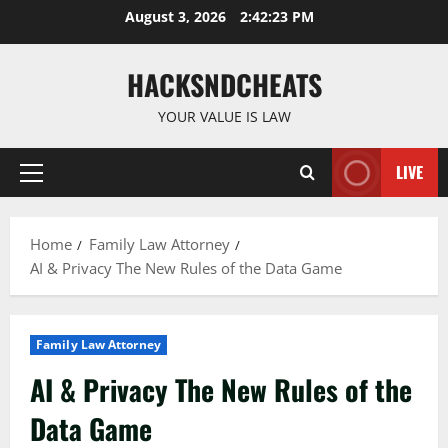
Skip
August 3, 2026
2:42:24 PM
to
content
HACKSNDCHEATS
YOUR VALUE IS LAW
LIVE
Primary
Menu
Home
Family Law Attorney
AI & Privacy The New Rules of the Data Game
Family Law Attorney
AI & Privacy The New Rules of the
Data Game