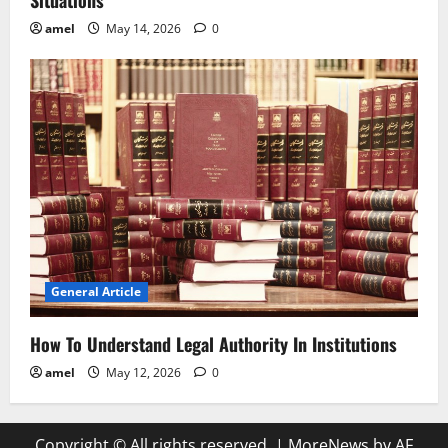
amel
May 14, 2026
0
General Article
How To Understand Legal Authority In Institutions
amel
May 12, 2026
0
Copyright © All rights reserved.
|
MoreNews
by AF