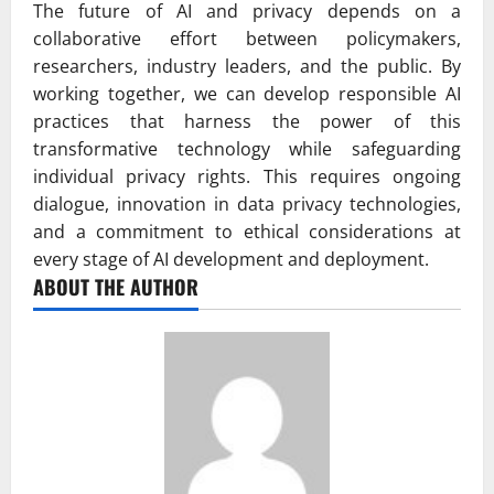
The future of AI and privacy depends on a
collaborative effort between policymakers,
researchers, industry leaders, and the public. By
working together, we can develop responsible AI
practices that harness the power of this
transformative technology while safeguarding
individual privacy rights. This requires ongoing
dialogue, innovation in data privacy technologies,
and a commitment to ethical considerations at
every stage of AI development and deployment.
ABOUT THE AUTHOR