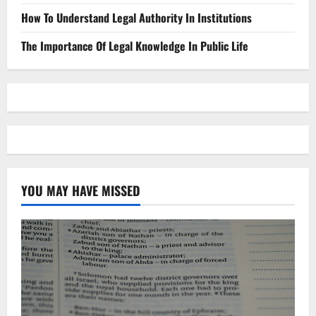
How To Understand Legal Authority In Institutions
The Importance Of Legal Knowledge In Public Life
YOU MAY HAVE MISSED