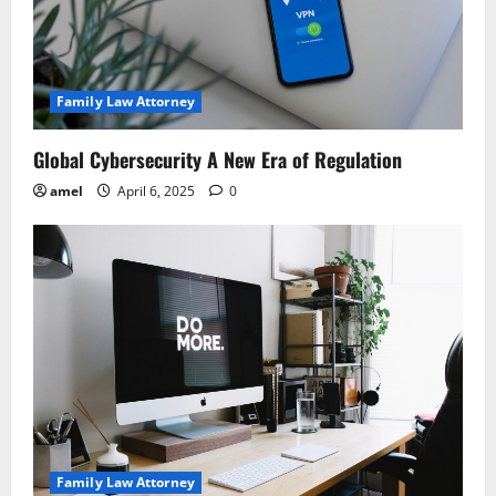
Family Law Attorney
Global Cybersecurity A New Era of Regulation
amel
April 6, 2025
0
Family Law Attorney