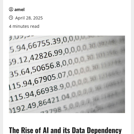
amel
April 28, 2025
4 minutes read
The Rise of AI and its Data Dependency