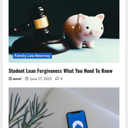
i
g
a
t
i
Family Law Attorney
o
Student Loan Forgiveness What You Need To Know
n
amel
June 27, 2025
0