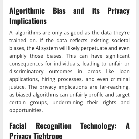
Algorithmic Bias and its Privacy
Implications
AI algorithms are only as good as the data they’re
trained on. If the data reflects existing societal
biases, the AI system will likely perpetuate and even
amplify those biases. This can have significant
consequences for individuals, leading to unfair or
discriminatory outcomes in areas like loan
applications, hiring processes, and even criminal
justice. The privacy implications are far-reaching,
as biased algorithms can unfairly profile and target
certain groups, undermining their rights and
opportunities.
Facial Recognition Technology: A
Privacy Tightrope