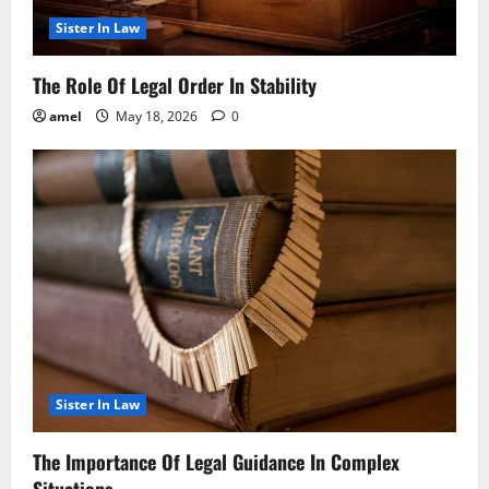
Sister In Law
The Role Of Legal Order In Stability
amel
May 18, 2026
0
Sister In Law
The Importance Of Legal Guidance In Complex
Situations