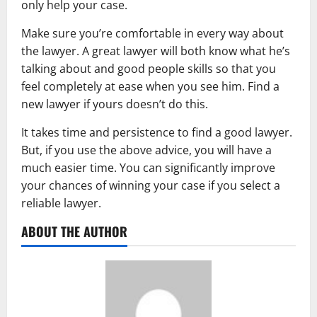
only help your case.
Make sure you’re comfortable in every way about
the lawyer. A great lawyer will both know what he’s
talking about and good people skills so that you
feel completely at ease when you see him. Find a
new lawyer if yours doesn’t do this.
It takes time and persistence to find a good lawyer.
But, if you use the above advice, you will have a
much easier time. You can significantly improve
your chances of winning your case if you select a
reliable lawyer.
ABOUT THE AUTHOR