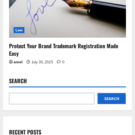
Law
Protect Your Brand Trademark Registration Made
Easy
amel
July 30, 2025
0
SEARCH
SEARCH
RECENT POSTS