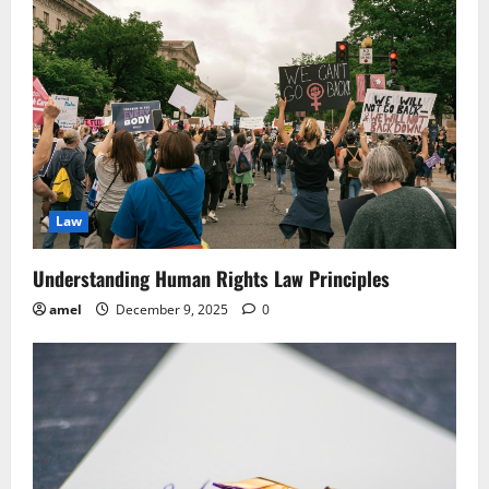
Law
Understanding Human Rights Law Principles
amel
December 9, 2025
0