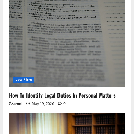
Law Firm
How To Identify Legal Duties In Personal Matters
amel
May 19, 2026
0