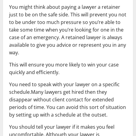
You might think about paying a lawyer a retainer
just to be on the safe side. This will prevent you not
to be under too much pressure so you’re able to
take some time when you’re looking for one in the
case of an emergency. A retained lawyer is always
available to give you advice or represent you in any
way.
This will ensure you more likely to win your case
quickly and efficiently.
You need to speak with your lawyer on a specific
schedule.Many lawyers get hired then they
disappear without client contact for extended
periods of time. You can avoid this sort of situation
by setting up with a schedule at the outset.
You should tell your lawyer if it makes you feel
uncomfortable. Although your lawyer is