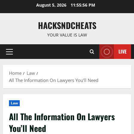
Skip
August 5, 2026
11:55:56 PM
to
content
HACKSNDCHEATS
YOUR VALUE IS LAW
LIVE
Primary
Menu
Home
Law
All The Information On Lawyers You’ll Need
Law
All The Information On Lawyers
You’ll Need