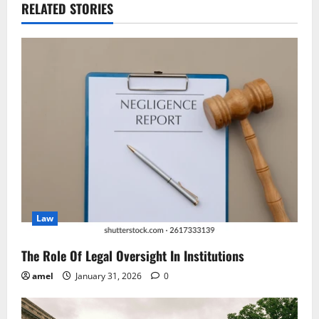
a
RELATED STORIES
v
i
g
a
t
i
o
Law
n
The Role Of Legal Oversight In Institutions
amel
January 31, 2026
0