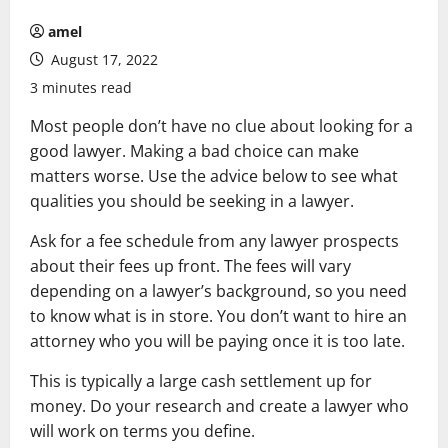
amel
August 17, 2022
3 minutes read
Most people don’t have no clue about looking for a
good lawyer. Making a bad choice can make
matters worse. Use the advice below to see what
qualities you should be seeking in a lawyer.
Ask for a fee schedule from any lawyer prospects
about their fees up front. The fees will vary
depending on a lawyer’s background, so you need
to know what is in store. You don’t want to hire an
attorney who you will be paying once it is too late.
This is typically a large cash settlement up for
money. Do your research and create a lawyer who
will work on terms you define.