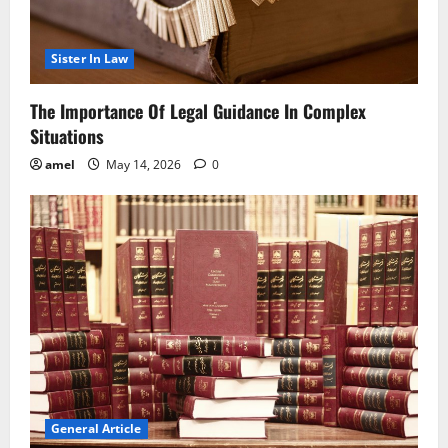
Sister In Law
The Importance Of Legal Guidance In Complex
Situations
amel
May 14, 2026
0
General Article