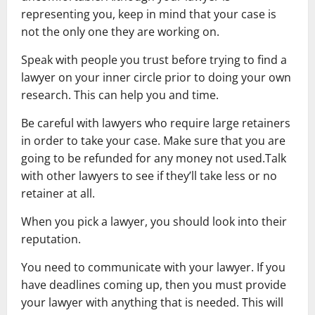
representing you, keep in mind that your case is
not the only one they are working on.
Speak with people you trust before trying to find a
lawyer on your inner circle prior to doing your own
research. This can help you and time.
Be careful with lawyers who require large retainers
in order to take your case. Make sure that you are
going to be refunded for any money not used.Talk
with other lawyers to see if they’ll take less or no
retainer at all.
When you pick a lawyer, you should look into their
reputation.
You need to communicate with your lawyer. If you
have deadlines coming up, then you must provide
your lawyer with anything that is needed. This will