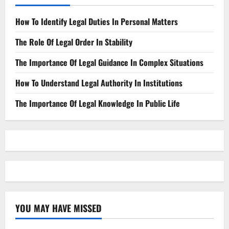
How To Identify Legal Duties In Personal Matters
The Role Of Legal Order In Stability
The Importance Of Legal Guidance In Complex Situations
How To Understand Legal Authority In Institutions
The Importance Of Legal Knowledge In Public Life
YOU MAY HAVE MISSED