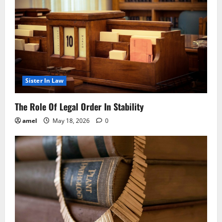
Sister In Law
The Role Of Legal Order In Stability
amel
May 18, 2026
0