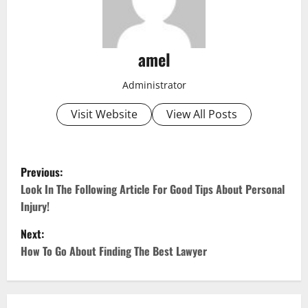
amel
Administrator
Visit Website
View All Posts
P
Previous:
o
Look In The Following Article For Good Tips About Personal
Injury!
s
Next:
t
How To Go About Finding The Best Lawyer
n