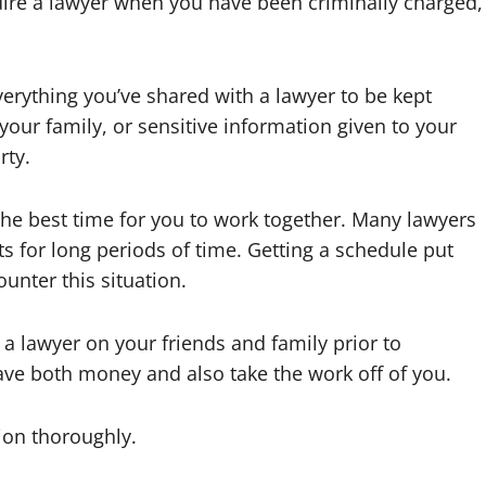
quire a lawyer when you have been criminally charged,
erything you’ve shared with a lawyer to be kept
 your family, or sensitive information given to your
rty.
he best time for you to work together. Many lawyers
s for long periods of time. Getting a schedule put
ounter this situation.
 a lawyer on your friends and family prior to
ave both money and also take the work off of you.
ion thoroughly.