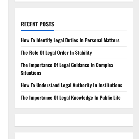
RECENT POSTS
How To Identify Legal Duties In Personal Matters
The Role Of Legal Order In Stability
The Importance Of Legal Guidance In Complex
Situations
How To Understand Legal Authority In Institutions
The Importance Of Legal Knowledge In Public Life