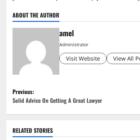
ABOUT THE AUTHOR
amel
Administrator
Visit Website
View All P
P
Previous:
Solid Advice On Getting A Great Lawyer
o
s
t
RELATED STORIES