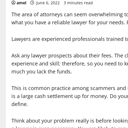
amel
June 6, 2022
3 minutes read
The area of attorneys can seem overwhelming t
what you have a reliable lawyer for your needs. R
Lawyers are experienced professionals trained to
Ask any lawyer prospects about their fees. The 
experience and skill; therefore, so you need to 
much you lack the funds.
This is common practice among scammers and uns
is a large cash settlement up for money. Do you
define.
Think about your problem really is before lookin