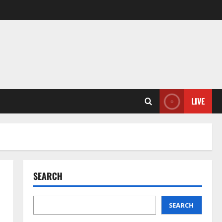
LIVE
SEARCH
SEARCH