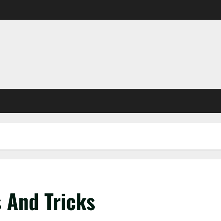
 And Tricks