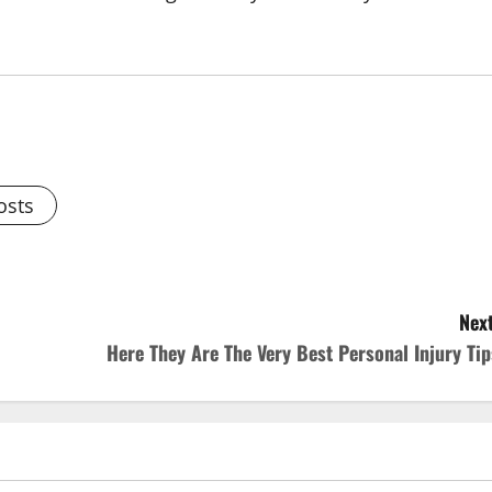
osts
Next
Here They Are The Very Best Personal Injury Tip