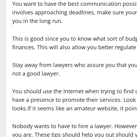
You want to have the best communication possibl
involves approaching deadlines, make sure your 
you in the long run.
This is good since you to know what sort of bud
finances. This will also allow you better regulate
Stay away from lawyers who assure you that your
not a good lawyer.
You should use the Internet when trying to find 
have a presence to promote their services. Look 
looks.If it seems like an amateur website, it poi
Nobody wants to have to hire a lawyer. However,
you are. These tips should help you out should y