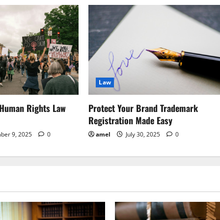
Law
 Human Rights Law
Protect Your Brand Trademark
Registration Made Easy
ber 9, 2025
0
amel
July 30, 2025
0