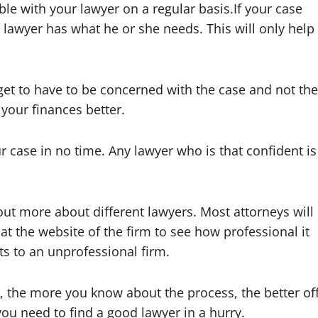
e with your lawyer on a regular basis.If your case
lawyer has what he or she needs. This will only help
get to have to be concerned with the case and not the
 your finances better.
 case in no time. Any lawyer who is that confident is
out more about different lawyers. Most attorneys will
at the website of the firm to see how professional it
nts to an unprofessional firm.
 the more you know about the process, the better of
ou need to find a good lawyer in a hurry.