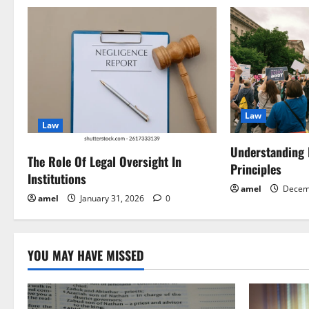
n
a
v
i
Law
g
Law
a
Understanding
The Role Of Legal Oversight In
Principles
Institutions
t
amel
Decem
amel
January 31, 2026
0
i
o
YOU MAY HAVE MISSED
n