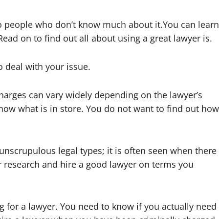
o people who don’t know much about it.You can learn
ead on to find out all about using a great lawyer is.
 deal with your issue.
charges can vary widely depending on the lawyer’s
know what is in store. You do not want to find out how
crupulous legal types; it is often seen when there
r research and hire a good lawyer on terms you
g for a lawyer. You need to know if you actually need