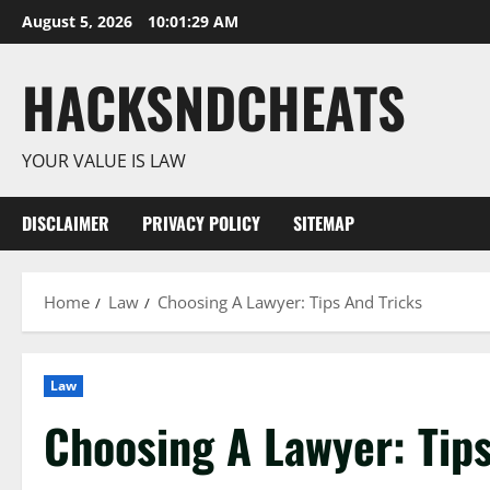
Skip
August 5, 2026
10:01:29 AM
to
content
HACKSNDCHEATS
YOUR VALUE IS LAW
DISCLAIMER
PRIVACY POLICY
SITEMAP
Home
Law
Choosing A Lawyer: Tips And Tricks
Law
Choosing A Lawyer: Tips