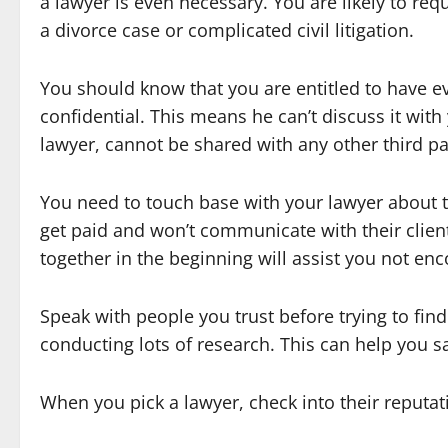
a lawyer is even necessary. You are likely to re
a divorce case or complicated civil litigation.
You should know that you are entitled to have ev
confidential. This means he can’t discuss it with
lawyer, cannot be shared with any other third pa
You need to touch base with your lawyer about t
get paid and won’t communicate with their client
together in the beginning will assist you not enc
Speak with people you trust before trying to find
conducting lots of research. This can help you s
When you pick a lawyer, check into their reputat