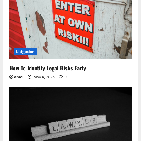
g
a
t
i
o
Litigation
n
How To Identify Legal Risks Early
amel
May 4, 2026
0