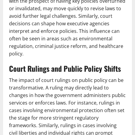
with the prospect of having key policies overturned
or invalidated, may move quickly to revise laws to
avoid further legal challenges. Similarly, court
decisions can shape how executive agencies
interpret and enforce policies. This influence can
often be seen in areas such as environmental
regulation, criminal justice reform, and healthcare
policy.
Court Rulings and Public Policy Shifts
The impact of court rulings on public policy can be
transformative. A ruling may directly lead to
changes in how the government administers public
services or enforces laws. For instance, rulings in
cases involving environmental protection often set
the stage for more stringent regulatory
frameworks. Similarly, rulings in cases involving
civil liberties and individual rights can prompt