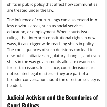
shifts in public policy that affect how communities
are treated under the law.
The influence of court rulings can also extend into
less obvious areas, such as social services,
education, or employment. When courts issue
rulings that interpret constitutional rights in new
ways, it can trigger wide-reaching shifts in policy.
The consequences of such decisions can lead to
new public initiatives, regulatory changes, and even
shifts in the way governments allocate resources
for certain issues. In essence, court decisions are
not isolated legal matters—they are part of a
broader conversation about the direction society is
headed.
Judicial Activism and the Boundaries of
Court Rulings