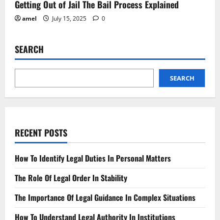
Getting Out of Jail The Bail Process Explained
amel
July 15, 2025
0
SEARCH
SEARCH
RECENT POSTS
How To Identify Legal Duties In Personal Matters
The Role Of Legal Order In Stability
The Importance Of Legal Guidance In Complex Situations
How To Understand Legal Authority In Institutions