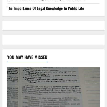
The Importance Of Legal Knowledge In Public Life
YOU MAY HAVE MISSED