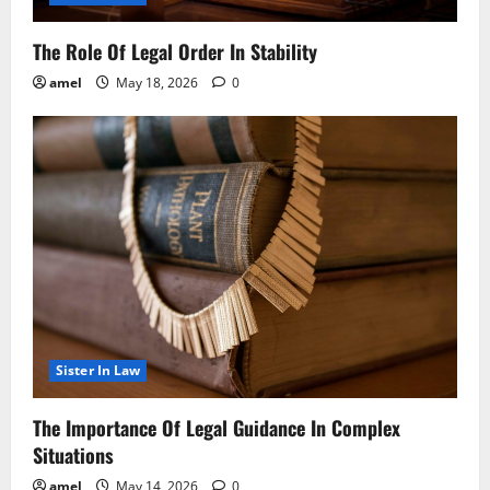
The Role Of Legal Order In Stability
amel
May 18, 2026
0
Sister In Law
The Importance Of Legal Guidance In Complex
Situations
amel
May 14, 2026
0