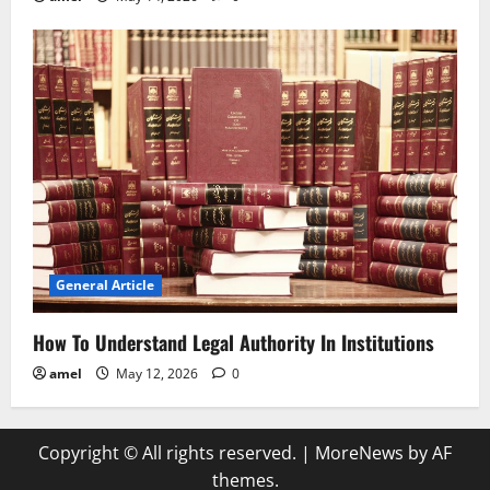
General Article
How To Understand Legal Authority In Institutions
amel
May 12, 2026
0
Copyright © All rights reserved.
|
MoreNews
by AF
themes.