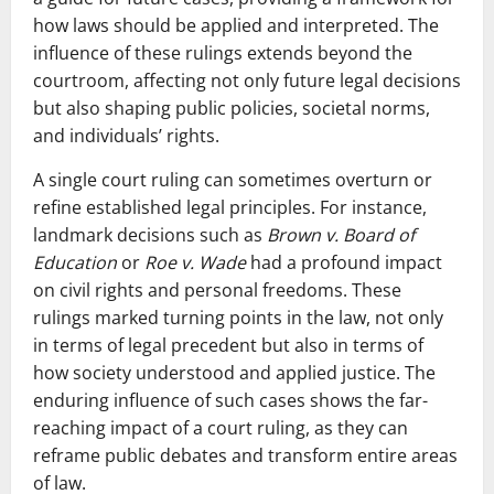
how laws should be applied and interpreted. The
influence of these rulings extends beyond the
courtroom, affecting not only future legal decisions
but also shaping public policies, societal norms,
and individuals’ rights.
A single court ruling can sometimes overturn or
refine established legal principles. For instance,
landmark decisions such as
Brown v. Board of
Education
or
Roe v. Wade
had a profound impact
on civil rights and personal freedoms. These
rulings marked turning points in the law, not only
in terms of legal precedent but also in terms of
how society understood and applied justice. The
enduring influence of such cases shows the far-
reaching impact of a court ruling, as they can
reframe public debates and transform entire areas
of law.