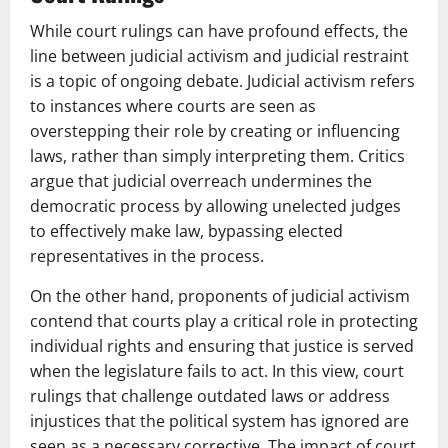
While court rulings can have profound effects, the
line between judicial activism and judicial restraint
is a topic of ongoing debate. Judicial activism refers
to instances where courts are seen as
overstepping their role by creating or influencing
laws, rather than simply interpreting them. Critics
argue that judicial overreach undermines the
democratic process by allowing unelected judges
to effectively make law, bypassing elected
representatives in the process.
On the other hand, proponents of judicial activism
contend that courts play a critical role in protecting
individual rights and ensuring that justice is served
when the legislature fails to act. In this view, court
rulings that challenge outdated laws or address
injustices that the political system has ignored are
seen as a necessary corrective. The impact of court