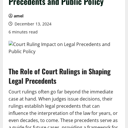
Precedents and Public Policy
amel
December 13, 2024
6 minutes read
The Role of Court Rulings in Shaping
Legal Precedents
Court rulings often go far beyond the immediate
case at hand. When judges issue decisions, their
rulings establish legal precedents that can
influence the interpretation of the law for years, or
even decades, to come. These precedents serve as
a guide for future cases, providing a framework for