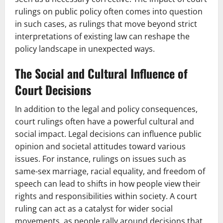
rulings on public policy often comes into question
in such cases, as rulings that move beyond strict
interpretations of existing law can reshape the
policy landscape in unexpected ways.
The Social and Cultural Influence of
Court Decisions
In addition to the legal and policy consequences,
court rulings often have a powerful cultural and
social impact. Legal decisions can influence public
opinion and societal attitudes toward various
issues. For instance, rulings on issues such as
same-sex marriage, racial equality, and freedom of
speech can lead to shifts in how people view their
rights and responsibilities within society. A court
ruling can act as a catalyst for wider social
movements, as people rally around decisions that