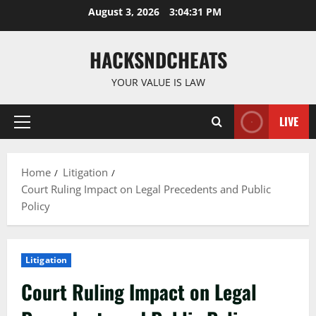
Skip
August 3, 2026
3:04:32 PM
to
content
HACKSNDCHEATS
YOUR VALUE IS LAW
LIVE
Primary
Menu
Home
Litigation
Court Ruling Impact on Legal Precedents and Public
Policy
Litigation
Court Ruling Impact on Legal