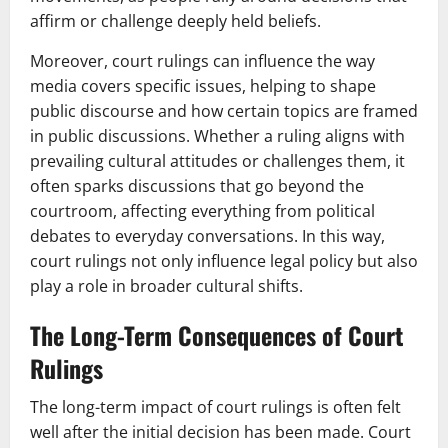
affirm or challenge deeply held beliefs.
Moreover, court rulings can influence the way
media covers specific issues, helping to shape
public discourse and how certain topics are framed
in public discussions. Whether a ruling aligns with
prevailing cultural attitudes or challenges them, it
often sparks discussions that go beyond the
courtroom, affecting everything from political
debates to everyday conversations. In this way,
court rulings not only influence legal policy but also
play a role in broader cultural shifts.
The Long-Term Consequences of Court
Rulings
The long-term impact of court rulings is often felt
well after the initial decision has been made. Court