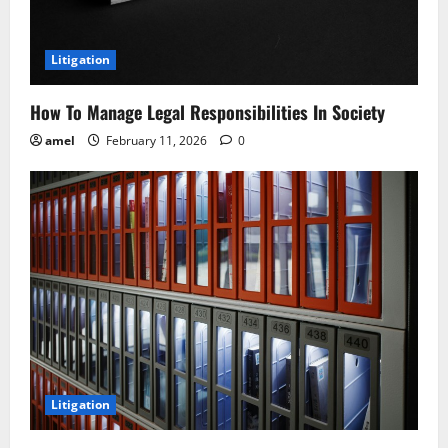
Litigation
How To Manage Legal Responsibilities In Society
amel
February 11, 2026
0
Litigation