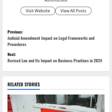
Administrator
Visit Website
View All Posts
P
Previous:
o
Judicial Amendment Impact on Legal Frameworks and
Procedures
s
Next:
t
Revised Law and Its Impact on Business Practices in 2024
n
a
RELATED STORIES
v
i