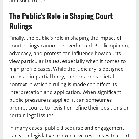
and social order.
The Public’s Role in Shaping Court
Rulings
Finally, the public’s role in shaping the impact of
court rulings cannot be overlooked. Public opinion,
advocacy, and protest can influence how courts
view particular issues, especially when it comes to
high-profile cases. While the judiciary is designed
to be an impartial body, the broader societal
context in which a ruling is made can affect its
interpretation and application. When significant
public pressure is applied, it can sometimes
prompt courts to revisit or refine their positions on
certain legal issues.
In many cases, public discourse and engagement
can spur legislative or executive responses to court