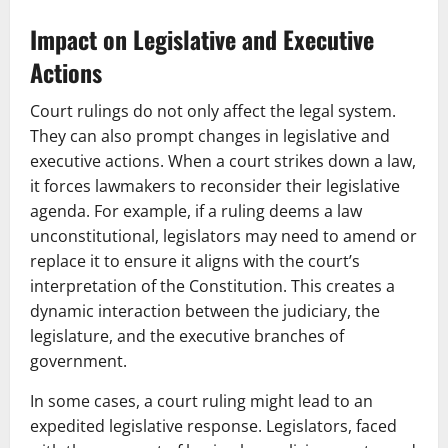
Impact on Legislative and Executive
Actions
Court rulings do not only affect the legal system.
They can also prompt changes in legislative and
executive actions. When a court strikes down a law,
it forces lawmakers to reconsider their legislative
agenda. For example, if a ruling deems a law
unconstitutional, legislators may need to amend or
replace it to ensure it aligns with the court’s
interpretation of the Constitution. This creates a
dynamic interaction between the judiciary, the
legislature, and the executive branches of
government.
In some cases, a court ruling might lead to an
expedited legislative response. Legislators, faced