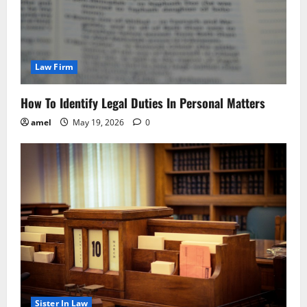
Law Firm
How To Identify Legal Duties In Personal Matters
amel
May 19, 2026
0
Sister In Law