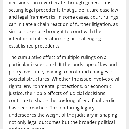
decisions can reverberate through generations,
setting legal precedents that guide future case law
and legal frameworks. In some cases, court rulings
can initiate a chain reaction of further litigation, as
similar cases are brought to court with the
intention of either affirming or challenging
established precedents.
The cumulative effect of multiple rulings on a
particular issue can shift the landscape of law and
policy over time, leading to profound changes in
societal structures. Whether the issue involves civil
rights, environmental protections, or economic
justice, the ripple effects of judicial decisions
continue to shape the law long after a final verdict
has been reached. This enduring legacy
underscores the weight of the judiciary in shaping
not only legal outcomes but the broader political