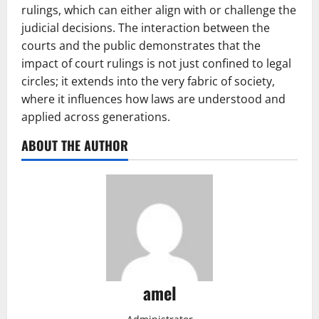
rulings, which can either align with or challenge the
judicial decisions. The interaction between the
courts and the public demonstrates that the
impact of court rulings is not just confined to legal
circles; it extends into the very fabric of society,
where it influences how laws are understood and
applied across generations.
ABOUT THE AUTHOR
amel