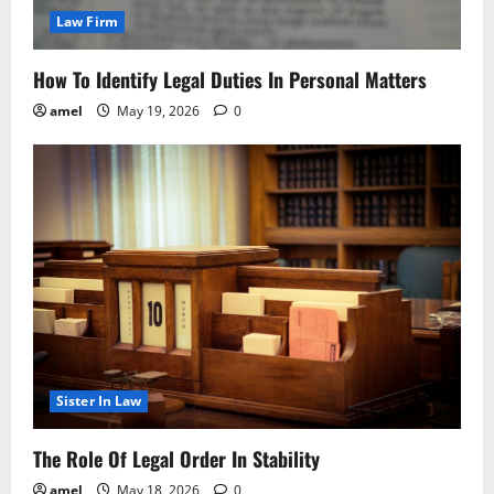
Law Firm
How To Identify Legal Duties In Personal Matters
amel
May 19, 2026
0
Sister In Law
The Role Of Legal Order In Stability
amel
May 18, 2026
0