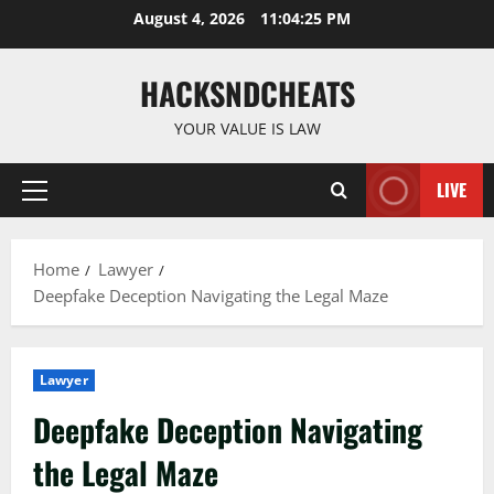
Skip
August 4, 2026
11:04:26 PM
to
content
HACKSNDCHEATS
YOUR VALUE IS LAW
LIVE
Primary
Menu
Home
Lawyer
Deepfake Deception Navigating the Legal Maze
Lawyer
Deepfake Deception Navigating
the Legal Maze