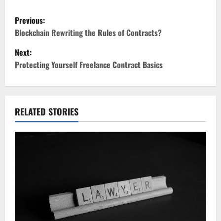
P
Previous:
o
Blockchain Rewriting the Rules of Contracts?
Next:
s
Protecting Yourself Freelance Contract Basics
t
n
RELATED STORIES
a
v
i
g
a