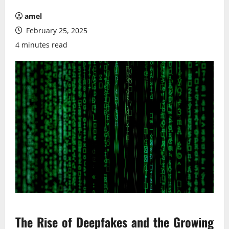
amel
February 25, 2025
4 minutes read
The Rise of Deepfakes and the Growing