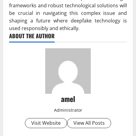
frameworks and robust technological solutions will
be crucial in navigating this complex issue and
shaping a future where deepfake technology is
used responsibly and ethically.
ABOUT THE AUTHOR
amel
Administrator
Visit Website
View All Posts