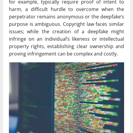
for example, typically require proof of intent to
harm, a difficult hurdle to overcome when the
perpetrator remains anonymous or the deepfake’s
purpose is ambiguous. Copyright law faces similar
issues; while the creation of a deepfake might
infringe on an individual’s likeness or intellectual
property rights, establishing clear ownership and
proving infringement can be complex and costly.