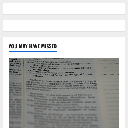
YOU MAY HAVE MISSED