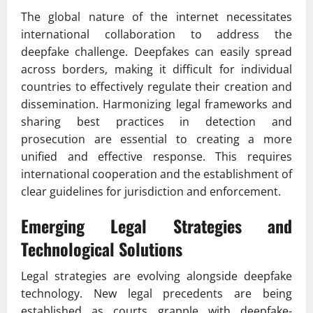
The global nature of the internet necessitates
international collaboration to address the
deepfake challenge. Deepfakes can easily spread
across borders, making it difficult for individual
countries to effectively regulate their creation and
dissemination. Harmonizing legal frameworks and
sharing best practices in detection and
prosecution are essential to creating a more
unified and effective response. This requires
international cooperation and the establishment of
clear guidelines for jurisdiction and enforcement.
Emerging Legal Strategies and
Technological Solutions
Legal strategies are evolving alongside deepfake
technology. New legal precedents are being
established as courts grapple with deepfake-