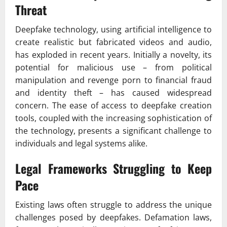
Threat
Deepfake technology, using artificial intelligence to
create realistic but fabricated videos and audio,
has exploded in recent years. Initially a novelty, its
potential for malicious use – from political
manipulation and revenge porn to financial fraud
and identity theft – has caused widespread
concern. The ease of access to deepfake creation
tools, coupled with the increasing sophistication of
the technology, presents a significant challenge to
individuals and legal systems alike.
Legal Frameworks Struggling to Keep
Pace
Existing laws often struggle to address the unique
challenges posed by deepfakes. Defamation laws,