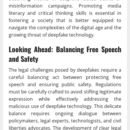
misinformation campaigns. Promoting media
literacy and critical thinking skills is essential in
fostering a society that is better equipped to
navigate the complexities of the digital age and the
growing threat of deepfake technology.
Looking Ahead: Balancing Free Speech
and Safety
The legal challenges posed by deepfakes require a
careful balancing act between protecting free
speech and ensuring public safety. Regulations
must be carefully crafted to avoid stifling legitimate
expression while effectively addressing the
malicious use of deepfake technology. This delicate
balance requires ongoing dialogue between
policymakers, legal experts, technologists, and civil
liberties advocates. The development of clear legal