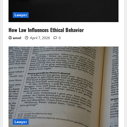
t
i
Lawyer
o
How Law Influences Ethical Behavior
n
amel
April 7, 2026
0
Lawyer