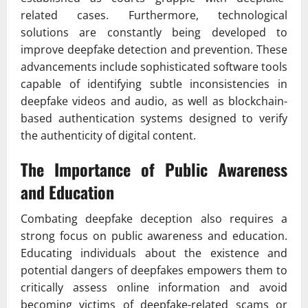
related cases. Furthermore, technological
solutions are constantly being developed to
improve deepfake detection and prevention. These
advancements include sophisticated software tools
capable of identifying subtle inconsistencies in
deepfake videos and audio, as well as blockchain-
based authentication systems designed to verify
the authenticity of digital content.
The Importance of Public Awareness
and Education
Combating deepfake deception also requires a
strong focus on public awareness and education.
Educating individuals about the existence and
potential dangers of deepfakes empowers them to
critically assess online information and avoid
becoming victims of deepfake-related scams or