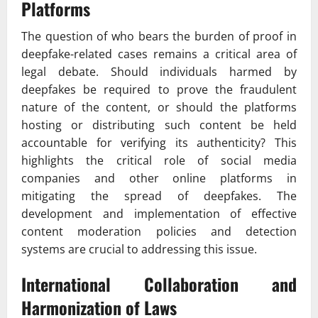
Platforms
The question of who bears the burden of proof in
deepfake-related cases remains a critical area of
legal debate. Should individuals harmed by
deepfakes be required to prove the fraudulent
nature of the content, or should the platforms
hosting or distributing such content be held
accountable for verifying its authenticity? This
highlights the critical role of social media
companies and other online platforms in
mitigating the spread of deepfakes. The
development and implementation of effective
content moderation policies and detection
systems are crucial to addressing this issue.
International Collaboration and
Harmonization of Laws