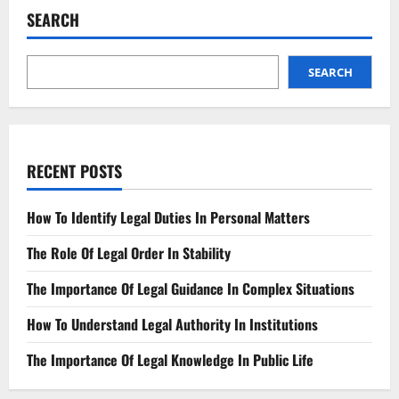
SEARCH
SEARCH
RECENT POSTS
How To Identify Legal Duties In Personal Matters
The Role Of Legal Order In Stability
The Importance Of Legal Guidance In Complex Situations
How To Understand Legal Authority In Institutions
The Importance Of Legal Knowledge In Public Life