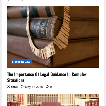
Sister In Law
The Importance Of Legal Guidance In Complex
Situations
amel
May 14, 2026
0