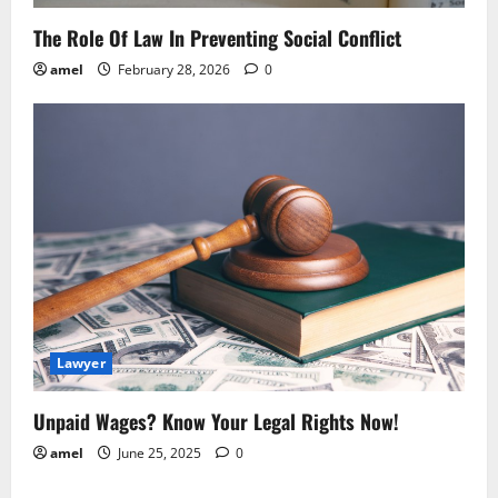
The Role Of Law In Preventing Social Conflict
amel
February 28, 2026
0
Lawyer
Unpaid Wages? Know Your Legal Rights Now!
amel
June 25, 2025
0