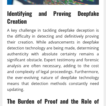
Identifying and Proving Deepfake
Creation
A key challenge in tackling deepfake deception is
the difficulty in detecting and definitively proving
their creation. While advancements in deepfake
detection technology are being made, determining
authenticity with absolute certainty remains a
significant obstacle. Expert testimony and forensic
analysis are often necessary, adding to the cost
and complexity of legal proceedings. Furthermore,
the ever-evolving nature of deepfake technology
means that detection methods constantly need
updating.
The Burden of Proof and the Role of