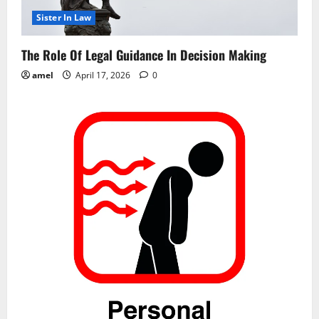
i
Sister In Law
o
The Role Of Legal Guidance In Decision Making
n
amel
April 17, 2026
0