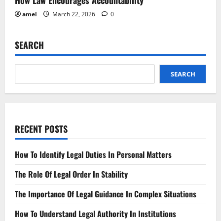
amel
March 22, 2026
0
SEARCH
SEARCH
RECENT POSTS
How To Identify Legal Duties In Personal Matters
The Role Of Legal Order In Stability
The Importance Of Legal Guidance In Complex Situations
How To Understand Legal Authority In Institutions