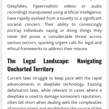
Deepfakes, hyperrealistic videos or audio
recordings manipulated using artificial intelligence,
have rapidly evolved from a novelty to a significant
societal concern. Their ability to convincingly
portray individuals saying or doing things they
never did poses a considerable threat across
various sectors, sparking urgent calls for legal and
ethical frameworks to address their misuse.
The Legal Landscape: Navigating
Uncharted Territory
Current laws struggle to keep pace with the rapid
advancements in deepfake technology. Existing
defamation laws, while relevant in cases where a
deepfake is used to damage someone’s reputation,
often fall short when dealing with the complexities
of proving intent and establishing the source of the