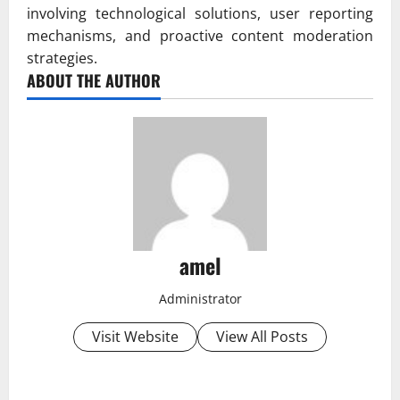
involving technological solutions, user reporting
mechanisms, and proactive content moderation
strategies.
ABOUT THE AUTHOR
amel
Administrator
Visit Website
View All Posts