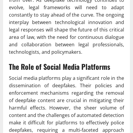
from over. As deepfake technology continues to
evolve, legal frameworks will need to adapt
constantly to stay ahead of the curve. The ongoing
interplay between technological innovation and
legal responses will shape the future of this critical
area of law, with the need for continuous dialogue
and collaboration between legal professionals,
technologists, and policymakers.
The Role of Social Media Platforms
Social media platforms play a significant role in the
dissemination of deepfakes. Their policies and
enforcement mechanisms regarding the removal
of deepfake content are crucial in mitigating their
harmful effects. However, the sheer volume of
content and the challenges of automated detection
make it difficult for platforms to effectively police
deepfakes, requiring a multi-faceted approach