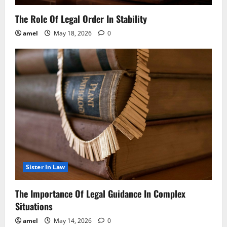
The Role Of Legal Order In Stability
amel
May 18, 2026
0
Sister In Law
The Importance Of Legal Guidance In Complex
Situations
amel
May 14, 2026
0