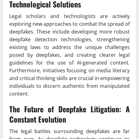
Technological Solutions
Legal scholars and technologists are actively
exploring new approaches to combat the spread of
deepfakes. These include developing more robust
deepfake detection technologies, strengthening
existing laws to address the unique challenges
posed by deepfakes, and creating clearer legal
guidelines for the use of AI-generated content.
Furthermore, initiatives focusing on media literacy
and critical thinking skills are crucial in empowering
individuals to discern authentic from manipulated
content.
The Future of Deepfake Litigation: A
Constant Evolution
The legal battles surrounding deepfakes are far