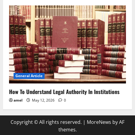
General Article
How To Understand Legal Authority In Institutions
amel
May 12, 2026
0
Copyright © All rights reserved.
|
MoreNews
by AF
themes.