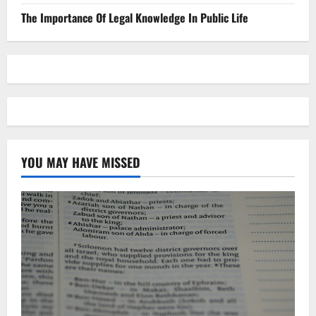
The Importance Of Legal Knowledge In Public Life
YOU MAY HAVE MISSED