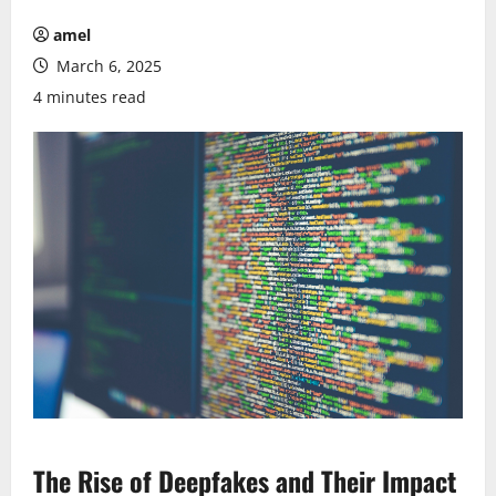
amel
March 6, 2025
4 minutes read
The Rise of Deepfakes and Their Impact