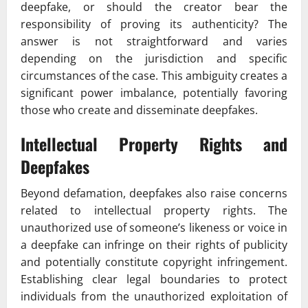
deepfake, or should the creator bear the
responsibility of proving its authenticity? The
answer is not straightforward and varies
depending on the jurisdiction and specific
circumstances of the case. This ambiguity creates a
significant power imbalance, potentially favoring
those who create and disseminate deepfakes.
Intellectual Property Rights and
Deepfakes
Beyond defamation, deepfakes also raise concerns
related to intellectual property rights. The
unauthorized use of someone’s likeness or voice in
a deepfake can infringe on their rights of publicity
and potentially constitute copyright infringement.
Establishing clear legal boundaries to protect
individuals from the unauthorized exploitation of