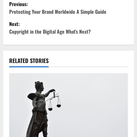
P
Previous:
o
Protecting Your Brand Worldwide A Simple Guide
Next:
s
Copyright in the Digital Age What’s Next?
t
n
RELATED STORIES
a
v
i
g
a
t