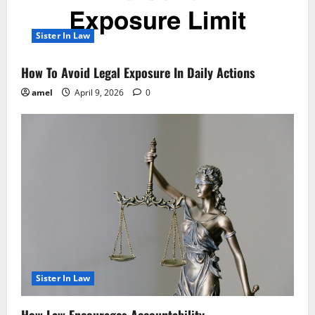
Sister In Law
How To Avoid Legal Exposure In Daily Actions
amel
April 9, 2026
0
Sister In Law
How Law Encourages Accountability