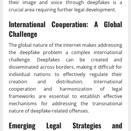
their image and voice through deepfakes is a
crucial area requiring further legal development.
International Cooperation: A Global
Challenge
The global nature of the internet makes addressing
the deepfake problem a complex international
challenge. Deepfakes can be created and
disseminated across borders, making it difficult for
individual nations to effectively regulate their
creation and distribution. International
cooperation and harmonization of legal
frameworks are essential to establish effective
mechanisms for addressing the transnational
nature of deepfake-related offenses.
Emerging Legal Strategies and