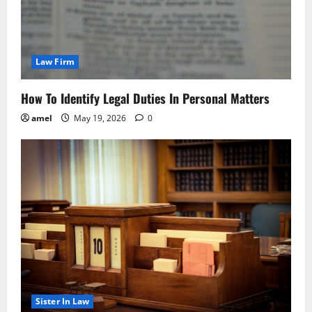
Law Firm
How To Identify Legal Duties In Personal Matters
amel
May 19, 2026
0
Sister In Law