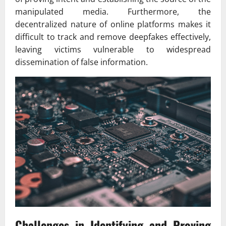
manipulated media. Furthermore, the
decentralized nature of online platforms makes it
difficult to track and remove deepfakes effectively,
leaving victims vulnerable to widespread
dissemination of false information.
Challenges in Identifying and Proving