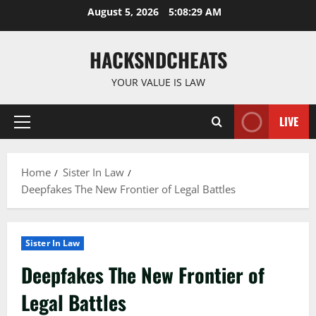
Skip
August 5, 2026
5:08:30 AM
to
content
HACKSNDCHEATS
YOUR VALUE IS LAW
LIVE
Primary
Menu
Home
Sister In Law
Deepfakes The New Frontier of Legal Battles
Sister In Law
Deepfakes The New Frontier of
Legal Battles