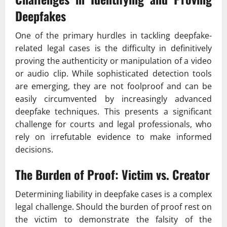
Deepfakes
One of the primary hurdles in tackling deepfake-
related legal cases is the difficulty in definitively
proving the authenticity or manipulation of a video
or audio clip. While sophisticated detection tools
are emerging, they are not foolproof and can be
easily circumvented by increasingly advanced
deepfake techniques. This presents a significant
challenge for courts and legal professionals, who
rely on irrefutable evidence to make informed
decisions.
The Burden of Proof: Victim vs. Creator
Determining liability in deepfake cases is a complex
legal challenge. Should the burden of proof rest on
the victim to demonstrate the falsity of the