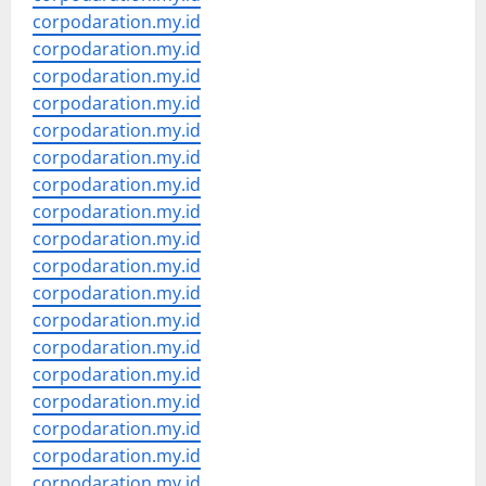
corpodaration.my.id
corpodaration.my.id
corpodaration.my.id
corpodaration.my.id
corpodaration.my.id
corpodaration.my.id
corpodaration.my.id
corpodaration.my.id
corpodaration.my.id
corpodaration.my.id
corpodaration.my.id
corpodaration.my.id
corpodaration.my.id
corpodaration.my.id
corpodaration.my.id
corpodaration.my.id
corpodaration.my.id
corpodaration.my.id