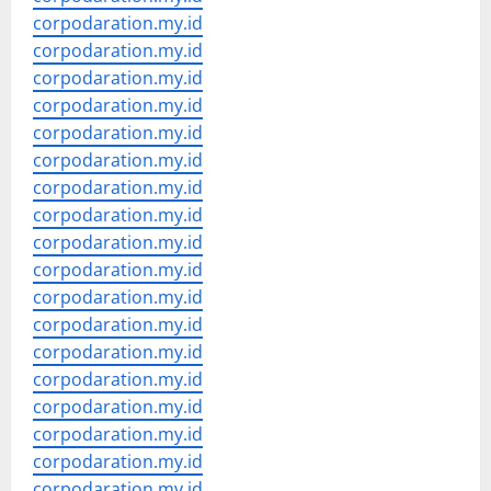
corpodaration.my.id
corpodaration.my.id
corpodaration.my.id
corpodaration.my.id
corpodaration.my.id
corpodaration.my.id
corpodaration.my.id
corpodaration.my.id
corpodaration.my.id
corpodaration.my.id
corpodaration.my.id
corpodaration.my.id
corpodaration.my.id
corpodaration.my.id
corpodaration.my.id
corpodaration.my.id
corpodaration.my.id
corpodaration.my.id