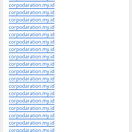
corpodaration.my.id
corpodaration.my.id
corpodaration.my.id
corpodaration.my.id
corpodaration.my.id
corpodaration.my.id
corpodaration.my.id
corpodaration.my.id
corpodaration.my.id
corpodaration.my.id
corpodaration.my.id
corpodaration.my.id
corpodaration.my.id
corpodaration.my.id
corpodaration.my.id
corpodaration.my.id
corpodaration.my.id
corpodaration.my.id