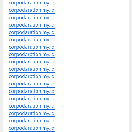
corpodaration.my.id
corpodaration.my.id
corpodaration.my.id
corpodaration.my.id
corpodaration.my.id
corpodaration.my.id
corpodaration.my.id
corpodaration.my.id
corpodaration.my.id
corpodaration.my.id
corpodaration.my.id
corpodaration.my.id
corpodaration.my.id
corpodaration.my.id
corpodaration.my.id
corpodaration.my.id
corpodaration.my.id
corpodaration.my.id