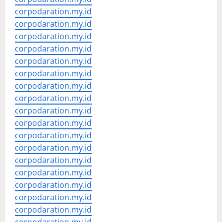
corpodaration.my.id
corpodaration.my.id
corpodaration.my.id
corpodaration.my.id
corpodaration.my.id
corpodaration.my.id
corpodaration.my.id
corpodaration.my.id
corpodaration.my.id
corpodaration.my.id
corpodaration.my.id
corpodaration.my.id
corpodaration.my.id
corpodaration.my.id
corpodaration.my.id
corpodaration.my.id
corpodaration.my.id