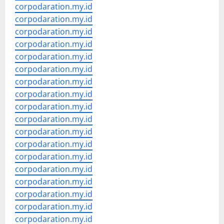
corpodaration.my.id
corpodaration.my.id
corpodaration.my.id
corpodaration.my.id
corpodaration.my.id
corpodaration.my.id
corpodaration.my.id
corpodaration.my.id
corpodaration.my.id
corpodaration.my.id
corpodaration.my.id
corpodaration.my.id
corpodaration.my.id
corpodaration.my.id
corpodaration.my.id
corpodaration.my.id
corpodaration.my.id
corpodaration.my.id