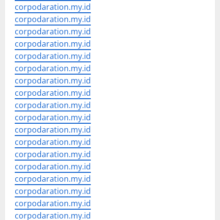
corpodaration.my.id
corpodaration.my.id
corpodaration.my.id
corpodaration.my.id
corpodaration.my.id
corpodaration.my.id
corpodaration.my.id
corpodaration.my.id
corpodaration.my.id
corpodaration.my.id
corpodaration.my.id
corpodaration.my.id
corpodaration.my.id
corpodaration.my.id
corpodaration.my.id
corpodaration.my.id
corpodaration.my.id
corpodaration.my.id