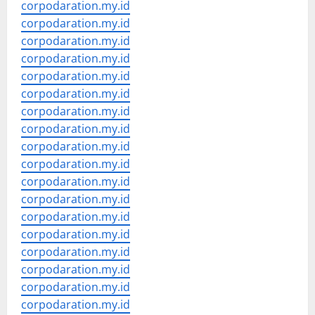
corpodaration.my.id
corpodaration.my.id
corpodaration.my.id
corpodaration.my.id
corpodaration.my.id
corpodaration.my.id
corpodaration.my.id
corpodaration.my.id
corpodaration.my.id
corpodaration.my.id
corpodaration.my.id
corpodaration.my.id
corpodaration.my.id
corpodaration.my.id
corpodaration.my.id
corpodaration.my.id
corpodaration.my.id
corpodaration.my.id