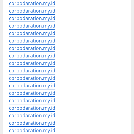
corpodaration.my.id
corpodaration.my.id
corpodaration.my.id
corpodaration.my.id
corpodaration.my.id
corpodaration.my.id
corpodaration.my.id
corpodaration.my.id
corpodaration.my.id
corpodaration.my.id
corpodaration.my.id
corpodaration.my.id
corpodaration.my.id
corpodaration.my.id
corpodaration.my.id
corpodaration.my.id
corpodaration.my.id
corpodaration.my.id