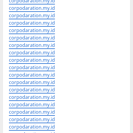
corpodaration.my.id
corpodaration.my.id
corpodaration.my.id
corpodaration.my.id
corpodaration.my.id
corpodaration.my.id
corpodaration.my.id
corpodaration.my.id
corpodaration.my.id
corpodaration.my.id
corpodaration.my.id
corpodaration.my.id
corpodaration.my.id
corpodaration.my.id
corpodaration.my.id
corpodaration.my.id
corpodaration.my.id
corpodaration.my.id