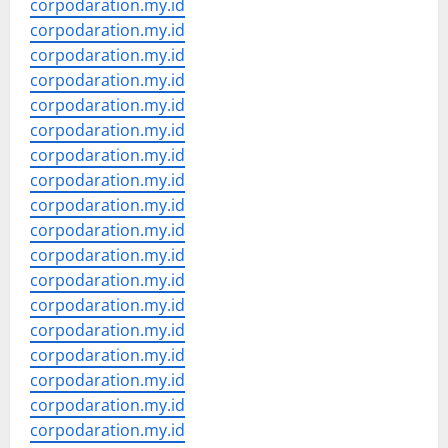
corpodaration.my.id
corpodaration.my.id
corpodaration.my.id
corpodaration.my.id
corpodaration.my.id
corpodaration.my.id
corpodaration.my.id
corpodaration.my.id
corpodaration.my.id
corpodaration.my.id
corpodaration.my.id
corpodaration.my.id
corpodaration.my.id
corpodaration.my.id
corpodaration.my.id
corpodaration.my.id
corpodaration.my.id
corpodaration.my.id