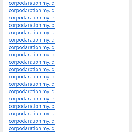
corpodaration.my.id
corpodaration.my.id
corpodaration.my.id
corpodaration.my.id
corpodaration.my.id
corpodaration.my.id
corpodaration.my.id
corpodaration.my.id
corpodaration.my.id
corpodaration.my.id
corpodaration.my.id
corpodaration.my.id
corpodaration.my.id
corpodaration.my.id
corpodaration.my.id
corpodaration.my.id
corpodaration.my.id
corpodaration.my.id