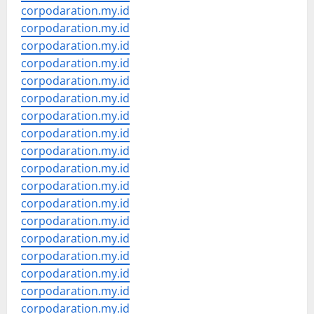
corpodaration.my.id
corpodaration.my.id
corpodaration.my.id
corpodaration.my.id
corpodaration.my.id
corpodaration.my.id
corpodaration.my.id
corpodaration.my.id
corpodaration.my.id
corpodaration.my.id
corpodaration.my.id
corpodaration.my.id
corpodaration.my.id
corpodaration.my.id
corpodaration.my.id
corpodaration.my.id
corpodaration.my.id
corpodaration.my.id