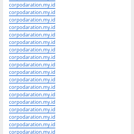
corpodaration.my.id
corpodaration.my.id
corpodaration.my.id
corpodaration.my.id
corpodaration.my.id
corpodaration.my.id
corpodaration.my.id
corpodaration.my.id
corpodaration.my.id
corpodaration.my.id
corpodaration.my.id
corpodaration.my.id
corpodaration.my.id
corpodaration.my.id
corpodaration.my.id
corpodaration.my.id
corpodaration.my.id
corpodaration.my.id