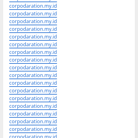
corpodaration.my.id
corpodaration.my.id
corpodaration.my.id
corpodaration.my.id
corpodaration.my.id
corpodaration.my.id
corpodaration.my.id
corpodaration.my.id
corpodaration.my.id
corpodaration.my.id
corpodaration.my.id
corpodaration.my.id
corpodaration.my.id
corpodaration.my.id
corpodaration.my.id
corpodaration.my.id
corpodaration.my.id
corpodaration.my.id