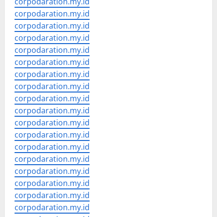
corpodaration.my.id
corpodaration.my.id
corpodaration.my.id
corpodaration.my.id
corpodaration.my.id
corpodaration.my.id
corpodaration.my.id
corpodaration.my.id
corpodaration.my.id
corpodaration.my.id
corpodaration.my.id
corpodaration.my.id
corpodaration.my.id
corpodaration.my.id
corpodaration.my.id
corpodaration.my.id
corpodaration.my.id
corpodaration.my.id