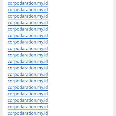
corpodaration.my.id
corpodaration.my.id
corpodaration.my.id
corpodaration.my.id
corpodaration.my.id
corpodaration.my.id
corpodaration.my.id
corpodaration.my.id
corpodaration.my.id
corpodaration.my.id
corpodaration.my.id
corpodaration.my.id
corpodaration.my.id
corpodaration.my.id
corpodaration.my.id
corpodaration.my.id
corpodaration.my.id
corpodaration.my.id