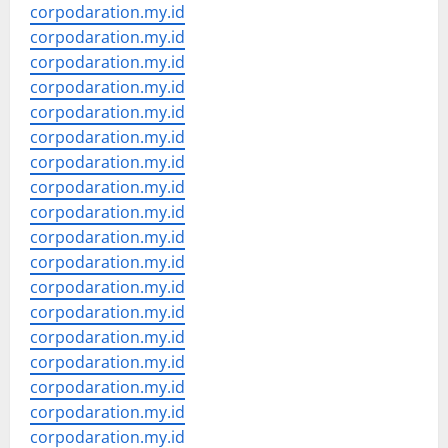
corpodaration.my.id
corpodaration.my.id
corpodaration.my.id
corpodaration.my.id
corpodaration.my.id
corpodaration.my.id
corpodaration.my.id
corpodaration.my.id
corpodaration.my.id
corpodaration.my.id
corpodaration.my.id
corpodaration.my.id
corpodaration.my.id
corpodaration.my.id
corpodaration.my.id
corpodaration.my.id
corpodaration.my.id
corpodaration.my.id