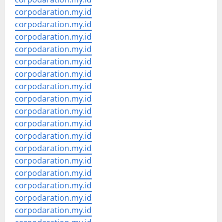
corpodaration.my.id
corpodaration.my.id
corpodaration.my.id
corpodaration.my.id
corpodaration.my.id
corpodaration.my.id
corpodaration.my.id
corpodaration.my.id
corpodaration.my.id
corpodaration.my.id
corpodaration.my.id
corpodaration.my.id
corpodaration.my.id
corpodaration.my.id
corpodaration.my.id
corpodaration.my.id
corpodaration.my.id