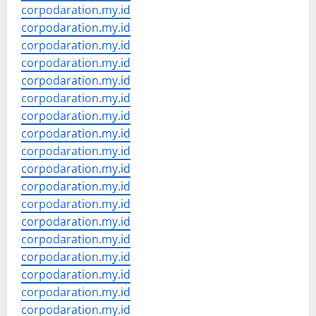
corpodaration.my.id
corpodaration.my.id
corpodaration.my.id
corpodaration.my.id
corpodaration.my.id
corpodaration.my.id
corpodaration.my.id
corpodaration.my.id
corpodaration.my.id
corpodaration.my.id
corpodaration.my.id
corpodaration.my.id
corpodaration.my.id
corpodaration.my.id
corpodaration.my.id
corpodaration.my.id
corpodaration.my.id
corpodaration.my.id