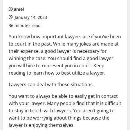
amel
January 14, 2023
36 minutes read
You know how important lawyers are if you’ve been
to court in the past. While many jokes are made at
their expense, a good lawyer is necessary for
winning the case. You should find a good lawyer
you will hire to represent you in court. Keep
reading to learn how to best utilize a lawyer.
Lawyers can deal with these situations.
You want to always be able to easily get in contact
with your lawyer. Many people find that it is difficult
to stay in touch with lawyers. You aren’t going to
want to be worrying about things because the
lawyer is enjoying themselves.