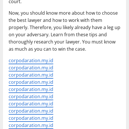
court.
Now, you should know more about how to choose
the best lawyer and how to work with them
properly. Therefore, you likely already have a leg up
on your adversary. Learn from these tips and
thoroughly research your lawyer. You must know
as much as you can to win the case.
corpodaration.my.id
corpodaration.my.id
corpodaration.my.id
corpodaration.my.id
corpodaration.my.id
corpodaration.my.id
corpodaration.my.id
corpodaration.my.id
corpodaration.my.id
corpodaration.my.id