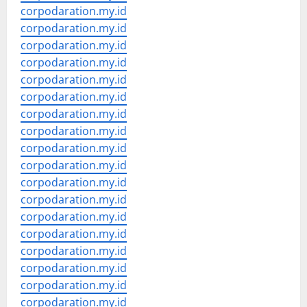
corpodaration.my.id
corpodaration.my.id
corpodaration.my.id
corpodaration.my.id
corpodaration.my.id
corpodaration.my.id
corpodaration.my.id
corpodaration.my.id
corpodaration.my.id
corpodaration.my.id
corpodaration.my.id
corpodaration.my.id
corpodaration.my.id
corpodaration.my.id
corpodaration.my.id
corpodaration.my.id
corpodaration.my.id
corpodaration.my.id