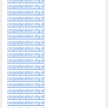
corpodaration.my.id
corpodaration.my.id
corpodaration.my.id
corpodaration.my.id
corpodaration.my.id
corpodaration.my.id
corpodaration.my.id
corpodaration.my.id
corpodaration.my.id
corpodaration.my.id
corpodaration.my.id
corpodaration.my.id
corpodaration.my.id
corpodaration.my.id
corpodaration.my.id
corpodaration.my.id
corpodaration.my.id
corpodaration.my.id