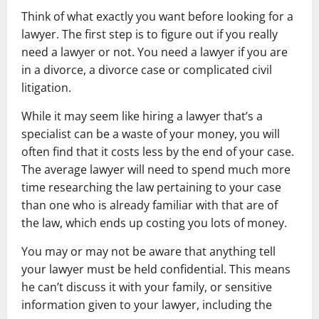
Think of what exactly you want before looking for a
lawyer. The first step is to figure out if you really
need a lawyer or not. You need a lawyer if you are
in a divorce, a divorce case or complicated civil
litigation.
While it may seem like hiring a lawyer that’s a
specialist can be a waste of your money, you will
often find that it costs less by the end of your case.
The average lawyer will need to spend much more
time researching the law pertaining to your case
than one who is already familiar with that are of
the law, which ends up costing you lots of money.
You may or may not be aware that anything tell
your lawyer must be held confidential. This means
he can’t discuss it with your family, or sensitive
information given to your lawyer, including the