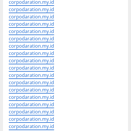
corpodaration.my.id
corpodaration.my.id
corpodaration.my.id
corpodaration.my.id
corpodaration.my.id
corpodaration.my.id
corpodaration.my.id
corpodaration.my.id
corpodaration.my.id
corpodaration.my.id
corpodaration.my.id
corpodaration.my.id
corpodaration.my.id
corpodaration.my.id
corpodaration.my.id
corpodaration.my.id
corpodaration.my.id
corpodaration.my.id