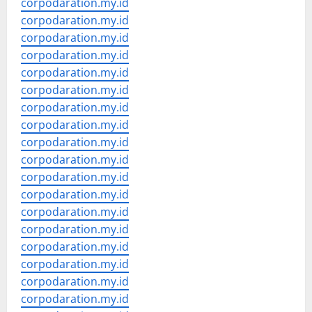
corpodaration.my.id
corpodaration.my.id
corpodaration.my.id
corpodaration.my.id
corpodaration.my.id
corpodaration.my.id
corpodaration.my.id
corpodaration.my.id
corpodaration.my.id
corpodaration.my.id
corpodaration.my.id
corpodaration.my.id
corpodaration.my.id
corpodaration.my.id
corpodaration.my.id
corpodaration.my.id
corpodaration.my.id
corpodaration.my.id