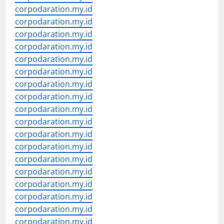
corpodaration.my.id
corpodaration.my.id
corpodaration.my.id
corpodaration.my.id
corpodaration.my.id
corpodaration.my.id
corpodaration.my.id
corpodaration.my.id
corpodaration.my.id
corpodaration.my.id
corpodaration.my.id
corpodaration.my.id
corpodaration.my.id
corpodaration.my.id
corpodaration.my.id
corpodaration.my.id
corpodaration.my.id
corpodaration.my.id