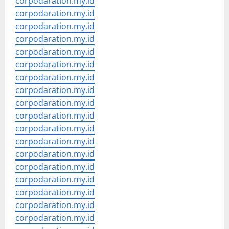
corpodaration.my.id
corpodaration.my.id
corpodaration.my.id
corpodaration.my.id
corpodaration.my.id
corpodaration.my.id
corpodaration.my.id
corpodaration.my.id
corpodaration.my.id
corpodaration.my.id
corpodaration.my.id
corpodaration.my.id
corpodaration.my.id
corpodaration.my.id
corpodaration.my.id
corpodaration.my.id
corpodaration.my.id
corpodaration.my.id