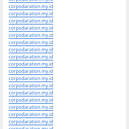
corpodaration.my.id
corpodaration.my.id
corpodaration.my.id
corpodaration.my.id
corpodaration.my.id
corpodaration.my.id
corpodaration.my.id
corpodaration.my.id
corpodaration.my.id
corpodaration.my.id
corpodaration.my.id
corpodaration.my.id
corpodaration.my.id
corpodaration.my.id
corpodaration.my.id
corpodaration.my.id
corpodaration.my.id
corpodaration.my.id