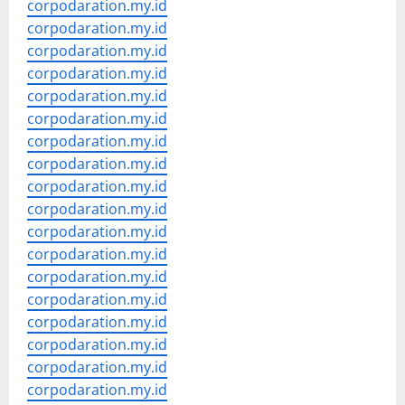
corpodaration.my.id
corpodaration.my.id
corpodaration.my.id
corpodaration.my.id
corpodaration.my.id
corpodaration.my.id
corpodaration.my.id
corpodaration.my.id
corpodaration.my.id
corpodaration.my.id
corpodaration.my.id
corpodaration.my.id
corpodaration.my.id
corpodaration.my.id
corpodaration.my.id
corpodaration.my.id
corpodaration.my.id
corpodaration.my.id