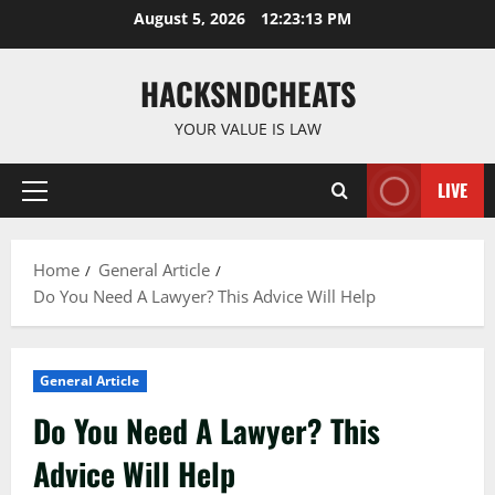
Skip
August 5, 2026
12:23:14 PM
to
content
HACKSNDCHEATS
YOUR VALUE IS LAW
LIVE
Primary
Menu
Home
General Article
Do You Need A Lawyer? This Advice Will Help
General Article
Do You Need A Lawyer? This
Advice Will Help