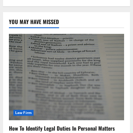
YOU MAY HAVE MISSED
Law Firm
How To Identify Legal Duties In Personal Matters