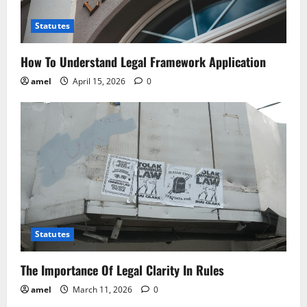
o
Statutes
n
How To Understand Legal Framework Application
amel
April 15, 2026
0
Statutes
The Importance Of Legal Clarity In Rules
amel
March 11, 2026
0