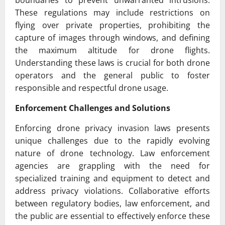
boundaries to prevent unwarranted intrusions.
These regulations may include restrictions on
flying over private properties, prohibiting the
capture of images through windows, and defining
the maximum altitude for drone flights.
Understanding these laws is crucial for both drone
operators and the general public to foster
responsible and respectful drone usage.
Enforcement Challenges and Solutions
Enforcing drone privacy invasion laws presents
unique challenges due to the rapidly evolving
nature of drone technology. Law enforcement
agencies are grappling with the need for
specialized training and equipment to detect and
address privacy violations. Collaborative efforts
between regulatory bodies, law enforcement, and
the public are essential to effectively enforce these