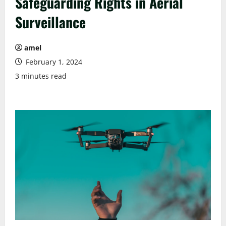
Safeguarding Rights in Aerial
Surveillance
amel
February 1, 2024
3 minutes read