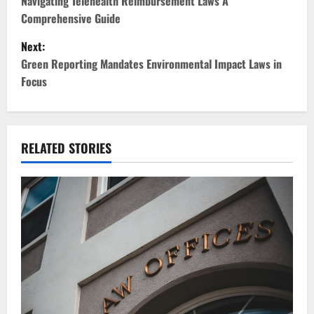
o
Navigating Telehealth Reimbursement Laws A
Comprehensive Guide
s
Next:
t
Green Reporting Mandates Environmental Impact Laws in
Focus
n
a
v
RELATED STORIES
i
g
a
t
i