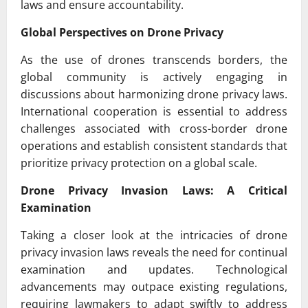
laws and ensure accountability.
Global Perspectives on Drone Privacy
As the use of drones transcends borders, the
global community is actively engaging in
discussions about harmonizing drone privacy laws.
International cooperation is essential to address
challenges associated with cross-border drone
operations and establish consistent standards that
prioritize privacy protection on a global scale.
Drone Privacy Invasion Laws: A Critical
Examination
Taking a closer look at the intricacies of drone
privacy invasion laws reveals the need for continual
examination and updates. Technological
advancements may outpace existing regulations,
requiring lawmakers to adapt swiftly to address