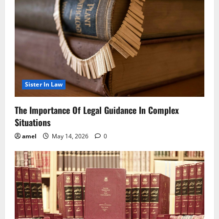
Sister In Law
The Importance Of Legal Guidance In Complex
Situations
amel
May 14, 2026
0