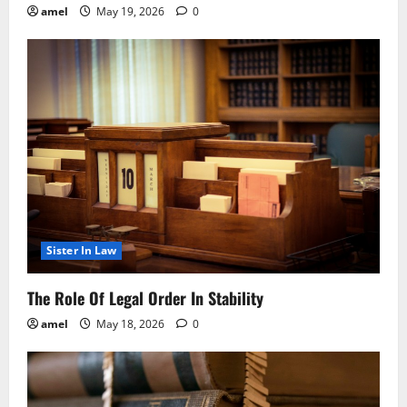
amel
May 19, 2026
0
Sister In Law
The Role Of Legal Order In Stability
amel
May 18, 2026
0