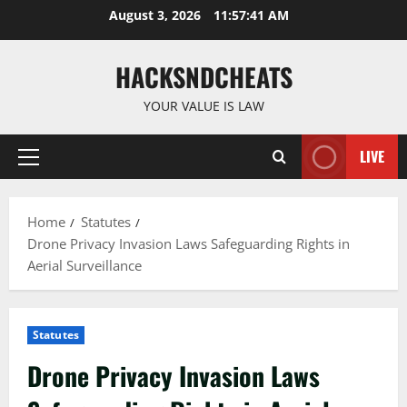
Skip
August 3, 2026
11:57:42 AM
to
content
HACKSNDCHEATS
YOUR VALUE IS LAW
LIVE
Primary
Menu
Home
Statutes
Drone Privacy Invasion Laws Safeguarding Rights in
Aerial Surveillance
Statutes
Drone Privacy Invasion Laws