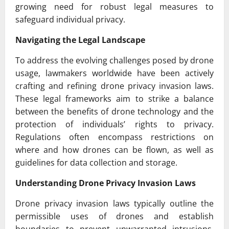
growing need for robust legal measures to
safeguard individual privacy.
Navigating the Legal Landscape
To address the evolving challenges posed by drone
usage, lawmakers worldwide have been actively
crafting and refining drone privacy invasion laws.
These legal frameworks aim to strike a balance
between the benefits of drone technology and the
protection of individuals’ rights to privacy.
Regulations often encompass restrictions on
where and how drones can be flown, as well as
guidelines for data collection and storage.
Understanding Drone Privacy Invasion Laws
Drone privacy invasion laws typically outline the
permissible uses of drones and establish