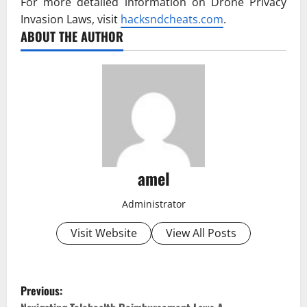
For more detailed information on Drone Privacy
Invasion Laws, visit
hacksndcheats.com
.
ABOUT THE AUTHOR
amel
Administrator
Visit Website
View All Posts
P
Previous: