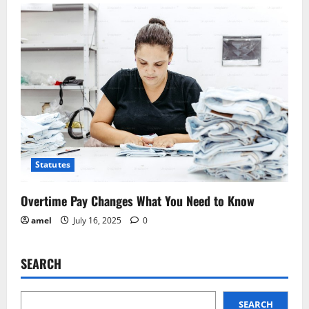
Statutes
Overtime Pay Changes What You Need to Know
amel
July 16, 2025
0
SEARCH
SEARCH