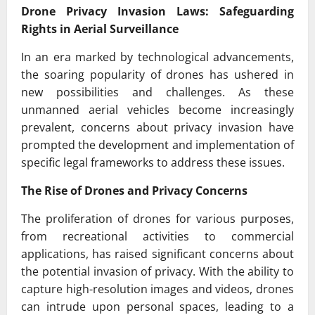
Drone Privacy Invasion Laws: Safeguarding
Rights in Aerial Surveillance
In an era marked by technological advancements,
the soaring popularity of drones has ushered in
new possibilities and challenges. As these
unmanned aerial vehicles become increasingly
prevalent, concerns about privacy invasion have
prompted the development and implementation of
specific legal frameworks to address these issues.
The Rise of Drones and Privacy Concerns
The proliferation of drones for various purposes,
from recreational activities to commercial
applications, has raised significant concerns about
the potential invasion of privacy. With the ability to
capture high-resolution images and videos, drones
can intrude upon personal spaces, leading to a