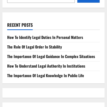
RECENT POSTS
How To Identify Legal Duties In Personal Matters
The Role Of Legal Order In Stability
The Importance Of Legal Guidance In Complex Situations
How To Understand Legal Authority In Institutions
The Importance Of Legal Knowledge In Public Life