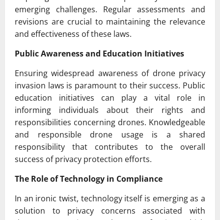
emerging challenges. Regular assessments and
revisions are crucial to maintaining the relevance
and effectiveness of these laws.
Public Awareness and Education Initiatives
Ensuring widespread awareness of drone privacy
invasion laws is paramount to their success. Public
education initiatives can play a vital role in
informing individuals about their rights and
responsibilities concerning drones. Knowledgeable
and responsible drone usage is a shared
responsibility that contributes to the overall
success of privacy protection efforts.
The Role of Technology in Compliance
In an ironic twist, technology itself is emerging as a
solution to privacy concerns associated with