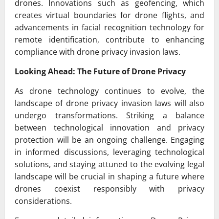
drones. Innovations such as geofencing, which
creates virtual boundaries for drone flights, and
advancements in facial recognition technology for
remote identification, contribute to enhancing
compliance with drone privacy invasion laws.
Looking Ahead: The Future of Drone Privacy
As drone technology continues to evolve, the
landscape of drone privacy invasion laws will also
undergo transformations. Striking a balance
between technological innovation and privacy
protection will be an ongoing challenge. Engaging
in informed discussions, leveraging technological
solutions, and staying attuned to the evolving legal
landscape will be crucial in shaping a future where
drones coexist responsibly with privacy
considerations.