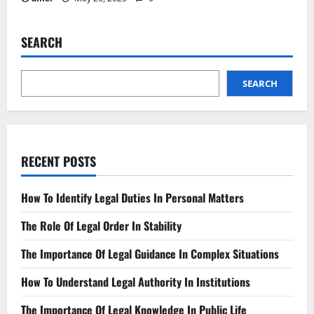
SEARCH
SEARCH
RECENT POSTS
How To Identify Legal Duties In Personal Matters
The Role Of Legal Order In Stability
The Importance Of Legal Guidance In Complex Situations
How To Understand Legal Authority In Institutions
The Importance Of Legal Knowledge In Public Life