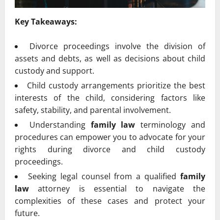
Key Takeaways:
Divorce proceedings involve the division of
assets and debts, as well as decisions about child
custody and support.
Child custody arrangements prioritize the best
interests of the child, considering factors like
safety, stability, and parental involvement.
Understanding
family law
terminology and
procedures can empower you to advocate for your
rights during divorce and child custody
proceedings.
Seeking legal counsel from a qualified
family
law
attorney is essential to navigate the
complexities of these cases and protect your
future.