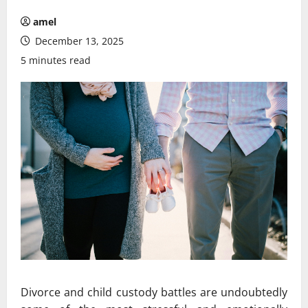
amel
December 13, 2025
5 minutes read
Divorce and child custody battles are undoubtedly