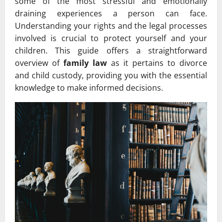
some of the most stressful and emotionally
draining experiences a person can face.
Understanding your rights and the legal processes
involved is crucial to protect yourself and your
children. This guide offers a straightforward
overview of
family law
as it pertains to divorce
and child custody, providing you with the essential
knowledge to make informed decisions.