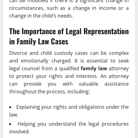
can be modified if there is a significant change in
circumstances, such as a change in income or a
change in the child’s needs.
The Importance of Legal Representation
in
Family Law
Cases
Divorce and child custody cases can be complex
and emotionally charged. It is essential to seek
legal counsel from a qualified
family law
attorney
to protect your rights and interests. An attorney
can provide you with valuable assistance
throughout the process, including:
Explaining your rights and obligations under the
law.
Helping you understand the legal procedures
involved.