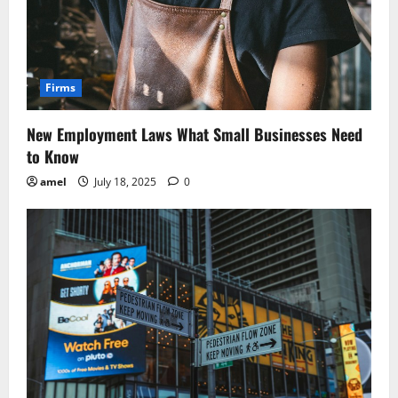
Firms
New Employment Laws What Small Businesses Need
to Know
amel
July 18, 2025
0