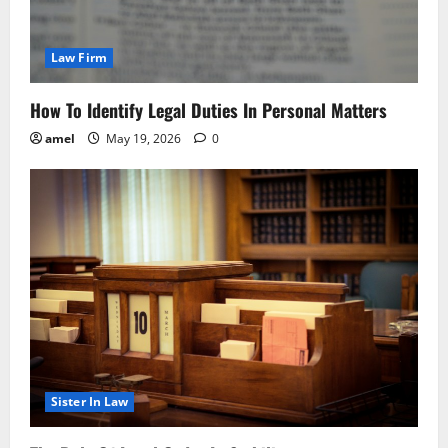
Law Firm
How To Identify Legal Duties In Personal Matters
amel
May 19, 2026
0
Sister In Law