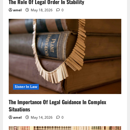
The Role Of Legal Order In Stability
amel
May 18, 2026
0
Sister In Law
The Importance Of Legal Guidance In Complex
Situations
amel
May 14, 2026
0