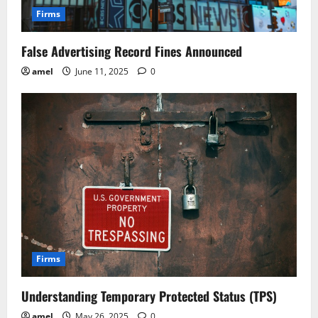
Firms
False Advertising Record Fines Announced
amel
June 11, 2025
0
Firms
Understanding Temporary Protected Status (TPS)
amel
May 26, 2025
0