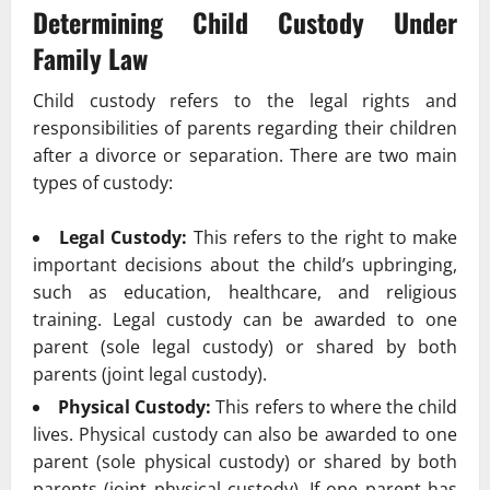
Determining Child Custody Under
Family Law
Child custody refers to the legal rights and
responsibilities of parents regarding their children
after a divorce or separation. There are two main
types of custody:
Legal Custody:
This refers to the right to make
important decisions about the child’s upbringing,
such as education, healthcare, and religious
training. Legal custody can be awarded to one
parent (sole legal custody) or shared by both
parents (joint legal custody).
Physical Custody:
This refers to where the child
lives. Physical custody can also be awarded to one
parent (sole physical custody) or shared by both
parents (joint physical custody). If one parent has