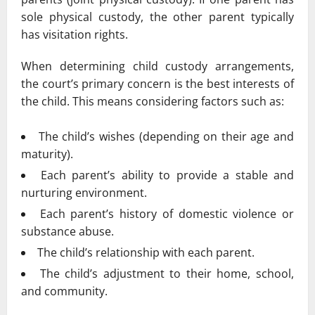
sole physical custody, the other parent typically
has visitation rights.
When determining child custody arrangements,
the court’s primary concern is the best interests of
the child. This means considering factors such as:
The child’s wishes (depending on their age and
maturity).
Each parent’s ability to provide a stable and
nurturing environment.
Each parent’s history of domestic violence or
substance abuse.
The child’s relationship with each parent.
The child’s adjustment to their home, school,
and community.