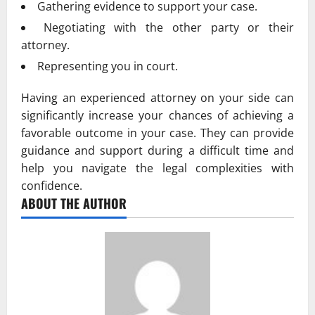
Gathering evidence to support your case.
Negotiating with the other party or their
attorney.
Representing you in court.
Having an experienced attorney on your side can
significantly increase your chances of achieving a
favorable outcome in your case. They can provide
guidance and support during a difficult time and
help you navigate the legal complexities with
confidence.
ABOUT THE AUTHOR