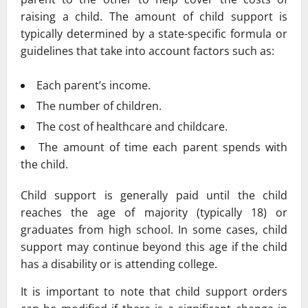
raising a child. The amount of child support is
typically determined by a state-specific formula or
guidelines that take into account factors such as:
Each parent’s income.
The number of children.
The cost of healthcare and childcare.
The amount of time each parent spends with
the child.
Child support is generally paid until the child
reaches the age of majority (typically 18) or
graduates from high school. In some cases, child
support may continue beyond this age if the child
has a disability or is attending college.
It is important to note that child support orders