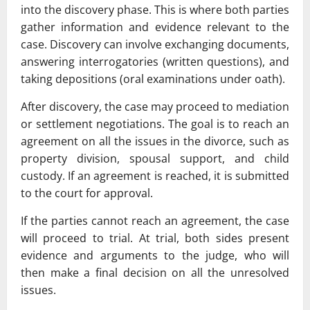
into the discovery phase. This is where both parties
gather information and evidence relevant to the
case. Discovery can involve exchanging documents,
answering interrogatories (written questions), and
taking depositions (oral examinations under oath).
After discovery, the case may proceed to mediation
or settlement negotiations. The goal is to reach an
agreement on all the issues in the divorce, such as
property division, spousal support, and child
custody. If an agreement is reached, it is submitted
to the court for approval.
If the parties cannot reach an agreement, the case
will proceed to trial. At trial, both sides present
evidence and arguments to the judge, who will
then make a final decision on all the unresolved
issues.