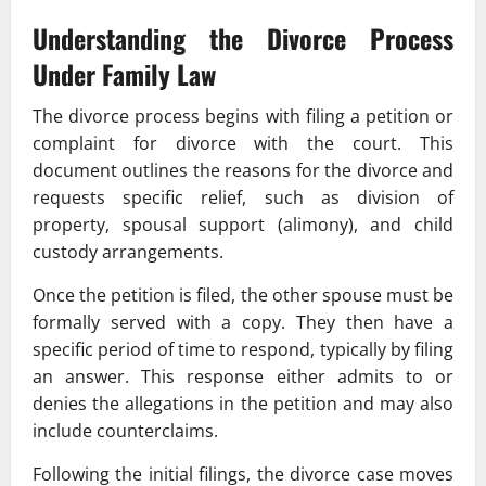
Understanding the Divorce Process
Under
Family Law
The divorce process begins with filing a petition or
complaint for divorce with the court. This
document outlines the reasons for the divorce and
requests specific relief, such as division of
property, spousal support (alimony), and child
custody arrangements.
Once the petition is filed, the other spouse must be
formally served with a copy. They then have a
specific period of time to respond, typically by filing
an answer. This response either admits to or
denies the allegations in the petition and may also
include counterclaims.
Following the initial filings, the divorce case moves