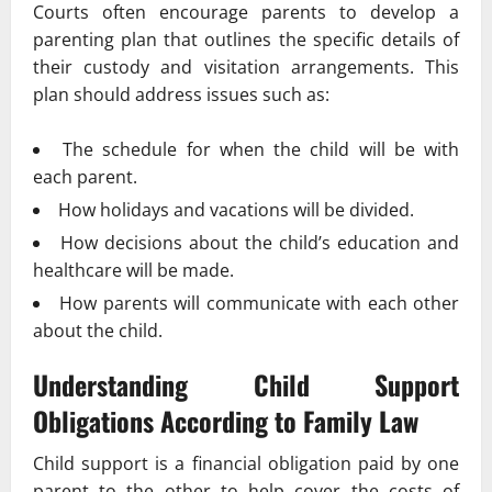
Courts often encourage parents to develop a
parenting plan that outlines the specific details of
their custody and visitation arrangements. This
plan should address issues such as:
The schedule for when the child will be with
each parent.
How holidays and vacations will be divided.
How decisions about the child’s education and
healthcare will be made.
How parents will communicate with each other
about the child.
Understanding Child Support
Obligations According to
Family Law
Child support is a financial obligation paid by one
parent to the other to help cover the costs of