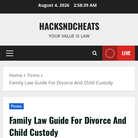
Skip
August 4, 2026
2:58:40 AM
to
content
HACKSNDCHEATS
YOUR VALUE IS LAW
LIVE
Primary
Menu
Home
Firms
Family Law Guide For Divorce And Child Custody
Firms
Family Law Guide For Divorce And
Child Custody