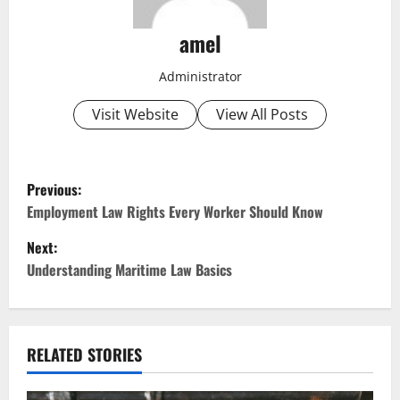
amel
Administrator
Visit Website
View All Posts
P
Previous:
o
Employment Law Rights Every Worker Should Know
Next:
s
Understanding Maritime Law Basics
t
n
RELATED STORIES
a