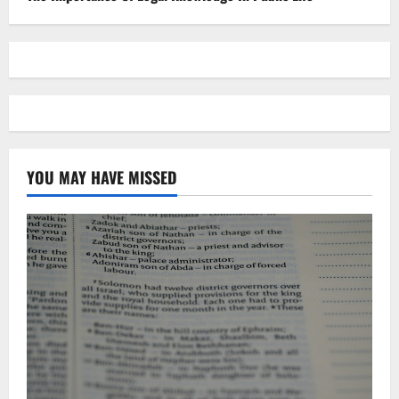
YOU MAY HAVE MISSED