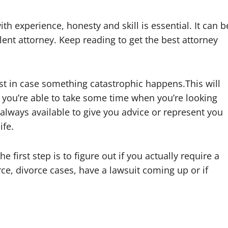
h experience, honesty and skill is essential. It can b
lent attorney. Keep reading to get the best attorney
st in case something catastrophic happens.This will
 you’re able to take some time when you’re looking
 always available to give you advice or represent you
ife.
 first step is to figure out if you actually require a
rce, divorce cases, have a lawsuit coming up or if