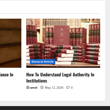
General Article
dance In
How To Understand Legal Authority In
Institutions
amel
May 12, 2026
0