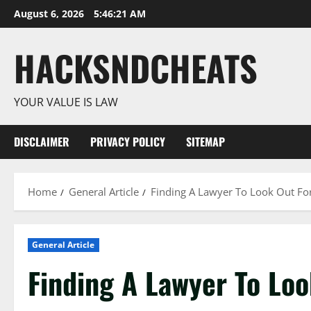
Skip
August 6, 2026
5:46:22 AM
to
content
HACKSNDCHEATS
YOUR VALUE IS LAW
DISCLAIMER
PRIVACY POLICY
SITEMAP
Home
General Article
Finding A Lawyer To Look Out For
General Article
Finding A Lawyer To Loo