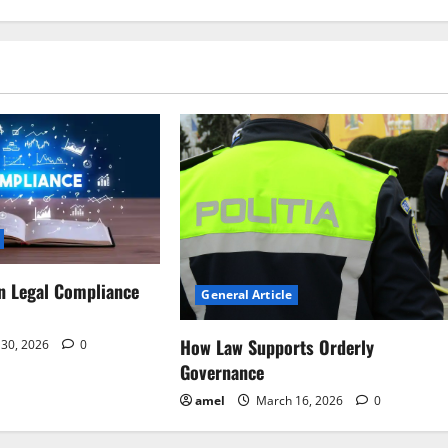
n Legal Compliance
General Article
How Law Supports Orderly
30, 2026
0
Governance
amel
March 16, 2026
0