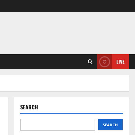
LIVE
SEARCH
SEARCH