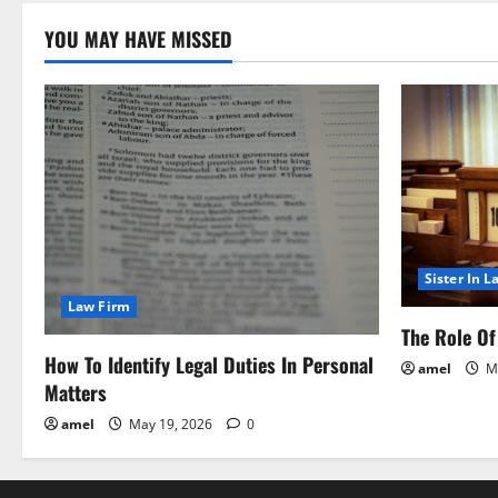
n
YOU MAY HAVE MISSED
Sister In L
Law Firm
The Role Of 
How To Identify Legal Duties In Personal
amel
Ma
Matters
amel
May 19, 2026
0