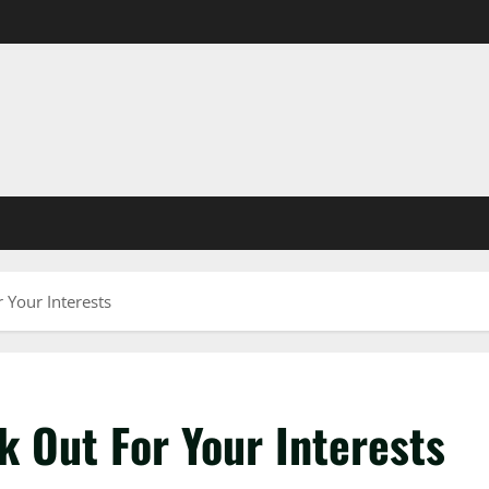
 Your Interests
k Out For Your Interests