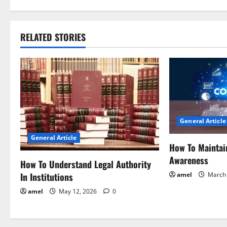
s
t
RELATED STORIES
n
a
v
i
General Article
g
General Article
How To Maintai
a
Awareness
How To Understand Legal Authority
t
In Institutions
amel
March 
i
amel
May 12, 2026
0
o