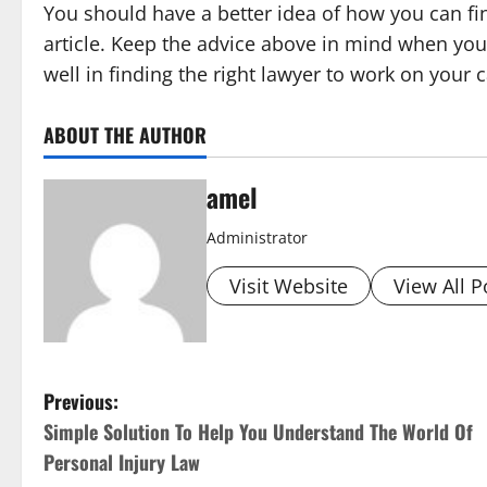
You should have a better idea of how you can fi
article. Keep the advice above in mind when you 
well in finding the right lawyer to work on your 
ABOUT THE AUTHOR
amel
Administrator
Visit Website
View All P
P
Previous:
Simple Solution To Help You Understand The World Of
o
Personal Injury Law