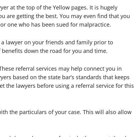
yer at the top of the Yellow pages. It is hugely
u are getting the best. You may even find that you
 or one who has been sued for malpractice.
 a lawyer on your friends and family prior to
of benefits down the road for you and time.
.These referral services may help connect you in
yers based on the state bar’s standards that keeps
et the lawyers before using a referral service for this
ith the particulars of your case. This will also allow