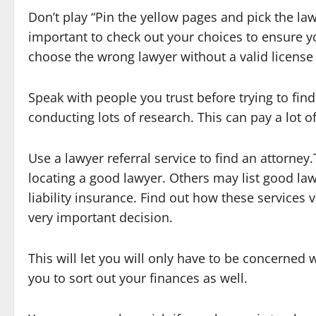
Don’t play “Pin the yellow pages and pick the law
important to check out your choices to ensure yo
choose the wrong lawyer without a valid license
Speak with people you trust before trying to find
conducting lots of research. This can pay a lot 
Use a lawyer referral service to find an attorney
locating a good lawyer. Others may list good law
liability insurance. Find out how these services v
very important decision.
This will let you will only have to be concerned w
you to sort out your finances as well.