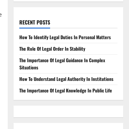
e
RECENT POSTS
How To Identify Legal Duties In Personal Matters
The Role Of Legal Order In Stability
The Importance Of Legal Guidance In Complex
Situations
How To Understand Legal Authority In Institutions
The Importance Of Legal Knowledge In Public Life