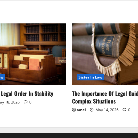
aw
Sister In Law
Legal Order In Stability
The Importance Of Legal Gui
Complex Situations
y 18, 2026
0
amel
May 14, 2026
0