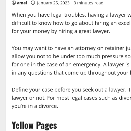
amel
January 25, 2023
3 minutes read
When you have legal troubles, having a lawyer wit
difficult to know how to go about hiring an excel
for your money by hiring a great lawyer.
You may want to have an attorney on retainer ju
allow you not to be under too much pressure so
for one in the case of an emergency. A lawyer is
in any questions that come up throughout your l
Define your case before you seek out a lawyer. The
lawyer or not. For most legal cases such as divo
you’re in a divorce.
Yellow Pages