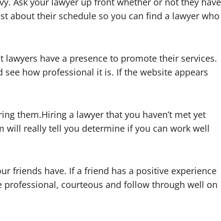
vy. Ask your lawyer up front whether or not they have
st about their schedule so you can find a lawyer who
t lawyers have a presence to promote their services.
d see how professional it is. If the website appears
.
ring them.Hiring a lawyer that you haven’t met yet
will really tell you determine if you can work well
ur friends have. If a friend has a positive experience
be professional, courteous and follow through well on