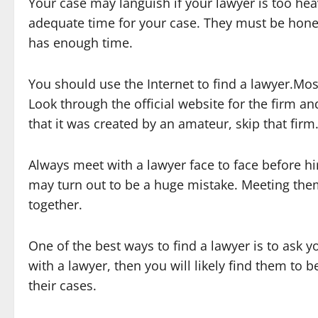
Your case may languish if your lawyer is too hea
adequate time for your case. They must be hone
has enough time.
You should use the Internet to find a lawyer.Mos
Look through the official website for the firm an
that it was created by an amateur, skip that firm
Always meet with a lawyer face to face before hi
may turn out to be a huge mistake. Meeting them 
together.
One of the best ways to find a lawyer is to ask yo
with a lawyer, then you will likely find them to 
their cases.