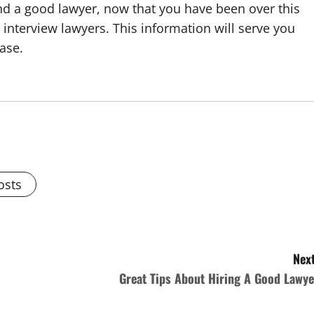
nd a good lawyer, now that you have been over this
interview lawyers. This information will serve you
case.
osts
Next
Great Tips About Hiring A Good Lawye