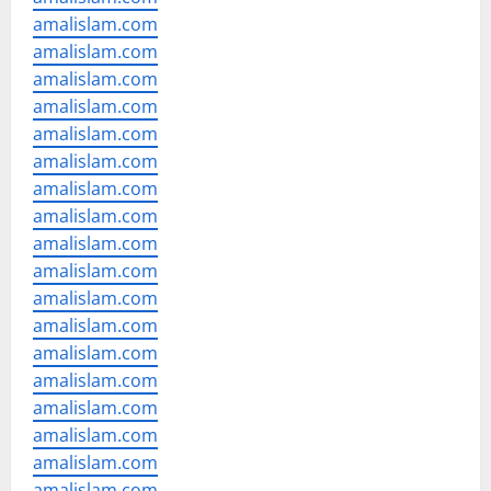
amalislam.com
amalislam.com
amalislam.com
amalislam.com
amalislam.com
amalislam.com
amalislam.com
amalislam.com
amalislam.com
amalislam.com
amalislam.com
amalislam.com
amalislam.com
amalislam.com
amalislam.com
amalislam.com
amalislam.com
amalislam.com