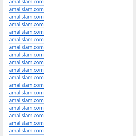
amalislam.com
amalislam.com
amalislam.com
amalislam.com
amalislam.com
amalislam.com
amalislam.com
amalislam.com
amalislam.com
amalislam.com
amalislam.com
amalislam.com
amalislam.com
amalislam.com
amalislam.com
amalislam.com
amalislam.com
amalislam.com