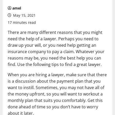
amel
May 15, 2021
17 minutes read
There are many different reasons that you might
need the help of a lawyer. Perhaps you need to
draw up your will, or you need help getting an
insurance company to pay a claim. Whatever your
reasons may be, you need the best help you can
find. Use the following tips to find a great lawyer.
When you are hiring a lawyer, make sure that there
is a discussion about the payment plan that you
want to instill. Sometimes, you may not have all of
the money upfront, so you will want to workout a
monthly plan that suits you comfortably. Get this
done ahead of time so you don’t have to worry
about it later.