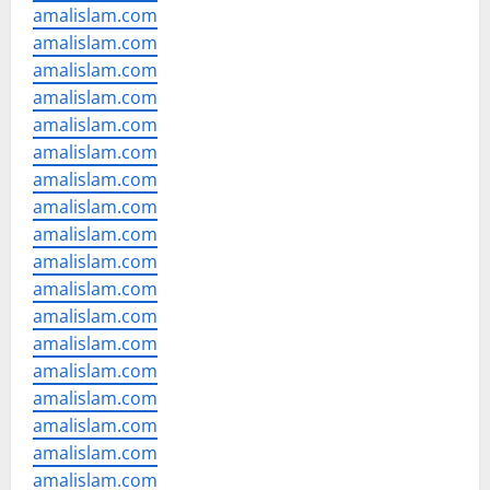
amalislam.com
amalislam.com
amalislam.com
amalislam.com
amalislam.com
amalislam.com
amalislam.com
amalislam.com
amalislam.com
amalislam.com
amalislam.com
amalislam.com
amalislam.com
amalislam.com
amalislam.com
amalislam.com
amalislam.com
amalislam.com