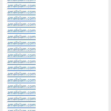
amalislam.com
amalislam.com
amalislam.com
amalislam.com
amalislam.com
amalislam.com
amalislam.com
amalislam.com
amalislam.com
amalislam.com
amalislam.com
amalislam.com
amalislam.com
amalislam.com
amalislam.com
amalislam.com
amalislam.com