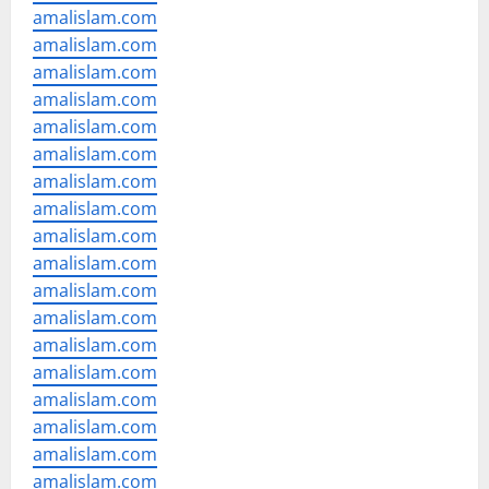
amalislam.com
amalislam.com
amalislam.com
amalislam.com
amalislam.com
amalislam.com
amalislam.com
amalislam.com
amalislam.com
amalislam.com
amalislam.com
amalislam.com
amalislam.com
amalislam.com
amalislam.com
amalislam.com
amalislam.com
amalislam.com