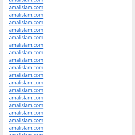
amalislam.com
amalislam.com
amalislam.com
amalislam.com
amalislam.com
amalislam.com
amalislam.com
amalislam.com
amalislam.com
amalislam.com
amalislam.com
amalislam.com
amalislam.com
amalislam.com
amalislam.com
amalislam.com
amalislam.com