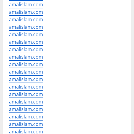
amalislam.com
amalislam.com
amalislam.com
amalislam.com
amalislam.com
amalislam.com
amalislam.com
amalislam.com
amalislam.com
amalislam.com
amalislam.com
amalislam.com
amalislam.com
amalislam.com
amalislam.com
amalislam.com
amalislam.com
amalislam.com