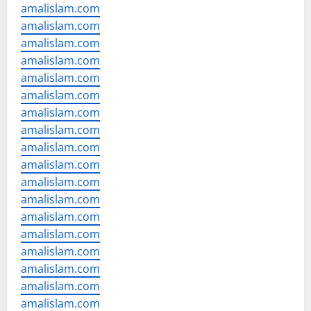
amalislam.com
amalislam.com
amalislam.com
amalislam.com
amalislam.com
amalislam.com
amalislam.com
amalislam.com
amalislam.com
amalislam.com
amalislam.com
amalislam.com
amalislam.com
amalislam.com
amalislam.com
amalislam.com
amalislam.com
amalislam.com