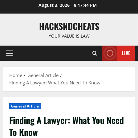
Skip
August 3, 2026
8:17:44 PM
to
content
HACKSNDCHEATS
YOUR VALUE IS LAW
LIVE
Primary
Menu
Home
General Article
Finding A Lawyer: What You Need To Know
General Article
Finding A Lawyer: What You Need
To Know