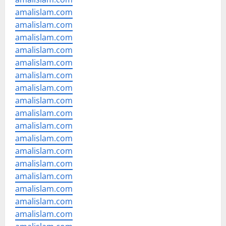
amalislam.com
amalislam.com
amalislam.com
amalislam.com
amalislam.com
amalislam.com
amalislam.com
amalislam.com
amalislam.com
amalislam.com
amalislam.com
amalislam.com
amalislam.com
amalislam.com
amalislam.com
amalislam.com
amalislam.com