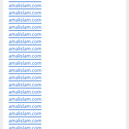
amalislam.com
amalislam.com
amalislam.com
amalislam.com
amalislam.com
amalislam.com
amalislam.com
amalislam.com
amalislam.com
amalislam.com
amalislam.com
amalislam.com
amalislam.com
amalislam.com
amalislam.com
amalislam.com
amalislam.com
amalislam.com