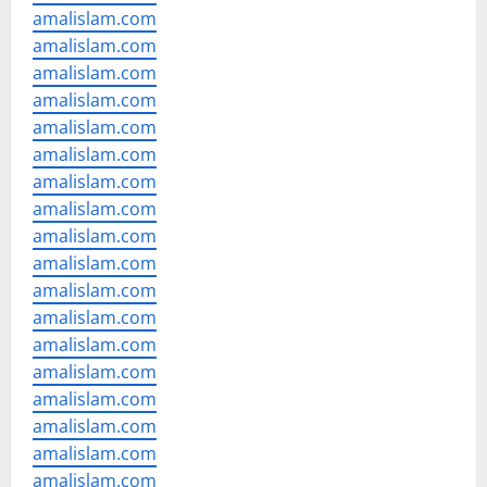
amalislam.com
amalislam.com
amalislam.com
amalislam.com
amalislam.com
amalislam.com
amalislam.com
amalislam.com
amalislam.com
amalislam.com
amalislam.com
amalislam.com
amalislam.com
amalislam.com
amalislam.com
amalislam.com
amalislam.com
amalislam.com