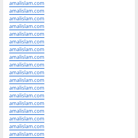
amalislam.com
amalislam.com
amalislam.com
amalislam.com
amalislam.com
amalislam.com
amalislam.com
amalislam.com
amalislam.com
amalislam.com
amalislam.com
amalislam.com
amalislam.com
amalislam.com
amalislam.com
amalislam.com
amalislam.com
amalislam.com