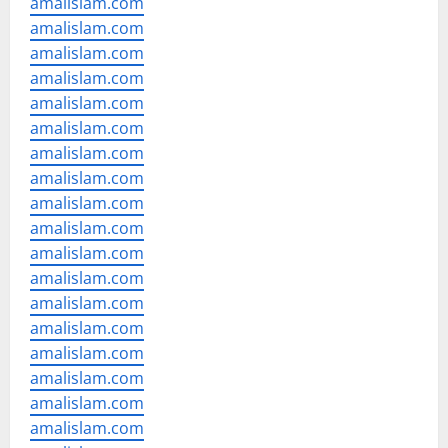
amalislam.com
amalislam.com
amalislam.com
amalislam.com
amalislam.com
amalislam.com
amalislam.com
amalislam.com
amalislam.com
amalislam.com
amalislam.com
amalislam.com
amalislam.com
amalislam.com
amalislam.com
amalislam.com
amalislam.com
amalislam.com