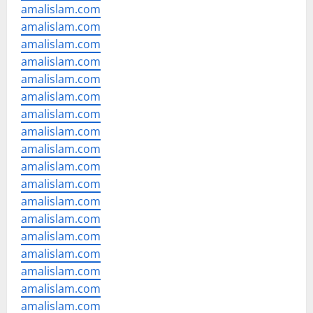
amalislam.com
amalislam.com
amalislam.com
amalislam.com
amalislam.com
amalislam.com
amalislam.com
amalislam.com
amalislam.com
amalislam.com
amalislam.com
amalislam.com
amalislam.com
amalislam.com
amalislam.com
amalislam.com
amalislam.com
amalislam.com