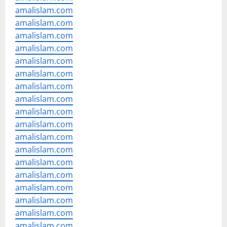
amalislam.com
amalislam.com
amalislam.com
amalislam.com
amalislam.com
amalislam.com
amalislam.com
amalislam.com
amalislam.com
amalislam.com
amalislam.com
amalislam.com
amalislam.com
amalislam.com
amalislam.com
amalislam.com
amalislam.com
amalislam.com