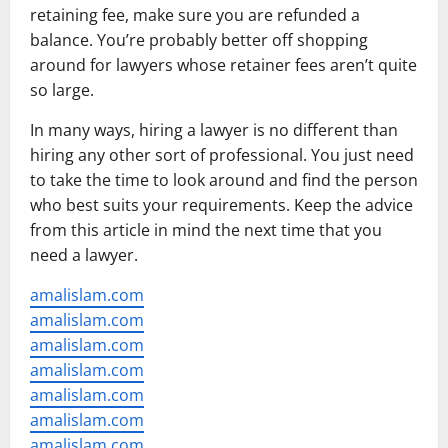
retaining fee, make sure you are refunded a
balance. You’re probably better off shopping
around for lawyers whose retainer fees aren’t quite
so large.
In many ways, hiring a lawyer is no different than
hiring any other sort of professional. You just need
to take the time to look around and find the person
who best suits your requirements. Keep the advice
from this article in mind the next time that you
need a lawyer.
amalislam.com
amalislam.com
amalislam.com
amalislam.com
amalislam.com
amalislam.com
amalislam.com