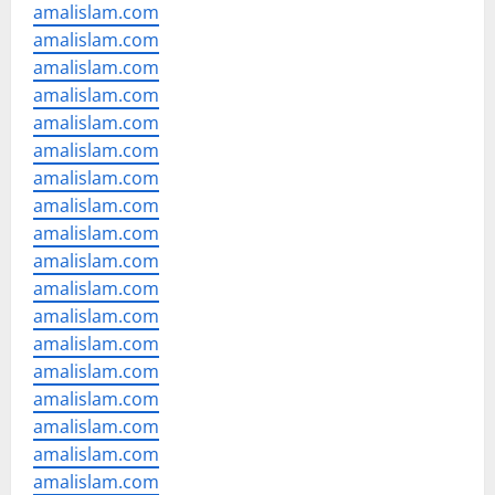
amalislam.com
amalislam.com
amalislam.com
amalislam.com
amalislam.com
amalislam.com
amalislam.com
amalislam.com
amalislam.com
amalislam.com
amalislam.com
amalislam.com
amalislam.com
amalislam.com
amalislam.com
amalislam.com
amalislam.com
amalislam.com