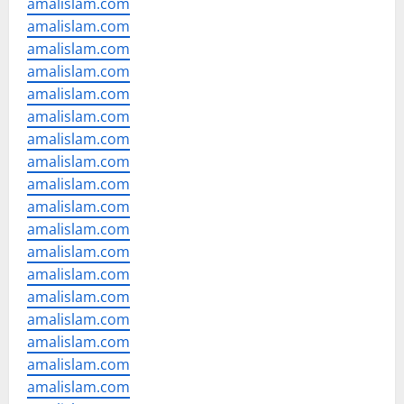
amalislam.com
amalislam.com
amalislam.com
amalislam.com
amalislam.com
amalislam.com
amalislam.com
amalislam.com
amalislam.com
amalislam.com
amalislam.com
amalislam.com
amalislam.com
amalislam.com
amalislam.com
amalislam.com
amalislam.com
amalislam.com