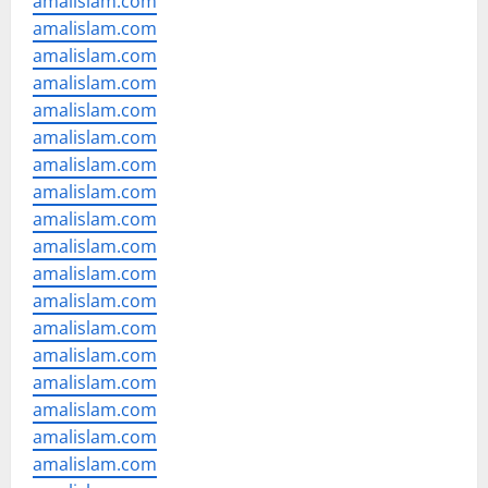
amalislam.com
amalislam.com
amalislam.com
amalislam.com
amalislam.com
amalislam.com
amalislam.com
amalislam.com
amalislam.com
amalislam.com
amalislam.com
amalislam.com
amalislam.com
amalislam.com
amalislam.com
amalislam.com
amalislam.com
amalislam.com