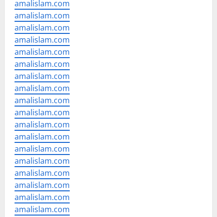
amalislam.com
amalislam.com
amalislam.com
amalislam.com
amalislam.com
amalislam.com
amalislam.com
amalislam.com
amalislam.com
amalislam.com
amalislam.com
amalislam.com
amalislam.com
amalislam.com
amalislam.com
amalislam.com
amalislam.com
amalislam.com