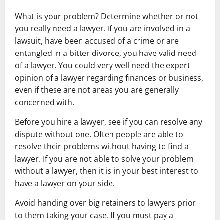
What is your problem? Determine whether or not
you really need a lawyer. If you are involved in a
lawsuit, have been accused of a crime or are
entangled in a bitter divorce, you have valid need
of a lawyer. You could very well need the expert
opinion of a lawyer regarding finances or business,
even if these are not areas you are generally
concerned with.
Before you hire a lawyer, see if you can resolve any
dispute without one. Often people are able to
resolve their problems without having to find a
lawyer. If you are not able to solve your problem
without a lawyer, then it is in your best interest to
have a lawyer on your side.
Avoid handing over big retainers to lawyers prior
to them taking your case. If you must pay a