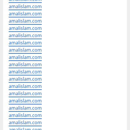
amalislam.com
amalislam.com
amalislam.com
amalislam.com
amalislam.com
amalislam.com
amalislam.com
amalislam.com
amalislam.com
amalislam.com
amalislam.com
amalislam.com
amalislam.com
amalislam.com
amalislam.com
amalislam.com
amalislam.com
amalislam.com