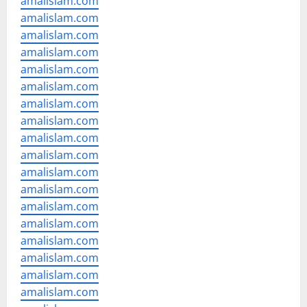
amalislam.com
amalislam.com
amalislam.com
amalislam.com
amalislam.com
amalislam.com
amalislam.com
amalislam.com
amalislam.com
amalislam.com
amalislam.com
amalislam.com
amalislam.com
amalislam.com
amalislam.com
amalislam.com
amalislam.com
amalislam.com