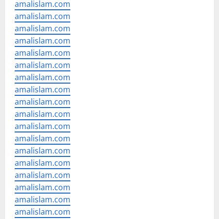
amalislam.com
amalislam.com
amalislam.com
amalislam.com
amalislam.com
amalislam.com
amalislam.com
amalislam.com
amalislam.com
amalislam.com
amalislam.com
amalislam.com
amalislam.com
amalislam.com
amalislam.com
amalislam.com
amalislam.com
amalislam.com