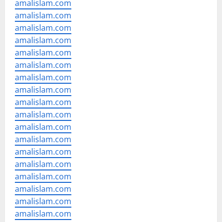
amalislam.com
amalislam.com
amalislam.com
amalislam.com
amalislam.com
amalislam.com
amalislam.com
amalislam.com
amalislam.com
amalislam.com
amalislam.com
amalislam.com
amalislam.com
amalislam.com
amalislam.com
amalislam.com
amalislam.com
amalislam.com