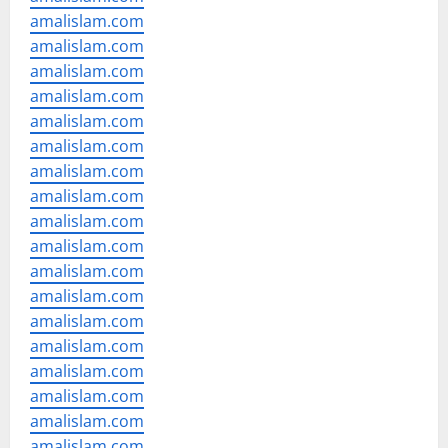
amalislam.com
amalislam.com
amalislam.com
amalislam.com
amalislam.com
amalislam.com
amalislam.com
amalislam.com
amalislam.com
amalislam.com
amalislam.com
amalislam.com
amalislam.com
amalislam.com
amalislam.com
amalislam.com
amalislam.com
amalislam.com