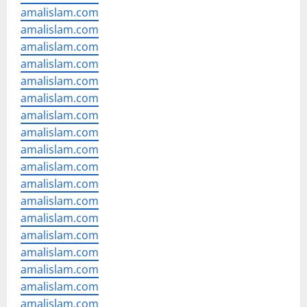
amalislam.com
amalislam.com
amalislam.com
amalislam.com
amalislam.com
amalislam.com
amalislam.com
amalislam.com
amalislam.com
amalislam.com
amalislam.com
amalislam.com
amalislam.com
amalislam.com
amalislam.com
amalislam.com
amalislam.com
amalislam.com