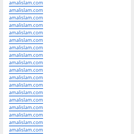
amalislam.com
amalislam.com
amalislam.com
amalislam.com
amalislam.com
amalislam.com
amalislam.com
amalislam.com
amalislam.com
amalislam.com
amalislam.com
amalislam.com
amalislam.com
amalislam.com
amalislam.com
amalislam.com
amalislam.com
amalislam.com