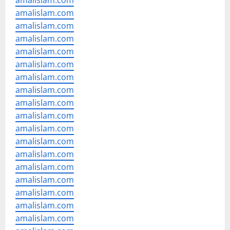
amalislam.com
amalislam.com
amalislam.com
amalislam.com
amalislam.com
amalislam.com
amalislam.com
amalislam.com
amalislam.com
amalislam.com
amalislam.com
amalislam.com
amalislam.com
amalislam.com
amalislam.com
amalislam.com
amalislam.com
amalislam.com