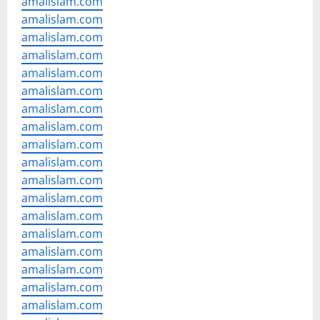
amalislam.com
amalislam.com
amalislam.com
amalislam.com
amalislam.com
amalislam.com
amalislam.com
amalislam.com
amalislam.com
amalislam.com
amalislam.com
amalislam.com
amalislam.com
amalislam.com
amalislam.com
amalislam.com
amalislam.com
amalislam.com