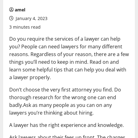
amel
January 4, 2023
3 minutes read
Do you require the services of a lawyer can help
you? People can need lawyers for many different
reasons. Regardless of your reason, there are a few
things you’ll need to keep in mind. Read on and
learn some helpful tips that can help you deal with
a lawyer properly.
Don’t choose the very first attorney you find. Do
thorough research for the wrong one can end
badly.Ask as many people as you can on any
lawyers you’re thinking about hiring.
A lawyer has the right experience and knowledge.
Ask lawyers about their fees up front. The charges