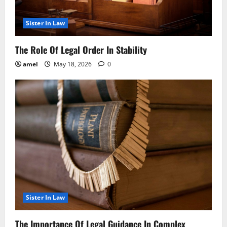
Sister In Law
The Role Of Legal Order In Stability
amel
May 18, 2026
0
Sister In Law
The Importance Of Legal Guidance In Complex