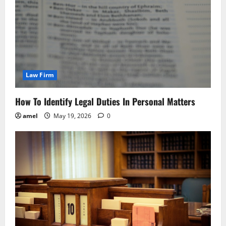
Law Firm
How To Identify Legal Duties In Personal Matters
amel
May 19, 2026
0