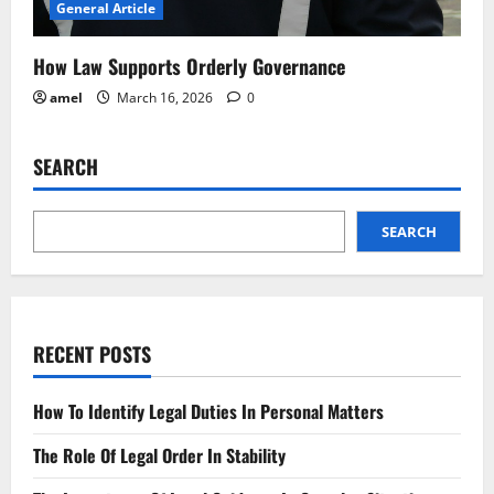
General Article
How Law Supports Orderly Governance
amel
March 16, 2026
0
SEARCH
SEARCH
RECENT POSTS
How To Identify Legal Duties In Personal Matters
The Role Of Legal Order In Stability