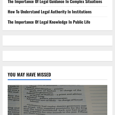
The Importance Of Legal Guidance In Complex Situations
How To Understand Legal Authority In Institutions
The Importance Of Legal Knowledge In Public Life
YOU MAY HAVE MISSED