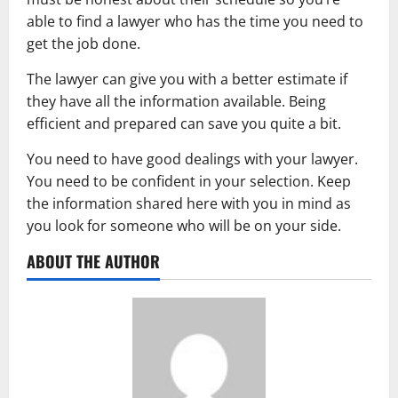
able to find a lawyer who has the time you need to
get the job done.
The lawyer can give you with a better estimate if
they have all the information available. Being
efficient and prepared can save you quite a bit.
You need to have good dealings with your lawyer.
You need to be confident in your selection. Keep
the information shared here with you in mind as
you look for someone who will be on your side.
ABOUT THE AUTHOR