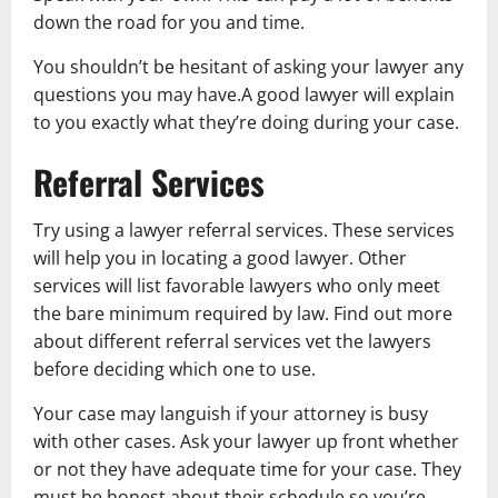
down the road for you and time.
You shouldn’t be hesitant of asking your lawyer any
questions you may have.A good lawyer will explain
to you exactly what they’re doing during your case.
Referral Services
Try using a lawyer referral services. These services
will help you in locating a good lawyer. Other
services will list favorable lawyers who only meet
the bare minimum required by law. Find out more
about different referral services vet the lawyers
before deciding which one to use.
Your case may languish if your attorney is busy
with other cases. Ask your lawyer up front whether
or not they have adequate time for your case. They
must be honest about their schedule so you’re