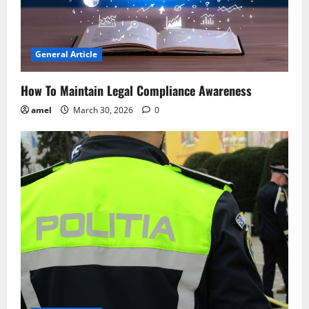
General Article
How To Maintain Legal Compliance Awareness
amel
March 30, 2026
0