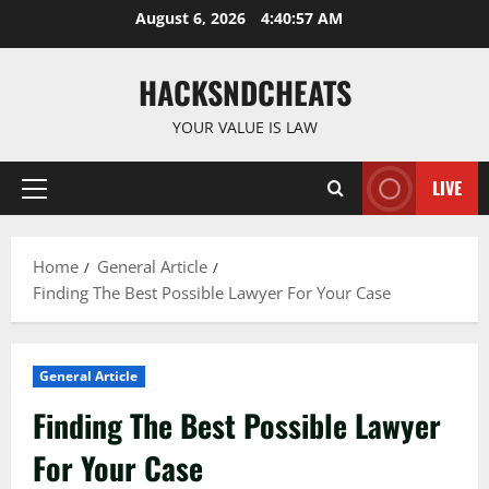
Skip
August 6, 2026
4:40:57 AM
to
content
HACKSNDCHEATS
YOUR VALUE IS LAW
LIVE
Primary
Menu
Home
General Article
Finding The Best Possible Lawyer For Your Case
General Article
Finding The Best Possible Lawyer
For Your Case