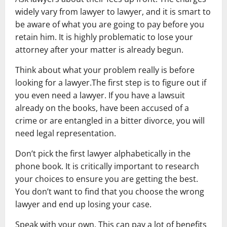
widely vary from lawyer to lawyer, and it is smart to
be aware of what you are going to pay before you
retain him. It is highly problematic to lose your
attorney after your matter is already begun.
Think about what your problem really is before
looking for a lawyer.The first step is to figure out if
you even need a lawyer. If you have a lawsuit
already on the books, have been accused of a
crime or are entangled in a bitter divorce, you will
need legal representation.
Don’t pick the first lawyer alphabetically in the
phone book. It is critically important to research
your choices to ensure you are getting the best.
You don’t want to find that you choose the wrong
lawyer and end up losing your case.
Speak with your own. This can pay a lot of benefits