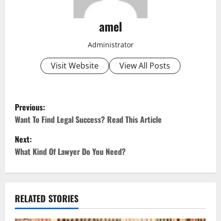
amel
Administrator
Visit Website
View All Posts
P
Previous:
o
Want To Find Legal Success? Read This Article
Next:
s
What Kind Of Lawyer Do You Need?
t
n
RELATED STORIES
a