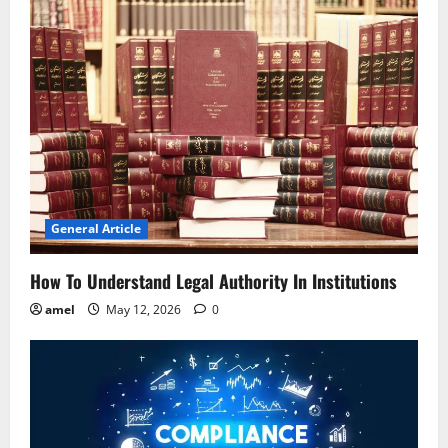
v
i
g
a
t
i
General Article
o
How To Understand Legal Authority In Institutions
n
amel
May 12, 2026
0