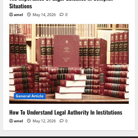
Situations
amel
May 14, 2026
0
General Article
How To Understand Legal Authority In Institutions
amel
May 12, 2026
0