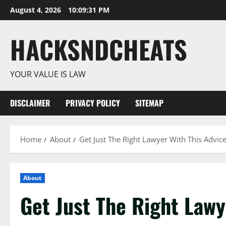
Skip
August 4, 2026
10:09:32 PM
to
content
HACKSNDCHEATS
YOUR VALUE IS LAW
DISCLAIMER
PRIVACY POLICY
SITEMAP
Home
About
Get Just The Right Lawyer With This Advic
About
Get Just The Right Lawy