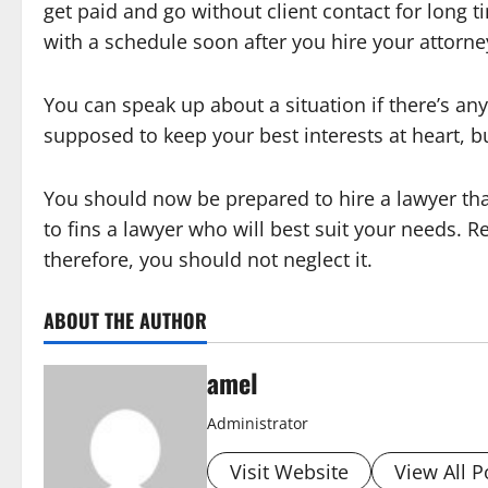
get paid and go without client contact for long t
with a schedule soon after you hire your attorne
You can speak up about a situation if there’s an
supposed to keep your best interests at heart, b
You should now be prepared to hire a lawyer tha
to fins a lawyer who will best suit your needs. Re
therefore, you should not neglect it.
ABOUT THE AUTHOR
amel
Administrator
Visit Website
View All P