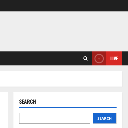
LIVE
SEARCH
SEARCH