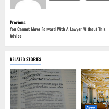
P
Previous:
You Cannot Move Forward With A Lawyer Without This
o
Advice
s
t
RELATED STORIES
n
a
v
i
g
About