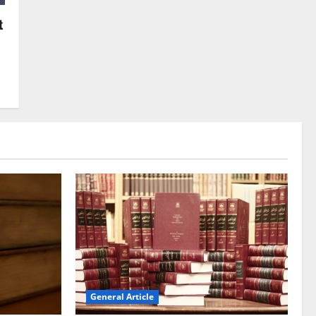
t
General Article