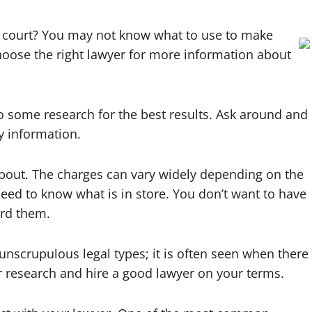
in court? You may not know what to use to make
hoose the right lawyer for more information about
o some research for the best results. Ask around and
y information.
 about. The charges can vary widely depending on the
need to know what is in store. You don’t want to have
ord them.
crupulous legal types; it is often seen when there
r research and hire a good lawyer on your terms.