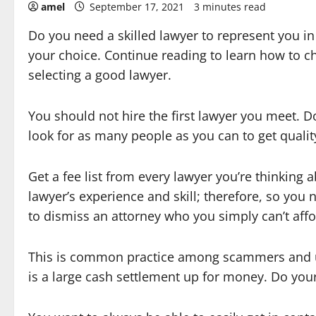
amel
September 17, 2021
3 minutes read
Do you need a skilled lawyer to represent you 
your choice. Continue reading to learn how to c
selecting a good lawyer.
You should not hire the first lawyer you meet. D
look for as many people as you can to get qualit
Get a fee list from every lawyer you’re thinking
lawyer’s experience and skill; therefore, so you 
to dismiss an attorney who you simply can’t aff
This is common practice among scammers and uns
is a large cash settlement up for money. Do you