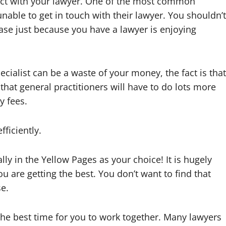
tact with your lawyer. One of the most common
able to get in touch with their lawyer. You shouldn’t
ase just because you have a lawyer is enjoying
ecialist can be a waste of your money, the fact is that
s that general practitioners will have to do lots more
y fees.
fficiently.
ally in the Yellow Pages as your choice! It is hugely
u are getting the best. You don’t want to find that
e.
he best time for you to work together. Many lawyers