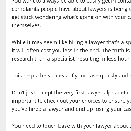
You want to always be able to easily get in con
complaints people have about lawyers is being un
get stuck wondering what’s going on with your c
themselves.
While it may seem like hiring a lawyer that’s a sp
it will often cost you less in the end. The truth i
research than a specialist, resulting in less hourl
This helps the success of your case quickly and e
Don’t just accept the very first lawyer alphabetic
important to check out your choices to ensure yo
you’ve hired a lawyer and end up losing your cas
You need to touch base with your lawyer about t