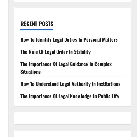
RECENT POSTS
How To Identify Legal Duties In Personal Matters
The Role Of Legal Order In Stability
The Importance Of Legal Guidance In Complex
Situations
How To Understand Legal Authority In Institutions
The Importance Of Legal Knowledge In Public Life