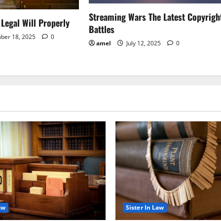
Streaming Wars The Latest Copyrigh
Legal Will Properly
Battles
ber 18, 2025
0
amel
July 12, 2025
0
aw
Sister In Law