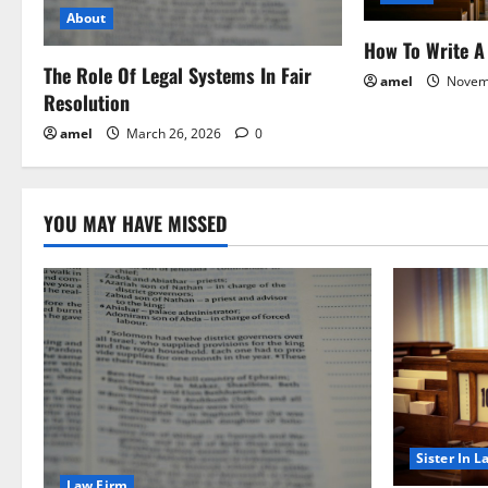
a
About
How To Write A 
t
The Role Of Legal Systems In Fair
amel
Novem
Resolution
i
amel
March 26, 2026
0
o
n
YOU MAY HAVE MISSED
Sister In L
Law Firm