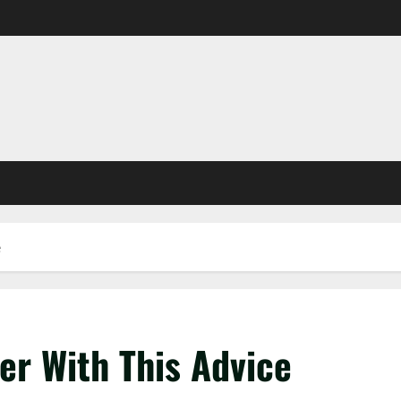
e
er With This Advice