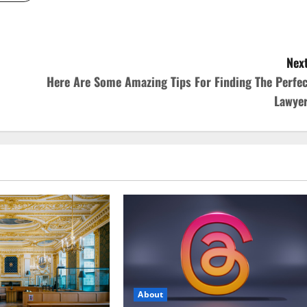
Next
Here Are Some Amazing Tips For Finding The Perfec
Lawyer
About