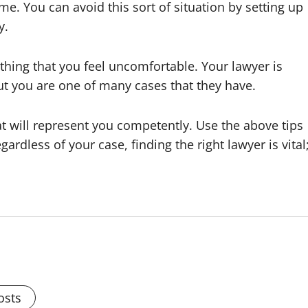
ime. You can avoid this sort of situation by setting up
y.
ything that you feel uncomfortable. Your lawyer is
ut you are one of many cases that they have.
t will represent you competently. Use the above tips
gardless of your case, finding the right lawyer is vital
osts