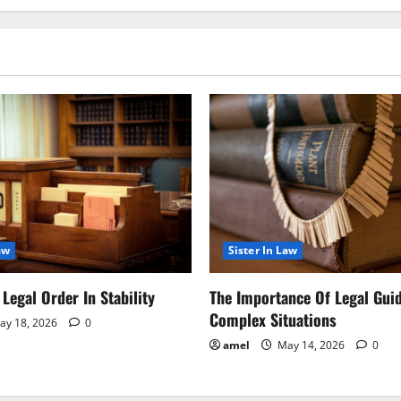
aw
Sister In Law
Legal Order In Stability
The Importance Of Legal Gui
Complex Situations
y 18, 2026
0
amel
May 14, 2026
0