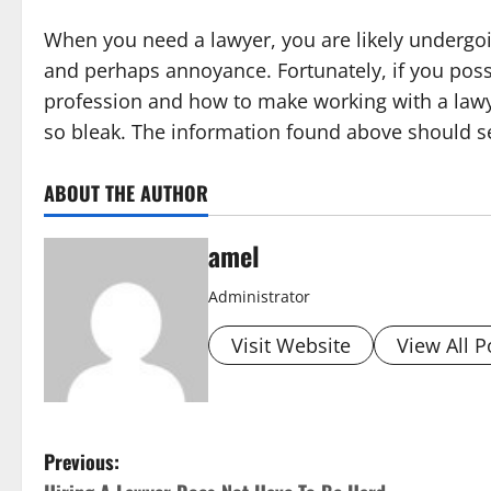
When you need a lawyer, you are likely undergoi
and perhaps annoyance. Fortunately, if you poss
profession and how to make working with a lawye
so bleak. The information found above should se
ABOUT THE AUTHOR
amel
Administrator
Visit Website
View All P
P
Previous: