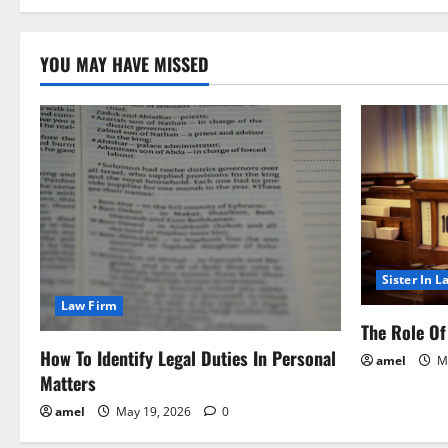
o
YOU MAY HAVE MISSED
n
Sister In L
Law Firm
The Role Of 
How To Identify Legal Duties In Personal
amel
Ma
Matters
amel
May 19, 2026
0