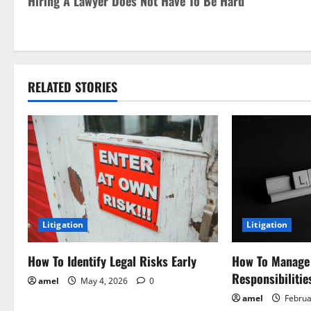
Hiring A Lawyer Does Not Have To Be Hard
o
s
t
RELATED STORIES
n
a
v
i
g
Litigation
Litigation
a
How To Identify Legal Risks Early
How To Manage
t
Responsibilitie
amel
May 4, 2026
0
i
amel
Februa