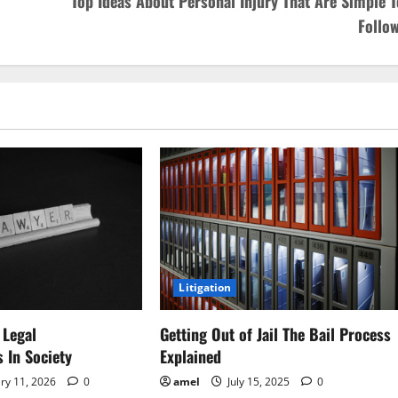
Top Ideas About Personal Injury That Are Simple T
Follow
Litigation
 Legal
Getting Out of Jail The Bail Process
s In Society
Explained
ry 11, 2026
0
amel
July 15, 2025
0