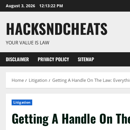
Skip
August 3, 2026
12:13:22 PM
to
content
HACKSNDCHEATS
YOUR VALUE IS LAW
DISCLAIMER
PRIVACY POLICY
SITEMAP
Home
Litigation
Getting A Handle On The Law: Everyth
Litigation
Getting A Handle On The