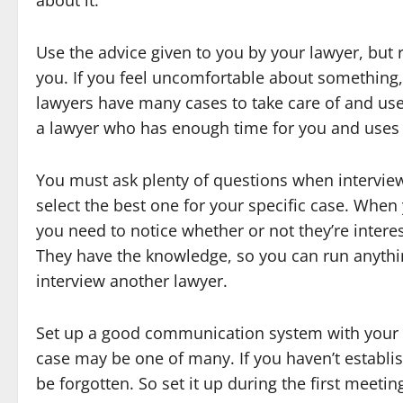
about it.
Use the advice given to you by your lawyer, but 
you. If you feel uncomfortable about something
lawyers have many cases to take care of and use a
a lawyer who has enough time for you and uses v
You must ask plenty of questions when interview
select the best one for your specific case. When
you need to notice whether or not they’re intere
They have the knowledge, so you can run anythi
interview another lawyer.
Set up a good communication system with your l
case may be one of many. If you haven’t establ
be forgotten. So set it up during the first meetin