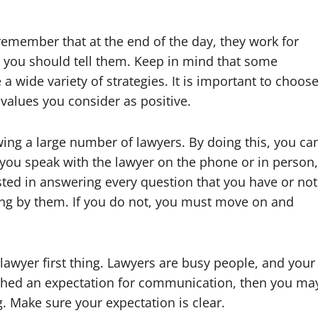
remember that at the end of the day, they work for
, you should tell them. Keep in mind that some
 wide variety of strategies. It is important to choos
alues you consider as positive.
ing a large number of lawyers. By doing this, you ca
 you speak with the lawyer on the phone or in person,
sted in answering every question that you have or not
ng by them. If you do not, you must move on and
awyer first thing. Lawyers are busy people, and your
ished an expectation for communication, then you ma
g. Make sure your expectation is clear.