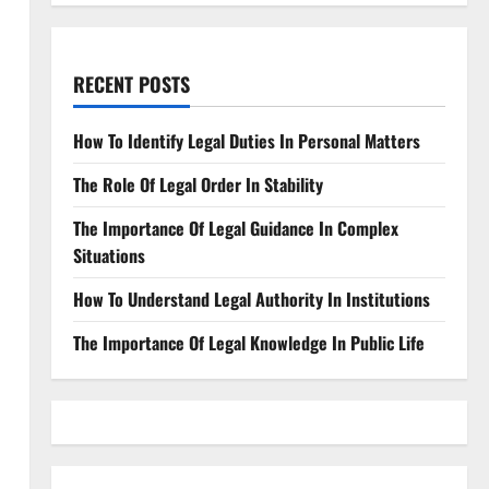
RECENT POSTS
How To Identify Legal Duties In Personal Matters
The Role Of Legal Order In Stability
The Importance Of Legal Guidance In Complex
Situations
How To Understand Legal Authority In Institutions
The Importance Of Legal Knowledge In Public Life