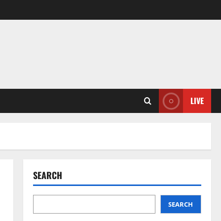
LIVE
SEARCH
SEARCH