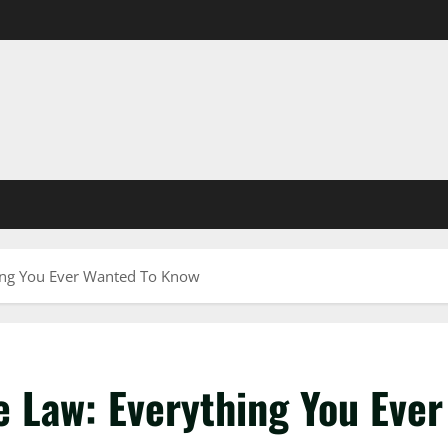
ing You Ever Wanted To Know
 Law: Everything You Ever