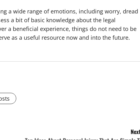
ng a wide range of emotions, including worry, dread
ess a bit of basic knowledge about the legal
r a beneficial experience, things do not need to be
rve as a useful resource now and into the future.
osts
Next