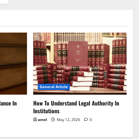
General Article
dance In
How To Understand Legal Authority In
Institutions
amel
May 12, 2026
0