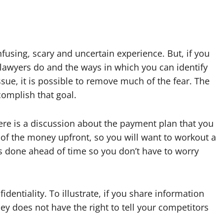
nfusing, scary and uncertain experience. But, if you
 lawyers do and the ways in which you can identify
ssue, it is possible to remove much of the fear. The
complish that goal.
ere is a discussion about the payment plan that you
 of the money upfront, so you will want to workout a
is done ahead of time so you don’t have to worry
entiality. To illustrate, if you share information
ey does not have the right to tell your competitors