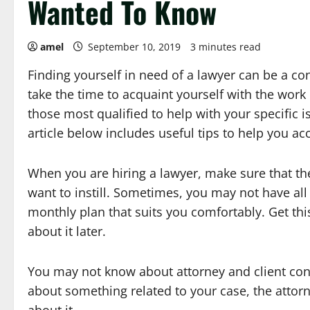
Wanted To Know
amel
September 10, 2019
3 minutes read
Finding yourself in need of a lawyer can be a co
take the time to acquaint yourself with the work
those most qualified to help with your specific i
article below includes useful tips to help you ac
When you are hiring a lawyer, make sure that th
want to instill. Sometimes, you may not have all
monthly plan that suits you comfortably. Get th
about it later.
You may not know about attorney and client confid
about something related to your case, the attorn