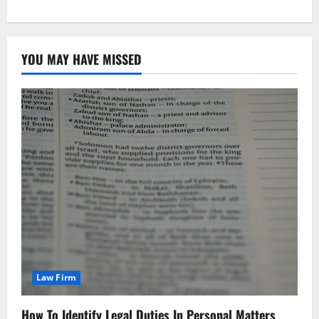
YOU MAY HAVE MISSED
Law Firm
How To Identify Legal Duties In Personal Matters