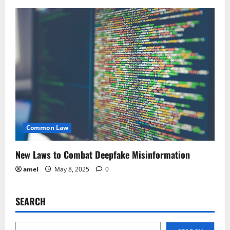
Common Law
New Laws to Combat Deepfake Misinformation
amel
May 8, 2025
0
SEARCH