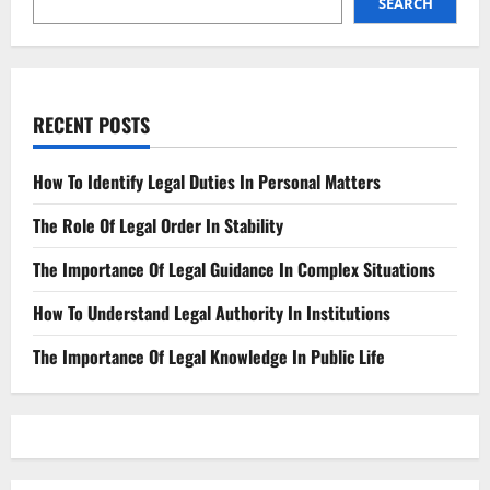
SEARCH
RECENT POSTS
How To Identify Legal Duties In Personal Matters
The Role Of Legal Order In Stability
The Importance Of Legal Guidance In Complex Situations
How To Understand Legal Authority In Institutions
The Importance Of Legal Knowledge In Public Life