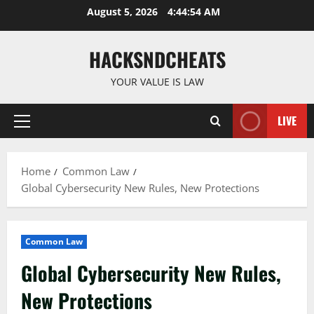
Skip
August 5, 2026
4:44:55 AM
to
content
HACKSNDCHEATS
YOUR VALUE IS LAW
LIVE
Primary
Menu
Home
Common Law
Global Cybersecurity New Rules, New Protections
Common Law
Global Cybersecurity New Rules,
New Protections