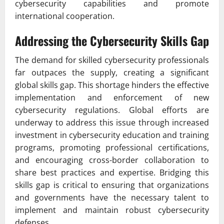
cybersecurity capabilities and promote
international cooperation.
Addressing the Cybersecurity Skills Gap
The demand for skilled cybersecurity professionals
far outpaces the supply, creating a significant
global skills gap. This shortage hinders the effective
implementation and enforcement of new
cybersecurity regulations. Global efforts are
underway to address this issue through increased
investment in cybersecurity education and training
programs, promoting professional certifications,
and encouraging cross-border collaboration to
share best practices and expertise. Bridging this
skills gap is critical to ensuring that organizations
and governments have the necessary talent to
implement and maintain robust cybersecurity
defenses.