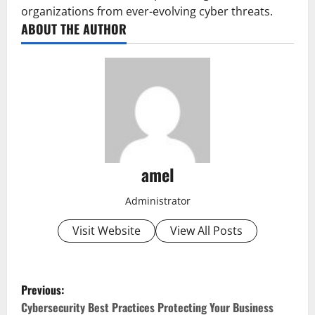
organizations from ever-evolving cyber threats.
ABOUT THE AUTHOR
amel
Administrator
Visit Website
View All Posts
P
Previous:
o
Cybersecurity Best Practices Protecting Your Business