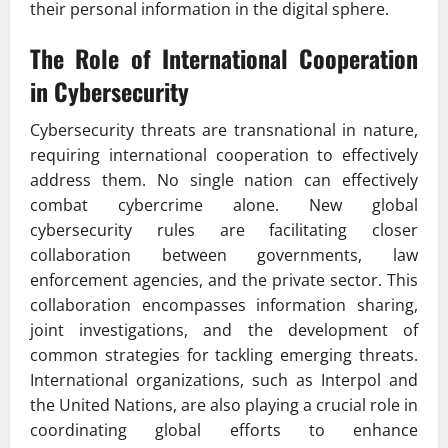
their personal information in the digital sphere.
The Role of International Cooperation
in Cybersecurity
Cybersecurity threats are transnational in nature,
requiring international cooperation to effectively
address them. No single nation can effectively
combat cybercrime alone. New global
cybersecurity rules are facilitating closer
collaboration between governments, law
enforcement agencies, and the private sector. This
collaboration encompasses information sharing,
joint investigations, and the development of
common strategies for tackling emerging threats.
International organizations, such as Interpol and
the United Nations, are also playing a crucial role in
coordinating global efforts to enhance