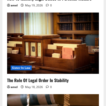
amel
May 19, 2026
0
Sister In Law
The Role Of Legal Order In Stability
amel
May 18, 2026
0