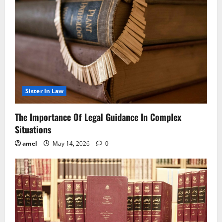
Sister In Law
The Importance Of Legal Guidance In Complex
Situations
amel
May 14, 2026
0