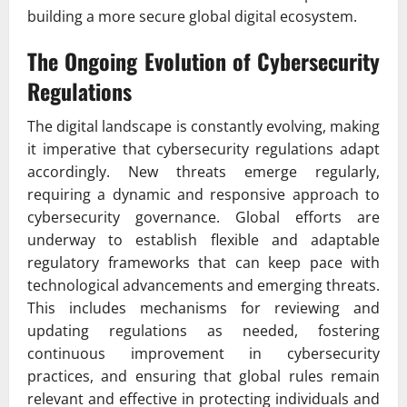
building a more secure global digital ecosystem.
The Ongoing Evolution of Cybersecurity
Regulations
The digital landscape is constantly evolving, making
it imperative that cybersecurity regulations adapt
accordingly. New threats emerge regularly,
requiring a dynamic and responsive approach to
cybersecurity governance. Global efforts are
underway to establish flexible and adaptable
regulatory frameworks that can keep pace with
technological advancements and emerging threats.
This includes mechanisms for reviewing and
updating regulations as needed, fostering
continuous improvement in cybersecurity
practices, and ensuring that global rules remain
relevant and effective in protecting individuals and