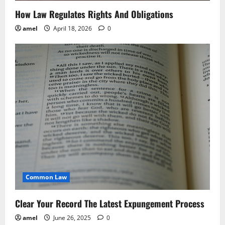
o
How Law Regulates Rights And Obligations
n
amel
April 18, 2026
0
Common Law
Clear Your Record The Latest Expungement Process
amel
June 26, 2025
0