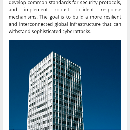
develop common standards for security protocols,
and implement robust incident response
mechanisms. The goal is to build a more resilient
and interconnected global infrastructure that can
withstand sophisticated cyberattacks.