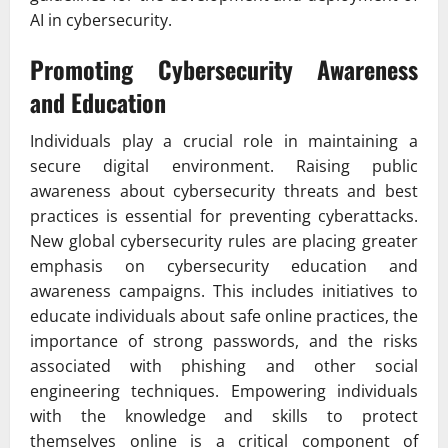
AI in cybersecurity.
Promoting Cybersecurity Awareness
and Education
Individuals play a crucial role in maintaining a
secure digital environment. Raising public
awareness about cybersecurity threats and best
practices is essential for preventing cyberattacks.
New global cybersecurity rules are placing greater
emphasis on cybersecurity education and
awareness campaigns. This includes initiatives to
educate individuals about safe online practices, the
importance of strong passwords, and the risks
associated with phishing and other social
engineering techniques. Empowering individuals
with the knowledge and skills to protect
themselves online is a critical component of