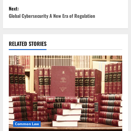
Next:
s
Global Cybersecurity A New Era of Regulation
t
n
RELATED STORIES
a
v
i
g
a
t
i
Common Law