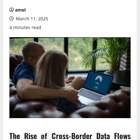
amel
March 11, 2025
4 minutes read
The Rise of Cross-Border Data Flows