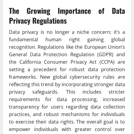
The Growing Importance of Data
Privacy Regulations
Data privacy is no longer a niche concern; it’s a
fundamental human right gaining global
recognition. Regulations like the European Union’s
General Data Protection Regulation (GDPR) and
the California Consumer Privacy Act (CCPA) are
setting a precedent for robust data protection
frameworks. New global cybersecurity rules are
reflecting this trend by incorporating stronger data
privacy safeguards. This includes stricter
requirements for data processing, increased
transparency for users regarding data collection
practices, and robust mechanisms for individuals
to exercise their data rights. The overall goal is to
empower individuals with greater control over