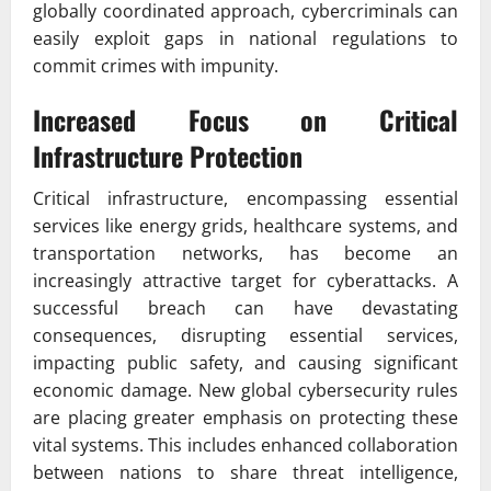
globally coordinated approach, cybercriminals can
easily exploit gaps in national regulations to
commit crimes with impunity.
Increased Focus on Critical
Infrastructure Protection
Critical infrastructure, encompassing essential
services like energy grids, healthcare systems, and
transportation networks, has become an
increasingly attractive target for cyberattacks. A
successful breach can have devastating
consequences, disrupting essential services,
impacting public safety, and causing significant
economic damage. New global cybersecurity rules
are placing greater emphasis on protecting these
vital systems. This includes enhanced collaboration
between nations to share threat intelligence,