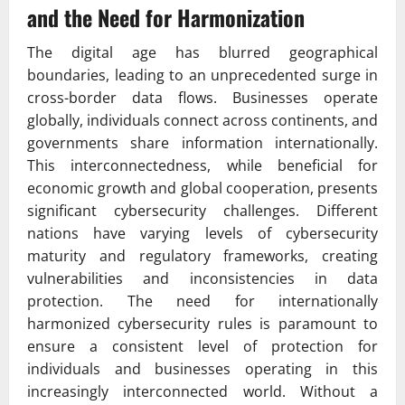
and the Need for Harmonization
The digital age has blurred geographical
boundaries, leading to an unprecedented surge in
cross-border data flows. Businesses operate
globally, individuals connect across continents, and
governments share information internationally.
This interconnectedness, while beneficial for
economic growth and global cooperation, presents
significant cybersecurity challenges. Different
nations have varying levels of cybersecurity
maturity and regulatory frameworks, creating
vulnerabilities and inconsistencies in data
protection. The need for internationally
harmonized cybersecurity rules is paramount to
ensure a consistent level of protection for
individuals and businesses operating in this
increasingly interconnected world. Without a