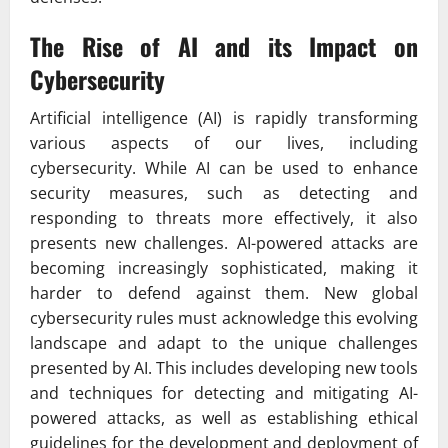
The Rise of AI and its Impact on
Cybersecurity
Artificial intelligence (AI) is rapidly transforming
various aspects of our lives, including
cybersecurity. While AI can be used to enhance
security measures, such as detecting and
responding to threats more effectively, it also
presents new challenges. AI-powered attacks are
becoming increasingly sophisticated, making it
harder to defend against them. New global
cybersecurity rules must acknowledge this evolving
landscape and adapt to the unique challenges
presented by AI. This includes developing new tools
and techniques for detecting and mitigating AI-
powered attacks, as well as establishing ethical
guidelines for the development and deployment of