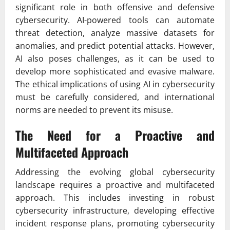
significant role in both offensive and defensive
cybersecurity. AI-powered tools can automate
threat detection, analyze massive datasets for
anomalies, and predict potential attacks. However,
AI also poses challenges, as it can be used to
develop more sophisticated and evasive malware.
The ethical implications of using AI in cybersecurity
must be carefully considered, and international
norms are needed to prevent its misuse.
The Need for a Proactive and
Multifaceted Approach
Addressing the evolving global cybersecurity
landscape requires a proactive and multifaceted
approach. This includes investing in robust
cybersecurity infrastructure, developing effective
incident response plans, promoting cybersecurity