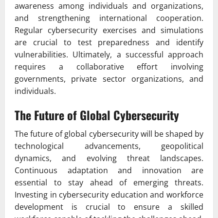
awareness among individuals and organizations,
and strengthening international cooperation.
Regular cybersecurity exercises and simulations
are crucial to test preparedness and identify
vulnerabilities. Ultimately, a successful approach
requires a collaborative effort involving
governments, private sector organizations, and
individuals.
The Future of Global Cybersecurity
The future of global cybersecurity will be shaped by
technological advancements, geopolitical
dynamics, and evolving threat landscapes.
Continuous adaptation and innovation are
essential to stay ahead of emerging threats.
Investing in cybersecurity education and workforce
development is crucial to ensure a skilled