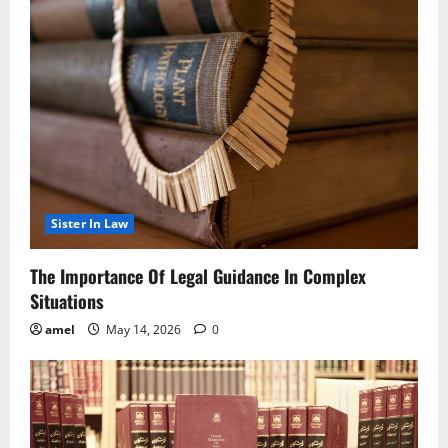
Sister In Law
The Importance Of Legal Guidance In Complex
Situations
amel
May 14, 2026
0