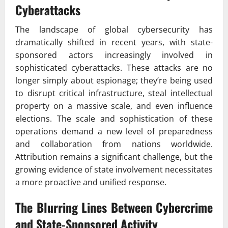
Cyberattacks
The landscape of global cybersecurity has
dramatically shifted in recent years, with state-
sponsored actors increasingly involved in
sophisticated cyberattacks. These attacks are no
longer simply about espionage; they’re being used
to disrupt critical infrastructure, steal intellectual
property on a massive scale, and even influence
elections. The scale and sophistication of these
operations demand a new level of preparedness
and collaboration from nations worldwide.
Attribution remains a significant challenge, but the
growing evidence of state involvement necessitates
a more proactive and unified response.
The Blurring Lines Between Cybercrime
and State-Sponsored Activity