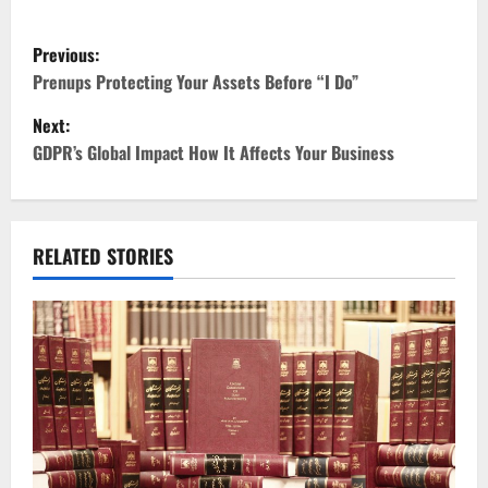
P
Previous:
o
Prenups Protecting Your Assets Before “I Do”
Next:
s
GDPR’s Global Impact How It Affects Your Business
t
n
RELATED STORIES
a
v
i
g
a