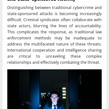
Distinguishing between traditional cybercrime and
state-sponsored attacks is becoming increasingly
difficult. Criminal syndicates often collaborate with
state actors, blurring the lines of accountability.
This complicates the response, as traditional law
enforcement methods may be inadequate to
address the multifaceted nature of these threats.
International cooperation and intelligence sharing
are critical to unraveling these complex
relationships and effectively combating the threat.