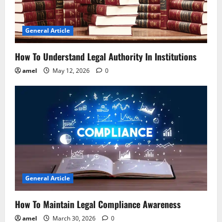
t
i
General Article
o
How To Understand Legal Authority In Institutions
n
amel
May 12, 2026
0
General Article
How To Maintain Legal Compliance Awareness
amel
March 30, 2026
0