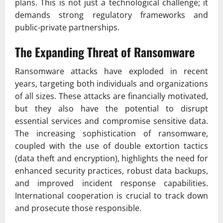
plans. This is not just a technological challenge; it
demands strong regulatory frameworks and
public-private partnerships.
The Expanding Threat of Ransomware
Ransomware attacks have exploded in recent
years, targeting both individuals and organizations
of all sizes. These attacks are financially motivated,
but they also have the potential to disrupt
essential services and compromise sensitive data.
The increasing sophistication of ransomware,
coupled with the use of double extortion tactics
(data theft and encryption), highlights the need for
enhanced security practices, robust data backups,
and improved incident response capabilities.
International cooperation is crucial to track down
and prosecute those responsible.