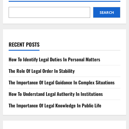
SEARCH
RECENT POSTS
How To Identify Legal Duties In Personal Matters
The Role Of Legal Order In Stability
The Importance Of Legal Guidance In Complex Situations
How To Understand Legal Authority In Institutions
The Importance Of Legal Knowledge In Public Life