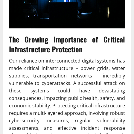
The Growing Importance of Critical
Infrastructure Protection
Our reliance on interconnected digital systems has
made critical infrastructure – power grids, water
supplies, transportation networks – incredibly
vulnerable to cyberattacks. A successful attack on
these systems could have devastating
consequences, impacting public health, safety, and
economic stability. Protecting critical infrastructure
requires a multi-layered approach, involving robust
cybersecurity measures, regular vulnerability
assessments, and effective incident response