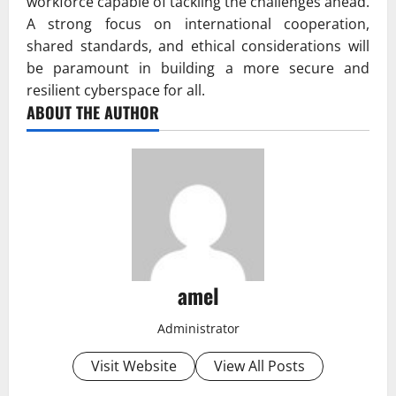
workforce capable of tackling the challenges ahead.
A strong focus on international cooperation,
shared standards, and ethical considerations will
be paramount in building a more secure and
resilient cyberspace for all.
ABOUT THE AUTHOR
amel
Administrator
Visit Website
View All Posts