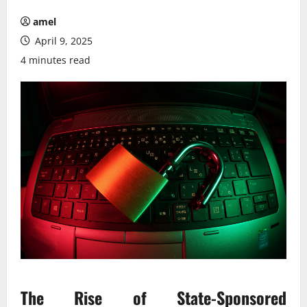
amel
April 9, 2025
4 minutes read
The Rise of State-Sponsored