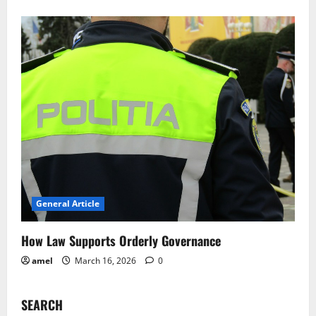
General Article
How Law Supports Orderly Governance
amel
March 16, 2026
0
SEARCH