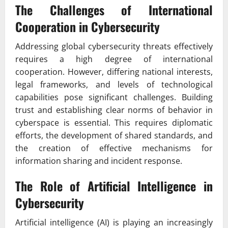
The Challenges of International
Cooperation in Cybersecurity
Addressing global cybersecurity threats effectively
requires a high degree of international
cooperation. However, differing national interests,
legal frameworks, and levels of technological
capabilities pose significant challenges. Building
trust and establishing clear norms of behavior in
cyberspace is essential. This requires diplomatic
efforts, the development of shared standards, and
the creation of effective mechanisms for
information sharing and incident response.
The Role of Artificial Intelligence in
Cybersecurity
Artificial intelligence (AI) is playing an increasingly