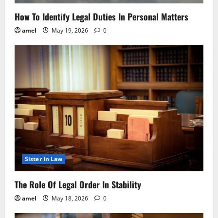
How To Identify Legal Duties In Personal Matters
amel
May 19, 2026
0
Sister In Law
The Role Of Legal Order In Stability
amel
May 18, 2026
0