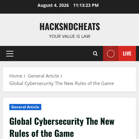
Skip
August 4, 2026
11:13:24 PM
to
content
HACKSNDCHEATS
YOUR VALUE IS LAW
LIVE
Primary
Menu
Home
General Article
Global Cybersecurity The New Rules of the Game
General Article
Global Cybersecurity The New
Rules of the Game