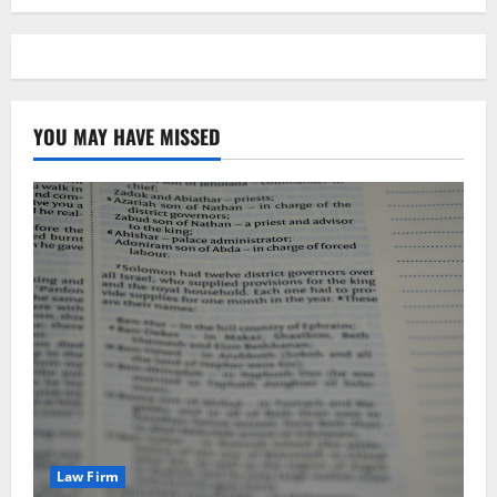
YOU MAY HAVE MISSED
Law Firm