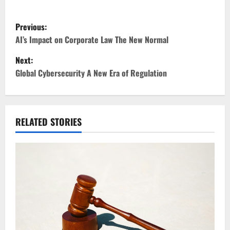
P
Previous:
o
AI’s Impact on Corporate Law The New Normal
Next:
s
Global Cybersecurity A New Era of Regulation
t
n
RELATED STORIES
a
v
i
g
a