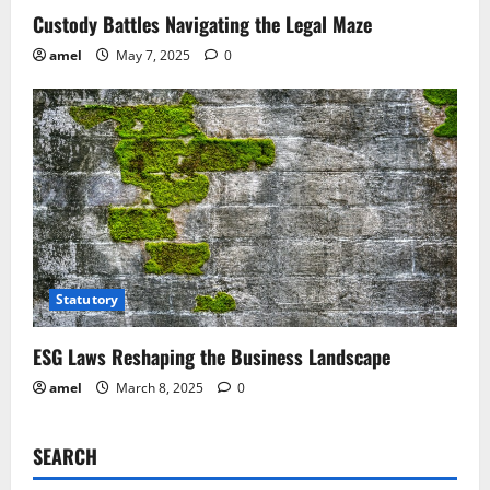
Custody Battles Navigating the Legal Maze
amel
May 7, 2025
0
Statutory
ESG Laws Reshaping the Business Landscape
amel
March 8, 2025
0
SEARCH