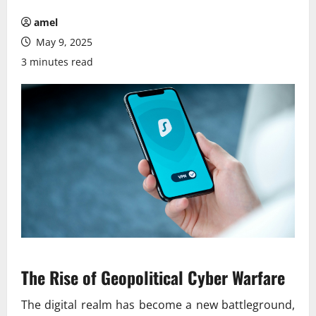
amel
May 9, 2025
3 minutes read
The Rise of Geopolitical Cyber Warfare
The digital realm has become a new battleground,