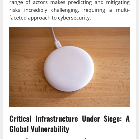
range of actors makes predicting and mitigating
risks incredibly challenging, requiring a multi-
faceted approach to cybersecurity.
Critical Infrastructure Under Siege: A
Global Vulnerability