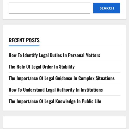
SEARCH
RECENT POSTS
How To Identify Legal Duties In Personal Matters
The Role Of Legal Order In Stability
The Importance Of Legal Guidance In Complex Situations
How To Understand Legal Authority In Institutions
The Importance Of Legal Knowledge In Public Life