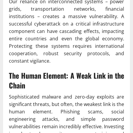
Our reliance on interconnected systems – power
grids, transportation networks, financial
institutions – creates a massive vulnerability. A
successful cyberattack on a critical infrastructure
component can have cascading effects, impacting
entire countries and even the global economy.
Protecting these systems requires international
cooperation, robust security protocols, and
constant vigilance.
The Human Element: A Weak Link in the
Chain
Sophisticated malware and zero-day exploits are
significant threats, but often, the weakest link is the
human element. Phishing scams, social
engineering attacks, and simple password
vulnerabilities remain incredibly effective. Investing