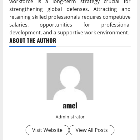
workforce is a long-term strategy crucial for
strengthening global defenses. Attracting and
retaining skilled professionals requires competitive
salaries, opportunities for professional
development, and a supportive work environment.
ABOUT THE AUTHOR
amel
Administrator
Visit Website
View All Posts