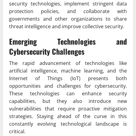
security technologies, implement stringent data
protection policies, and collaborate with
governments and other organizations to share
threat intelligence and improve collective security.
Emerging Technologies and
Cybersecurity Challenges
The rapid advancement of technologies like
artificial intelligence, machine learning, and the
Internet of Things (IoT) presents both
opportunities and challenges for cybersecurity.
These technologies can enhance security
capabilities, but they also introduce new
vulnerabilities that require proactive mitigation
strategies. Staying ahead of the curve in this
constantly evolving technological landscape is
critical.