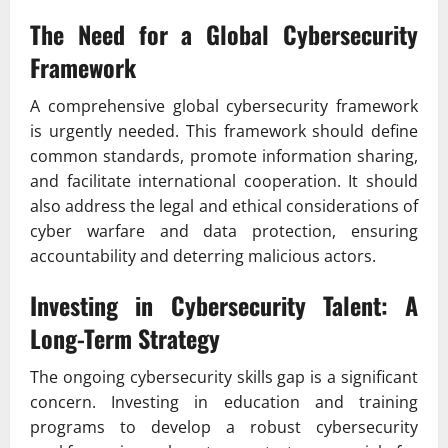
The Need for a Global Cybersecurity
Framework
A comprehensive global cybersecurity framework
is urgently needed. This framework should define
common standards, promote information sharing,
and facilitate international cooperation. It should
also address the legal and ethical considerations of
cyber warfare and data protection, ensuring
accountability and deterring malicious actors.
Investing in Cybersecurity Talent: A
Long-Term Strategy
The ongoing cybersecurity skills gap is a significant
concern. Investing in education and training
programs to develop a robust cybersecurity