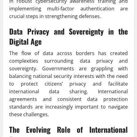
in robust cybersecurity awareness training and
implementing multi-factor authentication are
crucial steps in strengthening defenses.
Data Privacy and Sovereignty in the
Digital Age
The flow of data across borders has created
complexities surrounding data privacy and
sovereignty. Governments are grappling with
balancing national security interests with the need
to protect citizens’ privacy and facilitate
international data sharing. International
agreements and consistent data protection
standards are increasingly important to navigate
these challenges.
The Evolving Role of International