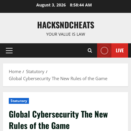
Skip
August 3, 2026
8:58:45 AM
to
content
HACKSNDCHEATS
YOUR VALUE IS LAW
LIVE
Primary
Menu
Home
Statutory
Global Cybersecurity The New Rules of the Game
Statutory
Global Cybersecurity The New
Rules of the Game