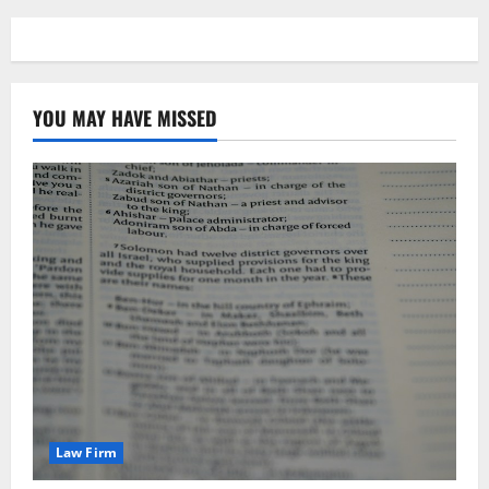
YOU MAY HAVE MISSED
Law Firm