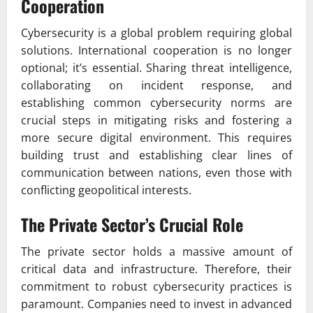
Cooperation
Cybersecurity is a global problem requiring global
solutions. International cooperation is no longer
optional; it’s essential. Sharing threat intelligence,
collaborating on incident response, and
establishing common cybersecurity norms are
crucial steps in mitigating risks and fostering a
more secure digital environment. This requires
building trust and establishing clear lines of
communication between nations, even those with
conflicting geopolitical interests.
The Private Sector’s Crucial Role
The private sector holds a massive amount of
critical data and infrastructure. Therefore, their
commitment to robust cybersecurity practices is
paramount. Companies need to invest in advanced