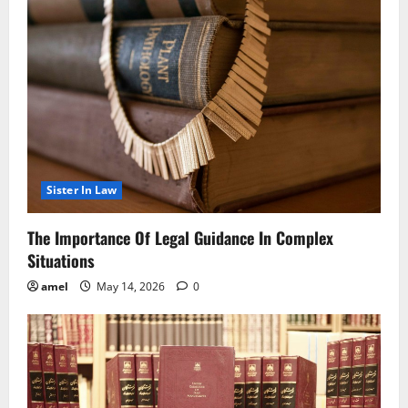
Sister In Law
The Importance Of Legal Guidance In Complex
Situations
amel
May 14, 2026
0