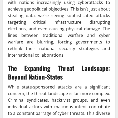
with nations increasingly using cyberattacks to
achieve geopolitical objectives. This isn’t just about
stealing data; we’re seeing sophisticated attacks
targeting critical infrastructure, disrupting
elections, and even causing physical damage. The
lines between traditional warfare and cyber
warfare are blurring, forcing governments to
rethink their national security strategies and
international collaborations.
The Expanding Threat Landscape:
Beyond Nation-States
While state-sponsored attacks are a significant
concern, the threat landscape is far more complex.
Criminal syndicates, hacktivist groups, and even
individual actors with malicious intent contribute
to a constant barrage of cyber threats. This diverse