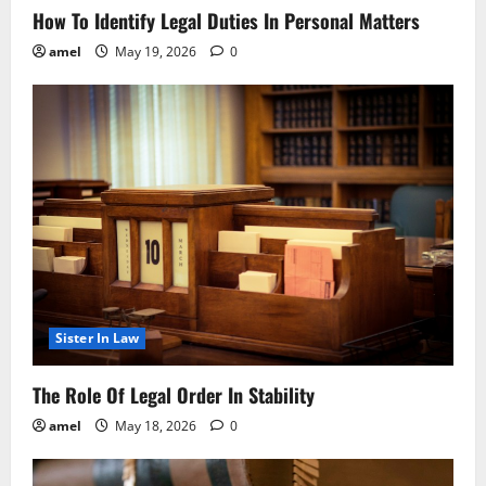
How To Identify Legal Duties In Personal Matters
amel
May 19, 2026
0
Sister In Law
The Role Of Legal Order In Stability
amel
May 18, 2026
0