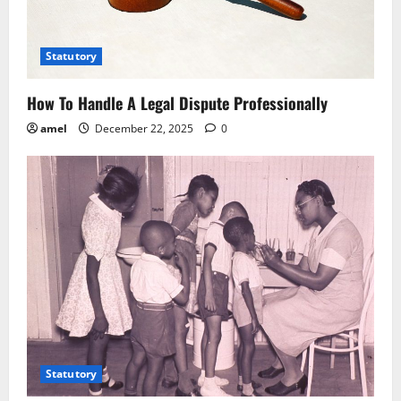
t
i
Statutory
o
How To Handle A Legal Dispute Professionally
n
amel
December 22, 2025
0
Statutory