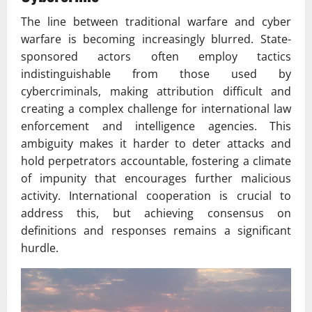
The line between traditional warfare and cyber
warfare is becoming increasingly blurred. State-
sponsored actors often employ tactics
indistinguishable from those used by
cybercriminals, making attribution difficult and
creating a complex challenge for international law
enforcement and intelligence agencies. This
ambiguity makes it harder to deter attacks and
hold perpetrators accountable, fostering a climate
of impunity that encourages further malicious
activity. International cooperation is crucial to
address this, but achieving consensus on
definitions and responses remains a significant
hurdle.