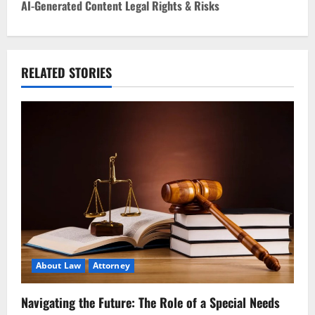
AI-Generated Content Legal Rights & Risks
t
n
RELATED STORIES
a
v
i
g
a
t
i
About Law
Attorney
o
Navigating the Future: The Role of a Special Needs