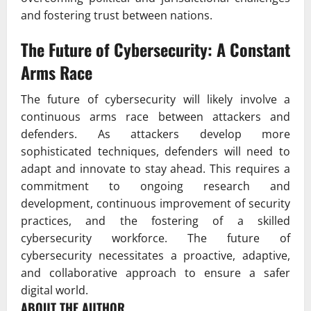
and fostering trust between nations.
The Future of Cybersecurity: A Constant
Arms Race
The future of cybersecurity will likely involve a
continuous arms race between attackers and
defenders. As attackers develop more
sophisticated techniques, defenders will need to
adapt and innovate to stay ahead. This requires a
commitment to ongoing research and
development, continuous improvement of security
practices, and the fostering of a skilled
cybersecurity workforce. The future of
cybersecurity necessitates a proactive, adaptive,
and collaborative approach to ensure a safer
digital world.
ABOUT THE AUTHOR