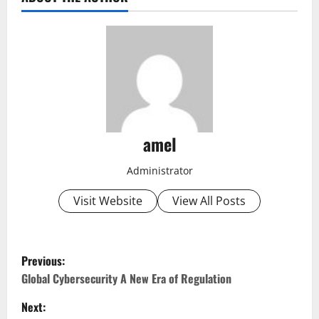
amel
Administrator
Visit Website
View All Posts
P
Previous:
o
Global Cybersecurity A New Era of Regulation
Next:
s