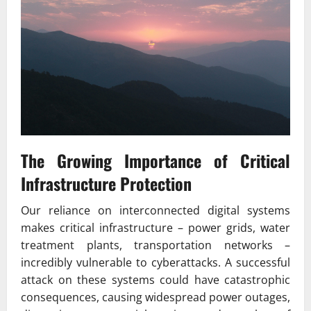
The Growing Importance of Critical
Infrastructure Protection
Our reliance on interconnected digital systems
makes critical infrastructure – power grids, water
treatment plants, transportation networks –
incredibly vulnerable to cyberattacks. A successful
attack on these systems could have catastrophic
consequences, causing widespread power outages,