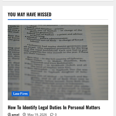
YOU MAY HAVE MISSED
Law Firm
How To Identify Legal Duties In Personal Matters
amel
May 19, 2026
0