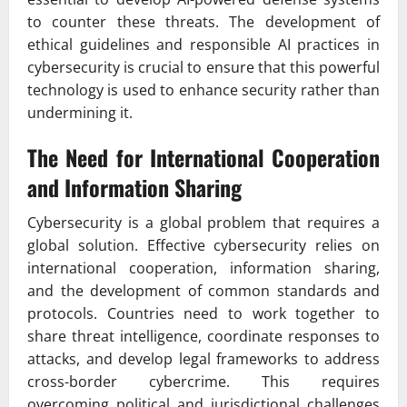
to counter these threats. The development of
ethical guidelines and responsible AI practices in
cybersecurity is crucial to ensure that this powerful
technology is used to enhance security rather than
undermining it.
The Need for International Cooperation
and Information Sharing
Cybersecurity is a global problem that requires a
global solution. Effective cybersecurity relies on
international cooperation, information sharing,
and the development of common standards and
protocols. Countries need to work together to
share threat intelligence, coordinate responses to
attacks, and develop legal frameworks to address
cross-border cybercrime. This requires
overcoming political and jurisdictional challenges