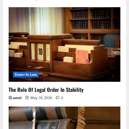
Sister In Law
The Role Of Legal Order In Stability
amel
May 18, 2026
0