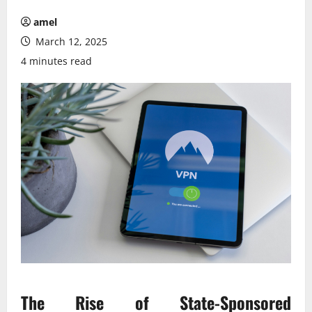
amel
March 12, 2025
4 minutes read
The Rise of State-Sponsored