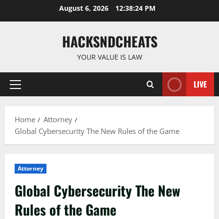
Skip
August 6, 2026
12:38:25 PM
to
content
HACKSNDCHEATS
YOUR VALUE IS LAW
LIVE
Primary
Menu
Home
Attorney
Global Cybersecurity The New Rules of the Game
Attorney
Global Cybersecurity The New
Rules of the Game