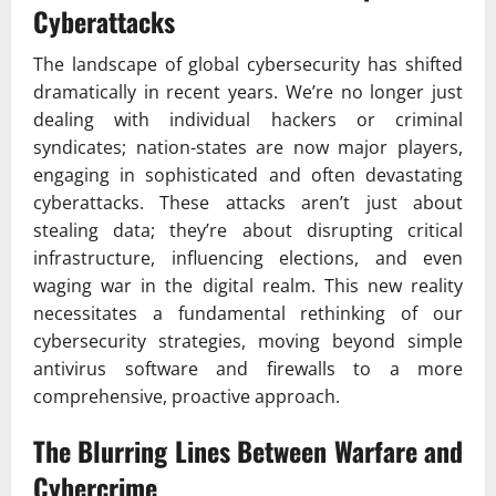
Cyberattacks
The landscape of global cybersecurity has shifted
dramatically in recent years. We’re no longer just
dealing with individual hackers or criminal
syndicates; nation-states are now major players,
engaging in sophisticated and often devastating
cyberattacks. These attacks aren’t just about
stealing data; they’re about disrupting critical
infrastructure, influencing elections, and even
waging war in the digital realm. This new reality
necessitates a fundamental rethinking of our
cybersecurity strategies, moving beyond simple
antivirus software and firewalls to a more
comprehensive, proactive approach.
The Blurring Lines Between Warfare and
Cybercrime