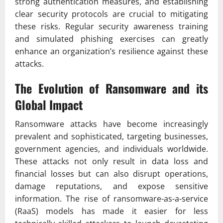
strong authentication measures, and establishing
clear security protocols are crucial to mitigating
these risks. Regular security awareness training
and simulated phishing exercises can greatly
enhance an organization’s resilience against these
attacks.
The Evolution of Ransomware and its
Global Impact
Ransomware attacks have become increasingly
prevalent and sophisticated, targeting businesses,
government agencies, and individuals worldwide.
These attacks not only result in data loss and
financial losses but can also disrupt operations,
damage reputations, and expose sensitive
information. The rise of ransomware-as-a-service
(RaaS) models has made it easier for less