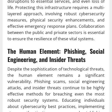
disruptions to essential services, and even loss of
life. Protecting this infrastructure requires a multi-
layered approach, involving robust cybersecurity
measures, physical security enhancements, and
effective emergency response plans. Collaboration
between the public and private sectors is essential
to ensure the resilience of these vital systems.
The Human Element: Phishing, Social
Engineering, and Insider Threats
Despite the sophistication of technological threats,
the human element remains a significant
vulnerability. Phishing scams, social engineering
attacks, and insider threats continue to be highly
effective methods for breaching even the most
robust security systems. Educating individuals
about cybersecurity best practices, implementing