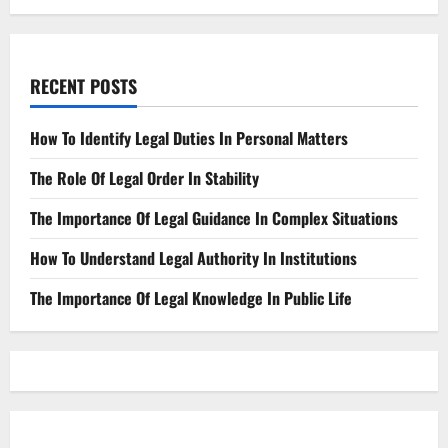
RECENT POSTS
How To Identify Legal Duties In Personal Matters
The Role Of Legal Order In Stability
The Importance Of Legal Guidance In Complex Situations
How To Understand Legal Authority In Institutions
The Importance Of Legal Knowledge In Public Life