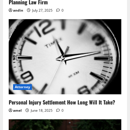
n
Planning Law Firm
andin
July 27, 2025
0
Attorney
Personal Injury Settlement How Long Will It Take?
amel
June 18, 2025
0