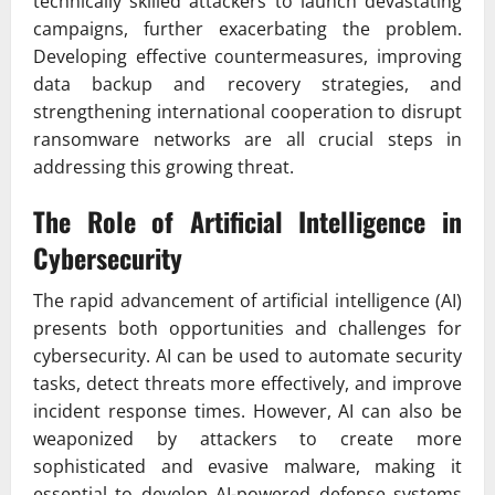
technically skilled attackers to launch devastating
campaigns, further exacerbating the problem.
Developing effective countermeasures, improving
data backup and recovery strategies, and
strengthening international cooperation to disrupt
ransomware networks are all crucial steps in
addressing this growing threat.
The Role of Artificial Intelligence in
Cybersecurity
The rapid advancement of artificial intelligence (AI)
presents both opportunities and challenges for
cybersecurity. AI can be used to automate security
tasks, detect threats more effectively, and improve
incident response times. However, AI can also be
weaponized by attackers to create more
sophisticated and evasive malware, making it
essential to develop AI-powered defense systems