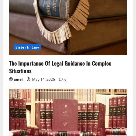
Sister In Law
The Importance Of Legal Guidance In Complex
Situations
amel
May 14, 2026
0