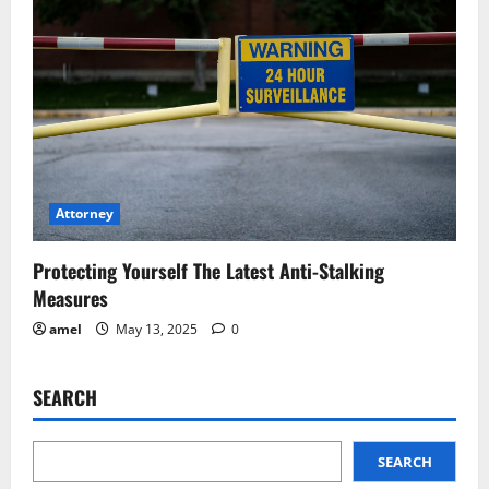
Attorney
Protecting Yourself The Latest Anti-Stalking
Measures
amel
May 13, 2025
0
SEARCH
SEARCH