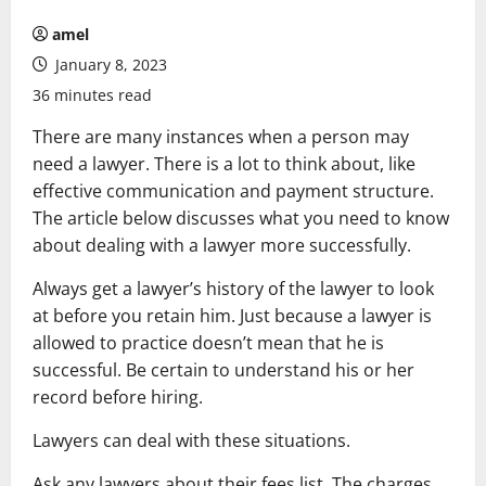
amel
January 8, 2023
36 minutes read
There are many instances when a person may
need a lawyer. There is a lot to think about, like
effective communication and payment structure.
The article below discusses what you need to know
about dealing with a lawyer more successfully.
Always get a lawyer’s history of the lawyer to look
at before you retain him. Just because a lawyer is
allowed to practice doesn’t mean that he is
successful. Be certain to understand his or her
record before hiring.
Lawyers can deal with these situations.
Ask any lawyers about their fees list. The charges