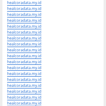
healcoradata.my.id
healcoradata.my.id
healcoradata.my.id
healcoradata.my.id
healcoradata.my.id
healcoradata.my.id
healcoradata.my.id
healcoradata.my.id
healcoradata.my.id
healcoradata.my.id
healcoradata.my.id
healcoradata.my.id
healcoradata.my.id
healcoradata.my.id
healcoradata.my.id
healcoradata.my.id
healcoradata.my.id
healcoradata.my.id