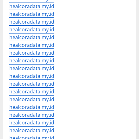
healcoradata.my.id
healcoradata.my.id
healcoradata.my.id
healcoradata.my.id
healcoradata.my.id
healcoradata.my.id
healcoradata.my.id
healcoradata.my.id
healcoradata.my.id
healcoradata.my.id
healcoradata.my.id
healcoradata.my.id
healcoradata.my.id
healcoradata.my.id
healcoradata.my.id
healcoradata.my.id
healcoradata.my.id
healcoradata.my.id