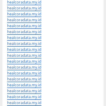
healcoradata.my.id
healcoradata.my.id
healcoradata.my.id
healcoradata.my.id
healcoradata.my.id
healcoradata.my.id
healcoradata.my.id
healcoradata.my.id
healcoradata.my.id
healcoradata.my.id
healcoradata.my.id
healcoradata.my.id
healcoradata.my.id
healcoradata.my.id
healcoradata.my.id
healcoradata.my.id
healcoradata.my.id
healcoradata.my.id