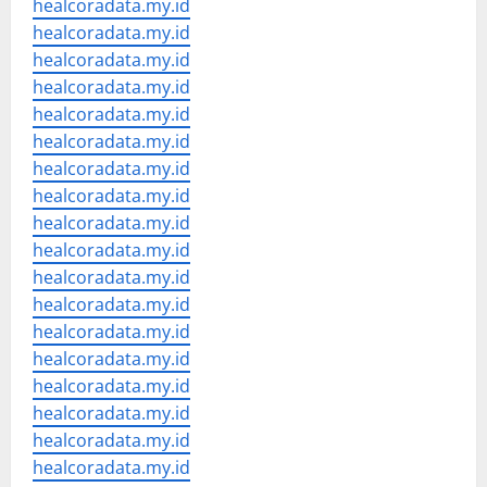
healcoradata.my.id
healcoradata.my.id
healcoradata.my.id
healcoradata.my.id
healcoradata.my.id
healcoradata.my.id
healcoradata.my.id
healcoradata.my.id
healcoradata.my.id
healcoradata.my.id
healcoradata.my.id
healcoradata.my.id
healcoradata.my.id
healcoradata.my.id
healcoradata.my.id
healcoradata.my.id
healcoradata.my.id
healcoradata.my.id