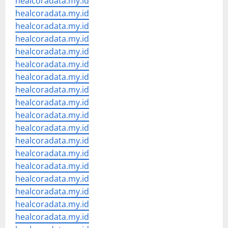
healcoradata.my.id
healcoradata.my.id
healcoradata.my.id
healcoradata.my.id
healcoradata.my.id
healcoradata.my.id
healcoradata.my.id
healcoradata.my.id
healcoradata.my.id
healcoradata.my.id
healcoradata.my.id
healcoradata.my.id
healcoradata.my.id
healcoradata.my.id
healcoradata.my.id
healcoradata.my.id
healcoradata.my.id
healcoradata.my.id