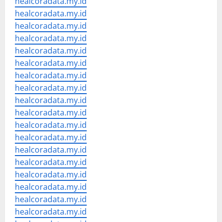
healcoradata.my.id
healcoradata.my.id
healcoradata.my.id
healcoradata.my.id
healcoradata.my.id
healcoradata.my.id
healcoradata.my.id
healcoradata.my.id
healcoradata.my.id
healcoradata.my.id
healcoradata.my.id
healcoradata.my.id
healcoradata.my.id
healcoradata.my.id
healcoradata.my.id
healcoradata.my.id
healcoradata.my.id
healcoradata.my.id