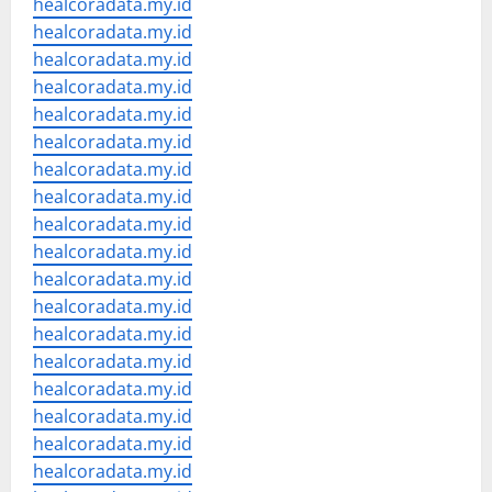
healcoradata.my.id
healcoradata.my.id
healcoradata.my.id
healcoradata.my.id
healcoradata.my.id
healcoradata.my.id
healcoradata.my.id
healcoradata.my.id
healcoradata.my.id
healcoradata.my.id
healcoradata.my.id
healcoradata.my.id
healcoradata.my.id
healcoradata.my.id
healcoradata.my.id
healcoradata.my.id
healcoradata.my.id
healcoradata.my.id