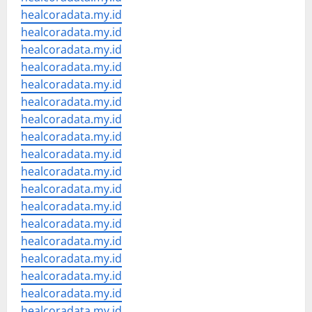
healcoradata.my.id
healcoradata.my.id
healcoradata.my.id
healcoradata.my.id
healcoradata.my.id
healcoradata.my.id
healcoradata.my.id
healcoradata.my.id
healcoradata.my.id
healcoradata.my.id
healcoradata.my.id
healcoradata.my.id
healcoradata.my.id
healcoradata.my.id
healcoradata.my.id
healcoradata.my.id
healcoradata.my.id
healcoradata.my.id