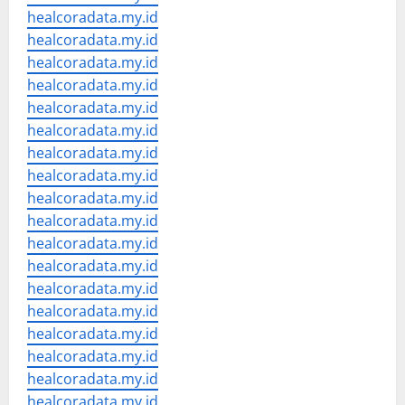
healcoradata.my.id
healcoradata.my.id
healcoradata.my.id
healcoradata.my.id
healcoradata.my.id
healcoradata.my.id
healcoradata.my.id
healcoradata.my.id
healcoradata.my.id
healcoradata.my.id
healcoradata.my.id
healcoradata.my.id
healcoradata.my.id
healcoradata.my.id
healcoradata.my.id
healcoradata.my.id
healcoradata.my.id
healcoradata.my.id