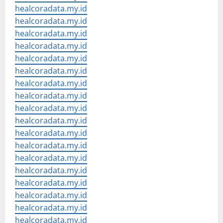
healcoradata.my.id
healcoradata.my.id
healcoradata.my.id
healcoradata.my.id
healcoradata.my.id
healcoradata.my.id
healcoradata.my.id
healcoradata.my.id
healcoradata.my.id
healcoradata.my.id
healcoradata.my.id
healcoradata.my.id
healcoradata.my.id
healcoradata.my.id
healcoradata.my.id
healcoradata.my.id
healcoradata.my.id
healcoradata.my.id