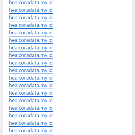
healcoradata.my.id
healcoradata.my.id
healcoradata.my.id
healcoradata.my.id
healcoradata.my.id
healcoradata.my.id
healcoradata.my.id
healcoradata.my.id
healcoradata.my.id
healcoradata.my.id
healcoradata.my.id
healcoradata.my.id
healcoradata.my.id
healcoradata.my.id
healcoradata.my.id
healcoradata.my.id
healcoradata.my.id
healcoradata.my.id