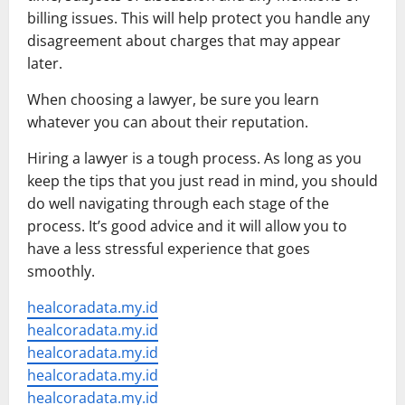
billing issues. This will help protect you handle any
disagreement about charges that may appear
later.
When choosing a lawyer, be sure you learn
whatever you can about their reputation.
Hiring a lawyer is a tough process. As long as you
keep the tips that you just read in mind, you should
do well navigating through each stage of the
process. It’s good advice and it will allow you to
have a less stressful experience that goes
smoothly.
healcoradata.my.id
healcoradata.my.id
healcoradata.my.id
healcoradata.my.id
healcoradata.my.id