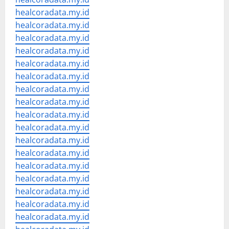
healcoradata.my.id
healcoradata.my.id
healcoradata.my.id
healcoradata.my.id
healcoradata.my.id
healcoradata.my.id
healcoradata.my.id
healcoradata.my.id
healcoradata.my.id
healcoradata.my.id
healcoradata.my.id
healcoradata.my.id
healcoradata.my.id
healcoradata.my.id
healcoradata.my.id
healcoradata.my.id
healcoradata.my.id