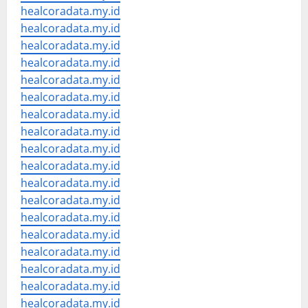
healcoradata.my.id
healcoradata.my.id
healcoradata.my.id
healcoradata.my.id
healcoradata.my.id
healcoradata.my.id
healcoradata.my.id
healcoradata.my.id
healcoradata.my.id
healcoradata.my.id
healcoradata.my.id
healcoradata.my.id
healcoradata.my.id
healcoradata.my.id
healcoradata.my.id
healcoradata.my.id
healcoradata.my.id
healcoradata.my.id