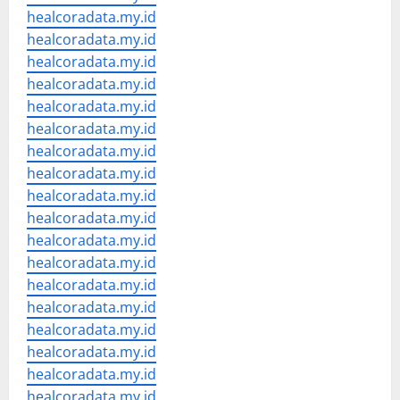
healcoradata.my.id
healcoradata.my.id
healcoradata.my.id
healcoradata.my.id
healcoradata.my.id
healcoradata.my.id
healcoradata.my.id
healcoradata.my.id
healcoradata.my.id
healcoradata.my.id
healcoradata.my.id
healcoradata.my.id
healcoradata.my.id
healcoradata.my.id
healcoradata.my.id
healcoradata.my.id
healcoradata.my.id
healcoradata.my.id