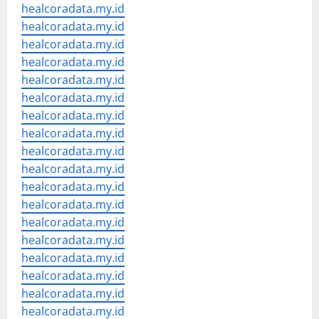
healcoradata.my.id
healcoradata.my.id
healcoradata.my.id
healcoradata.my.id
healcoradata.my.id
healcoradata.my.id
healcoradata.my.id
healcoradata.my.id
healcoradata.my.id
healcoradata.my.id
healcoradata.my.id
healcoradata.my.id
healcoradata.my.id
healcoradata.my.id
healcoradata.my.id
healcoradata.my.id
healcoradata.my.id
healcoradata.my.id