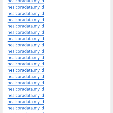
healcoradata.my.id
healcoradata.my.id
healcoradata.my.id
healcoradata.my.id
healcoradata.my.id
healcoradata.my.id
healcoradata.my.id
healcoradata.my.id
healcoradata.my.id
healcoradata.my.id
healcoradata.my.id
healcoradata.my.id
healcoradata.my.id
healcoradata.my.id
healcoradata.my.id
healcoradata.my.id
healcoradata.my.id
healcoradata.my.id