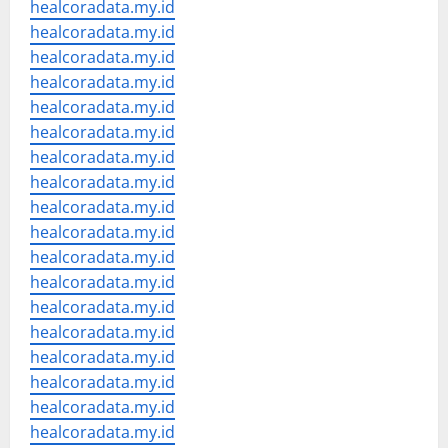
healcoradata.my.id
healcoradata.my.id
healcoradata.my.id
healcoradata.my.id
healcoradata.my.id
healcoradata.my.id
healcoradata.my.id
healcoradata.my.id
healcoradata.my.id
healcoradata.my.id
healcoradata.my.id
healcoradata.my.id
healcoradata.my.id
healcoradata.my.id
healcoradata.my.id
healcoradata.my.id
healcoradata.my.id
healcoradata.my.id