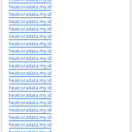
healcoradata.my.id
healcoradata.my.id
healcoradata.my.id
healcoradata.my.id
healcoradata.my.id
healcoradata.my.id
healcoradata.my.id
healcoradata.my.id
healcoradata.my.id
healcoradata.my.id
healcoradata.my.id
healcoradata.my.id
healcoradata.my.id
healcoradata.my.id
healcoradata.my.id
healcoradata.my.id
healcoradata.my.id