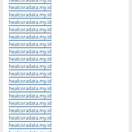
healcoradata.my.id
healcoradata.my.id
healcoradata.my.id
healcoradata.my.id
healcoradata.my.id
healcoradata.my.id
healcoradata.my.id
healcoradata.my.id
healcoradata.my.id
healcoradata.my.id
healcoradata.my.id
healcoradata.my.id
healcoradata.my.id
healcoradata.my.id
healcoradata.my.id
healcoradata.my.id
healcoradata.my.id
healcoradata.my.id