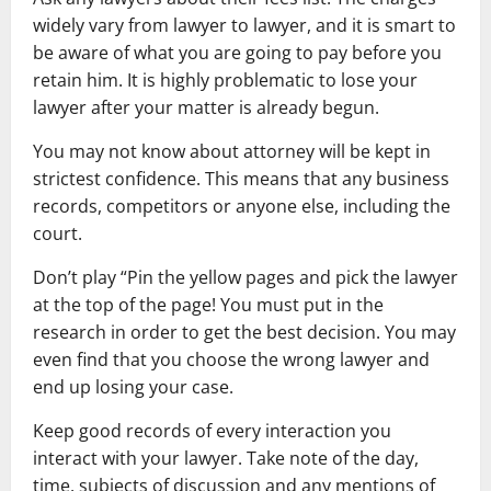
widely vary from lawyer to lawyer, and it is smart to
be aware of what you are going to pay before you
retain him. It is highly problematic to lose your
lawyer after your matter is already begun.
You may not know about attorney will be kept in
strictest confidence. This means that any business
records, competitors or anyone else, including the
court.
Don’t play “Pin the yellow pages and pick the lawyer
at the top of the page! You must put in the
research in order to get the best decision. You may
even find that you choose the wrong lawyer and
end up losing your case.
Keep good records of every interaction you
interact with your lawyer. Take note of the day,
time, subjects of discussion and any mentions of