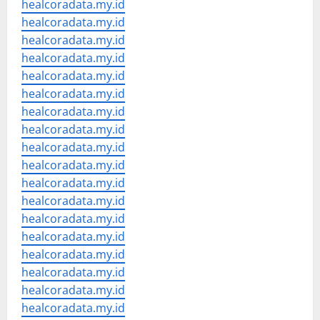
healcoradata.my.id
healcoradata.my.id
healcoradata.my.id
healcoradata.my.id
healcoradata.my.id
healcoradata.my.id
healcoradata.my.id
healcoradata.my.id
healcoradata.my.id
healcoradata.my.id
healcoradata.my.id
healcoradata.my.id
healcoradata.my.id
healcoradata.my.id
healcoradata.my.id
healcoradata.my.id
healcoradata.my.id
healcoradata.my.id