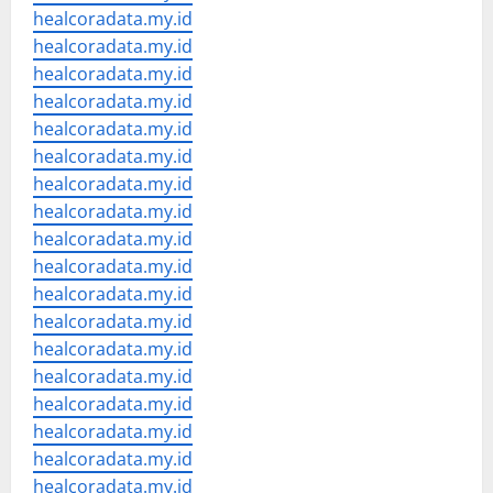
healcoradata.my.id
healcoradata.my.id
healcoradata.my.id
healcoradata.my.id
healcoradata.my.id
healcoradata.my.id
healcoradata.my.id
healcoradata.my.id
healcoradata.my.id
healcoradata.my.id
healcoradata.my.id
healcoradata.my.id
healcoradata.my.id
healcoradata.my.id
healcoradata.my.id
healcoradata.my.id
healcoradata.my.id
healcoradata.my.id