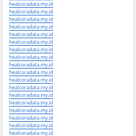
healcoradata.my.id
healcoradata.my.id
healcoradata.my.id
healcoradata.my.id
healcoradata.my.id
healcoradata.my.id
healcoradata.my.id
healcoradata.my.id
healcoradata.my.id
healcoradata.my.id
healcoradata.my.id
healcoradata.my.id
healcoradata.my.id
healcoradata.my.id
healcoradata.my.id
healcoradata.my.id
healcoradata.my.id
healcoradata.my.id