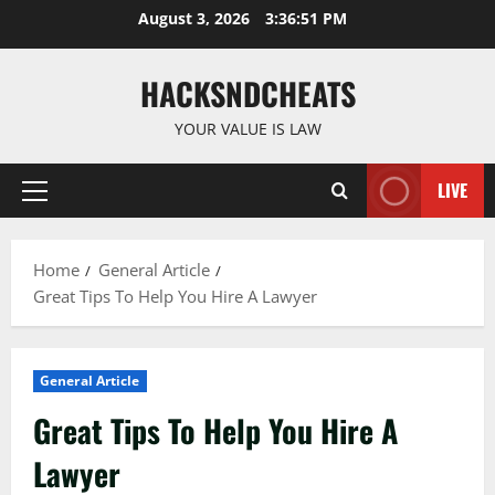
Skip
August 3, 2026
3:36:52 PM
to
content
HACKSNDCHEATS
YOUR VALUE IS LAW
LIVE
Primary
Menu
Home
General Article
Great Tips To Help You Hire A Lawyer
General Article
Great Tips To Help You Hire A
Lawyer