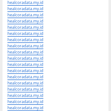
healcoradata.my.id
healcoradata.my.id
healcoradata.my.id
healcoradata.my.id
healcoradata.my.id
healcoradata.my.id
healcoradata.my.id
healcoradata.my.id
healcoradata.my.id
healcoradata.my.id
healcoradata.my.id
healcoradata.my.id
healcoradata.my.id
healcoradata.my.id
healcoradata.my.id
healcoradata.my.id
healcoradata.my.id
healcoradata.my.id