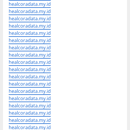
healcoradata.my.id
healcoradata.my.id
healcoradata.my.id
healcoradata.my.id
healcoradata.my.id
healcoradata.my.id
healcoradata.my.id
healcoradata.my.id
healcoradata.my.id
healcoradata.my.id
healcoradata.my.id
healcoradata.my.id
healcoradata.my.id
healcoradata.my.id
healcoradata.my.id
healcoradata.my.id
healcoradata.my.id
healcoradata.my.id