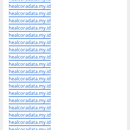
healcoradata.my.id
healcoradata.my.id
healcoradata.my.id
healcoradata.my.id
healcoradata.my.id
healcoradata.my.id
healcoradata.my.id
healcoradata.my.id
healcoradata.my.id
healcoradata.my.id
healcoradata.my.id
healcoradata.my.id
healcoradata.my.id
healcoradata.my.id
healcoradata.my.id
healcoradata.my.id
healcoradata.my.id
healcoradata.my.id