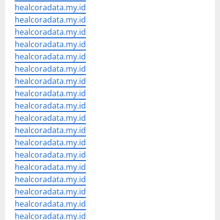
healcoradata.my.id
healcoradata.my.id
healcoradata.my.id
healcoradata.my.id
healcoradata.my.id
healcoradata.my.id
healcoradata.my.id
healcoradata.my.id
healcoradata.my.id
healcoradata.my.id
healcoradata.my.id
healcoradata.my.id
healcoradata.my.id
healcoradata.my.id
healcoradata.my.id
healcoradata.my.id
healcoradata.my.id
healcoradata.my.id