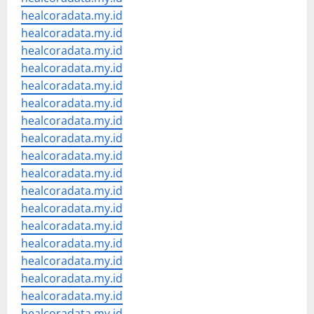
healcoradata.my.id
healcoradata.my.id
healcoradata.my.id
healcoradata.my.id
healcoradata.my.id
healcoradata.my.id
healcoradata.my.id
healcoradata.my.id
healcoradata.my.id
healcoradata.my.id
healcoradata.my.id
healcoradata.my.id
healcoradata.my.id
healcoradata.my.id
healcoradata.my.id
healcoradata.my.id
healcoradata.my.id
healcoradata.my.id