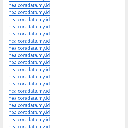
healcoradata.my.id
healcoradata.my.id
healcoradata.my.id
healcoradata.my.id
healcoradata.my.id
healcoradata.my.id
healcoradata.my.id
healcoradata.my.id
healcoradata.my.id
healcoradata.my.id
healcoradata.my.id
healcoradata.my.id
healcoradata.my.id
healcoradata.my.id
healcoradata.my.id
healcoradata.my.id
healcoradata.my.id
healcoradata.my.id