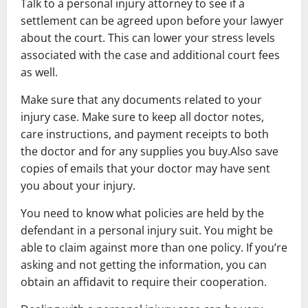
Talk to a personal injury attorney to see if a
settlement can be agreed upon before your lawyer
about the court. This can lower your stress levels
associated with the case and additional court fees
as well.
Make sure that any documents related to your
injury case. Make sure to keep all doctor notes,
care instructions, and payment receipts to both
the doctor and for any supplies you buy.Also save
copies of emails that your doctor may have sent
you about your injury.
You need to know what policies are held by the
defendant in a personal injury suit. You might be
able to claim against more than one policy. If you’re
asking and not getting the information, you can
obtain an affidavit to require their cooperation.