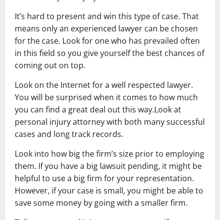
It’s hard to present and win this type of case. That
means only an experienced lawyer can be chosen
for the case. Look for one who has prevailed often
in this field so you give yourself the best chances of
coming out on top.
Look on the Internet for a well respected lawyer.
You will be surprised when it comes to how much
you can find a great deal out this way.Look at
personal injury attorney with both many successful
cases and long track records.
Look into how big the firm’s size prior to employing
them. If you have a big lawsuit pending, it might be
helpful to use a big firm for your representation.
However, if your case is small, you might be able to
save some money by going with a smaller firm.