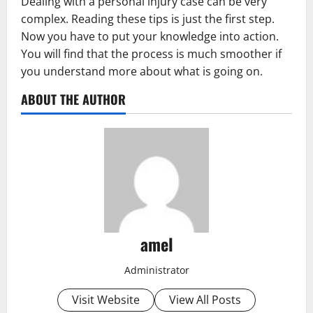
Dealing with a personal injury case can be very
complex. Reading these tips is just the first step.
Now you have to put your knowledge into action.
You will find that the process is much smoother if
you understand more about what is going on.
ABOUT THE AUTHOR
amel
Administrator
Visit Website
View All Posts