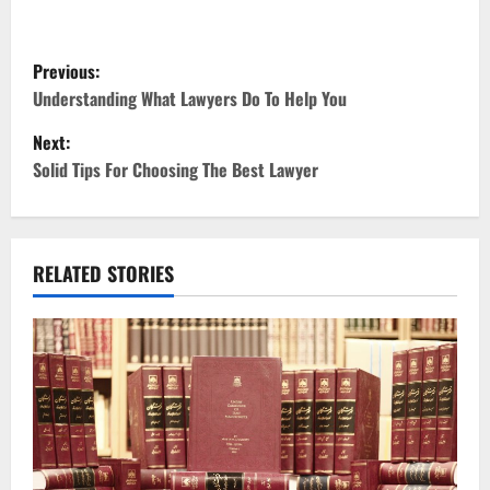
P
Previous:
o
Understanding What Lawyers Do To Help You
Next:
s
Solid Tips For Choosing The Best Lawyer
t
n
RELATED STORIES
a
v
i
g
a