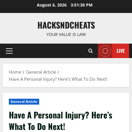
Skip
August 6, 2026
3:51:31 PM
to
content
HACKSNDCHEATS
YOUR VALUE IS LAW
LIVE
Primary
Menu
Home
General Article
Have A Personal Injury? Here’s What To Do Next!
General Article
Have A Personal Injury? Here’s
What To Do Next!