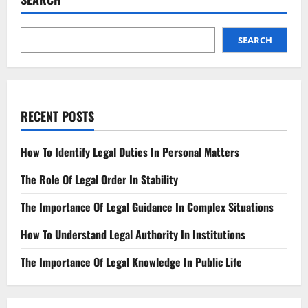
SEARCH
RECENT POSTS
How To Identify Legal Duties In Personal Matters
The Role Of Legal Order In Stability
The Importance Of Legal Guidance In Complex Situations
How To Understand Legal Authority In Institutions
The Importance Of Legal Knowledge In Public Life