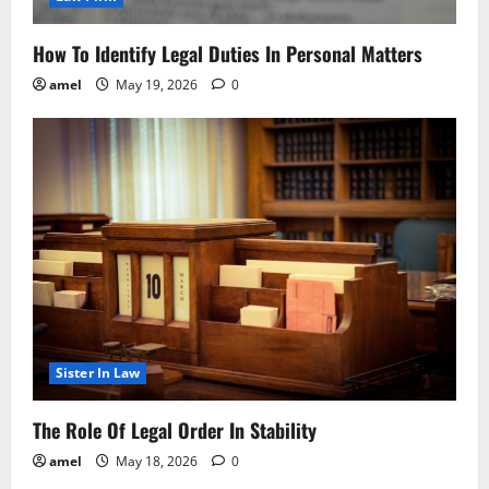
How To Identify Legal Duties In Personal Matters
amel
May 19, 2026
0
Sister In Law
The Role Of Legal Order In Stability
amel
May 18, 2026
0