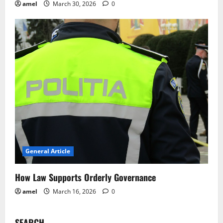
amel
March 30, 2026
0
General Article
How Law Supports Orderly Governance
amel
March 16, 2026
0
SEARCH