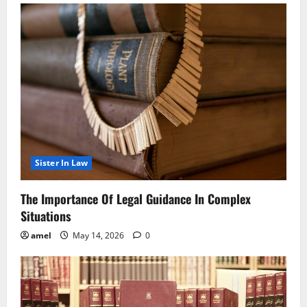
Sister In Law
The Importance Of Legal Guidance In Complex
Situations
amel
May 14, 2026
0