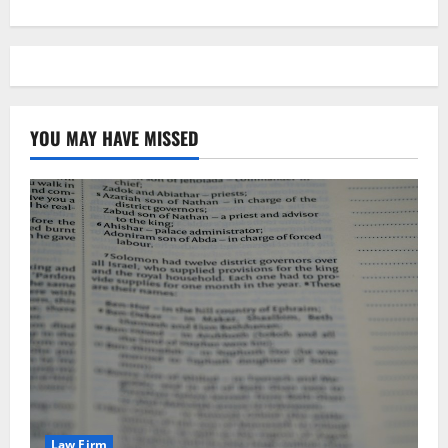
YOU MAY HAVE MISSED
Law Firm