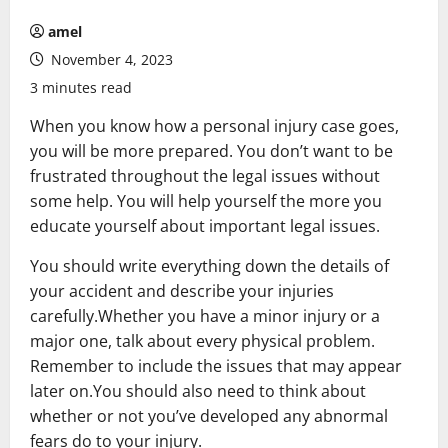
amel
November 4, 2023
3 minutes read
When you know how a personal injury case goes,
you will be more prepared. You don’t want to be
frustrated throughout the legal issues without
some help. You will help yourself the more you
educate yourself about important legal issues.
You should write everything down the details of
your accident and describe your injuries
carefully.Whether you have a minor injury or a
major one, talk about every physical problem.
Remember to include the issues that may appear
later on.You should also need to think about
whether or not you’ve developed any abnormal
fears do to your injury.