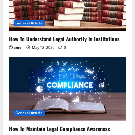
t
i
General Article
o
How To Understand Legal Authority In Institutions
n
amel
May 12, 2026
0
General Article
How To Maintain Legal Compliance Awareness