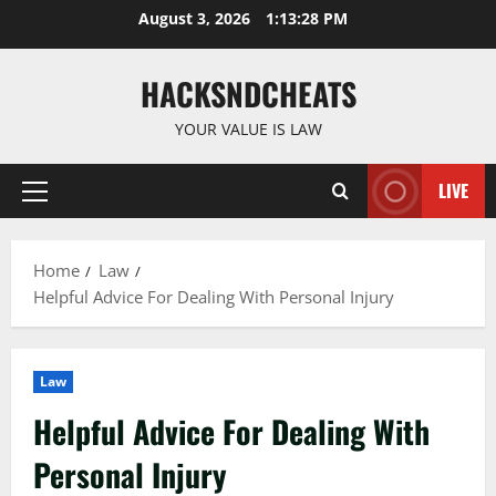
Skip
August 3, 2026
1:13:29 PM
to
content
HACKSNDCHEATS
YOUR VALUE IS LAW
LIVE
Primary
Menu
Home
Law
Helpful Advice For Dealing With Personal Injury
Law
Helpful Advice For Dealing With
Personal Injury