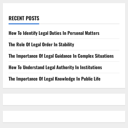
RECENT POSTS
How To Identify Legal Duties In Personal Matters
The Role Of Legal Order In Stability
The Importance Of Legal Guidance In Complex Situations
How To Understand Legal Authority In Institutions
The Importance Of Legal Knowledge In Public Life