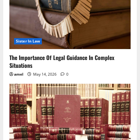
Sister In Law
The Importance Of Legal Guidance In Complex
Situations
amel
May 14, 2026
0