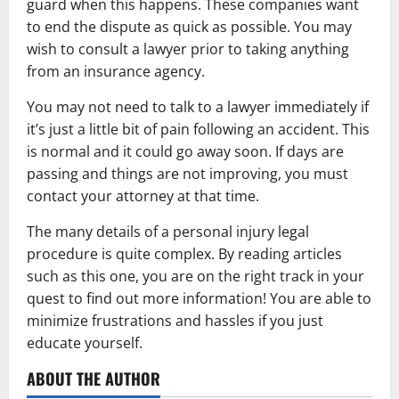
guard when this happens. These companies want
to end the dispute as quick as possible. You may
wish to consult a lawyer prior to taking anything
from an insurance agency.
You may not need to talk to a lawyer immediately if
it’s just a little bit of pain following an accident. This
is normal and it could go away soon. If days are
passing and things are not improving, you must
contact your attorney at that time.
The many details of a personal injury legal
procedure is quite complex. By reading articles
such as this one, you are on the right track in your
quest to find out more information! You are able to
minimize frustrations and hassles if you just
educate yourself.
ABOUT THE AUTHOR