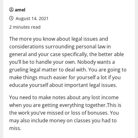
amel
August 14, 2021
2 minutes read
The more you know about legal issues and
considerations surrounding personal law in
general and your case specifically, the better able
you’ll be to handle your own. Nobody wants a
grueling legal matter to deal with. You are going to
make things much easier for yourself a lot if you
educate yourself about important legal issues.
You need to make notes about any lost income
when you are getting everything together.This is
the work you’ve missed or loss of bonuses. You
may also include money on classes you had to
miss.