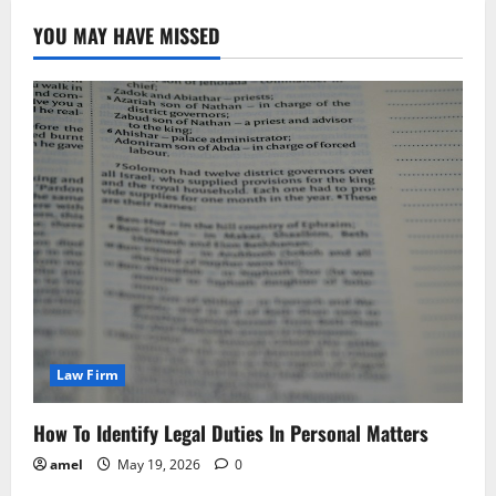
YOU MAY HAVE MISSED
Law Firm
How To Identify Legal Duties In Personal Matters
amel
May 19, 2026
0