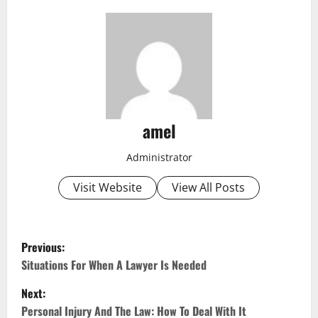
amel
Administrator
Visit Website
View All Posts
P
Previous:
o
Situations For When A Lawyer Is Needed
Next:
s
Personal Injury And The Law: How To Deal With It