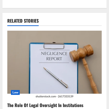
t
n
RELATED STORIES
a
v
i
g
a
t
i
Law
o
n
The Role Of Legal Oversight In Institutions