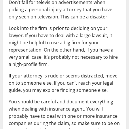
Don’t fall for television advertisements when
picking a personal injury attorney that you have
only seen on television. This can be a disaster.
Look into the firm is prior to deciding on your
lawyer. If you have to deal with a large lawsuit, it
might be helpful to use a big firm for your
representation. On the other hand, if you have a
very small case, it’s probably not necessary to hire
a high-profile firm.
If your attorney is rude or seems distracted, move
on to someone else. If you can’t reach your legal
guide, you may explore finding someone else.
You should be careful and document everything
when dealing with insurance agent. You will
probably have to deal with one or more insurance
companies during the claim, so make sure to be on