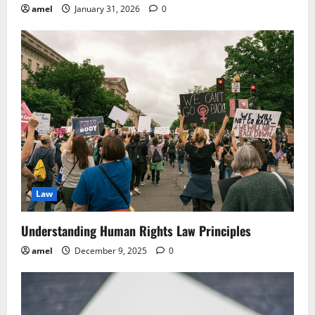
amel
January 31, 2026
0
Law
Understanding Human Rights Law Principles
amel
December 9, 2025
0