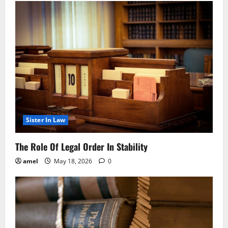
Sister In Law
The Role Of Legal Order In Stability
amel
May 18, 2026
0