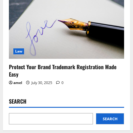
Law
Protect Your Brand Trademark Registration Made
Easy
amel
July 30, 2025
0
SEARCH
SEARCH