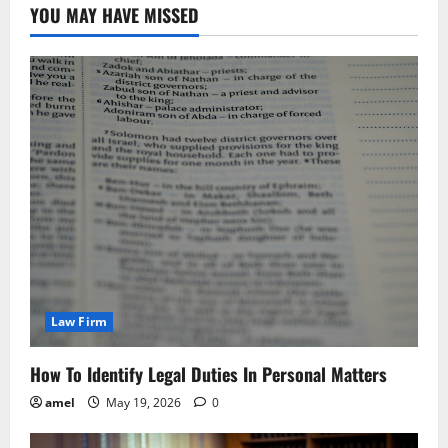
YOU MAY HAVE MISSED
Law Firm
How To Identify Legal Duties In Personal Matters
amel
May 19, 2026
0