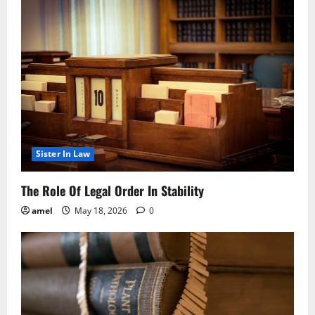
Sister In Law
The Role Of Legal Order In Stability
amel
May 18, 2026
0