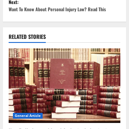
Next:
t
Want To Know About Personal Injury Law? Read This
n
a
RELATED STORIES
v
i
g
a
t
i
o
General Article