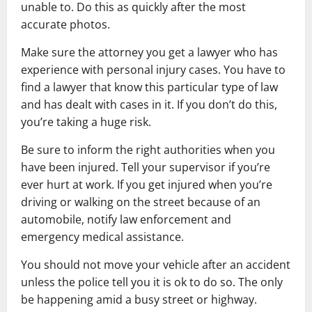
unable to. Do this as quickly after the most
accurate photos.
Make sure the attorney you get a lawyer who has
experience with personal injury cases. You have to
find a lawyer that know this particular type of law
and has dealt with cases in it. If you don’t do this,
you’re taking a huge risk.
Be sure to inform the right authorities when you
have been injured. Tell your supervisor if you’re
ever hurt at work. If you get injured when you’re
driving or walking on the street because of an
automobile, notify law enforcement and
emergency medical assistance.
You should not move your vehicle after an accident
unless the police tell you it is ok to do so. The only
be happening amid a busy street or highway.