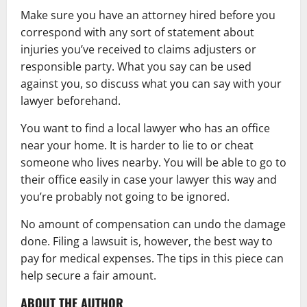
Make sure you have an attorney hired before you
correspond with any sort of statement about
injuries you’ve received to claims adjusters or
responsible party. What you say can be used
against you, so discuss what you can say with your
lawyer beforehand.
You want to find a local lawyer who has an office
near your home. It is harder to lie to or cheat
someone who lives nearby. You will be able to go to
their office easily in case your lawyer this way and
you’re probably not going to be ignored.
No amount of compensation can undo the damage
done. Filing a lawsuit is, however, the best way to
pay for medical expenses. The tips in this piece can
help secure a fair amount.
ABOUT THE AUTHOR