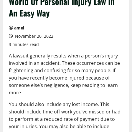
World Of Personal Injury Law In
An Easy Way
amel
November 20, 2022
3 minutes read
A lawsuit generally results when a person’s injury
involved in an accident. These occurrences can be
frightening and confusing for so many people. If
you have recently become injured because of
someone else’s negligence, keep reading to learn
more.
You should also include any lost income. This
should include time off work you’ve missed or had
to perform at a reduced rate of payment due to
your injuries. You may also be able to include