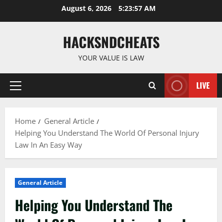
Skip
August 6, 2026
5:23:58 AM
to
content
HACKSNDCHEATS
YOUR VALUE IS LAW
LIVE
Primary
Menu
Home
General Article
Helping You Understand The World Of Personal Injury
Law In An Easy Way
General Article
Helping You Understand The