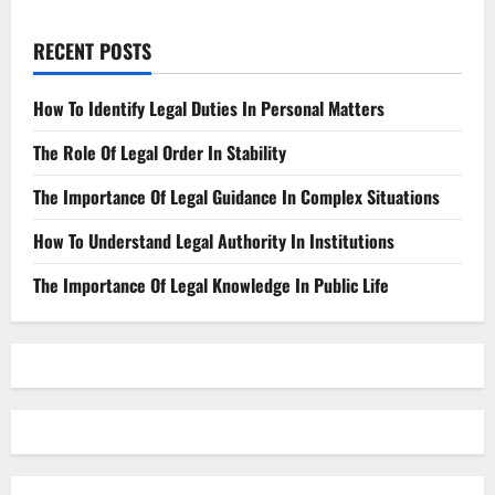
RECENT POSTS
How To Identify Legal Duties In Personal Matters
The Role Of Legal Order In Stability
The Importance Of Legal Guidance In Complex Situations
How To Understand Legal Authority In Institutions
The Importance Of Legal Knowledge In Public Life