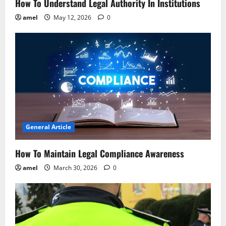
n
How To Understand Legal Authority In Institutions
amel
May 12, 2026
0
General Article
How To Maintain Legal Compliance Awareness
amel
March 30, 2026
0