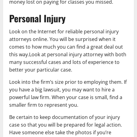
money lost on paying for classes you missed.
Personal Injury
Look on the Internet for reliable personal injury
attorneys online. You will be surprised when it
comes to how much you can find a great deal out
this way.Look at personal injury attorney with both
many successful cases and lots of experience to
better your particular case.
Look into the firm’s size prior to employing them. If
you have a big lawsuit, you may want to hire a
powerful law firm. When your case is small, find a
smaller firm to represent you.
Be certain to keep documentation of your injury
case so that you will be prepared for legal action.
Have someone else take the photos if you’re