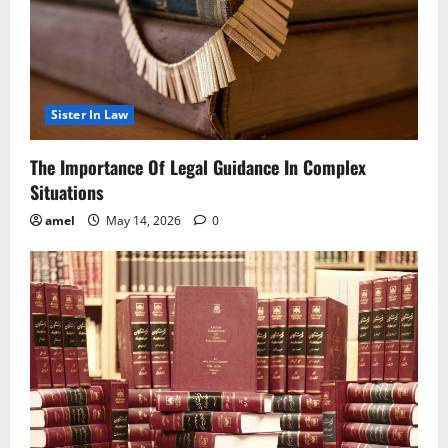
Sister In Law
The Importance Of Legal Guidance In Complex
Situations
amel
May 14, 2026
0