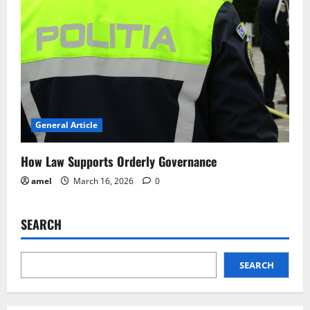
General Article
How Law Supports Orderly Governance
amel
March 16, 2026
0
SEARCH
SEARCH