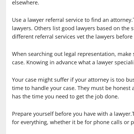
elsewhere.
Use a lawyer referral service to find an attorne
lawyers. Others list good lawyers based on the s
different referral services vet the lawyers befor
When searching out legal representation, make su
case. Knowing in advance what a lawyer speciali
Your case might suffer if your attorney is too b
time to handle your case. They must be honest a
has the time you need to get the job done.
Prepare yourself before you have with a lawyer.T
for everything, whether it be for phone calls or