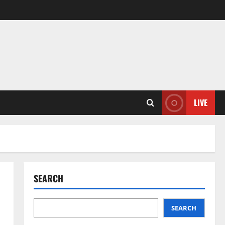
LIVE
SEARCH
SEARCH