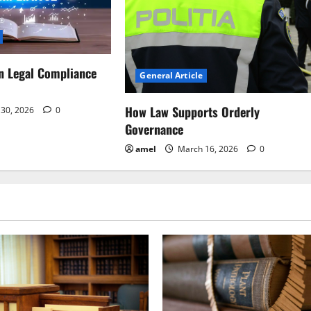
n Legal Compliance
General Article
How Law Supports Orderly
30, 2026
0
Governance
amel
March 16, 2026
0