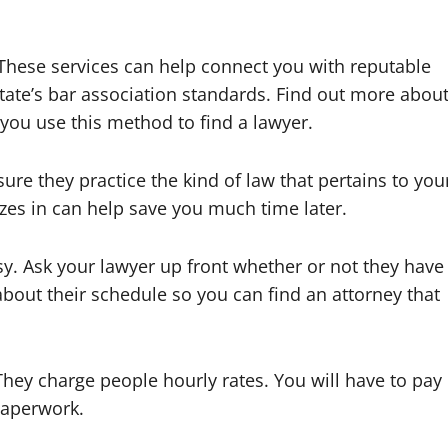
y.These services can help connect you with reputable
tate’s bar association standards. Find out more abou
e you use this method to find a lawyer.
re they practice the kind of law that pertains to you
zes in can help save you much time later.
usy. Ask your lawyer up front whether or not they have
bout their schedule so you can find an attorney that
hey charge people hourly rates. You will have to pay
 paperwork.