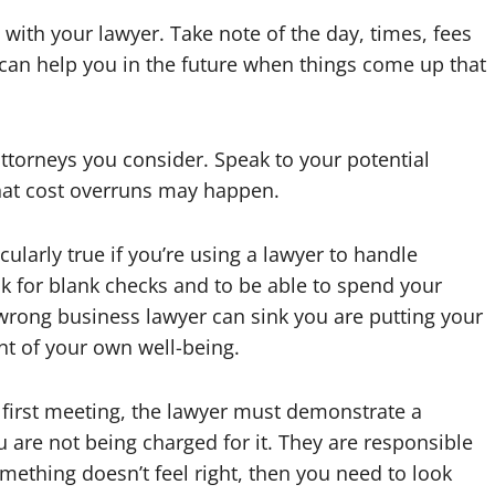
with your lawyer. Take note of the day, times, fees
 can help you in the future when things come up that
ttorneys you consider. Speak to your potential
at cost overruns may happen.
cularly true if you’re using a lawyer to handle
k for blank checks and to be able to spend your
wrong business lawyer can sink you are putting your
ant of your own well-being.
 first meeting, the lawyer must demonstrate a
u are not being charged for it. They are responsible
mething doesn’t feel right, then you need to look