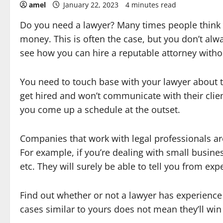
amel
January 22, 2023
4 minutes read
Do you need a lawyer? Many times people think 
money. This is often the case, but you don’t alw
see how you can hire a reputable attorney witho
You need to touch base with your lawyer about t
get hired and won’t communicate with their clien
you come up a schedule at the outset.
Companies that work with legal professionals are
For example, if you’re dealing with small busines
etc. They will surely be able to tell you from ex
Find out whether or not a lawyer has experience 
cases similar to yours does not mean they’ll win