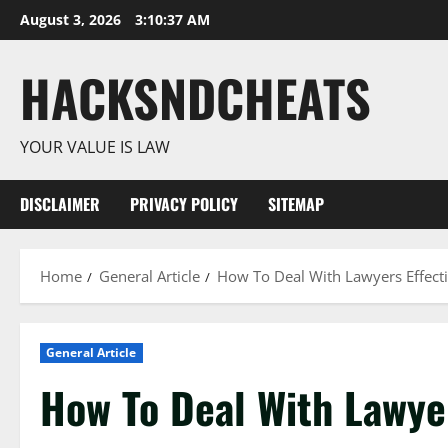
Skip
August 3, 2026
3:10:38 AM
to
content
HACKSNDCHEATS
YOUR VALUE IS LAW
DISCLAIMER
PRIVACY POLICY
SITEMAP
Home
General Article
How To Deal With Lawyers Effecti
General Article
How To Deal With Lawyer