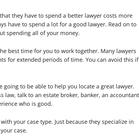
that they have to spend a better lawyer costs more
ays have to spend a lot for a good lawyer. Read on to
ut spending all of your money.
he best time for you to work together. Many lawyers
ts for extended periods of time. You can avoid this if
 going to be able to help you locate a great lawyer.
s law, talk to an estate broker, banker, an accountant
perience who is good.
with your case type. Just because they specialize in
 your case.