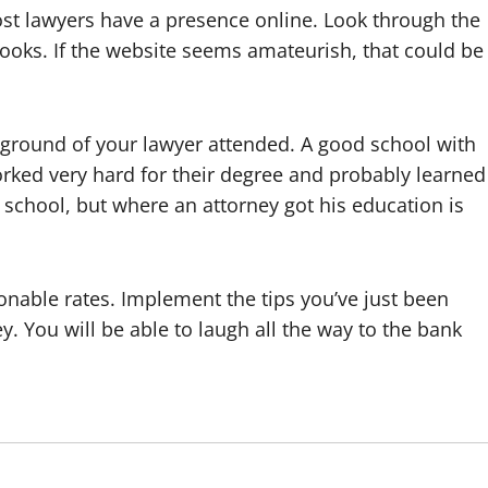
ost lawyers have a presence online. Look through the
looks. If the website seems amateurish, that could be
kground of your lawyer attended. A good school with
rked very hard for their degree and probably learned
school, but where an attorney got his education is
onable rates. Implement the tips you’ve just been
y. You will be able to laugh all the way to the bank