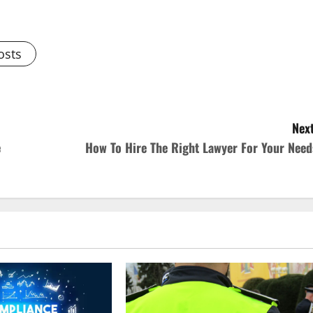
osts
Next
e
How To Hire The Right Lawyer For Your Need