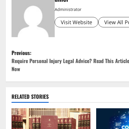
Administrator
Visit Website
View All P
P
Previous:
Require Personal Injury Legal Advice? Read This Articl
o
Now
s
t
RELATED STORIES
n
a
v