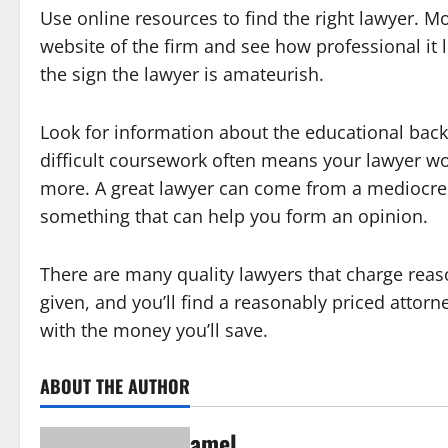
Use online resources to find the right lawyer. M
website of the firm and see how professional it 
the sign the lawyer is amateurish.
Look for information about the educational bac
difficult coursework often means your lawyer wo
more. A great lawyer can come from a mediocre 
something that can help you form an opinion.
There are many quality lawyers that charge reas
given, and you’ll find a reasonably priced attorne
with the money you’ll save.
ABOUT THE AUTHOR
amel