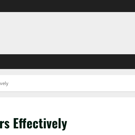
vely
s Effectively