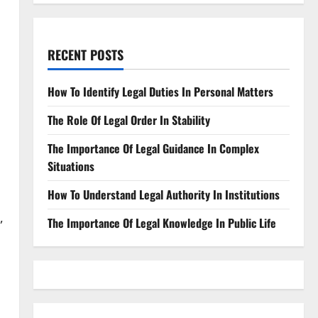
RECENT POSTS
How To Identify Legal Duties In Personal Matters
The Role Of Legal Order In Stability
The Importance Of Legal Guidance In Complex
Situations
How To Understand Legal Authority In Institutions
,
The Importance Of Legal Knowledge In Public Life