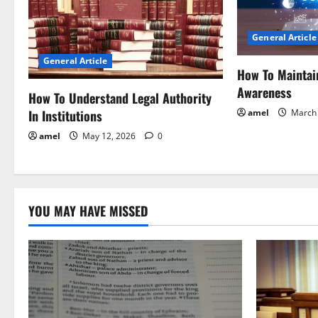
i
General Article
g
General Article
How To Maintai
a
Awareness
How To Understand Legal Authority
t
In Institutions
amel
March 
i
amel
May 12, 2026
0
o
n
YOU MAY HAVE MISSED