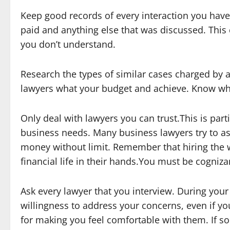
Keep good records of every interaction you have 
paid and anything else that was discussed. This
you don’t understand.
Research the types of similar cases charged by a
lawyers what your budget and achieve. Know wh
Only deal with lawyers you can trust.This is parti
business needs. Many business lawyers try to as
money without limit. Remember that hiring the 
financial life in their hands.You must be cogniz
Ask every lawyer that you interview. During your
willingness to address your concerns, even if yo
for making you feel comfortable with them. If so