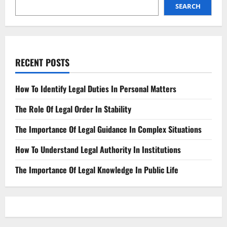
SEARCH
RECENT POSTS
How To Identify Legal Duties In Personal Matters
The Role Of Legal Order In Stability
The Importance Of Legal Guidance In Complex Situations
How To Understand Legal Authority In Institutions
The Importance Of Legal Knowledge In Public Life