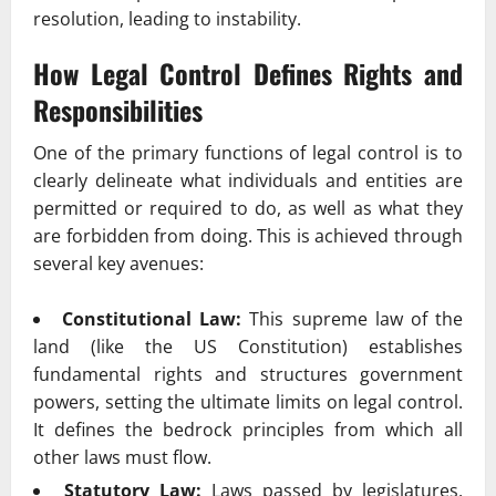
resolution, leading to instability.
How Legal Control Defines Rights and
Responsibilities
One of the primary functions of legal control is to
clearly delineate what individuals and entities are
permitted or required to do, as well as what they
are forbidden from doing. This is achieved through
several key avenues:
Constitutional Law:
This supreme law of the
land (like the US Constitution) establishes
fundamental rights and structures government
powers, setting the ultimate limits on legal control.
It defines the bedrock principles from which all
other laws must flow.
Statutory Law:
Laws passed by legislatures,