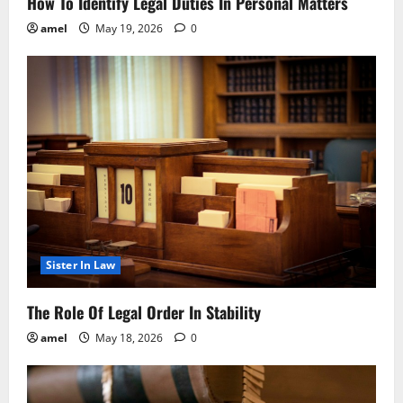
How To Identify Legal Duties In Personal Matters
amel
May 19, 2026
0
Sister In Law
The Role Of Legal Order In Stability
amel
May 18, 2026
0