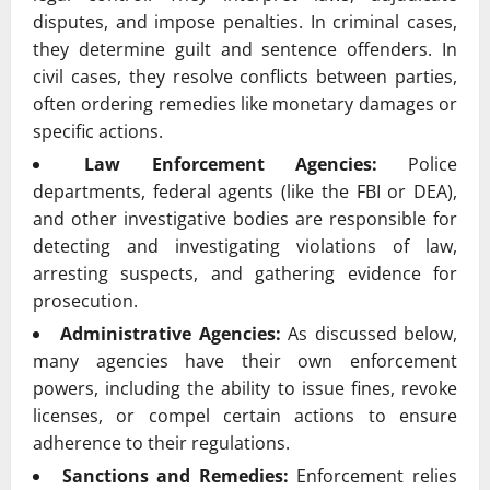
disputes, and impose penalties. In criminal cases,
they determine guilt and sentence offenders. In
civil cases, they resolve conflicts between parties,
often ordering remedies like monetary damages or
specific actions.
Law Enforcement Agencies:
Police
departments, federal agents (like the FBI or DEA),
and other investigative bodies are responsible for
detecting and investigating violations of law,
arresting suspects, and gathering evidence for
prosecution.
Administrative Agencies:
As discussed below,
many agencies have their own enforcement
powers, including the ability to issue fines, revoke
licenses, or compel certain actions to ensure
adherence to their regulations.
Sanctions and Remedies:
Enforcement relies