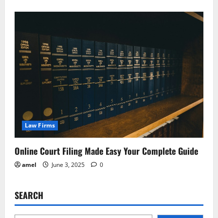
Law Firms
Online Court Filing Made Easy Your Complete Guide
amel
June 3, 2025
0
SEARCH