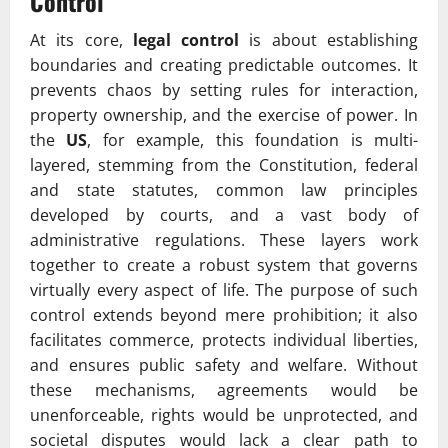
Control
At its core,
legal control
is about establishing
boundaries and creating predictable outcomes. It
prevents chaos by setting rules for interaction,
property ownership, and the exercise of power. In
the
US
, for example, this foundation is multi-
layered, stemming from the Constitution, federal
and state statutes, common law principles
developed by courts, and a vast body of
administrative regulations. These layers work
together to create a robust system that governs
virtually every aspect of life. The purpose of such
control extends beyond mere prohibition; it also
facilitates commerce, protects individual liberties,
and ensures public safety and welfare. Without
these mechanisms, agreements would be
unenforceable, rights would be unprotected, and
societal disputes would lack a clear path to