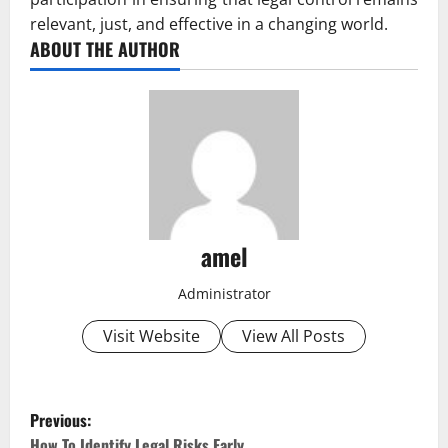
relevant, just, and effective in a changing world.
ABOUT THE AUTHOR
amel
Administrator
Visit Website
View All Posts
P
Previous:
How To Identify Legal Risks Early