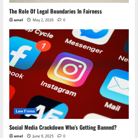
o
The Role Of Legal Boundaries In Fairness
n
amel
May 2, 2026
0
Law Firms
Social Media Crackdown Who’s Getting Banned?
amel
June 9, 2025
0