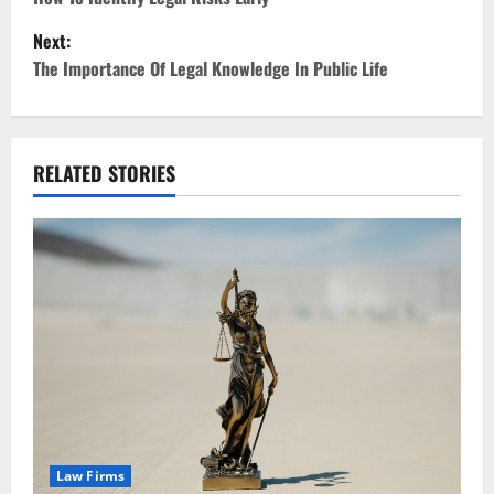
o
Next:
s
The Importance Of Legal Knowledge In Public Life
t
n
RELATED STORIES
a
v
i
g
a
t
i
Law Firms