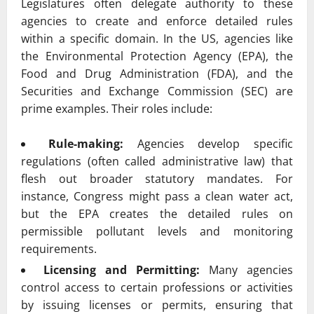
Legislatures often delegate authority to these
agencies to create and enforce detailed rules
within a specific domain. In the US, agencies like
the Environmental Protection Agency (EPA), the
Food and Drug Administration (FDA), and the
Securities and Exchange Commission (SEC) are
prime examples. Their roles include:
Rule-making:
Agencies develop specific
regulations (often called administrative law) that
flesh out broader statutory mandates. For
instance, Congress might pass a clean water act,
but the EPA creates the detailed rules on
permissible pollutant levels and monitoring
requirements.
Licensing and Permitting:
Many agencies
control access to certain professions or activities
by issuing licenses or permits, ensuring that