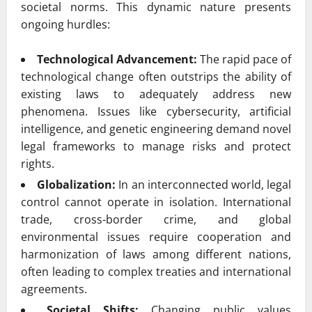
societal norms. This dynamic nature presents
ongoing hurdles:
Technological Advancement:
The rapid pace of
technological change often outstrips the ability of
existing laws to adequately address new
phenomena. Issues like cybersecurity, artificial
intelligence, and genetic engineering demand novel
legal frameworks to manage risks and protect
rights.
Globalization:
In an interconnected world, legal
control cannot operate in isolation. International
trade, cross-border crime, and global
environmental issues require cooperation and
harmonization of laws among different nations,
often leading to complex treaties and international
agreements.
Societal Shifts:
Changing public values