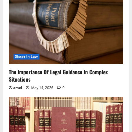
Sister In Law
The Importance Of Legal Guidance In Complex
Situations
amel
May 14, 2026
0