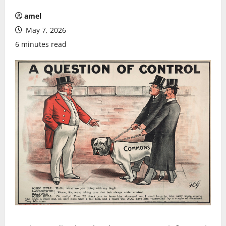
amel
May 7, 2026
6 minutes read