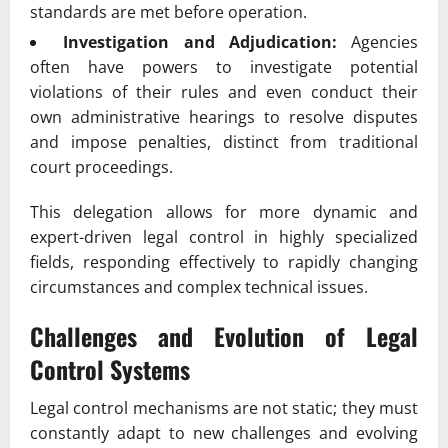
standards are met before operation.
Investigation and Adjudication:
Agencies
often have powers to investigate potential
violations of their rules and even conduct their
own administrative hearings to resolve disputes
and impose penalties, distinct from traditional
court proceedings.
This delegation allows for more dynamic and
expert-driven legal control in highly specialized
fields, responding effectively to rapidly changing
circumstances and complex technical issues.
Challenges and Evolution of Legal
Control Systems
Legal control mechanisms are not static; they must
constantly adapt to new challenges and evolving