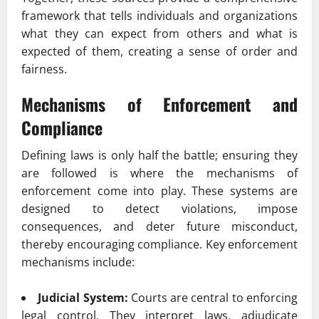
framework that tells individuals and organizations
what they can expect from others and what is
expected of them, creating a sense of order and
fairness.
Mechanisms of Enforcement and
Compliance
Defining laws is only half the battle; ensuring they
are followed is where the mechanisms of
enforcement come into play. These systems are
designed to detect violations, impose
consequences, and deter future misconduct,
thereby encouraging compliance. Key enforcement
mechanisms include:
Judicial System:
Courts are central to enforcing
legal control. They interpret laws, adjudicate