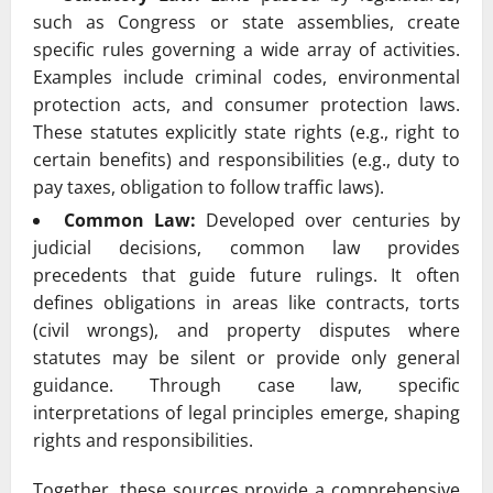
such as Congress or state assemblies, create
specific rules governing a wide array of activities.
Examples include criminal codes, environmental
protection acts, and consumer protection laws.
These statutes explicitly state rights (e.g., right to
certain benefits) and responsibilities (e.g., duty to
pay taxes, obligation to follow traffic laws).
Common Law:
Developed over centuries by
judicial decisions, common law provides
precedents that guide future rulings. It often
defines obligations in areas like contracts, torts
(civil wrongs), and property disputes where
statutes may be silent or provide only general
guidance. Through case law, specific
interpretations of legal principles emerge, shaping
rights and responsibilities.
Together, these sources provide a comprehensive