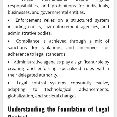
responsibilities, and prohibitions for individuals,
businesses, and governmental entities.
Enforcement relies on a structured system
including courts, law enforcement agencies, and
administrative bodies.
Compliance is achieved through a mix of
sanctions for violations and incentives for
adherence to legal standards.
Administrative agencies play a significant role by
creating and enforcing specialized rules within
their delegated authority.
Legal control systems constantly evolve,
adapting to technological advancements,
globalization, and societal changes.
Understanding the Foundation of Legal