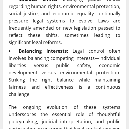
regarding human rights, environmental protection,
social justice, and economic equality continually
pressure legal systems to evolve. Laws are
frequently amended or new legislation passed to
reflect these shifts, sometimes leading to
significant legal reforms.
Balancing Interests:
Legal control often
involves balancing competing interests—individual
liberties versus public safety, economic
development versus environmental protection.
Striking the right balance while maintaining
fairness and effectiveness is a continuous
challenge.
The ongoing evolution of these systems
underscores the essential role of thoughtful
policymaking, judicial interpretation, and public
participation in ensuring that legal control remains