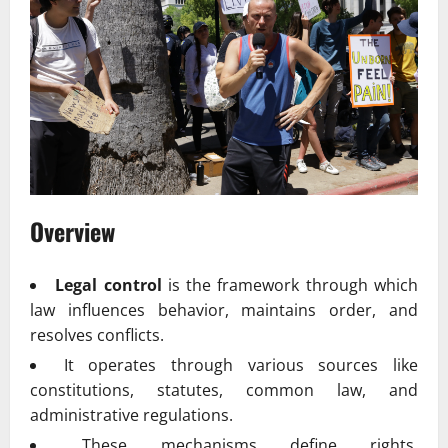
Overview
Legal control
is the framework through which
law influences behavior, maintains order, and
resolves conflicts.
It operates through various sources like
constitutions, statutes, common law, and
administrative regulations.
These mechanisms define rights,