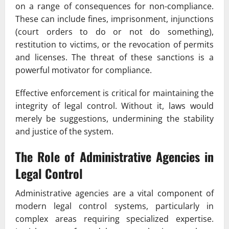
on a range of consequences for non-compliance.
These can include fines, imprisonment, injunctions
(court orders to do or not do something),
restitution to victims, or the revocation of permits
and licenses. The threat of these sanctions is a
powerful motivator for compliance.
Effective enforcement is critical for maintaining the
integrity of legal control. Without it, laws would
merely be suggestions, undermining the stability
and justice of the system.
The Role of Administrative Agencies in
Legal Control
Administrative agencies are a vital component of
modern legal control systems, particularly in
complex areas requiring specialized expertise.