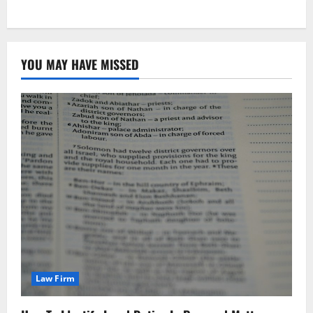
YOU MAY HAVE MISSED
Law Firm