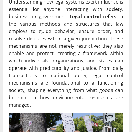
Understanding how legal systems exert influence is
essential for anyone interacting with society,
business, or government.
Legal control
refers to
the various methods and structures that law
employs to guide behavior, ensure order, and
resolve disputes within a given jurisdiction. These
mechanisms are not merely restrictive; they also
enable and protect, creating a framework within
which individuals, organizations, and states can
operate with predictability and justice. From daily
transactions to national policy, legal control
mechanisms are foundational to a functioning
society, shaping everything from what goods can
be sold to how environmental resources are
managed.