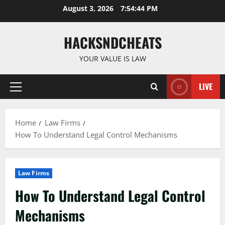
Skip
August 3, 2026
7:54:45 PM
to
content
HACKSNDCHEATS
YOUR VALUE IS LAW
LIVE
Primary
Menu
Home
Law Firms
How To Understand Legal Control Mechanisms
Law Firms
How To Understand Legal Control
Mechanisms