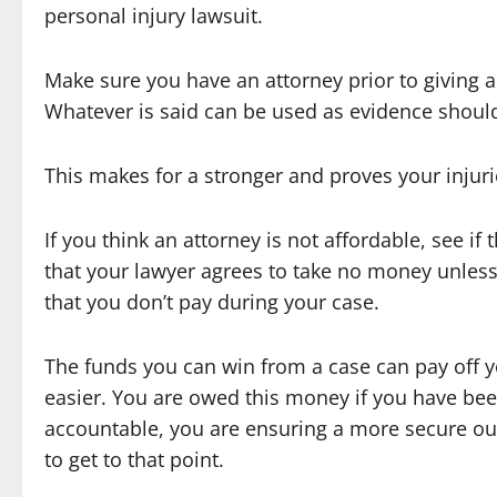
personal injury lawsuit.
Make sure you have an attorney prior to giving a
Whatever is said can be used as evidence should t
This makes for a stronger and proves your injuri
If you think an attorney is not affordable, see i
that your lawyer agrees to take no money unles
that you don’t pay during your case.
The funds you can win from a case can pay off 
easier. You are owed this money if you have bee
accountable, you are ensuring a more secure ou
to get to that point.