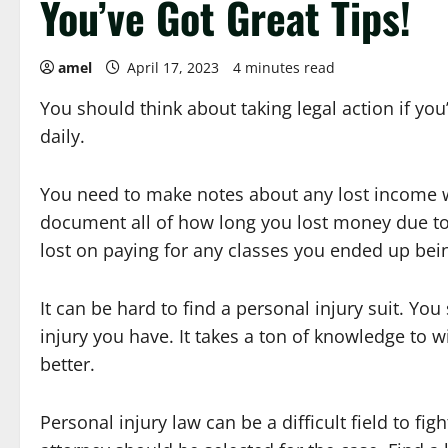
You’ve Got Great Tips!
amel
April 17, 2023
4 minutes read
You should think about taking legal action if yo
daily.
You need to make notes about any lost income wh
document all of how long you lost money due to
lost on paying for any classes you ended up bei
It can be hard to find a personal injury suit. Yo
injury you have. It takes a ton of knowledge to 
better.
Personal injury law can be a difficult field to f