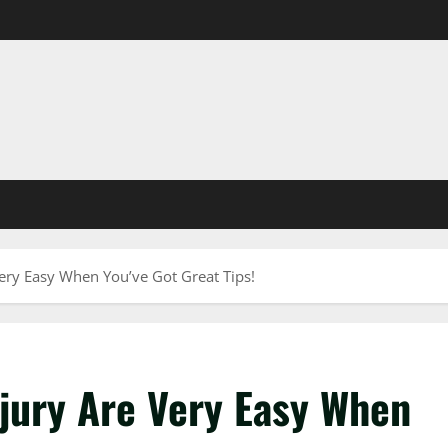
Very Easy When You’ve Got Great Tips!
njury Are Very Easy When