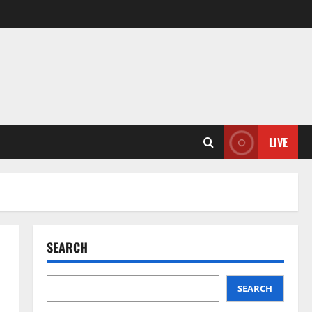
LIVE
SEARCH
SEARCH