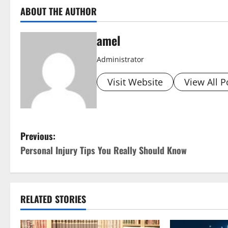
ABOUT THE AUTHOR
amel
Administrator
Visit Website
View All P
P
Previous:
Personal Injury Tips You Really Should Know
o
s
t
RELATED STORIES
n