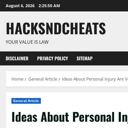
Skip
August 6, 2026
2:25:51 AM
to
content
HACKSNDCHEATS
YOUR VALUE IS LAW
DISCLAIMER
PRIVACY POLICY
SITEMAP
Home
General Article
Ideas About Personal Injury Are 
General Article
Ideas About Personal I