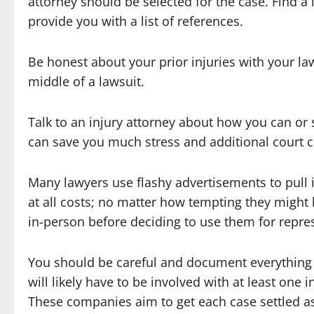
attorney should be selected for the case. Find 
provide you with a list of references.
Be honest about your prior injuries with your la
middle of a lawsuit.
Talk to an injury attorney about how you can or 
can save you much stress and additional court c
Many lawyers use flashy advertisements to pull
at all costs; no matter how tempting they might 
in-person before deciding to use them for repre
You should be careful and document everything
will likely have to be involved with at least on
These companies aim to get each case settled a