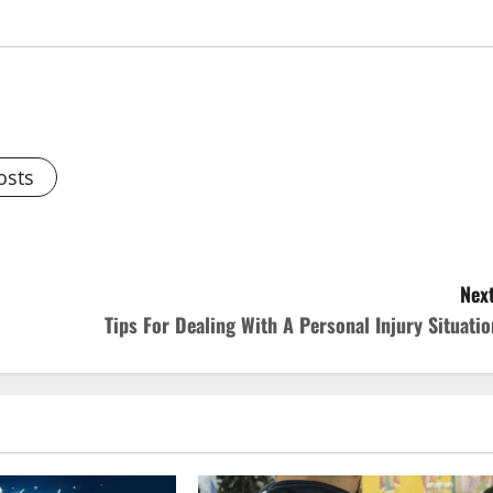
osts
Next
Tips For Dealing With A Personal Injury Situatio