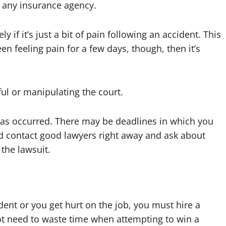
m any insurance agency.
 if it’s just a bit of pain following an accident. This
en feeling pain for a few days, though, then it’s
ul or manipulating the court.
y has occurred. There may be deadlines in which you
ld contact good lawyers right away and ask about
the lawsuit.
dent or you get hurt on the job, you must hire a
ot need to waste time when attempting to win a