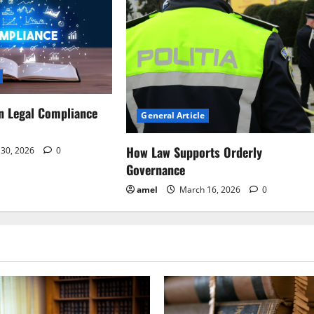
n Legal Compliance
General Article
How Law Supports Orderly
30, 2026
0
Governance
amel
March 16, 2026
0