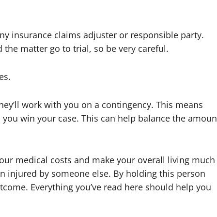
ny insurance claims adjuster or responsible party.
he matter go to trial, so be very careful.
es.
f they’ll work with you on a contingency. This means
s you win your case. This can help balance the amoun
your medical costs and make your overall living much
n injured by someone else. By holding this person
tcome. Everything you’ve read here should help you