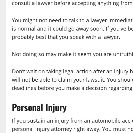
consult a lawyer before accepting anything fro
You might not need to talk to a lawyer immediately
is normal and it could go away soon. If you’ve be
probably best that you speak with a lawyer.
Not doing so may make it seem you are untruthf
Don’t wait on taking legal action after an injur
will not be able to claim your lawsuit. You shou
deadlines before you make a decision regarding 
Personal Injury
If you sustain an injury from an automobile acci
personal injury attorney right away. You must n