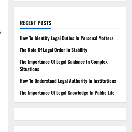
RECENT POSTS
s
How To Identify Legal Duties In Personal Matters
The Role Of Legal Order In Stability
The Importance Of Legal Guidance In Complex
Situations
How To Understand Legal Authority In Institutions
The Importance Of Legal Knowledge In Public Life
e