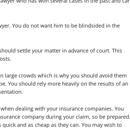
a lawyer who has won several cases in the past and ca
wyer. You do not want him to be blindsided in the
should settle your matter in advance of court. This
osts.
 in large crowds which is why you should avoid them
be. You should rely more heavily on the results of an
sentation.
 when dealing with your insurance companies. You
e insurance company during your claim, so be prepared
s quick and as cheap as they can. You may wish to