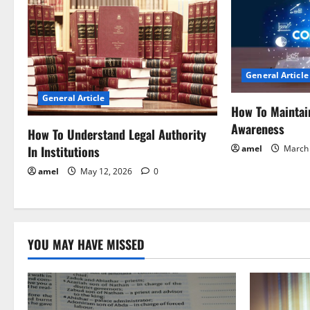
a
v
i
General Article
General Article
g
How To Maintai
Awareness
a
How To Understand Legal Authority
In Institutions
amel
March 
t
amel
May 12, 2026
0
i
o
YOU MAY HAVE MISSED
n