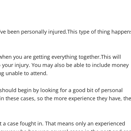
u’ve been personally injured.This type of thing happen
en you are getting everything together.This will
 your injury. You may also be able to include money
ng unable to attend.
u should begin by looking for a good bit of personal
win these cases, so the more experience they have, th
ight a case fought in. That means only an experienced