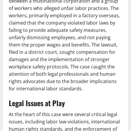
between a multinational corporation and a group
of workers who alleged unfair labor practices. The
workers, primarily employed in a factory overseas,
claimed that the company violated labor laws by
failing to provide adequate safety measures,
unfairly dismissing employees, and not paying
them the proper wages and benefits. The lawsuit,
filed in a district court, sought compensation for
damages and the implementation of stronger
workplace safety protocols. The case caught the
attention of both legal professionals and human
rights advocates due to the broader implications
for international labor standards.
Legal Issues at Play
At the heart of this case were several critical legal
issues, including labor law violations, international
human rights standards, and the enforcement of