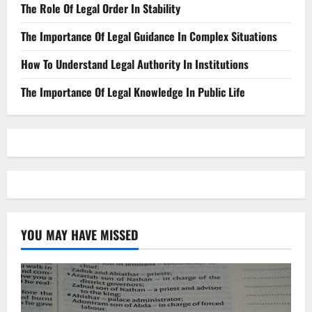
The Role Of Legal Order In Stability
The Importance Of Legal Guidance In Complex Situations
How To Understand Legal Authority In Institutions
The Importance Of Legal Knowledge In Public Life
YOU MAY HAVE MISSED