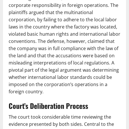
corporate responsibility in foreign operations. The
plaintiffs argued that the multinational
corporation, by failing to adhere to the local labor
laws in the country where the factory was located,
violated basic human rights and international labor
conventions. The defense, however, claimed that
the company was in full compliance with the law of
the land and that the accusations were based on
misleading interpretations of local regulations. A
pivotal part of the legal argument was determining
whether international labor standards could be
imposed on the corporation’s operations in a
foreign country.
Court’s Deliberation Process
The court took considerable time reviewing the
evidence presented by both sides. Central to the