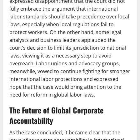
expressed disappointment that the court did not
fully embrace the argument that international
labor standards should take precedence over local
laws, especially when local regulations fail to
protect workers. On the other hand, some legal
analysts and business leaders applauded the
court’s decision to limit its jurisdiction to national
laws, viewing it as a necessary step to avoid
overreach. Labor unions and advocacy groups,
meanwhile, vowed to continue fighting for stronger
international labor protections and expressed
hope that the case would bring attention to the
need for reform in global labor laws.
The Future of Global Corporate
Accountability
As the case concluded, it became clear that the