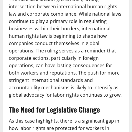
intersection between international human rights
law and corporate compliance. While national laws
continue to play a primary role in regulating
businesses within their borders, international
human rights law is beginning to shape how
companies conduct themselves in global
operations. The ruling serves as a reminder that
corporate actions, particularly in foreign
operations, can have lasting consequences for
both workers and reputations. The push for more
stringent international standards and
accountability mechanisms is likely to intensify as
global advocacy for labor rights continues to grow.
The Need for Legislative Change
As this case highlights, there is a significant gap in
how labor rights are protected for workers in