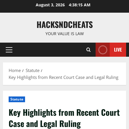
Skip
August 3, 2026
4:38:17 AM
to
content
HACKSNDCHEATS
YOUR VALUE IS LAW
LIVE
Primary
Menu
Home
Statute
Key Highlights from Recent Court Case and Legal Ruling
Statute
Key Highlights from Recent Court
Case and Legal Ruling