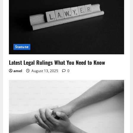
Statute
Latest Legal Rulings What You Need to Know
amel
August 13, 2025
0