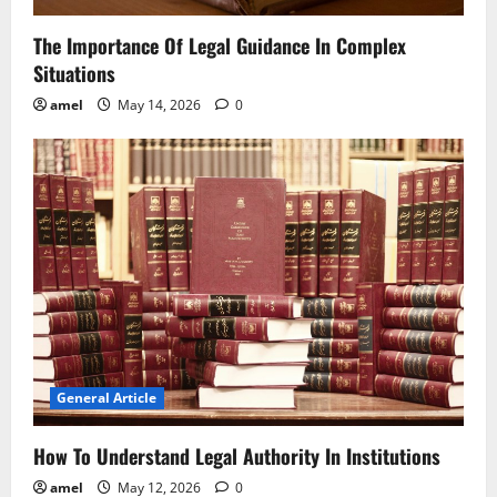
The Importance Of Legal Guidance In Complex
Situations
amel
May 14, 2026
0
General Article
How To Understand Legal Authority In Institutions
amel
May 12, 2026
0