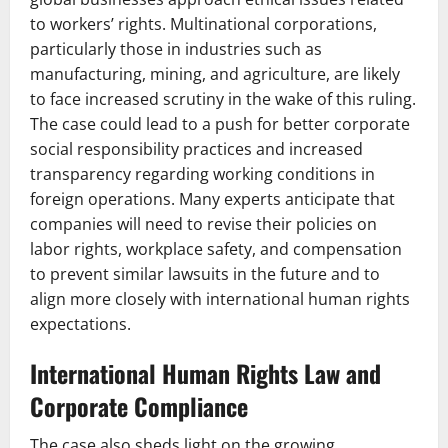
to workers’ rights. Multinational corporations,
particularly those in industries such as
manufacturing, mining, and agriculture, are likely
to face increased scrutiny in the wake of this ruling.
The case could lead to a push for better corporate
social responsibility practices and increased
transparency regarding working conditions in
foreign operations. Many experts anticipate that
companies will need to revise their policies on
labor rights, workplace safety, and compensation
to prevent similar lawsuits in the future and to
align more closely with international human rights
expectations.
International Human Rights Law and
Corporate Compliance
The case also sheds light on the growing