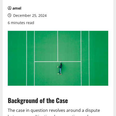
amel
December 25, 2024
6 minutes read
Background of the Case
The case in question revolves around a dispute