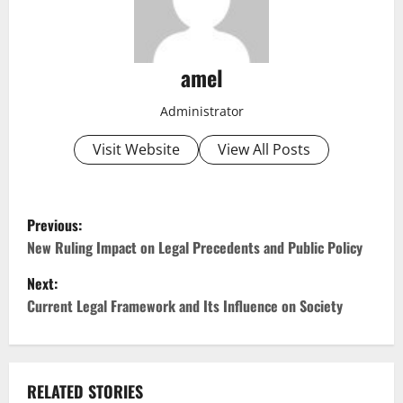
amel
Administrator
Visit Website
View All Posts
P
Previous:
o
New Ruling Impact on Legal Precedents and Public Policy
Next:
s
Current Legal Framework and Its Influence on Society
t
n
RELATED STORIES