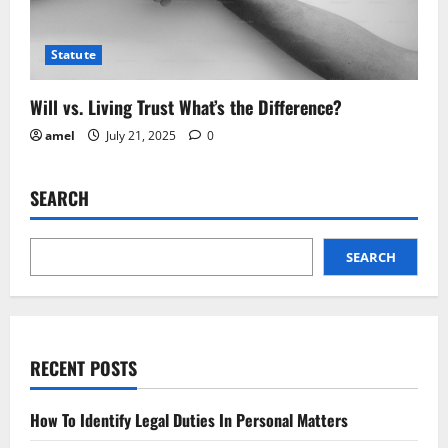
Statute
Will vs. Living Trust What’s the Difference?
amel
July 21, 2025
0
SEARCH
SEARCH
RECENT POSTS
How To Identify Legal Duties In Personal Matters