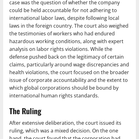
case was the question of whether the company
could be held accountable for not adhering to
international labor laws, despite following local
laws in the foreign country. The court also weighed
the testimonies of workers who had endured
hazardous working conditions, along with expert
analysis on labor rights violations. While the
defense pushed back on the legitimacy of certain
claims, particularly around wage discrepancies and
health violations, the court focused on the broader
issue of corporate accountability and the extent to
which global corporations should be bound by
international human rights standards.
The Ruling
After extensive deliberation, the court issued its
ruling, which was a mixed decision. On the one
hand, the court found that the corporation had