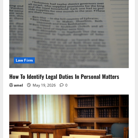
Law Firm
How To Identify Legal Duties In Personal Matters
amel
May 19, 2026
0