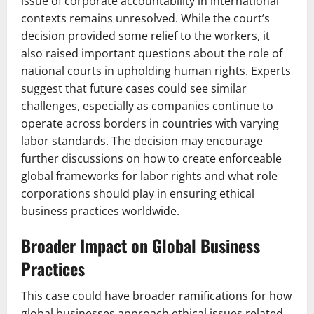
issue of corporate accountability in international
contexts remains unresolved. While the court’s
decision provided some relief to the workers, it
also raised important questions about the role of
national courts in upholding human rights. Experts
suggest that future cases could see similar
challenges, especially as companies continue to
operate across borders in countries with varying
labor standards. The decision may encourage
further discussions on how to create enforceable
global frameworks for labor rights and what role
corporations should play in ensuring ethical
business practices worldwide.
Broader Impact on Global Business
Practices
This case could have broader ramifications for how
global businesses approach ethical issues related