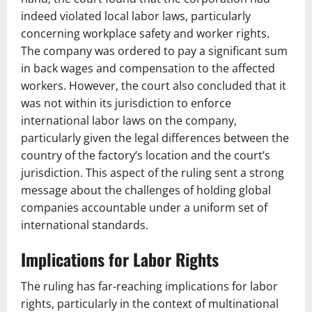
indeed violated local labor laws, particularly
concerning workplace safety and worker rights.
The company was ordered to pay a significant sum
in back wages and compensation to the affected
workers. However, the court also concluded that it
was not within its jurisdiction to enforce
international labor laws on the company,
particularly given the legal differences between the
country of the factory’s location and the court’s
jurisdiction. This aspect of the ruling sent a strong
message about the challenges of holding global
companies accountable under a uniform set of
international standards.
Implications for Labor Rights
The ruling has far-reaching implications for labor
rights, particularly in the context of multinational