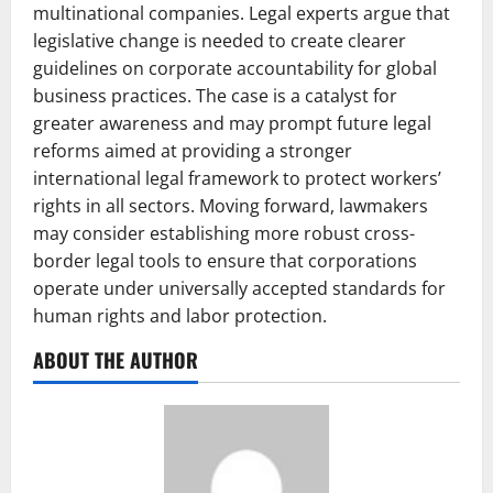
multinational companies. Legal experts argue that
legislative change is needed to create clearer
guidelines on corporate accountability for global
business practices. The case is a catalyst for
greater awareness and may prompt future legal
reforms aimed at providing a stronger
international legal framework to protect workers’
rights in all sectors. Moving forward, lawmakers
may consider establishing more robust cross-
border legal tools to ensure that corporations
operate under universally accepted standards for
human rights and labor protection.
ABOUT THE AUTHOR