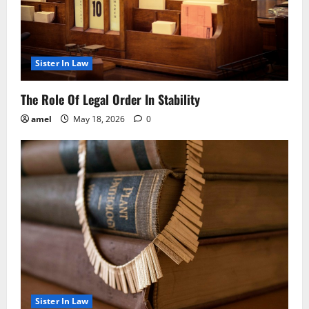
Sister In Law
The Role Of Legal Order In Stability
amel
May 18, 2026
0
Sister In Law