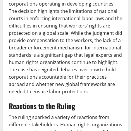
corporations operating in developing countries.
The decision highlights the limitations of national
courts in enforcing international labor laws and the
difficulties in ensuring that workers’ rights are
protected on a global scale. While the judgment did
provide compensation to the workers, the lack of a
broader enforcement mechanism for international
standards is a significant gap that legal experts and
human rights organizations continue to highlight.
The case has reignited debates over how to hold
corporations accountable for their practices
abroad and whether new global frameworks are
needed to ensure labor protections.
Reactions to the Ruling
The ruling sparked a variety of reactions from
different stakeholders. Human rights organizations