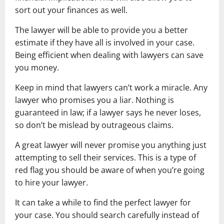
sort out your finances as well.
The lawyer will be able to provide you a better
estimate if they have all is involved in your case.
Being efficient when dealing with lawyers can save
you money.
Keep in mind that lawyers can’t work a miracle. Any
lawyer who promises you a liar. Nothing is
guaranteed in law; if a lawyer says he never loses,
so don’t be mislead by outrageous claims.
A great lawyer will never promise you anything just
attempting to sell their services. This is a type of
red flag you should be aware of when you’re going
to hire your lawyer.
It can take a while to find the perfect lawyer for
your case. You should search carefully instead of