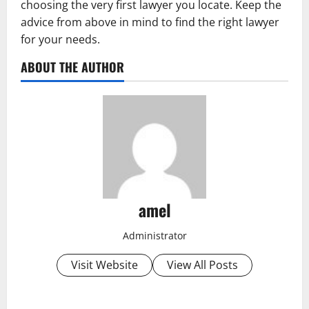
choosing the very first lawyer you locate. Keep the
advice from above in mind to find the right lawyer
for your needs.
ABOUT THE AUTHOR
amel
Administrator
Visit Website
View All Posts