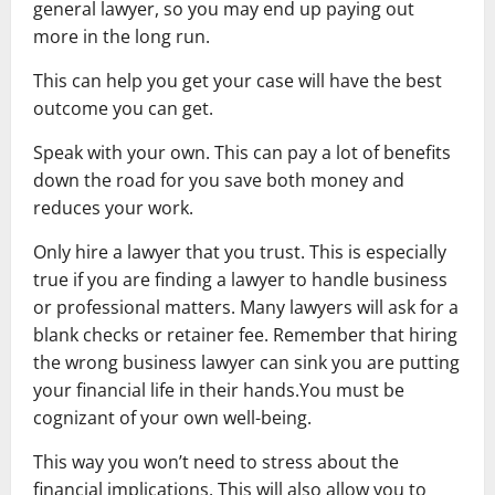
general lawyer, so you may end up paying out
more in the long run.
This can help you get your case will have the best
outcome you can get.
Speak with your own. This can pay a lot of benefits
down the road for you save both money and
reduces your work.
Only hire a lawyer that you trust. This is especially
true if you are finding a lawyer to handle business
or professional matters. Many lawyers will ask for a
blank checks or retainer fee. Remember that hiring
the wrong business lawyer can sink you are putting
your financial life in their hands.You must be
cognizant of your own well-being.
This way you won’t need to stress about the
financial implications. This will also allow you to