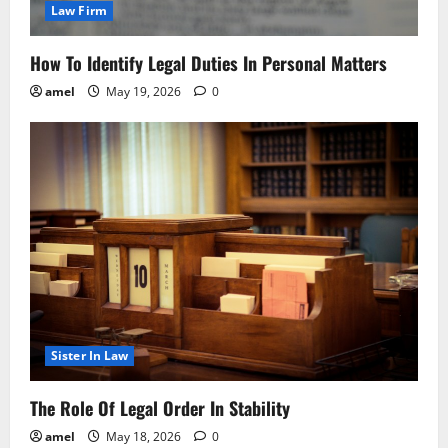
Law Firm
How To Identify Legal Duties In Personal Matters
amel
May 19, 2026
0
Sister In Law
The Role Of Legal Order In Stability
amel
May 18, 2026
0