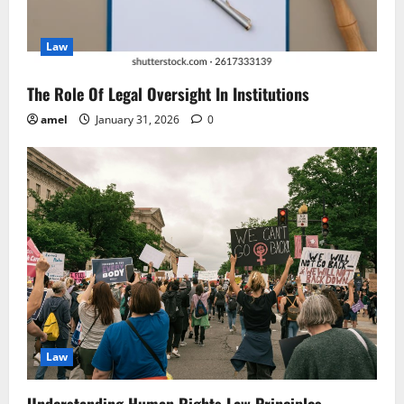
i
Law
o
n
The Role Of Legal Oversight In Institutions
amel
January 31, 2026
0
Law