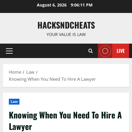
Skip
August 6, 2026
9:06:12 PM
to
content
HACKSNDCHEATS
YOUR VALUE IS LAW
LIVE
Primary
Menu
Home
Law
Knowing When You Need To Hire A Lawyer
Law
Knowing When You Need To Hire A
Lawyer