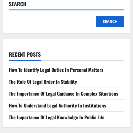
SEARCH
SEARCH
RECENT POSTS
How To Identify Legal Duties In Personal Matters
The Role Of Legal Order In Stability
The Importance Of Legal Guidance In Complex Situations
How To Understand Legal Authority In Institutions
The Importance Of Legal Knowledge In Public Life