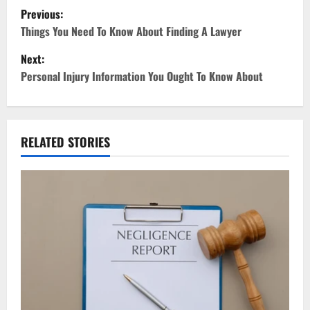
P
Previous:
o
Things You Need To Know About Finding A Lawyer
Next:
s
Personal Injury Information You Ought To Know About
t
n
RELATED STORIES
a
v
i
g
a
t