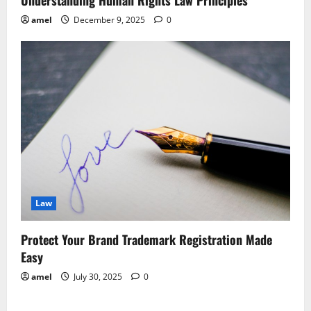
Understanding Human Rights Law Principles
amel
December 9, 2025
0
Law
Protect Your Brand Trademark Registration Made
Easy
amel
July 30, 2025
0