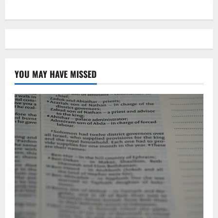
YOU MAY HAVE MISSED