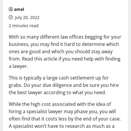
amel
July 20, 2022
2 minutes read
With so many different law offices begging for your
business, you may find it hard to determine which
ones are good and which you should stay away
from. Read this article if you need help with finding
a lawyer.
This is typically a large cash settlement up for
grabs. Do your due diligence and be sure you hire
the best lawyer according to what you need.
While the high cost associated with the idea of
hiring a specialist lawyer may phase you, you will
often find that it costs less by the end of your case.
A specialist won’t have to research as much as a