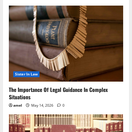
Sister In Law
The Importance Of Legal Guidance In Complex
Situations
amel
May 14, 2026
0