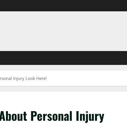
sonal Injury Look Here!
About Personal Injury