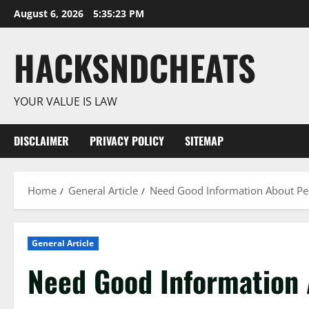
Skip
August 6, 2026
5:35:24 PM
to
content
HACKSNDCHEATS
YOUR VALUE IS LAW
DISCLAIMER
PRIVACY POLICY
SITEMAP
Home
General Article
Need Good Information About Per
General Article
Need Good Information 