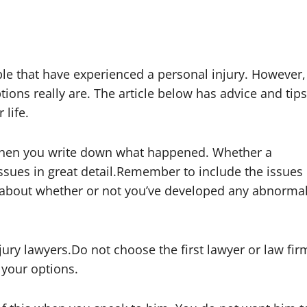
ple that have experienced a personal injury. However,
ions really are. The article below has advice and tips
 life.
 when you write down what happened. Whether a
issues in great detail.Remember to include the issues
k about whether or not you’ve developed any abnorma
jury lawyers.Do not choose the first lawyer or law fir
 your options.