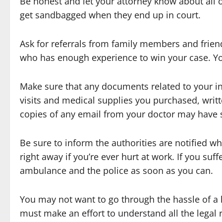
Be honest and let your attorney know about all 
get sandbagged when they end up in court.
Ask for referrals from family members and friends
who has enough experience to win your case. Yo
Make sure that any documents related to your i
visits and medical supplies you purchased, writt
copies of any email from your doctor may have s
Be sure to inform the authorities are notified w
right away if you’re ever hurt at work. If you suffe
ambulance and the police as soon as you can.
You may not want to go through the hassle of a l
must make an effort to understand all the legal