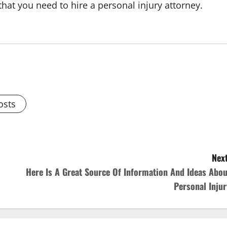
 that you need to hire a personal injury attorney.
osts
Next
Here Is A Great Source Of Information And Ideas Abou
Personal Injur