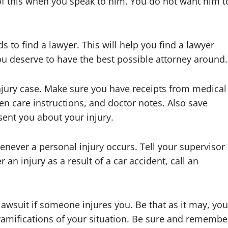
of this when you speak to him. You do not want him t
 to find a lawyer. This will help you find a lawyer
u deserve to have the best possible attorney around.
njury case. Make sure you have receipts from medical
en care instructions, and doctor notes. Also save
ent you about your injury.
henever a personal injury occurs. Tell your supervisor
r an injury as a result of a car accident, call an
awsuit if someone injures you. Be that as it may, you
 ramifications of your situation. Be sure and remembe