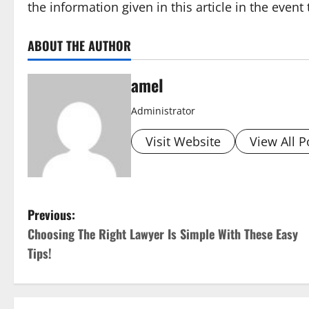
the information given in this article in the event
ABOUT THE AUTHOR
amel
Administrator
Visit Website
View All P
P
Previous:
Choosing The Right Lawyer Is Simple With These Easy
o
Tips!
s
t