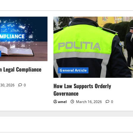
n Legal Compliance
General Article
How Law Supports Orderly
30, 2026
0
Governance
amel
March 16, 2026
0