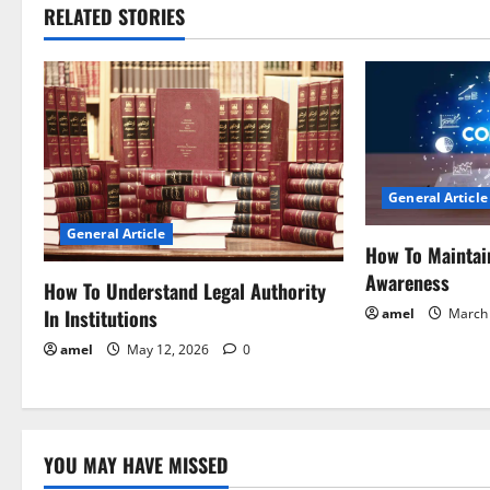
RELATED STORIES
n
a
v
i
General Article
g
General Article
How To Maintai
a
Awareness
How To Understand Legal Authority
t
In Institutions
amel
March 
i
amel
May 12, 2026
0
o
n
YOU MAY HAVE MISSED