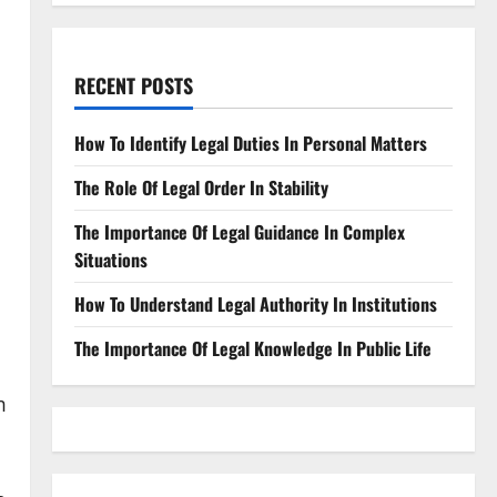
RECENT POSTS
How To Identify Legal Duties In Personal Matters
The Role Of Legal Order In Stability
The Importance Of Legal Guidance In Complex
Situations
How To Understand Legal Authority In Institutions
l
The Importance Of Legal Knowledge In Public Life
m