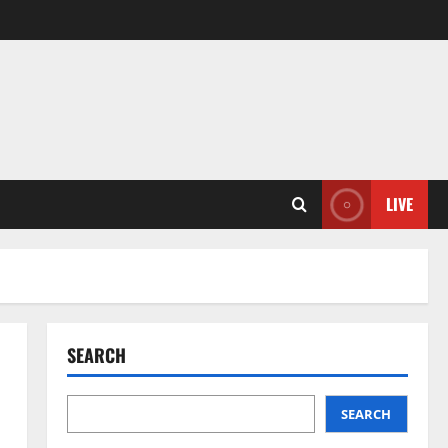
LIVE
SEARCH
SEARCH