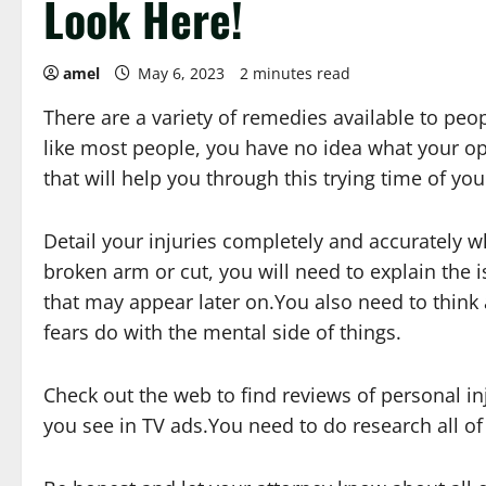
Look Here!
amel
May 6, 2023
2 minutes read
There are a variety of remedies available to peo
like most people, you have no idea what your opt
that will help you through this trying time of your
Detail your injuries completely and accurately
broken arm or cut, you will need to explain the 
that may appear later on.You also need to thin
fears do with the mental side of things.
Check out the web to find reviews of personal in
you see in TV ads.You need to do research all of