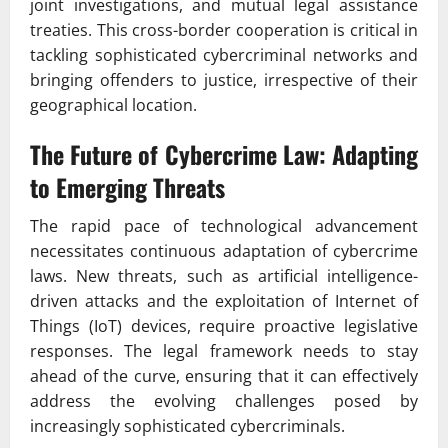
joint investigations, and mutual legal assistance
treaties. This cross-border cooperation is critical in
tackling sophisticated cybercriminal networks and
bringing offenders to justice, irrespective of their
geographical location.
The Future of Cybercrime Law: Adapting
to Emerging Threats
The rapid pace of technological advancement
necessitates continuous adaptation of cybercrime
laws. New threats, such as artificial intelligence-
driven attacks and the exploitation of Internet of
Things (IoT) devices, require proactive legislative
responses. The legal framework needs to stay
ahead of the curve, ensuring that it can effectively
address the evolving challenges posed by
increasingly sophisticated cybercriminals.