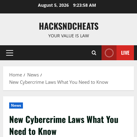
Skip
August 5, 2026
9:23:59 AM
to
content
HACKSNDCHEATS
YOUR VALUE IS LAW
LIVE
Primary
Menu
Home
News
New Cybercrime Laws What You Need to Know
News
New Cybercrime Laws What You
Need to Know