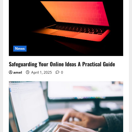
News
Safeguarding Your Online Ideas A Practical Guide
amel
April 1, 2025
0