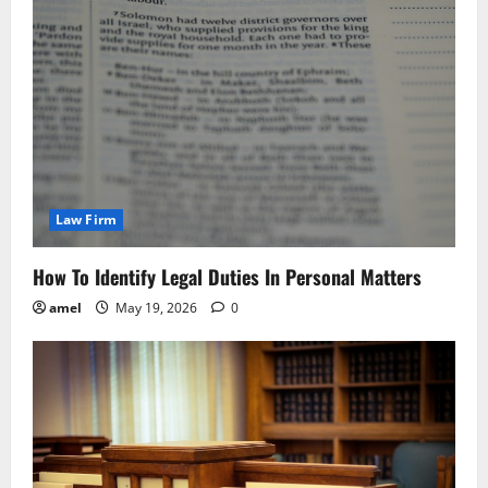
Law Firm
How To Identify Legal Duties In Personal Matters
amel
May 19, 2026
0