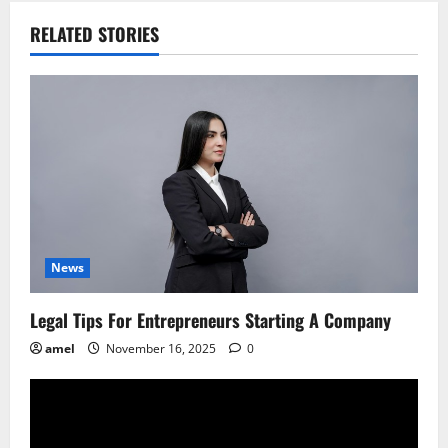
n
RELATED STORIES
a
v
i
g
a
t
News
i
Legal Tips For Entrepreneurs Starting A Company
o
amel
November 16, 2025
0
n