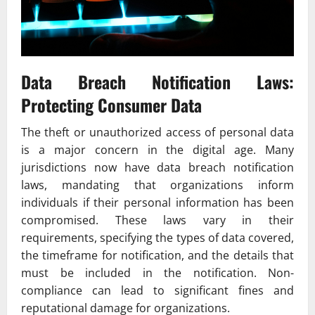
Data Breach Notification Laws:
Protecting Consumer Data
The theft or unauthorized access of personal data
is a major concern in the digital age. Many
jurisdictions now have data breach notification
laws, mandating that organizations inform
individuals if their personal information has been
compromised. These laws vary in their
requirements, specifying the types of data covered,
the timeframe for notification, and the details that
must be included in the notification. Non-
compliance can lead to significant fines and
reputational damage for organizations.