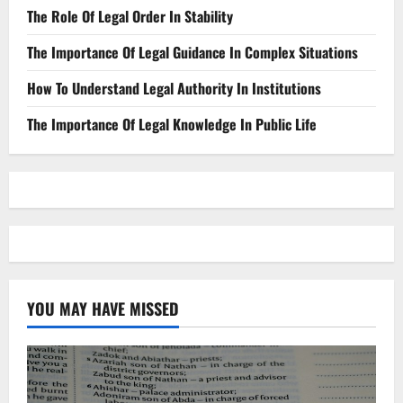
The Role Of Legal Order In Stability
The Importance Of Legal Guidance In Complex Situations
How To Understand Legal Authority In Institutions
The Importance Of Legal Knowledge In Public Life
YOU MAY HAVE MISSED