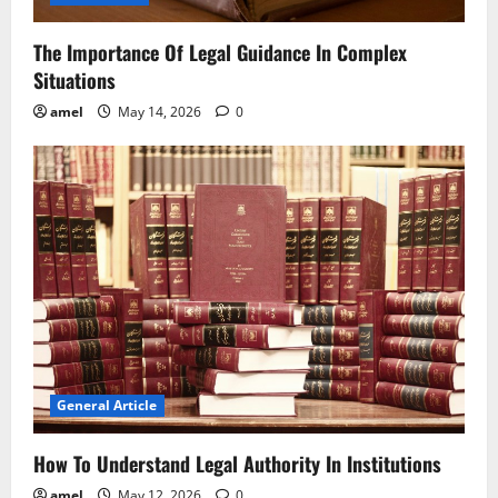
The Importance Of Legal Guidance In Complex
Situations
amel
May 14, 2026
0
General Article
How To Understand Legal Authority In Institutions
amel
May 12, 2026
0