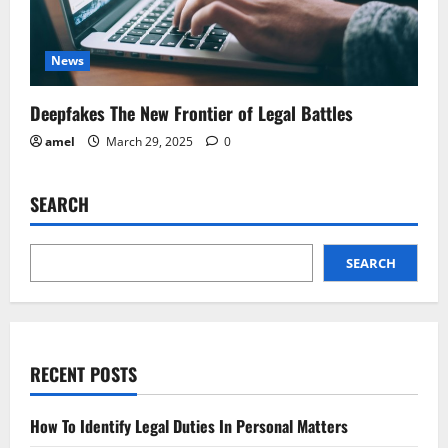
News
Deepfakes The New Frontier of Legal Battles
amel
March 29, 2025
0
SEARCH
SEARCH
RECENT POSTS
How To Identify Legal Duties In Personal Matters