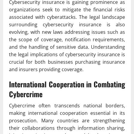
Cybersecurity insurance is gaining prominence as
organizations seek to mitigate the financial risks
associated with cyberattacks. The legal landscape
surrounding cybersecurity insurance is also
evolving, with new laws addressing issues such as
the scope of coverage, notification requirements,
and the handling of sensitive data. Understanding
the legal implications of cybersecurity insurance is
crucial for both businesses purchasing insurance
and insurers providing coverage.
International Cooperation in Combating
Cybercrime
Cybercrime often transcends national borders,
making international cooperation essential in its
prosecution. Many countries are strengthening
their collaborations through information sharing,