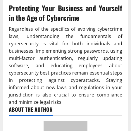
Protecting Your Business and Yourself
in the Age of Cybercrime
Regardless of the specifics of evolving cybercrime
laws, understanding the fundamentals of
cybersecurity is vital for both individuals and
businesses. Implementing strong passwords, using
multi-factor authentication, regularly updating
software, and educating employees about
cybersecurity best practices remain essential steps
in protecting against cyberattacks. Staying
informed about new laws and regulations in your
jurisdiction is also crucial to ensure compliance
and minimize legal risks.
ABOUT THE AUTHOR