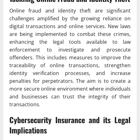
Online fraud and identity theft are significant
challenges amplified by the growing reliance on
digital transactions and online services. New laws
are being implemented to combat these crimes,
enhancing the legal tools available to law
enforcement to investigate and prosecute
offenders. This includes measures to improve the
traceability of online transactions, strengthen
identity verification processes, and increase
penalties for perpetrators. The aim is to create a
more secure online environment where individuals
and businesses can trust the integrity of their
transactions.
Cybersecurity Insurance and its Legal
Implications