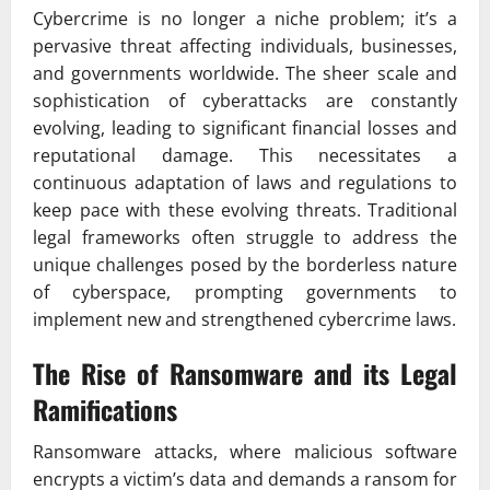
Cybercrime is no longer a niche problem; it’s a
pervasive threat affecting individuals, businesses,
and governments worldwide. The sheer scale and
sophistication of cyberattacks are constantly
evolving, leading to significant financial losses and
reputational damage. This necessitates a
continuous adaptation of laws and regulations to
keep pace with these evolving threats. Traditional
legal frameworks often struggle to address the
unique challenges posed by the borderless nature
of cyberspace, prompting governments to
implement new and strengthened cybercrime laws.
The Rise of Ransomware and its Legal
Ramifications
Ransomware attacks, where malicious software
encrypts a victim’s data and demands a ransom for