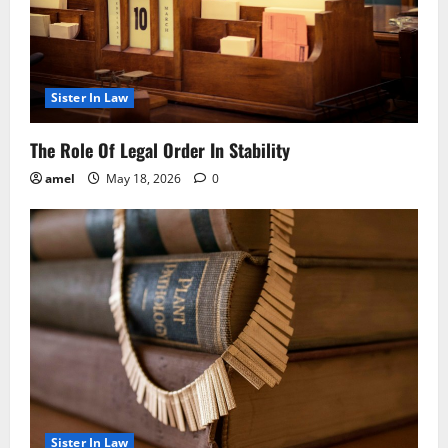
Sister In Law
The Role Of Legal Order In Stability
amel
May 18, 2026
0
Sister In Law