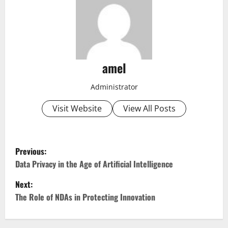
amel
Administrator
Visit Website
View All Posts
P
Previous:
o
Data Privacy in the Age of Artificial Intelligence
Next:
s
The Role of NDAs in Protecting Innovation
t