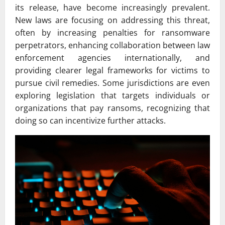
its release, have become increasingly prevalent.
New laws are focusing on addressing this threat,
often by increasing penalties for ransomware
perpetrators, enhancing collaboration between law
enforcement agencies internationally, and
providing clearer legal frameworks for victims to
pursue civil remedies. Some jurisdictions are even
exploring legislation that targets individuals or
organizations that pay ransoms, recognizing that
doing so can incentivize further attacks.