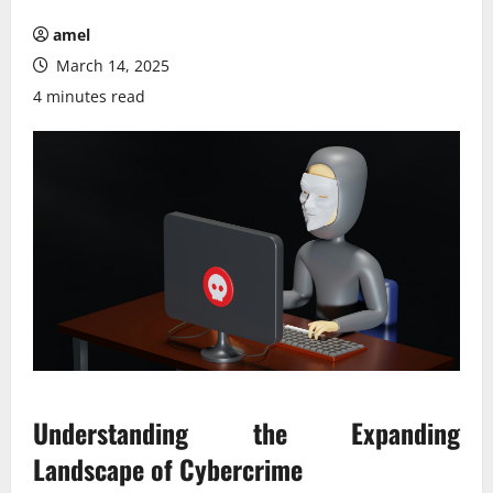
amel
March 14, 2025
4 minutes read
Understanding the Expanding
Landscape of Cybercrime