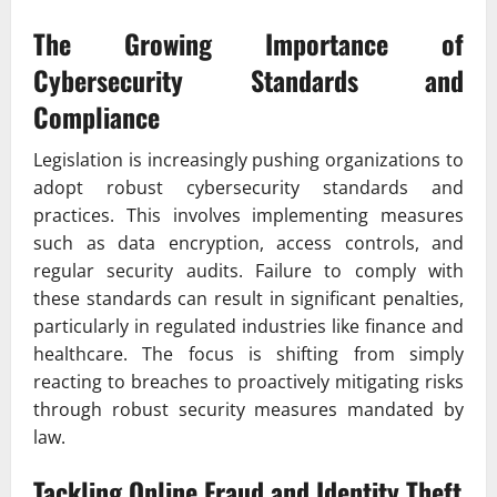
The Growing Importance of
Cybersecurity Standards and
Compliance
Legislation is increasingly pushing organizations to
adopt robust cybersecurity standards and
practices. This involves implementing measures
such as data encryption, access controls, and
regular security audits. Failure to comply with
these standards can result in significant penalties,
particularly in regulated industries like finance and
healthcare. The focus is shifting from simply
reacting to breaches to proactively mitigating risks
through robust security measures mandated by
law.
Tackling Online Fraud and Identity Theft