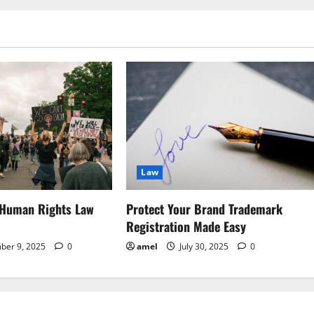
Law
 Human Rights Law
Protect Your Brand Trademark
Registration Made Easy
ber 9, 2025
0
amel
July 30, 2025
0