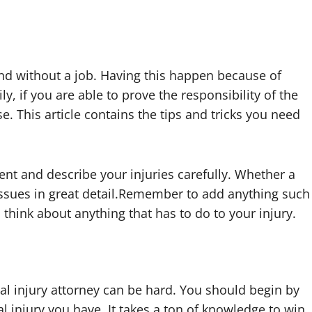
and without a job. Having this happen because of
y, if you are able to prove the responsibility of the
e. This article contains the tips and tricks you need
ent and describe your injuries carefully. Whether a
 issues in great detail.Remember to add anything such
 think about anything that has to do to your injury.
nal injury attorney can be hard. You should begin by
l injury you have. It takes a ton of knowledge to win