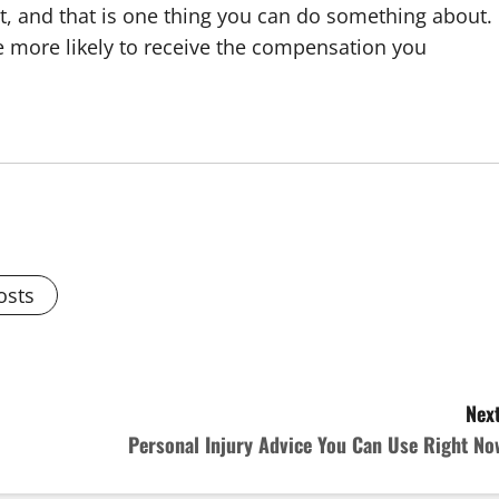
nt, and that is one thing you can do something about.
be more likely to receive the compensation you
osts
Next
Personal Injury Advice You Can Use Right No