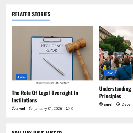
s
t
RELATED STORIES
n
a
v
i
Law
g
Law
a
Understanding
The Role Of Legal Oversight In
Principles
Institutions
t
amel
Decem
amel
January 31, 2026
0
i
o
YOU MAY HAVE MISSED