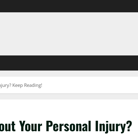
jury? Keep Reading!
out Your Personal Injury?