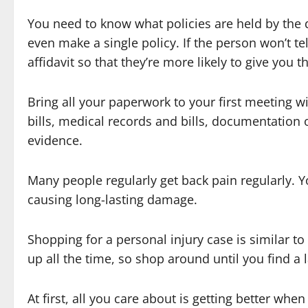
You need to know what policies are held by the d
even make a single policy. If the person won’t t
affidavit so that they’re more likely to give you 
Bring all your paperwork to your first meeting 
bills, medical records and bills, documentation
evidence.
Many people regularly get back pain regularly. Y
causing long-lasting damage.
Shopping for a personal injury case is similar t
up all the time, so shop around until you find a
At first, all you care about is getting better wh