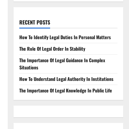
RECENT POSTS
How To Identify Legal Duties In Personal Matters
The Role Of Legal Order In Stability
The Importance Of Legal Guidance In Complex
Situations
How To Understand Legal Authority In Institutions
The Importance Of Legal Knowledge In Public Life