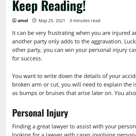
Keep Reading!
amel
May 25, 2021
3 minutes read
It can be very frustrating when you are injured 
another party only adds to the aggravation. Luckil
other party, you can win your personal injury cas
for success.
You want to write down the details of your accid
broken arm or cut, you will need to explain the
as bumps or bruises that arise later on. You also
Personal Injury
Finding a great lawyer to assist with your perso
looking for a lawyer with cases involving persona