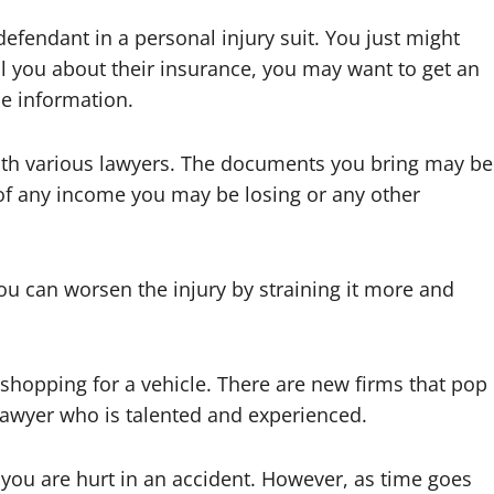
efendant in a personal injury suit. You just might
ell you about their insurance, you may want to get an
the information.
with various lawyers. The documents you bring may be
 of any income you may be losing or any other
ou can worsen the injury by straining it more and
o shopping for a vehicle. There are new firms that pop
 lawyer who is talented and experienced.
en you are hurt in an accident. However, as time goes