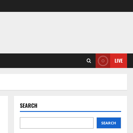
LIVE
SEARCH
SEARCH