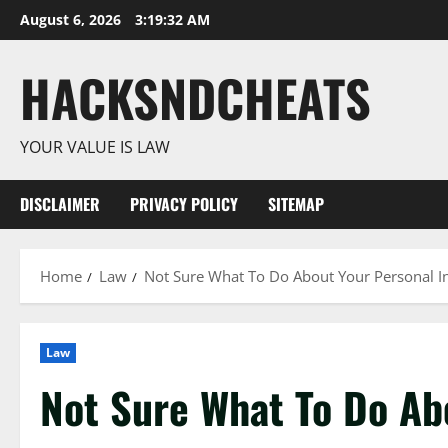
Skip
August 6, 2026
3:19:33 AM
to
content
HACKSNDCHEATS
YOUR VALUE IS LAW
DISCLAIMER
PRIVACY POLICY
SITEMAP
Home
Law
Not Sure What To Do About Your Personal In
Law
Not Sure What To Do Ab