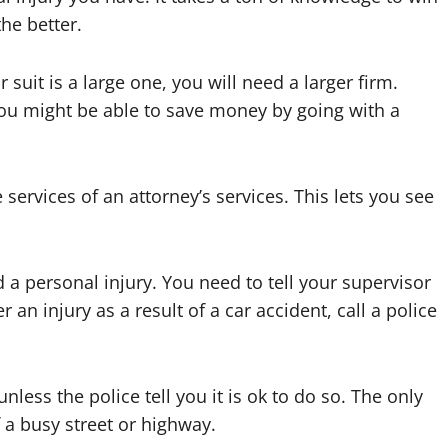
he better.
 suit is a large one, you will need a larger firm.
 you might be able to save money by going with a
services of an attorney’s services. This lets you see
d a personal injury. You need to tell your supervisor
r an injury as a result of a car accident, call a police
less the police tell you it is ok to do so. The only
f a busy street or highway.