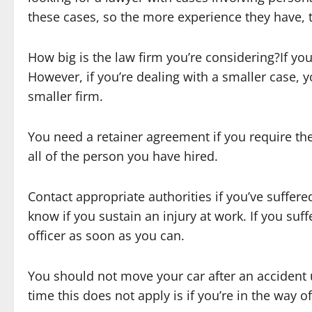
these cases, so the more experience they have, t
How big is the law firm you’re considering?If your
However, if you’re dealing with a smaller case,
smaller firm.
You need a retainer agreement if you require the 
all of the person you have hired.
Contact appropriate authorities if you’ve suffere
know if you sustain an injury at work. If you suffe
officer as soon as you can.
You should not move your car after an accident un
time this does not apply is if you’re in the way o