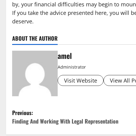
by, your financial difficulties may begin to mou
If you take the advice presented here, you will 
deserve.
ABOUT THE AUTHOR
amel
Administrator
Visit Website
View All P
P
Previous:
Finding And Working With Legal Representation
o