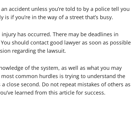
n accident unless you’re told to by a police tell you
 is if you’re in the way of a street that’s busy.
an injury has occurred. There may be deadlines in
t. You should contact good lawyer as soon as possible
ion regarding the lawsuit.
 knowledge of the system, as well as what you may
the most common hurdles is trying to understand the
s a close second. Do not repeat mistakes of others as
u’ve learned from this article for success.