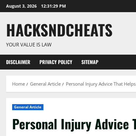
Skip
August 3, 2026
12:31:30 PM
to
content
HACKSNDCHEATS
YOUR VALUE IS LAW
DISCLAIMER
PRIVACY POLICY
SITEMAP
Home
General Article
Personal Injury Advice That Helps
General Article
Personal Injury Advice 