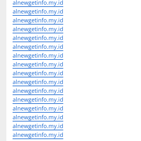
alnewgetinfo.my.id
alnewgetinfo.my.id
alnewgetinfo.my.id
alnewgetinfo.my.id
alnewgetinfo.my.id
alnewgetinfo.my.id
alnewgetinfo.my.id
alnewgetinfo.my.id
alnewgetinfo.my.id
alnewgetinfo.my.id
alnewgetinfo.my.id
alnewgetinfo.my.id
alnewgetinfo.my.id
alnewgetinfo.my.id
alnewgetinfo.my.id
alnewgetinfo.my.id