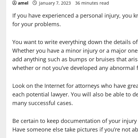
amel
January 7, 2023
36 minutes read
If you have experienced a personal injury, you k
for your problems.
You want to write everything down the details of
Whether you have a minor injury or a major one
add anything such as bumps or bruises that aris
whether or not you’ve developed any abnormal fe
Look on the Internet for attorneys who have grea
each potential lawyer. You will also be able to 
many successful cases.
Be certain to keep documentation of your injury c
Have someone else take pictures if you’re not ab