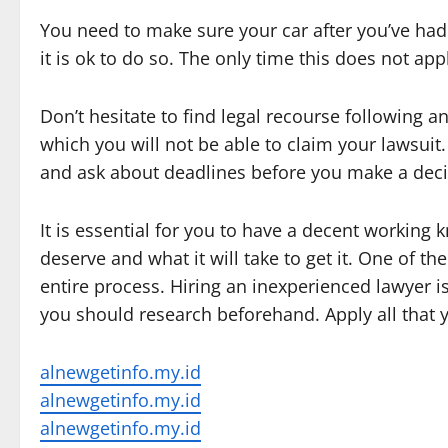
You need to make sure your car after you’ve had a
it is ok to do so. The only time this does not apply
Don’t hesitate to find legal recourse following 
which you will not be able to claim your lawsui
and ask about deadlines before you make a decis
It is essential for you to have a decent working
deserve and what it will take to get it. One of 
entire process. Hiring an inexperienced lawyer i
you should research beforehand. Apply all that yo
alnewgetinfo.my.id
alnewgetinfo.my.id
alnewgetinfo.my.id