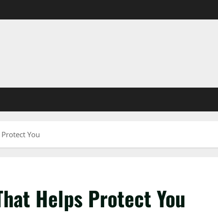
 Protect You
That Helps Protect You