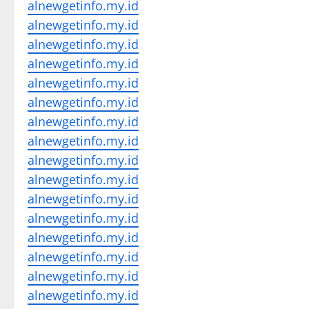
alnewgetinfo.my.id
alnewgetinfo.my.id
alnewgetinfo.my.id
alnewgetinfo.my.id
alnewgetinfo.my.id
alnewgetinfo.my.id
alnewgetinfo.my.id
alnewgetinfo.my.id
alnewgetinfo.my.id
alnewgetinfo.my.id
alnewgetinfo.my.id
alnewgetinfo.my.id
alnewgetinfo.my.id
alnewgetinfo.my.id
alnewgetinfo.my.id
alnewgetinfo.my.id