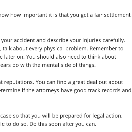
now how important it is that you get a fair settlement
 your accident and describe your injuries carefully.
, talk about every physical problem. Remember to
e later on. You should also need to think about
ars do with the mental side of things.
t reputations. You can find a great deal out about
determine if the attorneys have good track records and
ase so that you will be prepared for legal action.
le to do so. Do this soon after you can.