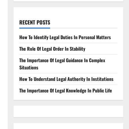
RECENT POSTS
How To Identify Legal Duties In Personal Matters
The Role Of Legal Order In Stability
The Importance Of Legal Guidance In Complex
Situations
How To Understand Legal Authority In Institutions
The Importance Of Legal Knowledge In Public Life