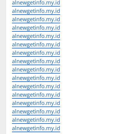
alnewgetinfo.my.id
alnewgetinfo.my.id
alnewgetinfo.my.id
alnewgetinfo.my.id
alnewgetinfo.my.id
alnewgetinfo.my.id
alnewgetinfo.my.id
alnewgetinfo.my.id
alnewgetinfo.my.id
alnewgetinfo.my.id
alnewgetinfo.my.id
alnewgetinfo.my.id
alnewgetinfo.my.id
alnewgetinfo.my.id
alnewgetinfo.my.id
alnewgetinfo.my.id