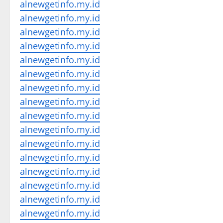
alnewgetinfo.my.id
alnewgetinfo.my.id
alnewgetinfo.my.id
alnewgetinfo.my.id
alnewgetinfo.my.id
alnewgetinfo.my.id
alnewgetinfo.my.id
alnewgetinfo.my.id
alnewgetinfo.my.id
alnewgetinfo.my.id
alnewgetinfo.my.id
alnewgetinfo.my.id
alnewgetinfo.my.id
alnewgetinfo.my.id
alnewgetinfo.my.id
alnewgetinfo.my.id