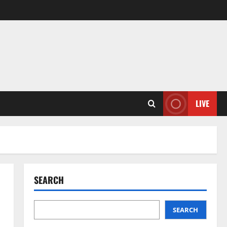
LIVE
SEARCH
SEARCH