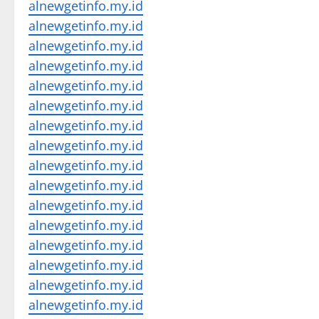
alnewgetinfo.my.id
alnewgetinfo.my.id
alnewgetinfo.my.id
alnewgetinfo.my.id
alnewgetinfo.my.id
alnewgetinfo.my.id
alnewgetinfo.my.id
alnewgetinfo.my.id
alnewgetinfo.my.id
alnewgetinfo.my.id
alnewgetinfo.my.id
alnewgetinfo.my.id
alnewgetinfo.my.id
alnewgetinfo.my.id
alnewgetinfo.my.id
alnewgetinfo.my.id