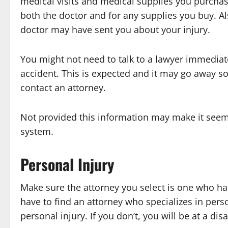
medical visits and medical supplies you purchas
both the doctor and for any supplies you buy. A
doctor may have sent you about your injury.
You might not need to talk to a lawyer immediate
accident. This is expected and it may go away soo
contact an attorney.
Not provided this information may make it seem 
system.
Personal Injury
Make sure the attorney you select is one who ha
have to find an attorney who specializes in perso
personal injury. If you don’t, you will be at a di