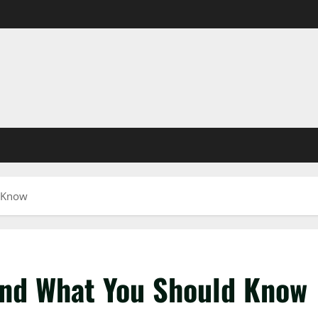
d Know
And What You Should Know