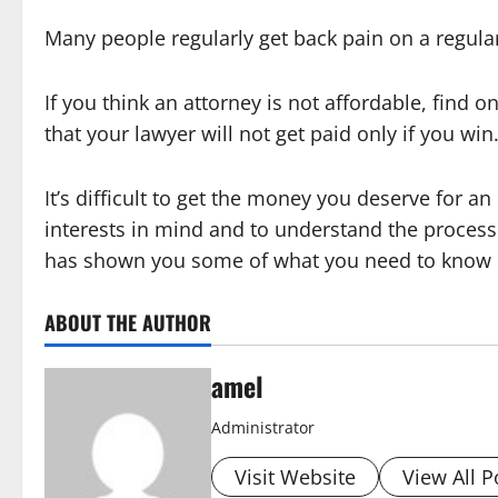
Many people regularly get back pain on a regular 
If you think an attorney is not affordable, find 
that your lawyer will not get paid only if you wi
It’s difficult to get the money you deserve for an 
interests in mind and to understand the process 
has shown you some of what you need to know in
ABOUT THE AUTHOR
amel
Administrator
Visit Website
View All P