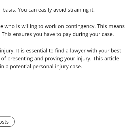
basis. You can easily avoid straining it.
one who is willing to work on contingency. This means
n. This ensures you have to pay during your case.
injury. It is essential to find a lawyer with your best
of presenting and proving your injury. This article
 a potential personal injury case.
osts