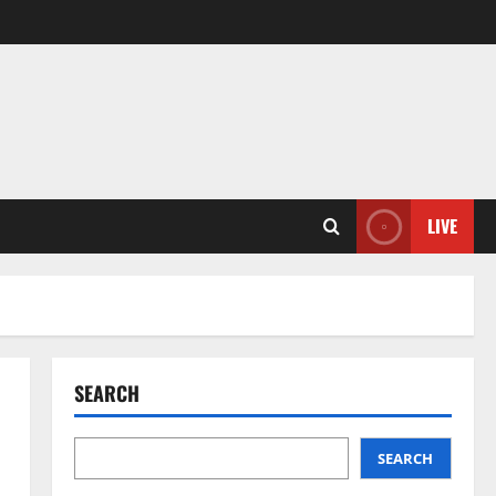
LIVE
SEARCH
SEARCH