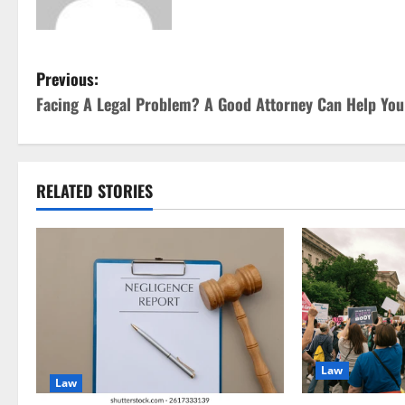
P
Previous:
Facing A Legal Problem? A Good Attorney Can Help You
o
s
t
RELATED STORIES
n
a
v
i
Law
g
Law