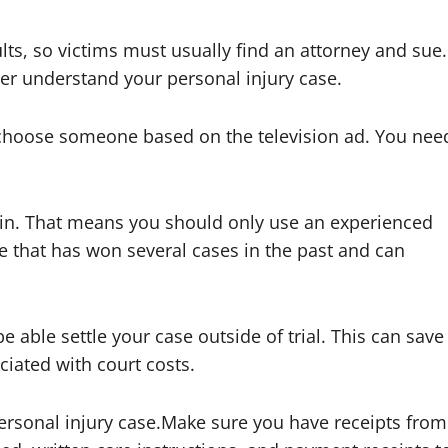
lts, so victims must usually find an attorney and sue.
er understand your personal injury case.
t choose someone based on the television ad. You nee
se in. That means you should only use an experienced
 that has won several cases in the past and can
be able settle your case outside of trial. This can save
iated with court costs.
ersonal injury case.Make sure you have receipts from