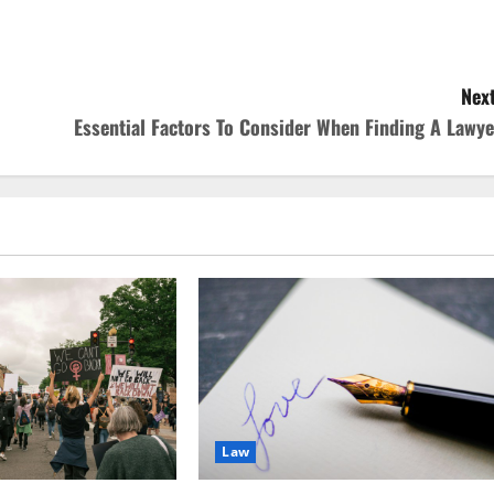
Next
Essential Factors To Consider When Finding A Lawye
Law