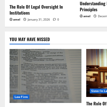
a
Understanding
The Role Of Legal Oversight In
Principles
Institutions
t
amel
Decem
amel
January 31, 2026
0
i
o
YOU MAY HAVE MISSED
n
Sister In L
Law Firm
The Role Of 