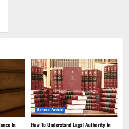
General Article
dance In
How To Understand Legal Authority In