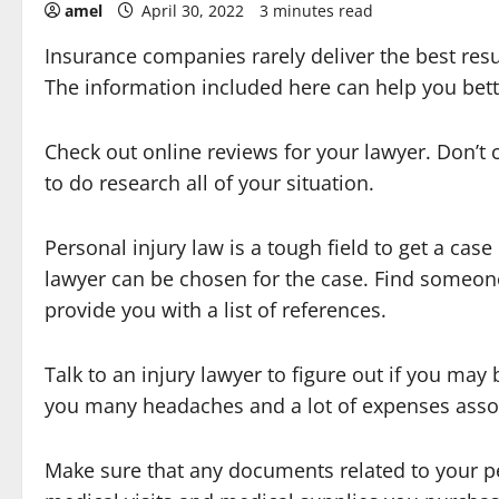
amel
April 30, 2022
3 minutes read
Insurance companies rarely deliver the best resu
The information included here can help you bett
Check out online reviews for your lawyer. Don’
to do research all of your situation.
Personal injury law is a tough field to get a ca
lawyer can be chosen for the case. Find someone
provide you with a list of references.
Talk to an injury lawyer to figure out if you may 
you many headaches and a lot of expenses assoc
Make sure that any documents related to your p