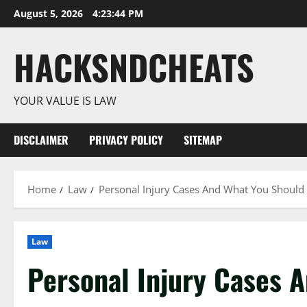
Skip
August 5, 2026
4:23:45 PM
to
content
HACKSNDCHEATS
YOUR VALUE IS LAW
DISCLAIMER
PRIVACY POLICY
SITEMAP
Home
Law
Personal Injury Cases And What You Shoul
Law
Personal Injury Cases 