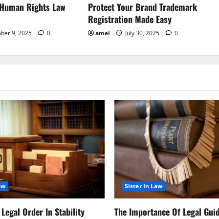
 Human Rights Law
Protect Your Brand Trademark
Registration Made Easy
ber 9, 2025
0
amel
July 30, 2025
0
aw
Sister In Law
Legal Order In Stability
The Importance Of Legal Gui