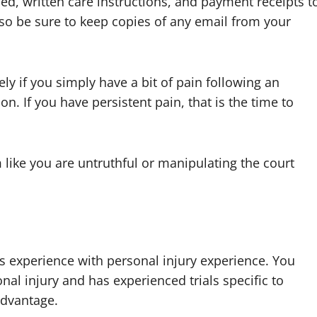
ed, written care instructions, and payment receipts t
lso be sure to keep copies of any email from your
ly if you simply have a bit of pain following an
n. If you have persistent pain, that is the time to
like you are untruthful or manipulating the court
s experience with personal injury experience. You
nal injury and has experienced trials specific to
sadvantage.