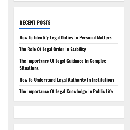
RECENT POSTS
How To Identify Legal Duties In Personal Matters
d
The Role Of Legal Order In Stability
The Importance Of Legal Guidance In Complex
Situations
How To Understand Legal Authority In Institutions
The Importance Of Legal Knowledge In Public Life