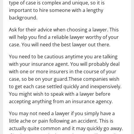
type of case is complex and unique, so it is
important to hire someone with a lengthy
background.
Ask for their advice when choosing a lawyer. This
will help you find a reliable lawyer worthy of your
case. You will need the best lawyer out there.
You need to be cautious anytime you are talking
with your insurance agent. You will probably deal
with one or more insurers in the course of your
case, so be on your guard.These companies wish
to get each case settled quickly and inexpensively.
You might wish to speak with a lawyer before
accepting anything from an insurance agency.
You may not need a lawyer if you simply have a
little ache or pain following an accident. This is
actually quite common and it may quickly go away.