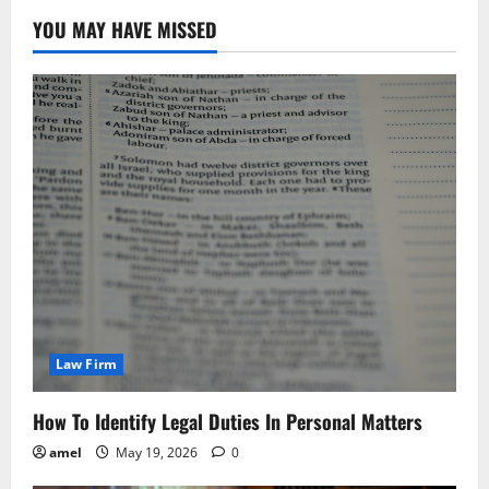
YOU MAY HAVE MISSED
Law Firm
How To Identify Legal Duties In Personal Matters
amel
May 19, 2026
0