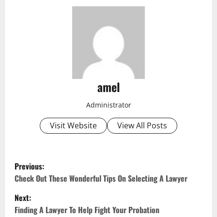
amel
Administrator
Visit Website
View All Posts
P
Previous:
o
Check Out These Wonderful Tips On Selecting A Lawyer
Next:
s
Finding A Lawyer To Help Fight Your Probation