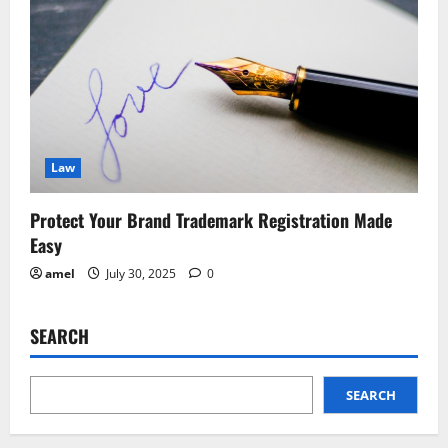
Law
Protect Your Brand Trademark Registration Made
Easy
amel
July 30, 2025
0
SEARCH
SEARCH