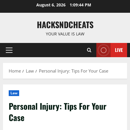
Skip
August 6, 2026
1:09:45 PM
to
content
HACKSNDCHEATS
YOUR VALUE IS LAW
LIVE
Primary
Menu
Home
Law
Personal Injury: Tips For Your Case
Law
Personal Injury: Tips For Your
Case