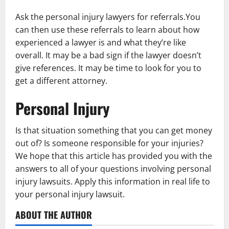
Ask the personal injury lawyers for referrals.You
can then use these referrals to learn about how
experienced a lawyer is and what they’re like
overall. It may be a bad sign if the lawyer doesn’t
give references. It may be time to look for you to
get a different attorney.
Personal Injury
Is that situation something that you can get money
out of? Is someone responsible for your injuries?
We hope that this article has provided you with the
answers to all of your questions involving personal
injury lawsuits. Apply this information in real life to
your personal injury lawsuit.
ABOUT THE AUTHOR