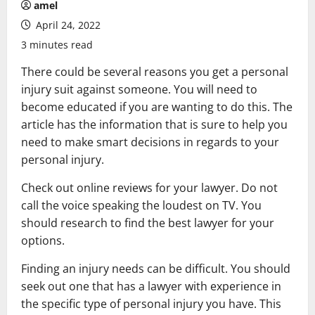
amel
April 24, 2022
3 minutes read
There could be several reasons you get a personal
injury suit against someone. You will need to
become educated if you are wanting to do this. The
article has the information that is sure to help you
need to make smart decisions in regards to your
personal injury.
Check out online reviews for your lawyer. Do not
call the voice speaking the loudest on TV. You
should research to find the best lawyer for your
options.
Finding an injury needs can be difficult. You should
seek out one that has a lawyer with experience in
the specific type of personal injury you have. This