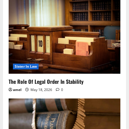
Sister In Law
The Role Of Legal Order In Stability
amel
May 18, 2026
0