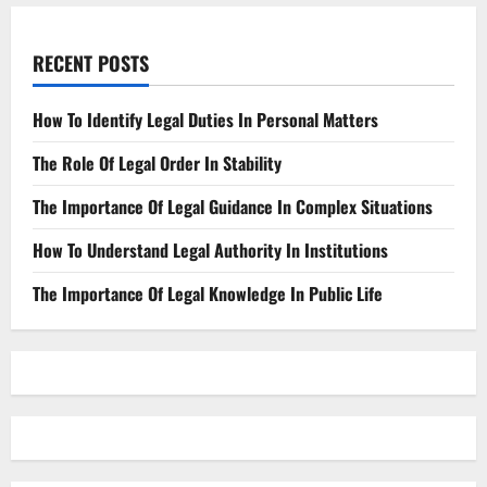
RECENT POSTS
How To Identify Legal Duties In Personal Matters
The Role Of Legal Order In Stability
The Importance Of Legal Guidance In Complex Situations
How To Understand Legal Authority In Institutions
The Importance Of Legal Knowledge In Public Life