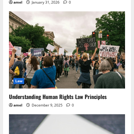
amel
January 31, 2026
0
Law
Understanding Human Rights Law Principles
amel
December 9, 2025
0