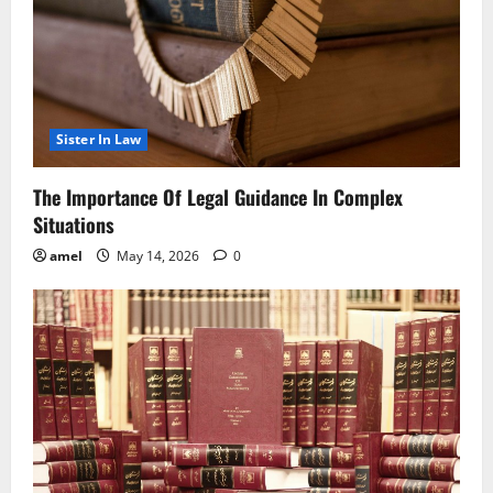
Sister In Law
The Importance Of Legal Guidance In Complex
Situations
amel
May 14, 2026
0