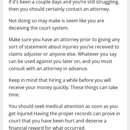
If it’s been a couple days and you’re still struggling,
then you should certainly contact an attorney.
Not doing so may make is seem like you are
deceiving the court system.
Make sure you have an attorney prior to giving any
sort of statement about injuries you’ve received to
claims adjuster or anyone else. Whatever you say
can be used against you later on, and you must
consult with an attorney in advance.
Keep in mind that hiring a while before you will
receive your money quickly. These things can take
time.
You should seek medical attention as soon as you
get injured.Having the proper records can prove in
court that you have been hurt and deserve a
financial reward for what occurred.