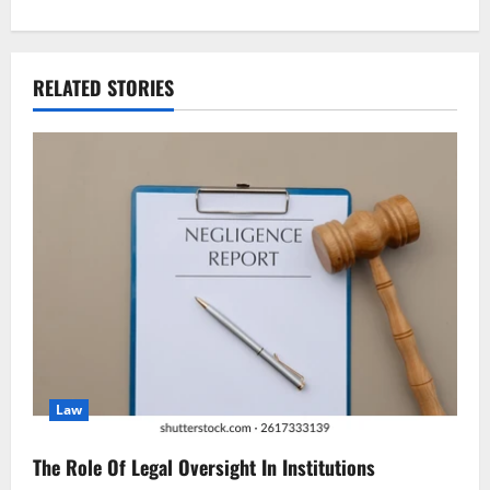
t
n
RELATED STORIES
a
v
i
g
a
t
i
Law
o
n
The Role Of Legal Oversight In Institutions