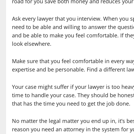
road for you save both money and reduces your
Ask every lawyer that you interview. When you s
need to be able and willing to answer the quest
and be able to make you feel comfortable. If th
look elsewhere.
Make sure that you feel comfortable in every way
expertise and be personable. Find a different lawy
Your case might suffer if your lawyer is too heav
time to handle your case. They should be honest
that has the time you need to get the job done.
No matter the legal matter you end up in, it’s be
reason you need an attorney in the system for yo