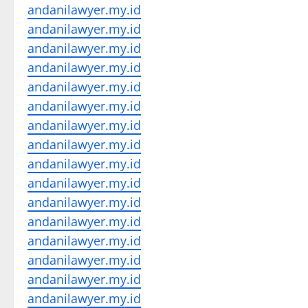
andanilawyer.my.id
andanilawyer.my.id
andanilawyer.my.id
andanilawyer.my.id
andanilawyer.my.id
andanilawyer.my.id
andanilawyer.my.id
andanilawyer.my.id
andanilawyer.my.id
andanilawyer.my.id
andanilawyer.my.id
andanilawyer.my.id
andanilawyer.my.id
andanilawyer.my.id
andanilawyer.my.id
andanilawyer.my.id