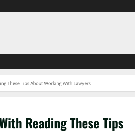
ing These Tips About Working With Lawyers
With Reading These Tips