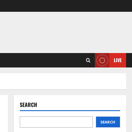
LIVE
SEARCH
SEARCH