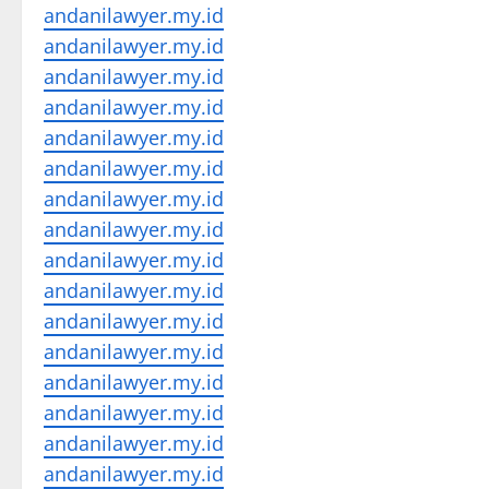
andanilawyer.my.id
andanilawyer.my.id
andanilawyer.my.id
andanilawyer.my.id
andanilawyer.my.id
andanilawyer.my.id
andanilawyer.my.id
andanilawyer.my.id
andanilawyer.my.id
andanilawyer.my.id
andanilawyer.my.id
andanilawyer.my.id
andanilawyer.my.id
andanilawyer.my.id
andanilawyer.my.id
andanilawyer.my.id