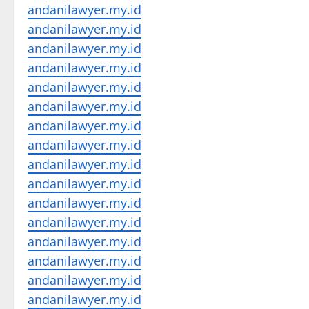
andanilawyer.my.id
andanilawyer.my.id
andanilawyer.my.id
andanilawyer.my.id
andanilawyer.my.id
andanilawyer.my.id
andanilawyer.my.id
andanilawyer.my.id
andanilawyer.my.id
andanilawyer.my.id
andanilawyer.my.id
andanilawyer.my.id
andanilawyer.my.id
andanilawyer.my.id
andanilawyer.my.id
andanilawyer.my.id