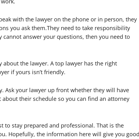
 work.
peak with the lawyer on the phone or in person, they
ions you ask them.They need to take responsibility
ey cannot answer your questions, then you need to
 about the lawyer. A top lawyer has the right
er if yours isn’t friendly.
y. Ask your lawyer up front whether they will have
 about their schedule so you can find an attorney
st to stay prepared and professional. That is the
u. Hopefully, the information here will give you goo