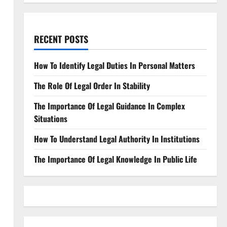
RECENT POSTS
How To Identify Legal Duties In Personal Matters
The Role Of Legal Order In Stability
The Importance Of Legal Guidance In Complex
Situations
How To Understand Legal Authority In Institutions
The Importance Of Legal Knowledge In Public Life