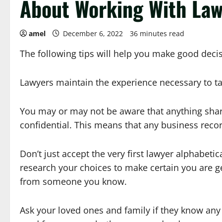
About Working With La
amel
December 6, 2022
36 minutes read
The following tips will help you make good decis
Lawyers maintain the experience necessary to ta
You may or may not be aware that anything sha
confidential. This means that any business recor
Don’t just accept the very first lawyer alphabetic
research your choices to make certain you are g
from someone you know.
Ask your loved ones and family if they know any