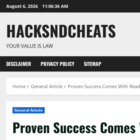
Skip
August 6, 2026
11:06:37 AM
to
content
HACKSNDCHEATS
YOUR VALUE IS LAW
DISCLAIMER
PRIVACY POLICY
SITEMAP
Home
General Article
Proven Success Comes With Read
General Article
Proven Success Comes 