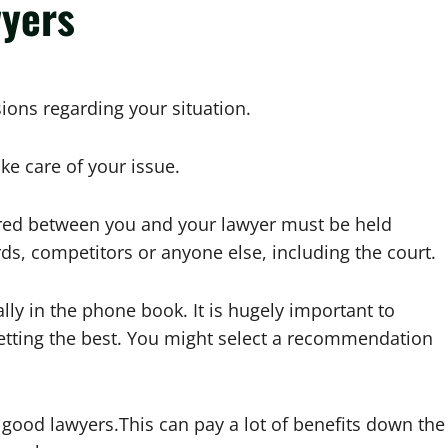
wyers
ions regarding your situation.
ke care of your issue.
red between you and your lawyer must be held
ds, competitors or anyone else, including the court.
ally in the phone book. It is hugely important to
etting the best. You might select a recommendation
 good lawyers.This can pay a lot of benefits down the