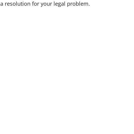
 a resolution for your legal problem.