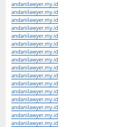
andanilawyer.my.id
andanilawyer.my.id
andanilawyer.my.id
andanilawyer.my.id
andanilawyer.my.id
andanilawyer.my.id
andanilawyer.my.id
andanilawyer.my.id
andanilawyer.my.id
andanilawyer.my.id
andanilawyer.my.id
andanilawyer.my.id
andanilawyer.my.id
andanilawyer.my.id
andanilawyer.my.id
andanilawyer.my.id