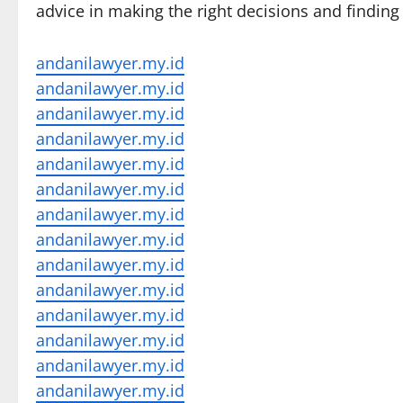
advice in making the right decisions and finding
andanilawyer.my.id
andanilawyer.my.id
andanilawyer.my.id
andanilawyer.my.id
andanilawyer.my.id
andanilawyer.my.id
andanilawyer.my.id
andanilawyer.my.id
andanilawyer.my.id
andanilawyer.my.id
andanilawyer.my.id
andanilawyer.my.id
andanilawyer.my.id
andanilawyer.my.id