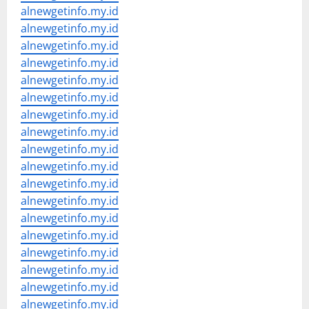
alnewgetinfo.my.id
alnewgetinfo.my.id
alnewgetinfo.my.id
alnewgetinfo.my.id
alnewgetinfo.my.id
alnewgetinfo.my.id
alnewgetinfo.my.id
alnewgetinfo.my.id
alnewgetinfo.my.id
alnewgetinfo.my.id
alnewgetinfo.my.id
alnewgetinfo.my.id
alnewgetinfo.my.id
alnewgetinfo.my.id
alnewgetinfo.my.id
alnewgetinfo.my.id
alnewgetinfo.my.id
alnewgetinfo.my.id