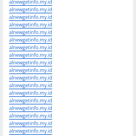
alnewgetinfo.my.id
alnewgetinfo.my.id
alnewgetinfo.my.id
alnewgetinfo.my.id
alnewgetinfo.my.id
alnewgetinfo.my.id
alnewgetinfo.my.id
alnewgetinfo.my.id
alnewgetinfo.my.id
alnewgetinfo.my.id
alnewgetinfo.my.id
alnewgetinfo.my.id
alnewgetinfo.my.id
alnewgetinfo.my.id
alnewgetinfo.my.id
alnewgetinfo.my.id
alnewgetinfo.my.id
alnewgetinfo.my.id