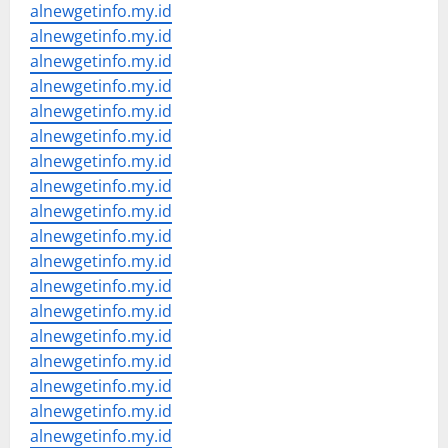
alnewgetinfo.my.id
alnewgetinfo.my.id
alnewgetinfo.my.id
alnewgetinfo.my.id
alnewgetinfo.my.id
alnewgetinfo.my.id
alnewgetinfo.my.id
alnewgetinfo.my.id
alnewgetinfo.my.id
alnewgetinfo.my.id
alnewgetinfo.my.id
alnewgetinfo.my.id
alnewgetinfo.my.id
alnewgetinfo.my.id
alnewgetinfo.my.id
alnewgetinfo.my.id
alnewgetinfo.my.id
alnewgetinfo.my.id