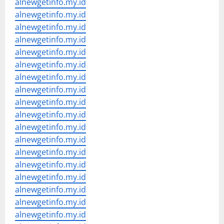
alnewgetinfo.my.id
alnewgetinfo.my.id
alnewgetinfo.my.id
alnewgetinfo.my.id
alnewgetinfo.my.id
alnewgetinfo.my.id
alnewgetinfo.my.id
alnewgetinfo.my.id
alnewgetinfo.my.id
alnewgetinfo.my.id
alnewgetinfo.my.id
alnewgetinfo.my.id
alnewgetinfo.my.id
alnewgetinfo.my.id
alnewgetinfo.my.id
alnewgetinfo.my.id
alnewgetinfo.my.id
alnewgetinfo.my.id