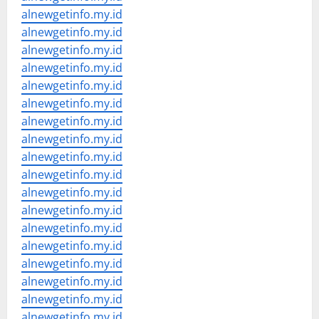
alnewgetinfo.my.id
alnewgetinfo.my.id
alnewgetinfo.my.id
alnewgetinfo.my.id
alnewgetinfo.my.id
alnewgetinfo.my.id
alnewgetinfo.my.id
alnewgetinfo.my.id
alnewgetinfo.my.id
alnewgetinfo.my.id
alnewgetinfo.my.id
alnewgetinfo.my.id
alnewgetinfo.my.id
alnewgetinfo.my.id
alnewgetinfo.my.id
alnewgetinfo.my.id
alnewgetinfo.my.id
alnewgetinfo.my.id