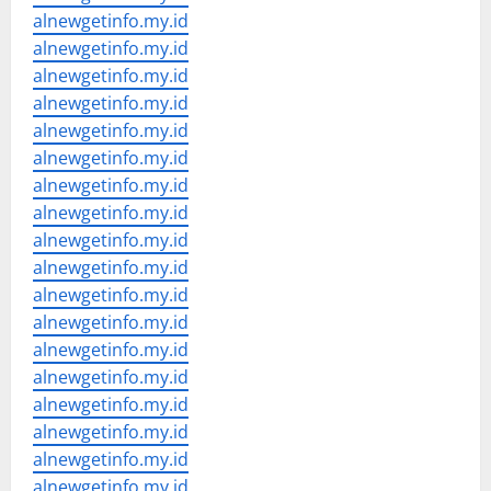
alnewgetinfo.my.id
alnewgetinfo.my.id
alnewgetinfo.my.id
alnewgetinfo.my.id
alnewgetinfo.my.id
alnewgetinfo.my.id
alnewgetinfo.my.id
alnewgetinfo.my.id
alnewgetinfo.my.id
alnewgetinfo.my.id
alnewgetinfo.my.id
alnewgetinfo.my.id
alnewgetinfo.my.id
alnewgetinfo.my.id
alnewgetinfo.my.id
alnewgetinfo.my.id
alnewgetinfo.my.id
alnewgetinfo.my.id