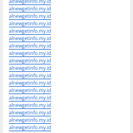
alnewgetinfo.my.id
alnewgetinfo.my.id
alnewgetinfo.my.id
alnewgetinfo.my.id
alnewgetinfo.my.id
alnewgetinfo.my.id
alnewgetinfo.my.id
alnewgetinfo.my.id
alnewgetinfo.my.id
alnewgetinfo.my.id
alnewgetinfo.my.id
alnewgetinfo.my.id
alnewgetinfo.my.id
alnewgetinfo.my.id
alnewgetinfo.my.id
alnewgetinfo.my.id
alnewgetinfo.my.id
alnewgetinfo.my.id