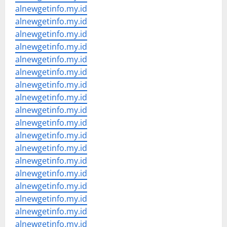
alnewgetinfo.my.id
alnewgetinfo.my.id
alnewgetinfo.my.id
alnewgetinfo.my.id
alnewgetinfo.my.id
alnewgetinfo.my.id
alnewgetinfo.my.id
alnewgetinfo.my.id
alnewgetinfo.my.id
alnewgetinfo.my.id
alnewgetinfo.my.id
alnewgetinfo.my.id
alnewgetinfo.my.id
alnewgetinfo.my.id
alnewgetinfo.my.id
alnewgetinfo.my.id
alnewgetinfo.my.id
alnewgetinfo.my.id