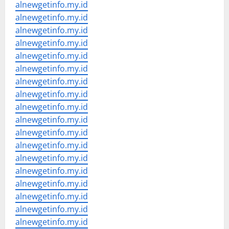
alnewgetinfo.my.id
alnewgetinfo.my.id
alnewgetinfo.my.id
alnewgetinfo.my.id
alnewgetinfo.my.id
alnewgetinfo.my.id
alnewgetinfo.my.id
alnewgetinfo.my.id
alnewgetinfo.my.id
alnewgetinfo.my.id
alnewgetinfo.my.id
alnewgetinfo.my.id
alnewgetinfo.my.id
alnewgetinfo.my.id
alnewgetinfo.my.id
alnewgetinfo.my.id
alnewgetinfo.my.id
alnewgetinfo.my.id