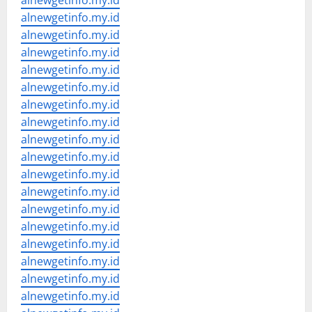
alnewgetinfo.my.id
alnewgetinfo.my.id
alnewgetinfo.my.id
alnewgetinfo.my.id
alnewgetinfo.my.id
alnewgetinfo.my.id
alnewgetinfo.my.id
alnewgetinfo.my.id
alnewgetinfo.my.id
alnewgetinfo.my.id
alnewgetinfo.my.id
alnewgetinfo.my.id
alnewgetinfo.my.id
alnewgetinfo.my.id
alnewgetinfo.my.id
alnewgetinfo.my.id
alnewgetinfo.my.id
alnewgetinfo.my.id