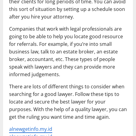
their clients for long periods of time. You can avoid
this sort of situation by setting up a schedule soon
after you hire your attorney.
Companies that work with legal professionals are
going to be able to help you locate good resource
for referrals. For example, if you’re into small
business law, talk to an estate broker, an estate
broker, accountant, etc. These types of people
speak with lawyers and they can provide more
informed judgements.
There are lots of different things to consider when
searching for a good lawyer. Follow these tips to
locate and secure the best lawyer for your
purposes. With the help of a quality lawyer, you can
get the ruling you want time and time again.
alnewgetinfo.my.id