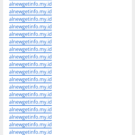
alnewgetinfo.my.id
alnewgetinfo.my.id
alnewgetinfo.my.id
alnewgetinfo.my.id
alnewgetinfo.my.id
alnewgetinfo.my.id
alnewgetinfo.my.id
alnewgetinfo.my.id
alnewgetinfo.my.id
alnewgetinfo.my.id
alnewgetinfo.my.id
alnewgetinfo.my.id
alnewgetinfo.my.id
alnewgetinfo.my.id
alnewgetinfo.my.id
alnewgetinfo.my.id
alnewgetinfo.my.id
alnewgetinfo.my.id