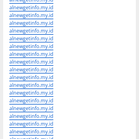
alnewgetinfo.my.id
alnewgetinfo.my.id
alnewgetinfo.my.id
alnewgetinfo.my.id
alnewgetinfo.my.id
alnewgetinfo.my.id
alnewgetinfo.my.id
alnewgetinfo.my.id
alnewgetinfo.my.id
alnewgetinfo.my.id
alnewgetinfo.my.id
alnewgetinfo.my.id
alnewgetinfo.my.id
alnewgetinfo.my.id
alnewgetinfo.my.id
alnewgetinfo.my.id
alnewgetinfo.my.id