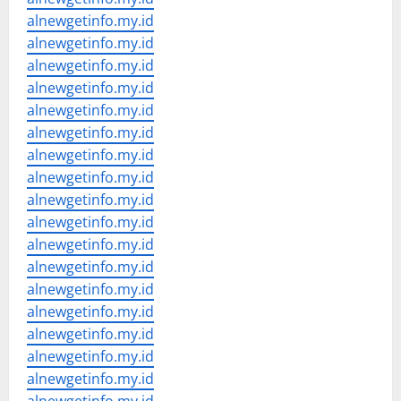
alnewgetinfo.my.id
alnewgetinfo.my.id
alnewgetinfo.my.id
alnewgetinfo.my.id
alnewgetinfo.my.id
alnewgetinfo.my.id
alnewgetinfo.my.id
alnewgetinfo.my.id
alnewgetinfo.my.id
alnewgetinfo.my.id
alnewgetinfo.my.id
alnewgetinfo.my.id
alnewgetinfo.my.id
alnewgetinfo.my.id
alnewgetinfo.my.id
alnewgetinfo.my.id
alnewgetinfo.my.id