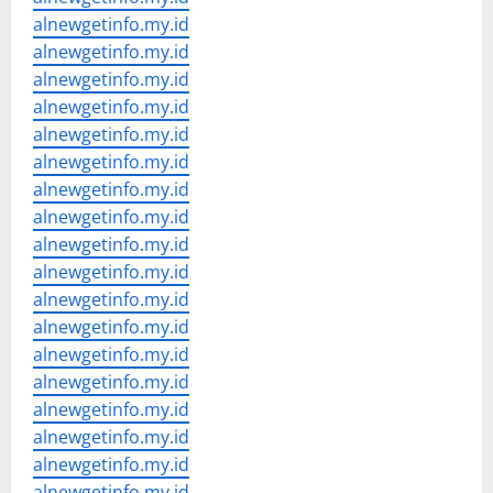
alnewgetinfo.my.id
alnewgetinfo.my.id
alnewgetinfo.my.id
alnewgetinfo.my.id
alnewgetinfo.my.id
alnewgetinfo.my.id
alnewgetinfo.my.id
alnewgetinfo.my.id
alnewgetinfo.my.id
alnewgetinfo.my.id
alnewgetinfo.my.id
alnewgetinfo.my.id
alnewgetinfo.my.id
alnewgetinfo.my.id
alnewgetinfo.my.id
alnewgetinfo.my.id
alnewgetinfo.my.id
alnewgetinfo.my.id