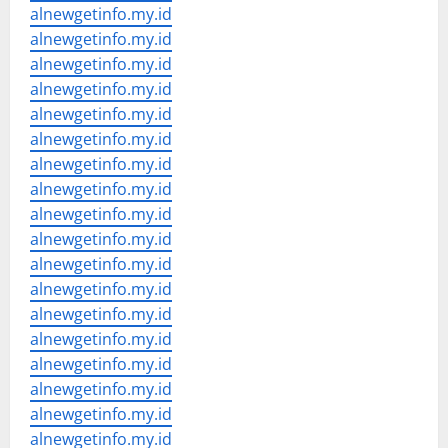
alnewgetinfo.my.id
alnewgetinfo.my.id
alnewgetinfo.my.id
alnewgetinfo.my.id
alnewgetinfo.my.id
alnewgetinfo.my.id
alnewgetinfo.my.id
alnewgetinfo.my.id
alnewgetinfo.my.id
alnewgetinfo.my.id
alnewgetinfo.my.id
alnewgetinfo.my.id
alnewgetinfo.my.id
alnewgetinfo.my.id
alnewgetinfo.my.id
alnewgetinfo.my.id
alnewgetinfo.my.id
alnewgetinfo.my.id