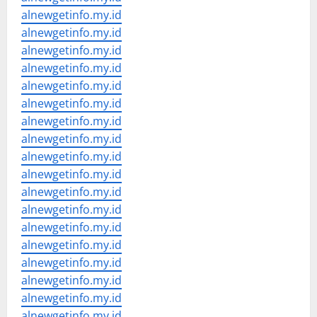
alnewgetinfo.my.id
alnewgetinfo.my.id
alnewgetinfo.my.id
alnewgetinfo.my.id
alnewgetinfo.my.id
alnewgetinfo.my.id
alnewgetinfo.my.id
alnewgetinfo.my.id
alnewgetinfo.my.id
alnewgetinfo.my.id
alnewgetinfo.my.id
alnewgetinfo.my.id
alnewgetinfo.my.id
alnewgetinfo.my.id
alnewgetinfo.my.id
alnewgetinfo.my.id
alnewgetinfo.my.id
alnewgetinfo.my.id