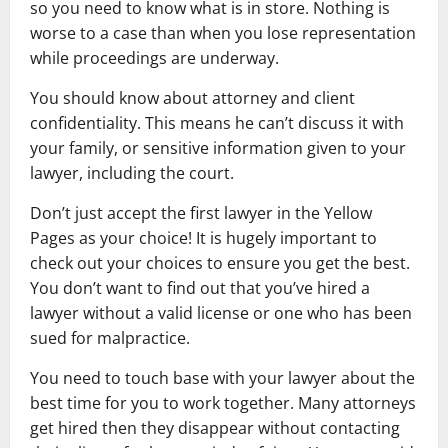
so you need to know what is in store. Nothing is
worse to a case than when you lose representation
while proceedings are underway.
You should know about attorney and client
confidentiality. This means he can’t discuss it with
your family, or sensitive information given to your
lawyer, including the court.
Don’t just accept the first lawyer in the Yellow
Pages as your choice! It is hugely important to
check out your choices to ensure you get the best.
You don’t want to find out that you’ve hired a
lawyer without a valid license or one who has been
sued for malpractice.
You need to touch base with your lawyer about the
best time for you to work together. Many attorneys
get hired then they disappear without contacting