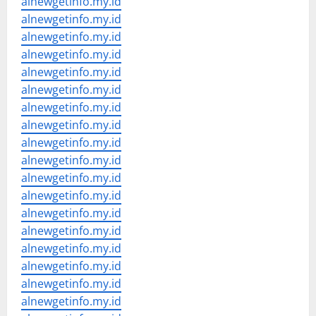
alnewgetinfo.my.id
alnewgetinfo.my.id
alnewgetinfo.my.id
alnewgetinfo.my.id
alnewgetinfo.my.id
alnewgetinfo.my.id
alnewgetinfo.my.id
alnewgetinfo.my.id
alnewgetinfo.my.id
alnewgetinfo.my.id
alnewgetinfo.my.id
alnewgetinfo.my.id
alnewgetinfo.my.id
alnewgetinfo.my.id
alnewgetinfo.my.id
alnewgetinfo.my.id
alnewgetinfo.my.id
alnewgetinfo.my.id