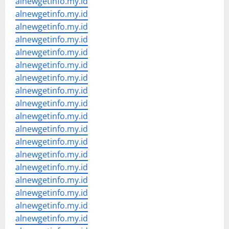
alnewgetinfo.my.id
alnewgetinfo.my.id
alnewgetinfo.my.id
alnewgetinfo.my.id
alnewgetinfo.my.id
alnewgetinfo.my.id
alnewgetinfo.my.id
alnewgetinfo.my.id
alnewgetinfo.my.id
alnewgetinfo.my.id
alnewgetinfo.my.id
alnewgetinfo.my.id
alnewgetinfo.my.id
alnewgetinfo.my.id
alnewgetinfo.my.id
alnewgetinfo.my.id
alnewgetinfo.my.id
alnewgetinfo.my.id