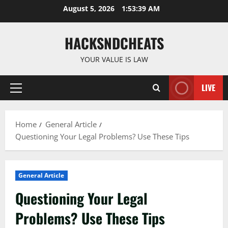
Skip
August 5, 2026
1:53:40 AM
to
content
HACKSNDCHEATS
YOUR VALUE IS LAW
LIVE
Primary
Menu
Home
General Article
Questioning Your Legal Problems? Use These Tips
General Article
Questioning Your Legal
Problems? Use These Tips