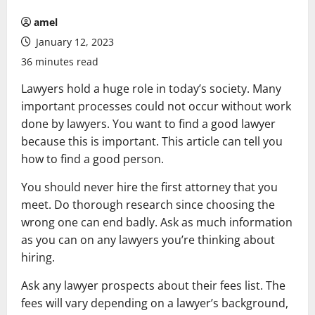
amel
January 12, 2023
36 minutes read
Lawyers hold a huge role in today’s society. Many
important processes could not occur without work
done by lawyers. You want to find a good lawyer
because this is important. This article can tell you
how to find a good person.
You should never hire the first attorney that you
meet. Do thorough research since choosing the
wrong one can end badly. Ask as much information
as you can on any lawyers you’re thinking about
hiring.
Ask any lawyer prospects about their fees list. The
fees will vary depending on a lawyer’s background,