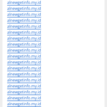
alnewgetinfo.my.id
alnewgetinfo.my.id
alnewgetinfo.my.id
alnewgetinfo.my.id
alnewgetinfo.my.id
alnewgetinfo.my.id
alnewgetinfo.my.id
alnewgetinfo.my.id
alnewgetinfo.my.id
alnewgetinfo.my.id
alnewgetinfo.my.id
alnewgetinfo.my.id
alnewgetinfo.my.id
alnewgetinfo.my.id
alnewgetinfo.my.id
alnewgetinfo.my.id
alnewgetinfo.my.id
alnewgetinfo.my.id