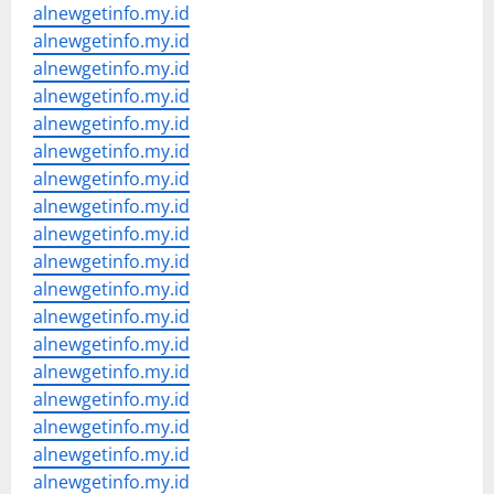
alnewgetinfo.my.id
alnewgetinfo.my.id
alnewgetinfo.my.id
alnewgetinfo.my.id
alnewgetinfo.my.id
alnewgetinfo.my.id
alnewgetinfo.my.id
alnewgetinfo.my.id
alnewgetinfo.my.id
alnewgetinfo.my.id
alnewgetinfo.my.id
alnewgetinfo.my.id
alnewgetinfo.my.id
alnewgetinfo.my.id
alnewgetinfo.my.id
alnewgetinfo.my.id
alnewgetinfo.my.id
alnewgetinfo.my.id