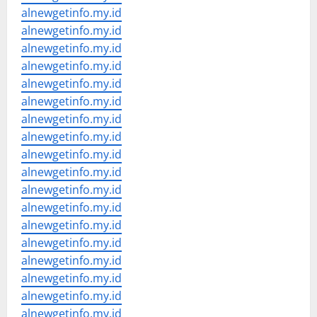
alnewgetinfo.my.id
alnewgetinfo.my.id
alnewgetinfo.my.id
alnewgetinfo.my.id
alnewgetinfo.my.id
alnewgetinfo.my.id
alnewgetinfo.my.id
alnewgetinfo.my.id
alnewgetinfo.my.id
alnewgetinfo.my.id
alnewgetinfo.my.id
alnewgetinfo.my.id
alnewgetinfo.my.id
alnewgetinfo.my.id
alnewgetinfo.my.id
alnewgetinfo.my.id
alnewgetinfo.my.id
alnewgetinfo.my.id