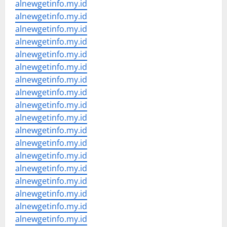
alnewgetinfo.my.id
alnewgetinfo.my.id
alnewgetinfo.my.id
alnewgetinfo.my.id
alnewgetinfo.my.id
alnewgetinfo.my.id
alnewgetinfo.my.id
alnewgetinfo.my.id
alnewgetinfo.my.id
alnewgetinfo.my.id
alnewgetinfo.my.id
alnewgetinfo.my.id
alnewgetinfo.my.id
alnewgetinfo.my.id
alnewgetinfo.my.id
alnewgetinfo.my.id
alnewgetinfo.my.id
alnewgetinfo.my.id