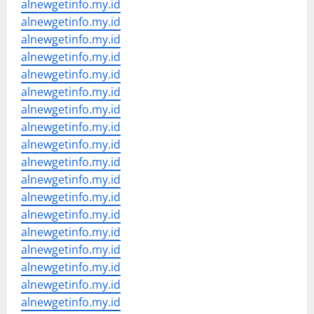
alnewgetinfo.my.id
alnewgetinfo.my.id
alnewgetinfo.my.id
alnewgetinfo.my.id
alnewgetinfo.my.id
alnewgetinfo.my.id
alnewgetinfo.my.id
alnewgetinfo.my.id
alnewgetinfo.my.id
alnewgetinfo.my.id
alnewgetinfo.my.id
alnewgetinfo.my.id
alnewgetinfo.my.id
alnewgetinfo.my.id
alnewgetinfo.my.id
alnewgetinfo.my.id
alnewgetinfo.my.id
alnewgetinfo.my.id