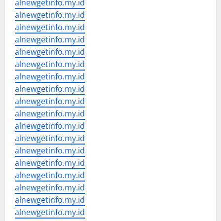
alnewgetinfo.my.id
alnewgetinfo.my.id
alnewgetinfo.my.id
alnewgetinfo.my.id
alnewgetinfo.my.id
alnewgetinfo.my.id
alnewgetinfo.my.id
alnewgetinfo.my.id
alnewgetinfo.my.id
alnewgetinfo.my.id
alnewgetinfo.my.id
alnewgetinfo.my.id
alnewgetinfo.my.id
alnewgetinfo.my.id
alnewgetinfo.my.id
alnewgetinfo.my.id
alnewgetinfo.my.id
alnewgetinfo.my.id