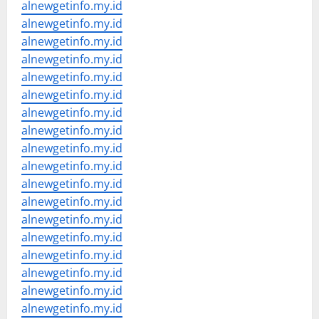
alnewgetinfo.my.id
alnewgetinfo.my.id
alnewgetinfo.my.id
alnewgetinfo.my.id
alnewgetinfo.my.id
alnewgetinfo.my.id
alnewgetinfo.my.id
alnewgetinfo.my.id
alnewgetinfo.my.id
alnewgetinfo.my.id
alnewgetinfo.my.id
alnewgetinfo.my.id
alnewgetinfo.my.id
alnewgetinfo.my.id
alnewgetinfo.my.id
alnewgetinfo.my.id
alnewgetinfo.my.id
alnewgetinfo.my.id