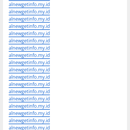
alnewgetinfo.my.id
alnewgetinfo.my.id
alnewgetinfo.my.id
alnewgetinfo.my.id
alnewgetinfo.my.id
alnewgetinfo.my.id
alnewgetinfo.my.id
alnewgetinfo.my.id
alnewgetinfo.my.id
alnewgetinfo.my.id
alnewgetinfo.my.id
alnewgetinfo.my.id
alnewgetinfo.my.id
alnewgetinfo.my.id
alnewgetinfo.my.id
alnewgetinfo.my.id
alnewgetinfo.my.id
alnewgetinfo.my.id