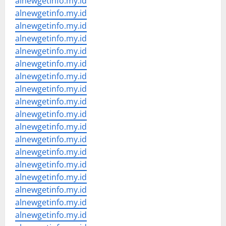
alnewgetinfo.my.id
alnewgetinfo.my.id
alnewgetinfo.my.id
alnewgetinfo.my.id
alnewgetinfo.my.id
alnewgetinfo.my.id
alnewgetinfo.my.id
alnewgetinfo.my.id
alnewgetinfo.my.id
alnewgetinfo.my.id
alnewgetinfo.my.id
alnewgetinfo.my.id
alnewgetinfo.my.id
alnewgetinfo.my.id
alnewgetinfo.my.id
alnewgetinfo.my.id
alnewgetinfo.my.id
alnewgetinfo.my.id