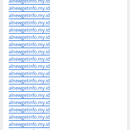
alnewgetinfo.my.id
alnewgetinfo.my.id
alnewgetinfo.my.id
alnewgetinfo.my.id
alnewgetinfo.my.id
alnewgetinfo.my.id
alnewgetinfo.my.id
alnewgetinfo.my.id
alnewgetinfo.my.id
alnewgetinfo.my.id
alnewgetinfo.my.id
alnewgetinfo.my.id
alnewgetinfo.my.id
alnewgetinfo.my.id
alnewgetinfo.my.id
alnewgetinfo.my.id
alnewgetinfo.my.id
alnewgetinfo.my.id