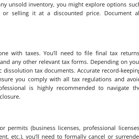
 any unsold inventory, you might explore options suc
f) or selling it at a discounted price. Document al
e with taxes. You’ll need to file final tax returns
, and any other relevant tax forms. Depending on you
ic dissolution tax documents. Accurate record-keepin
ensure you comply with all tax regulations and avoi
professional is highly recommended to navigate th
closure.
r permits (business licenses, professional licenses
nt, etc.), you’ll need to formally cancel or surrende