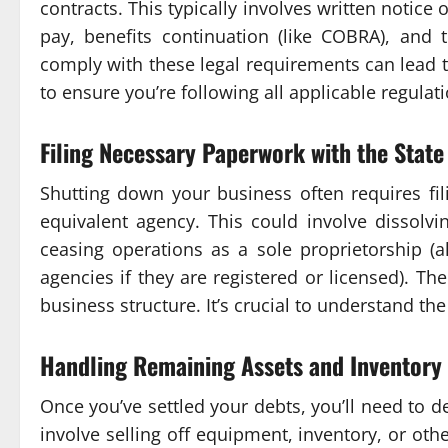
contracts. This typically involves written notice
pay, benefits continuation (like COBRA), and t
comply with these legal requirements can lead 
to ensure you’re following all applicable regulat
Filing Necessary Paperwork with the State
Shutting down your business often requires fil
equivalent agency. This could involve dissolvi
ceasing operations as a sole proprietorship (a
agencies if they are registered or licensed). Th
business structure. It’s crucial to understand the
Handling Remaining Assets and Inventory
Once you’ve settled your debts, you’ll need to 
involve selling off equipment, inventory, or ot