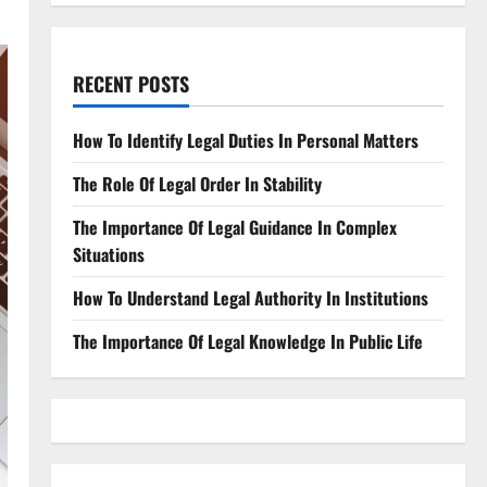
RECENT POSTS
How To Identify Legal Duties In Personal Matters
The Role Of Legal Order In Stability
The Importance Of Legal Guidance In Complex
Situations
How To Understand Legal Authority In Institutions
The Importance Of Legal Knowledge In Public Life