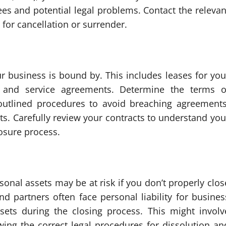
ees and potential legal problems. Contact the relevan
for cancellation or surrender.
r business is bound by. This includes leases for you
, and service agreements. Determine the terms o
 outlined procedures to avoid breaching agreements
its. Carefully review your contracts to understand you
losure process.
onal assets may be at risk if you don’t properly clos
d partners often face personal liability for busines
sets during the closing process. This might involv
wing the correct legal procedures for dissolution an