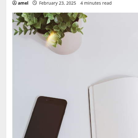
amel
February 23, 2025
4 minutes read