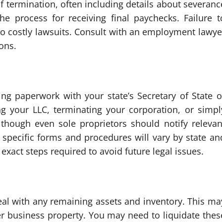
 of termination, often including details about severanc
he process for receiving final paychecks. Failure t
to costly lawsuits. Consult with an employment lawye
ions.
ing paperwork with your state’s Secretary of State o
ng your LLC, terminating your corporation, or simpl
lthough even sole proprietors should notify relevan
e specific forms and procedures will vary by state an
 exact steps required to avoid future legal issues.
deal with any remaining assets and inventory. This ma
her business property. You may need to liquidate thes