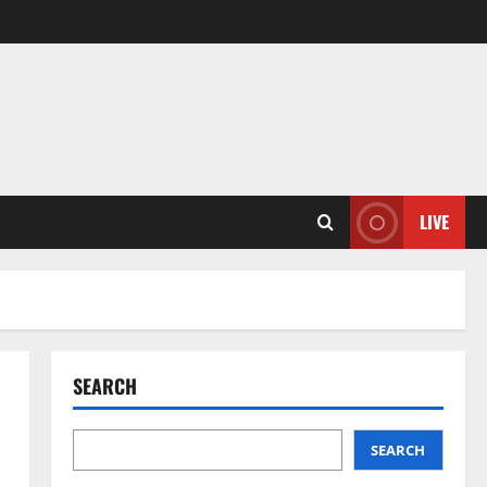
LIVE
SEARCH
SEARCH