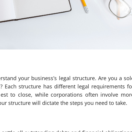
stand your business’s legal structure. Are you a sol
n? Each structure has different legal requirements fo
lest to close, while corporations often involve mor
structure will dictate the steps you need to take.