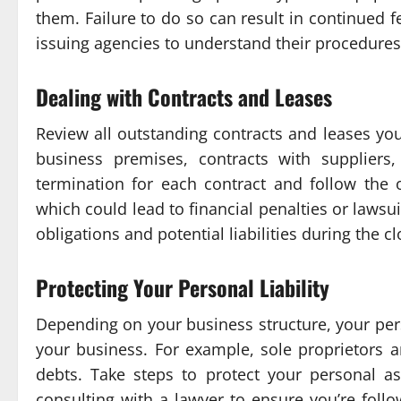
them. Failure to do so can result in continued f
issuing agencies to understand their procedures 
Dealing with Contracts and Leases
Review all outstanding contracts and leases you
business premises, contracts with suppliers
termination for each contract and follow the
which could lead to financial penalties or lawsu
obligations and potential liabilities during the c
Protecting Your Personal Liability
Depending on your business structure, your pers
your business. For example, sole proprietors an
debts. Take steps to protect your personal as
consulting with a lawyer to ensure you’re follo