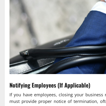
Notifying Employees (If Applicable)
If you have employees, closing your business
must provide proper notice of termination, of