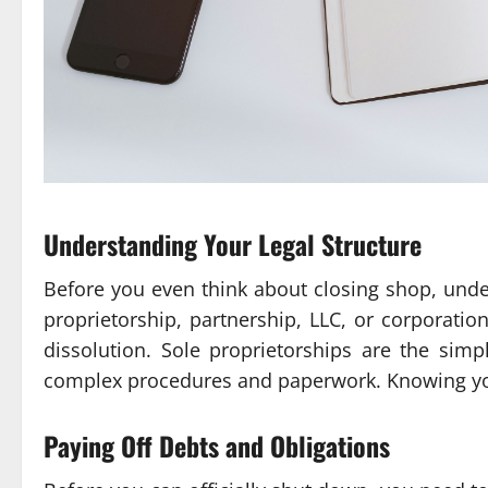
Understanding Your Legal Structure
Before you even think about closing shop, under
proprietorship, partnership, LLC, or corporatio
dissolution. Sole proprietorships are the simp
complex procedures and paperwork. Knowing your 
Paying Off Debts and Obligations