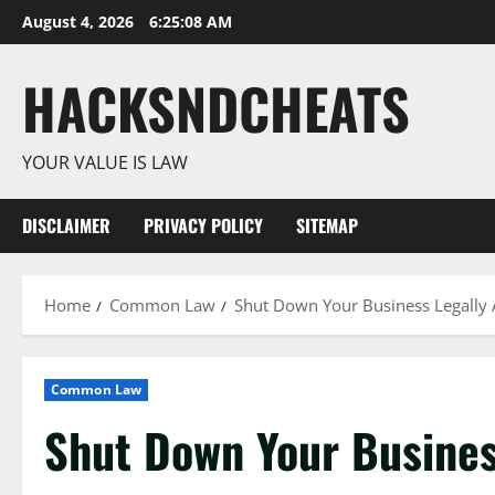
Skip
August 4, 2026
6:25:10 AM
to
content
HACKSNDCHEATS
YOUR VALUE IS LAW
DISCLAIMER
PRIVACY POLICY
SITEMAP
Home
Common Law
Shut Down Your Business Legally 
Common Law
Shut Down Your Busines