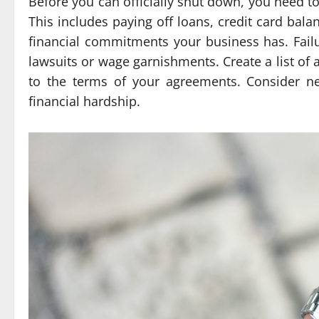
Before you can officially shut down, you need to 
This includes paying off loans, credit card bala
financial commitments your business has. Failu
lawsuits or wage garnishments. Create a list of 
to the terms of your agreements. Consider ne
financial hardship.