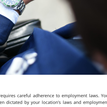
 requires careful adherence to employment laws. Yo
ten dictated by your location’s laws and employmen