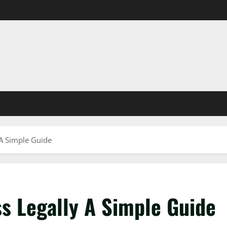
A Simple Guide
s Legally A Simple Guide