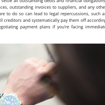
settle all outstanding debts and financial obligations
nces, outstanding invoices to suppliers, and any othe
re to do so can lead to legal repercussions, such a
all creditors and systematically pay them off accordin
gotiating payment plans if you’re facing immediat