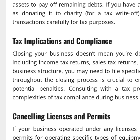
assets to pay off remaining debts. If you have
as donating it to charity (for a tax write-of
transactions carefully for tax purposes.
Tax Implications and Compliance
Closing your business doesn’t mean you’re don
including income tax returns, sales tax returns
business structure, you may need to file specif
throughout the closing process is crucial to 
potential penalties. Consulting with a tax 
complexities of tax compliance during business 
Cancelling Licenses and Permits
If your business operated under any licenses o
permits for operating specific types of equipme