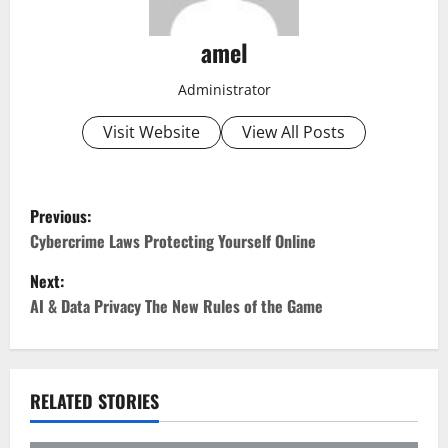
amel
Administrator
Visit Website
View All Posts
P
Previous:
o
Cybercrime Laws Protecting Yourself Online
Next:
s
AI & Data Privacy The New Rules of the Game
t
n
RELATED STORIES
a