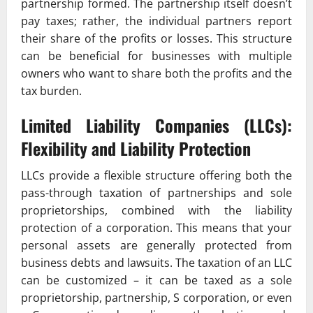
partnership formed. The partnership itself doesn’t
pay taxes; rather, the individual partners report
their share of the profits or losses. This structure
can be beneficial for businesses with multiple
owners who want to share both the profits and the
tax burden.
Limited Liability Companies (LLCs):
Flexibility and Liability Protection
LLCs provide a flexible structure offering both the
pass-through taxation of partnerships and sole
proprietorships, combined with the liability
protection of a corporation. This means that your
personal assets are generally protected from
business debts and lawsuits. The taxation of an LLC
can be customized – it can be taxed as a sole
proprietorship, partnership, S corporation, or even