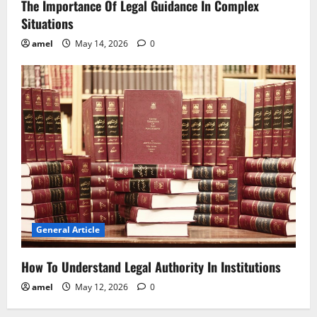
The Importance Of Legal Guidance In Complex
Situations
amel
May 14, 2026
0
General Article
How To Understand Legal Authority In Institutions
amel
May 12, 2026
0