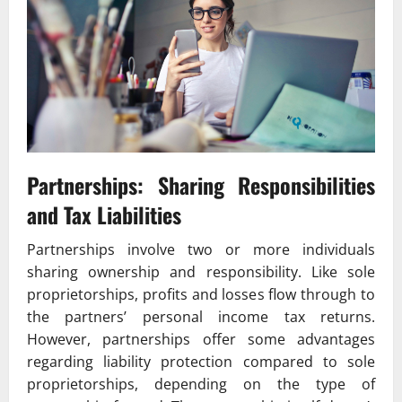
Partnerships: Sharing Responsibilities
and Tax Liabilities
Partnerships involve two or more individuals
sharing ownership and responsibility. Like sole
proprietorships, profits and losses flow through to
the partners’ personal income tax returns.
However, partnerships offer some advantages
regarding liability protection compared to sole
proprietorships, depending on the type of