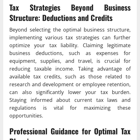
Tax Strategies Beyond Business
Structure: Deductions and Credits
Beyond selecting the optimal business structure,
implementing various tax strategies can further
optimize your tax liability. Claiming legitimate
business deductions, such as expenses for
equipment, supplies, and travel, is crucial for
reducing taxable income. Taking advantage of
available tax credits, such as those related to
research and development or employee retention,
can also significantly lower your tax burden.
Staying informed about current tax laws and
regulations is vital for maximizing these
opportunities.
Professional Guidance for Optimal Tax