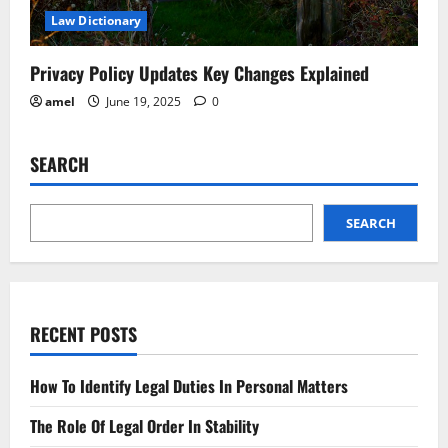
Law Dictionary
Privacy Policy Updates Key Changes Explained
amel
June 19, 2025
0
SEARCH
SEARCH
RECENT POSTS
How To Identify Legal Duties In Personal Matters
The Role Of Legal Order In Stability