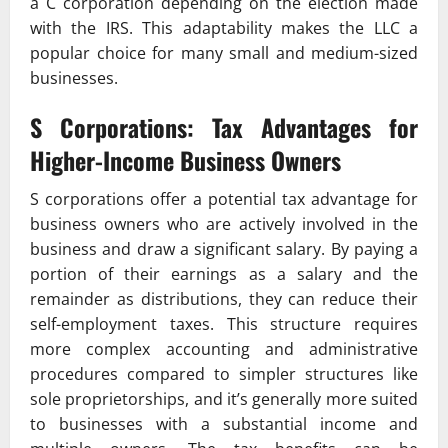
a C corporation depending on the election made
with the IRS. This adaptability makes the LLC a
popular choice for many small and medium-sized
businesses.
S Corporations: Tax Advantages for
Higher-Income Business Owners
S corporations offer a potential tax advantage for
business owners who are actively involved in the
business and draw a significant salary. By paying a
portion of their earnings as a salary and the
remainder as distributions, they can reduce their
self-employment taxes. This structure requires
more complex accounting and administrative
procedures compared to simpler structures like
sole proprietorships, and it’s generally more suited
to businesses with a substantial income and