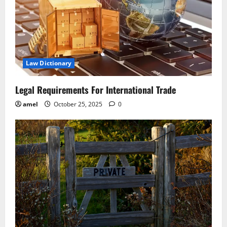
Law Dictionary
Legal Requirements For International Trade
amel
October 25, 2025
0