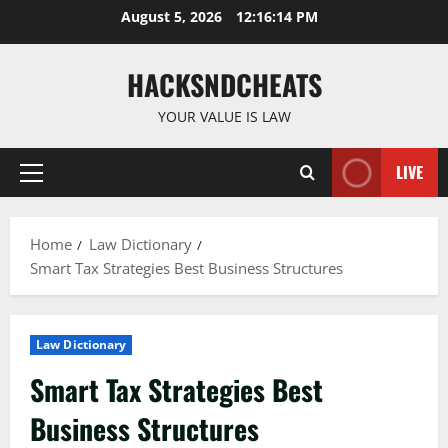
Skip
August 5, 2026
12:16:15 PM
to
content
HACKSNDCHEATS
YOUR VALUE IS LAW
LIVE
Primary
Menu
Home
Law Dictionary
Smart Tax Strategies Best Business Structures
Law Dictionary
Smart Tax Strategies Best
Business Structures