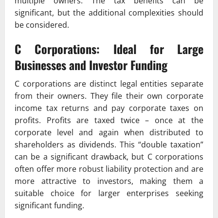
multiple owners. The tax benefits can be
significant, but the additional complexities should
be considered.
C Corporations: Ideal for Large
Businesses and Investor Funding
C corporations are distinct legal entities separate
from their owners. They file their own corporate
income tax returns and pay corporate taxes on
profits. Profits are taxed twice – once at the
corporate level and again when distributed to
shareholders as dividends. This “double taxation”
can be a significant drawback, but C corporations
often offer more robust liability protection and are
more attractive to investors, making them a
suitable choice for larger enterprises seeking
significant funding.