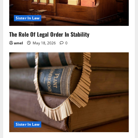
Sister In Law
The Role Of Legal Order In Stability
amel
May 18, 2026
0
Sister In Law