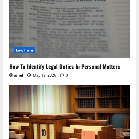
Law Firm
How To Identify Legal Duties In Personal Matters
amel
May 19, 2026
0