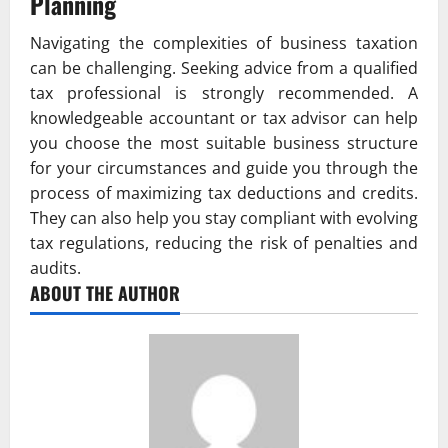
Planning
Navigating the complexities of business taxation
can be challenging. Seeking advice from a qualified
tax professional is strongly recommended. A
knowledgeable accountant or tax advisor can help
you choose the most suitable business structure
for your circumstances and guide you through the
process of maximizing tax deductions and credits.
They can also help you stay compliant with evolving
tax regulations, reducing the risk of penalties and
audits.
ABOUT THE AUTHOR