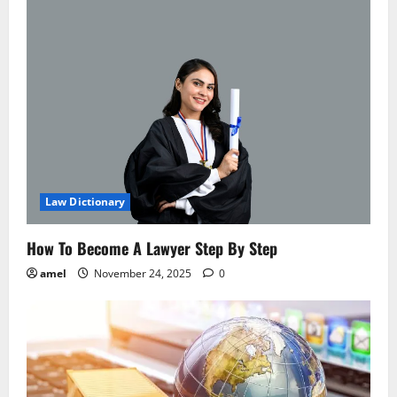
v
i
g
a
t
i
Law Dictionary
o
How To Become A Lawyer Step By Step
n
amel
November 24, 2025
0