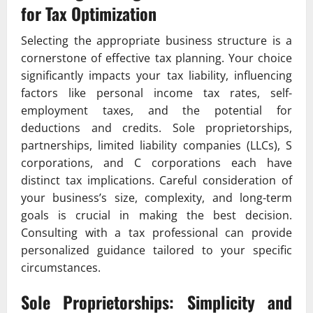
for Tax Optimization
Selecting the appropriate business structure is a
cornerstone of effective tax planning. Your choice
significantly impacts your tax liability, influencing
factors like personal income tax rates, self-
employment taxes, and the potential for
deductions and credits. Sole proprietorships,
partnerships, limited liability companies (LLCs), S
corporations, and C corporations each have
distinct tax implications. Careful consideration of
your business’s size, complexity, and long-term
goals is crucial in making the best decision.
Consulting with a tax professional can provide
personalized guidance tailored to your specific
circumstances.
Sole Proprietorships: Simplicity and