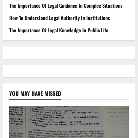
The Importance Of Legal Guidance In Complex Situations
How To Understand Legal Authority In Institutions
The Importance Of Legal Knowledge In Public Life
YOU MAY HAVE MISSED