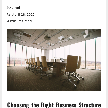
amel
April 28, 2025
4 minutes read
Choosing the Right Business Structure