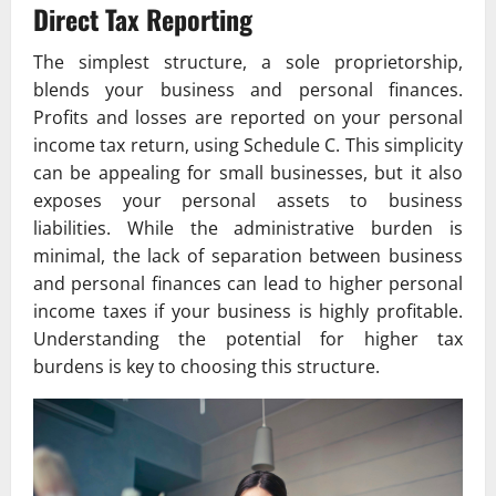
Direct Tax Reporting
The simplest structure, a sole proprietorship,
blends your business and personal finances.
Profits and losses are reported on your personal
income tax return, using Schedule C. This simplicity
can be appealing for small businesses, but it also
exposes your personal assets to business
liabilities. While the administrative burden is
minimal, the lack of separation between business
and personal finances can lead to higher personal
income taxes if your business is highly profitable.
Understanding the potential for higher tax
burdens is key to choosing this structure.